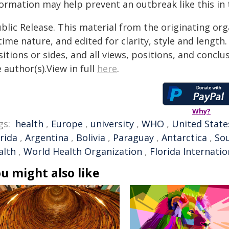
formation may help prevent an outbreak like this in 
blic Release. This material from the originating or
time nature, and edited for clarity, style and lengt
itions or sides, and all views, positions, and conclu
 author(s).View in full
here
.
Why?
gs:
health
,
Europe
,
university
,
WHO
,
United State
rida
,
Argentina
,
Bolivia
,
Paraguay
,
Antarctica
,
So
alth
,
World Health Organization
,
Florida Internatio
u might also like