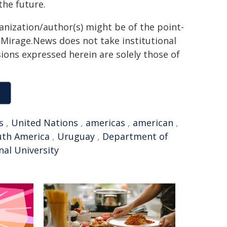
the future.
ganization/author(s) might be of the point-
h. Mirage.News does not take institutional
sions expressed herein are solely those of
s
,
United Nations
,
americas
,
american
,
uth America
,
Uruguay
,
Department of
nal University