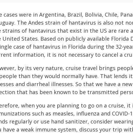
 cases were in Argentina, Brazil, Bolivia, Chile, Pa
uguay. The Andes strain of hantavirus is also not no
 strains of hantavirus that exist in the US are rare
e United States. Based on publicly available Florida
ingle case of hantavirus in Florida during the 32-ye
rent information, it is not necessary to cancel a cru
ever, by its very nature, cruise travel brings peop
 people than they would normally have. That lends it
nesses and diarrheal illnesses. So that we have a ne
fection that has been known to be transmitted perso
erefore, when you are planning to go on a cruise, it
munizations such as measles, influenza and COVID-1
ds regularly or use hand sanitizer, consider wearing
u have a weak immune system, discuss your trip with