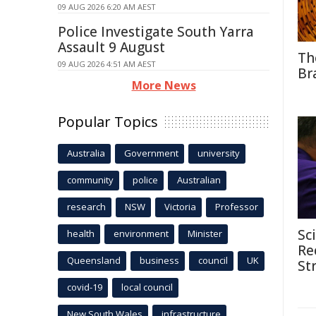
09 AUG 2026 6:20 AM AEST
Police Investigate South Yarra
Assault 9 August
Th
09 AUG 2026 4:51 AM AEST
Br
More News
Popular Topics
Australia
Government
university
community
police
Australian
research
NSW
Victoria
Professor
Sc
health
environment
Minister
Re
Queensland
business
council
UK
St
covid-19
local council
New South Wales
infrastructure