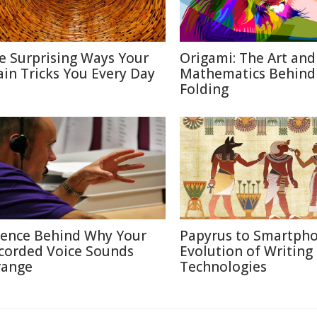
e Surprising Ways Your
Origami: The Art and
ain Tricks You Every Day
Mathematics Behind
Folding
ience Behind Why Your
Papyrus to Smartpho
corded Voice Sounds
Evolution of Writing
range
Technologies