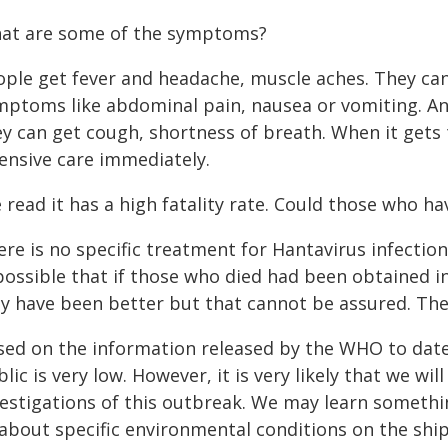
at are some of the symptoms?
ople get fever and headache, muscle aches. They can
mptoms like abdominal pain, nausea or vomiting. A
y can get cough, shortness of breath. When it gets t
tensive care immediately.
e read it has a high fatality rate. Could those who h
re is no specific treatment for Hantavirus infection
possible that if those who died had been obtained i
y have been better but that cannot be assured. The 
sed on the information released by the WHO to date,
lic is very low. However, it is very likely that we 
vestigations of this outbreak. We may learn somethi
about specific environmental conditions on the ship 