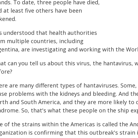
ands. To date, three people have died,
 at least five others have been
ckened.
is understood that health authorities
om multiple countries, including
gentina, are investigating and working with the Wor
t can you tell us about this virus, the hantavirus,
fore?
re are many different types of hantaviruses. Some, 
use problems with the kidneys and bleeding. And the
rth and South America, and they are more likely to
ndrome. So, that's what these people on the ship ex
 of the strains within the Americas is called the A
anization is confirming that this outbreak's strain 