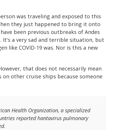
A person was traveling and exposed to this
 then they just happened to bring it onto
re have been previous outbreaks of Andes
t's a very sad and terrible situation, but
en like COVID-19 was. Nor is this a new
. However, that does not necessarily mean
us on other cruise ships because someone
rican Health Organization, a specialized
ountries reported hantavirus pulmonary
ed.