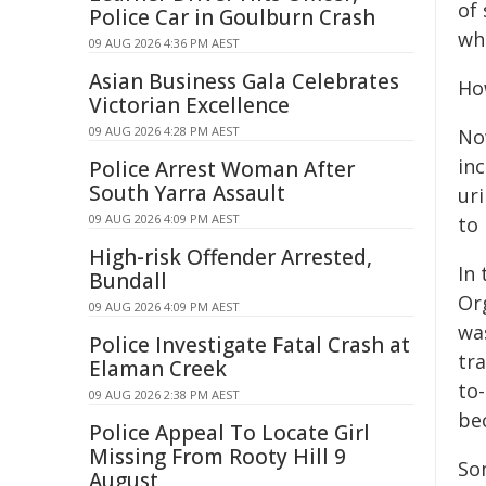
of 
Police Car in Goulburn Crash
whe
09 AUG 2026 4:36 PM AEST
Asian Business Gala Celebrates
Ho
Victorian Excellence
09 AUG 2026 4:28 PM AEST
No
in
Police Arrest Woman After
South Yarra Assault
ur
09 AUG 2026 4:09 PM AEST
to
High-risk Offender Arrested,
In
Bundall
Org
09 AUG 2026 4:09 PM AEST
wa
Police Investigate Fatal Crash at
tr
Elaman Creek
to
09 AUG 2026 2:38 PM AEST
be
Police Appeal To Locate Girl
Missing From Rooty Hill 9
So
August