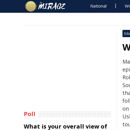
National
Wo
Edu
W
Mar
ep
Ro
So
th
fo
on
Poll
Ush
to
What is your overall view of