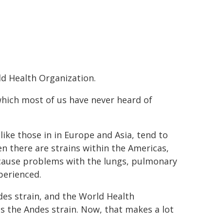
ld Health Organization.
 which most of us have never heard of
like those in in Europe and Asia, tend to
n there are strains within the Americas,
 cause problems with the lungs, pulmonary
perienced.
ndes strain, and the World Health
is the Andes strain. Now, that makes a lot