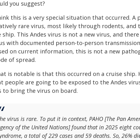
uld you suggest?
hink this is a very special situation that occurred. 
atively rare virus, most likely through rodents, and
e ship. This Andes virus is not a new virus, and the
rus with documented person-to-person transmission. I
sed on current information, this is not a new pathog
de of spread.
at is notable is that this occurred on a cruise ship
at people are going to be exposed to the Andes vir
 to bring the virus on board.
he virus is rare. To put it in context, PAHO [The Pan Ame
gency of the United Nations] found that in 2025 eight c
yndrome, a total of 229 cases and 59 deaths. So, 26% di