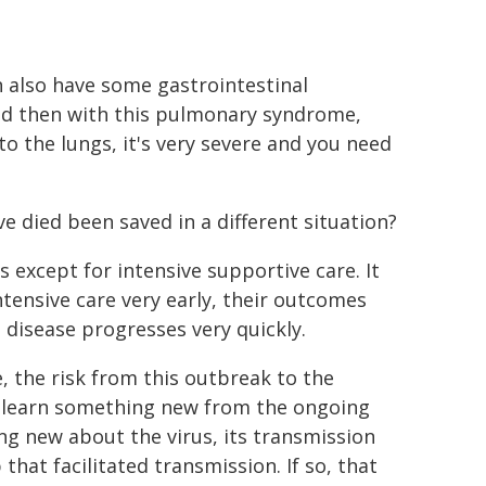
 also have some gastrointestinal
nd then with this pulmonary syndrome,
o the lungs, it's very severe and you need
ave died been saved in a different situation?
s except for intensive supportive care. It
ntensive care very early, their outcomes
disease progresses very quickly.
 the risk from this outbreak to the
will learn something new from the ongoing
ng new about the virus, its transmission
that facilitated transmission. If so, that