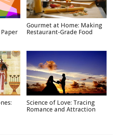
Gourmet at Home: Making
 Paper
Restaurant-Grade Food
nes:
Science of Love: Tracing
Romance and Attraction