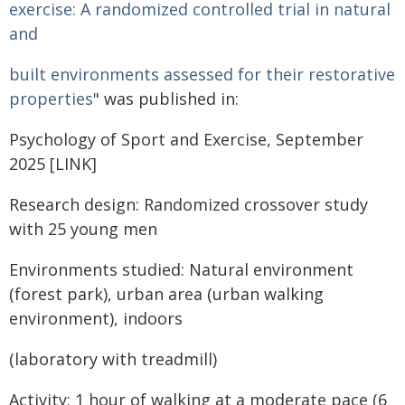
exercise: A randomized controlled trial in natural
and
built environments assessed for their restorative
properties
" was published in:
Psychology of Sport and Exercise, September
2025 [LINK]
Research design
: Randomized crossover study
with 25 young men
Environments studied: Natural environment
(forest park), urban area (urban walking
environment), indoors
(laboratory with treadmill)
Activity: 1 hour of walking at a moderate pace (6