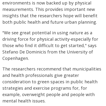
environments is now backed up by physical
measurements. This provides important new
insights that the researchers hope will benefit
both public health and future urban planning.
"We see great potential in using nature as a
driving force for physical activity-especially for
those who find it difficult to get started," says
Stefano De Dominicis from the University of
Copenhagen.
The researchers recommend that municipalities
and health professionals give greater
consideration to green spaces in public health
strategies and exercise programs for, for
example, overweight people and people with
mental health issues.