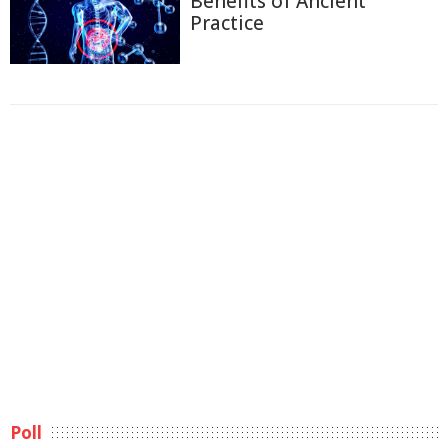
Benefits of Ancient
Practice
Poll