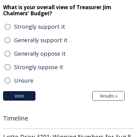
What is your overall view of Treasurer Jim
Chalmers' Budget?
Strongly support it
Generally support it
Generally oppose it
Strongly oppose it
Unsure
Vote
Results »
Timeline
Lotto Draw 4701: Winning Numbers for Aug 8