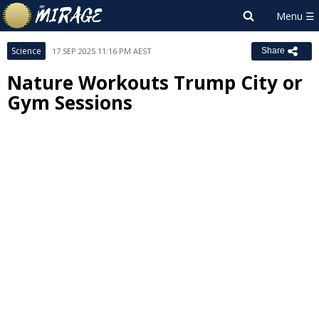
Science
17 SEP 2025 11:16 PM AEST
Share
Nature Workouts Trump City or
Gym Sessions