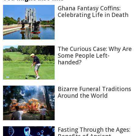
Ghana Fantasy Coffins:
Celebrating Life in Death
The Curious Case: Why Are
Some People Left-
handed?
Bizarre Funeral Traditions
Around the World
Fasting Through the Ages: