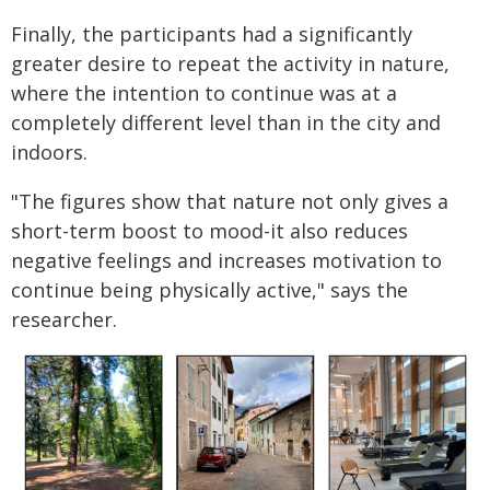
Finally, the participants had a significantly
greater desire to repeat the activity in nature,
where the intention to continue was at a
completely different level than in the city and
indoors.
"The figures show that nature not only gives a
short-term boost to mood-it also reduces
negative feelings and increases motivation to
continue being physically active," says the
researcher.