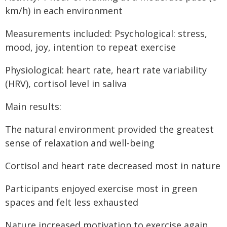
km/h) in each environment
Measurements included: Psychological: stress,
mood, joy, intention to repeat exercise
Physiological: heart rate, heart rate variability
(HRV), cortisol level in saliva
Main results:
The natural environment provided the greatest
sense of relaxation and well-being
Cortisol and heart rate decreased most in nature
Participants enjoyed exercise most in green
spaces and felt less exhausted
Nature increased motivation to exercise again