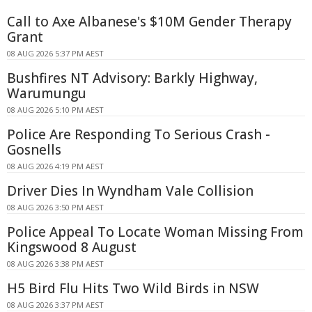
Call to Axe Albanese's $10M Gender Therapy
Grant
08 AUG 2026 5:37 PM AEST
Bushfires NT Advisory: Barkly Highway,
Warumungu
08 AUG 2026 5:10 PM AEST
Police Are Responding To Serious Crash -
Gosnells
08 AUG 2026 4:19 PM AEST
Driver Dies In Wyndham Vale Collision
08 AUG 2026 3:50 PM AEST
Police Appeal To Locate Woman Missing From
Kingswood 8 August
08 AUG 2026 3:38 PM AEST
H5 Bird Flu Hits Two Wild Birds in NSW
08 AUG 2026 3:37 PM AEST