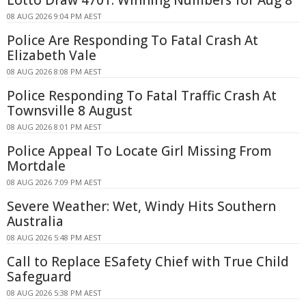
08 AUG 2026 9:04 PM AEST
Police Are Responding To Fatal Crash At
Elizabeth Vale
08 AUG 2026 8:08 PM AEST
Police Responding To Fatal Traffic Crash At
Townsville 8 August
08 AUG 2026 8:01 PM AEST
Police Appeal To Locate Girl Missing From
Mortdale
08 AUG 2026 7:09 PM AEST
Severe Weather: Wet, Windy Hits Southern
Australia
08 AUG 2026 5:48 PM AEST
Call to Replace ESafety Chief with True Child
Safeguard
08 AUG 2026 5:38 PM AEST