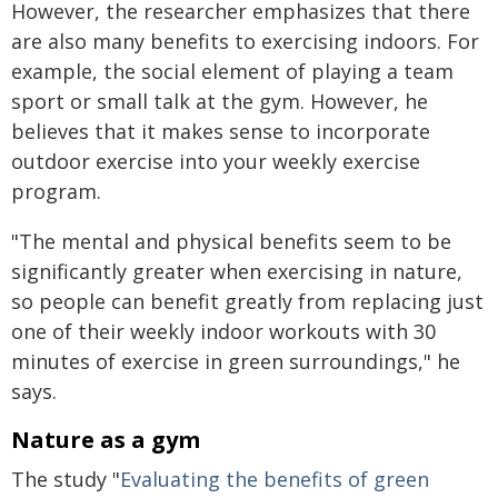
However, the researcher emphasizes that there
are also many benefits to exercising indoors. For
example, the social element of playing a team
sport or small talk at the gym. However, he
believes that it makes sense to incorporate
outdoor exercise into your weekly exercise
program.
"The mental and physical benefits seem to be
significantly greater when exercising in nature,
so people can benefit greatly from replacing just
one of their weekly indoor workouts with 30
minutes of exercise in green surroundings," he
says.
Nature as a gym
The study "
Evaluating the benefits of green