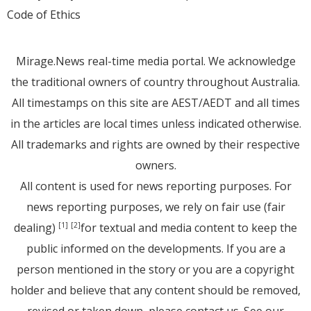
Code of Ethics
Mirage.News real-time media portal. We acknowledge
the traditional owners of country throughout Australia.
All timestamps on this site are AEST/AEDT and all times
in the articles are local times unless indicated otherwise.
All trademarks and rights are owned by their respective
owners.
All content is used for news reporting purposes. For
news reporting purposes, we rely on fair use (fair
dealing)
for textual and media content to keep the
[1]
[2]
public informed on the developments. If you are a
person mentioned in the story or you are a copyright
holder and believe that any content should be removed,
revised or taken down, please
contact us
. See
our