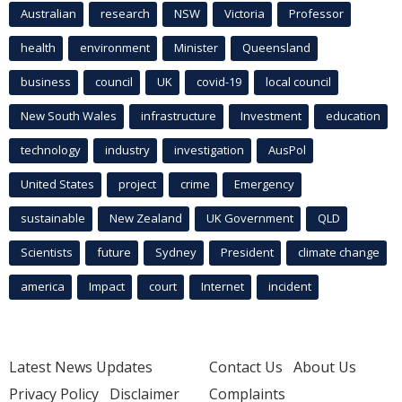
Australian
research
NSW
Victoria
Professor
health
environment
Minister
Queensland
business
council
UK
covid-19
local council
New South Wales
infrastructure
Investment
education
technology
industry
investigation
AusPol
United States
project
crime
Emergency
sustainable
New Zealand
UK Government
QLD
Scientists
future
Sydney
President
climate change
america
Impact
court
Internet
incident
Latest News Updates
Contact Us
About Us
Privacy Policy
Disclaimer
Complaints