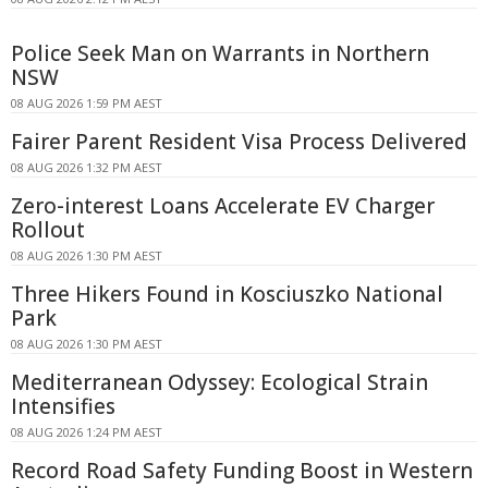
Police Seek Man on Warrants in Northern
NSW
08 AUG 2026 1:59 PM AEST
Fairer Parent Resident Visa Process Delivered
08 AUG 2026 1:32 PM AEST
Zero-interest Loans Accelerate EV Charger
Rollout
08 AUG 2026 1:30 PM AEST
Three Hikers Found in Kosciuszko National
Park
08 AUG 2026 1:30 PM AEST
Mediterranean Odyssey: Ecological Strain
Intensifies
08 AUG 2026 1:24 PM AEST
Record Road Safety Funding Boost in Western