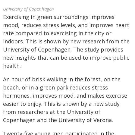
University of Copenhagen
Exercising in green surroundings improves
mood, reduces stress levels, and improves heart
rate compared to exercising in the city or
indoors. This is shown by new research from the
University of Copenhagen. The study provides
new insights that can be used to improve public
health.
An hour of brisk walking in the forest, on the
beach, or in a green park reduces stress
hormones, improves mood, and makes exercise
easier to enjoy. This is shown by a new study
from researchers at the University of
Copenhagen and the University of Verona.
Twenty-five young men participated in the