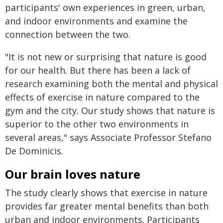
participants' own experiences in green, urban,
and indoor environments and examine the
connection between the two.
"It is not new or surprising that nature is good
for our health. But there has been a lack of
research examining both the mental and physical
effects of exercise in nature compared to the
gym and the city. Our study shows that nature is
superior to the other two environments in
several areas," says Associate Professor Stefano
De Dominicis.
Our brain loves nature
The study clearly shows that exercise in nature
provides far greater mental benefits than both
urban and indoor environments. Participants