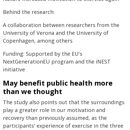
Behind the research:
A collaboration between researchers from the
University of Verona and the University of
Copenhagen, among others
Funding: Supported by the EU's
NextGenerationEU program and the iNEST
initiative
May benefit public health more
than we thought
The study also points out that the surroundings
play a greater role in our motivation and
recovery than previously assumed, as the
participants' experience of exercise in the three