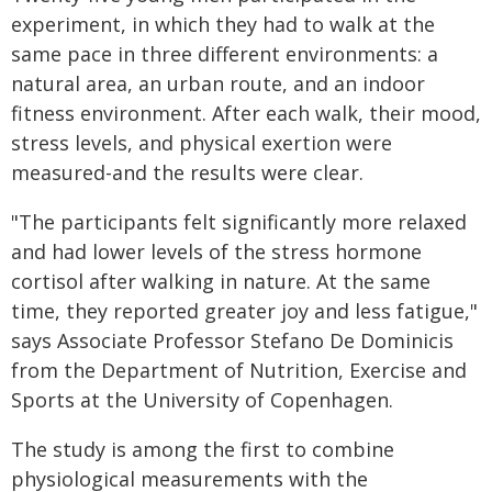
experiment, in which they had to walk at the
same pace in three different environments: a
natural area, an urban route, and an indoor
fitness environment. After each walk, their mood,
stress levels, and physical exertion were
measured-and the results were clear.
"The participants felt significantly more relaxed
and had lower levels of the stress hormone
cortisol after walking in nature. At the same
time, they reported greater joy and less fatigue,"
says Associate Professor Stefano De Dominicis
from the Department of Nutrition, Exercise and
Sports at the University of Copenhagen.
The study is among the first to combine
physiological measurements with the