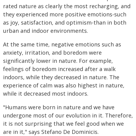
rated nature as clearly the most recharging, and
they experienced more positive emotions-such
as joy, satisfaction, and optimism-than in both
urban and indoor environments.
At the same time, negative emotions such as
anxiety, irritation, and boredom were
significantly lower in nature. For example,
feelings of boredom increased after a walk
indoors, while they decreased in nature. The
experience of calm was also highest in nature,
while it decreased most indoors.
"Humans were born in nature and we have
undergone most of our evolution in it. Therefore,
it is not surprising that we feel good when we
are in it," says Stefano De Dominicis.