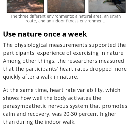
The three different environments: a natural area, an urban
route, and an indoor fitness environment.
Use nature once a week
The physiological measurements supported the
participants' experience of exercising in nature.
Among other things, the researchers measured
that the participants' heart rates dropped more
quickly after a walk in nature.
At the same time, heart rate variability, which
shows how well the body activates the
parasympathetic nervous system that promotes
calm and recovery, was 20-30 percent higher
than during the indoor walk.