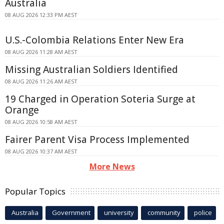
Australia
08 AUG 2026 12:33 PM AEST
U.S.-Colombia Relations Enter New Era
08 AUG 2026 11:28 AM AEST
Missing Australian Soldiers Identified
08 AUG 2026 11:26 AM AEST
19 Charged in Operation Soteria Surge at
Orange
08 AUG 2026 10:58 AM AEST
Fairer Parent Visa Process Implemented
08 AUG 2026 10:37 AM AEST
More News
Popular Topics
Australia
Government
university
community
police