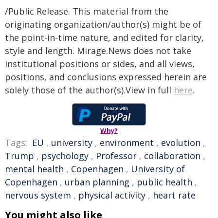
/Public Release. This material from the
originating organization/author(s) might be of
the point-in-time nature, and edited for clarity,
style and length. Mirage.News does not take
institutional positions or sides, and all views,
positions, and conclusions expressed herein are
solely those of the author(s).View in full
here
.
Why?
Tags:
EU
,
university
,
environment
,
evolution
,
Trump
,
psychology
,
Professor
,
collaboration
,
mental health
,
Copenhagen
,
University of
Copenhagen
,
urban planning
,
public health
,
nervous system
,
physical activity
,
heart rate
You might also like