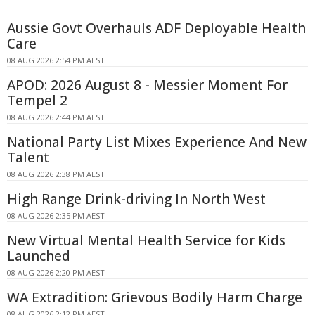
Aussie Govt Overhauls ADF Deployable Health
Care
08 AUG 2026 2:54 PM AEST
APOD: 2026 August 8 - Messier Moment For
Tempel 2
08 AUG 2026 2:44 PM AEST
National Party List Mixes Experience And New
Talent
08 AUG 2026 2:38 PM AEST
High Range Drink-driving In North West
08 AUG 2026 2:35 PM AEST
New Virtual Mental Health Service for Kids
Launched
08 AUG 2026 2:20 PM AEST
WA Extradition: Grievous Bodily Harm Charge
08 AUG 2026 2:12 PM AEST