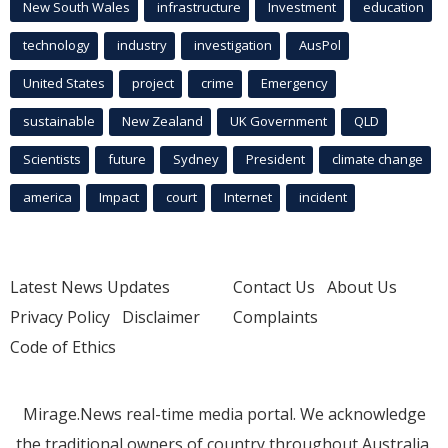
New South Wales
infrastructure
Investment
education
technology
industry
investigation
AusPol
United States
project
crime
Emergency
sustainable
New Zealand
UK Government
QLD
Scientists
future
Sydney
President
climate change
america
Impact
court
Internet
incident
Latest News Updates
Contact Us
About Us
Privacy Policy
Disclaimer
Complaints
Code of Ethics
Mirage.News real-time media portal. We acknowledge
the traditional owners of country throughout Australia.