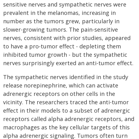
sensitive nerves and sympathetic nerves were
prevalent in the melanomas, increasing in
number as the tumors grew, particularly in
slower-growing tumors. The pain-sensitive
nerves, consistent with prior studies, appeared
to have a pro-tumor effect - depleting them
inhibited tumor growth - but the sympathetic
nerves surprisingly exerted an anti-tumor effect.
The sympathetic nerves identified in the study
release norepinephrine, which can activate
adrenergic receptors on other cells in the
vicinity. The researchers traced the anti-tumor
effect in their models to a subset of adrenergic
receptors called alpha adrenergic receptors, and
macrophages as the key cellular targets of this
alpha adrenergic signaling. Tumors often turn