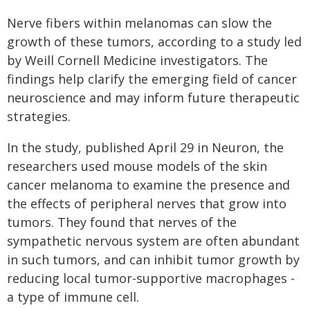
Nerve fibers within melanomas can slow the
growth of these tumors, according to a study led
by Weill Cornell Medicine investigators. The
findings help clarify the emerging field of cancer
neuroscience and may inform future therapeutic
strategies.
In the study, published April 29 in Neuron, the
researchers used mouse models of the skin
cancer melanoma to examine the presence and
the effects of peripheral nerves that grow into
tumors. They found that nerves of the
sympathetic nervous system are often abundant
in such tumors, and can inhibit tumor growth by
reducing local tumor-supportive macrophages -
a type of immune cell.