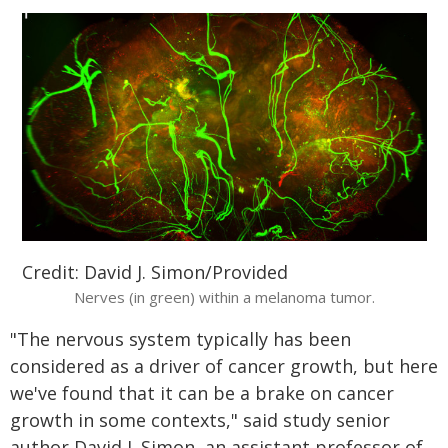
Credit: David J. Simon/Provided
Nerves (in green) within a melanoma tumor.
"The nervous system typically has been
considered as a driver of cancer growth, but here
we've found that it can be a brake on cancer
growth in some contexts," said study senior
author David J. Simon, an assistant professor of