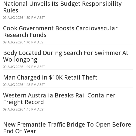
National Unveils Its Budget Responsibility
Rules
09 AUG 2026 1:50 PM AEST
Cook Government Boosts Cardiovascular
Research Funds
09 AUG 2026 1:40 PM AEST
Body Located During Search For Swimmer At
Wollongong
09 AUG 2026 1:19 PM AEST
Man Charged in $10K Retail Theft
09 AUG 2026 1:18 PM AEST
Western Australia Breaks Rail Container
Freight Record
09 AUG 2026 1:15 PM AEST
New Fremantle Traffic Bridge To Open Before
End Of Year