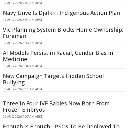
09 AUG 2026 9:02 AM AEST
Navy Unveils Djalkiri Indigenous Action Plan
09 AUG 2026 8:54 AM AEST
Vic Planning System Blocks Home Ownership:
Foreman
09 AUG 2026 8:35 AM AEST
AI Models Persist in Racial, Gender Bias in
Medicine
09 AUG 2026 8:34 AM AEST
New Campaign Targets Hidden School
Bullying
09 AUG 2026 8:11 AM AEST
Three In Four IVF Babies Now Born From
Frozen Embryos
09 AUG 2026 7:07 AM AEST
Enough Is Enough - PSOs To Be Deployed To