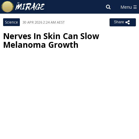
Science
30 APR 2026 2:24 AM AEST
Share
Nerves In Skin Can Slow
Melanoma Growth