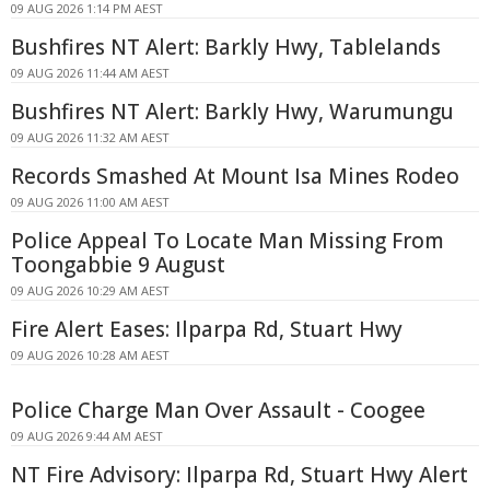
09 AUG 2026 1:14 PM AEST
Bushfires NT Alert: Barkly Hwy, Tablelands
09 AUG 2026 11:44 AM AEST
Bushfires NT Alert: Barkly Hwy, Warumungu
09 AUG 2026 11:32 AM AEST
Records Smashed At Mount Isa Mines Rodeo
09 AUG 2026 11:00 AM AEST
Police Appeal To Locate Man Missing From
Toongabbie 9 August
09 AUG 2026 10:29 AM AEST
Fire Alert Eases: Ilparpa Rd, Stuart Hwy
09 AUG 2026 10:28 AM AEST
Police Charge Man Over Assault - Coogee
09 AUG 2026 9:44 AM AEST
NT Fire Advisory: Ilparpa Rd, Stuart Hwy Alert