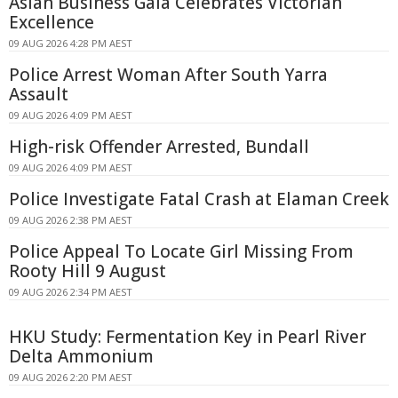
Asian Business Gala Celebrates Victorian
Excellence
09 AUG 2026 4:28 PM AEST
Police Arrest Woman After South Yarra
Assault
09 AUG 2026 4:09 PM AEST
High-risk Offender Arrested, Bundall
09 AUG 2026 4:09 PM AEST
Police Investigate Fatal Crash at Elaman Creek
09 AUG 2026 2:38 PM AEST
Police Appeal To Locate Girl Missing From
Rooty Hill 9 August
09 AUG 2026 2:34 PM AEST
HKU Study: Fermentation Key in Pearl River
Delta Ammonium
09 AUG 2026 2:20 PM AEST