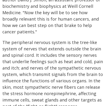
biochemistry and biophysics at Weill Cornell
Medicine. "Now the key will be to see how
broadly relevant this is for human cancers, and
how we can best step on that brake to help
cancer patients."
The peripheral nervous system is the tree-like
system of nerves that extends outside the brain
and spinal cord. It includes the sensory nerves
that underlie feelings such as heat and cold, pain
and itch; and nerves of the sympathetic nervous
system, which transmit signals from the brain to
influence the functions of various organs. In the
skin, most sympathetic nerve fibers can release
the stress hormone norepinephrine, affecting
immune cells, sweat glands and other targets as