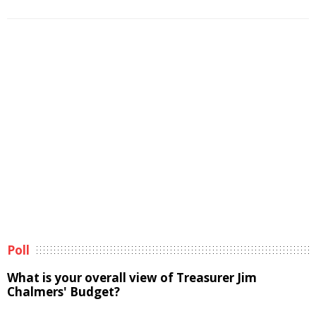
Poll
What is your overall view of Treasurer Jim
Chalmers' Budget?