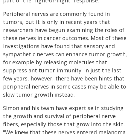
part of the "fight-or-flight" response.
Peripheral nerves are commonly found in
tumors, but it is only in recent years that
researchers have begun examining the roles of
these nerves in cancer outcomes. Most of these
investigations have found that sensory and
sympathetic nerves can enhance tumor growth,
for example by releasing molecules that
suppress antitumor immunity. In just the last
few years, however, there have been hints that
peripheral nerves in some cases may be able to
slow tumor growth instead.
Simon and his team have expertise in studying
the growth and survival of peripheral nerve
fibers, especially those that grow into the skin.
"We knew that these nerves entered melanoma,