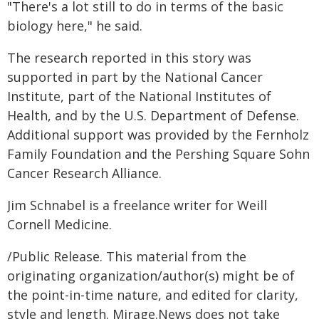
"There's a lot still to do in terms of the basic
biology here," he said.
The research reported in this story was
supported in part by the National Cancer
Institute, part of the National Institutes of
Health, and by the U.S. Department of Defense.
Additional support was provided by the Fernholz
Family Foundation and the Pershing Square Sohn
Cancer Research Alliance.
Jim Schnabel is a freelance writer for Weill
Cornell Medicine.
/Public Release. This material from the
originating organization/author(s) might be of
the point-in-time nature, and edited for clarity,
style and length. Mirage.News does not take