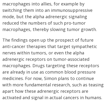
macrophages into allies, for example by
switching them into an immunosuppressive
mode, but the alpha adrenergic signaling
reduced the numbers of such pro-tumor
macrophages, thereby slowing tumor growth.
The findings open up the prospect of future
anti-cancer therapies that target sympathetic
nerves within tumors, or even the alpha
adrenergic receptors on tumor-associated
macrophages. Drugs targeting these receptors
are already in use as common blood pressure
medicines. For now, Simon plans to continue
with more fundamental research, such as teasing
apart how these adrenergic receptors are
activated and signal in actual cancers in humans.