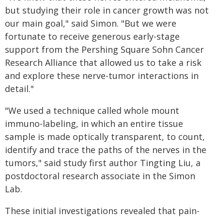
but studying their role in cancer growth was not
our main goal," said Simon. "But we were
fortunate to receive generous early-stage
support from the Pershing Square Sohn Cancer
Research Alliance that allowed us to take a risk
and explore these nerve-tumor interactions in
detail."
"We used a technique called whole mount
immuno-labeling, in which an entire tissue
sample is made optically transparent, to count,
identify and trace the paths of the nerves in the
tumors," said study first author Tingting Liu, a
postdoctoral research associate in the Simon
Lab.
These initial investigations revealed that pain-