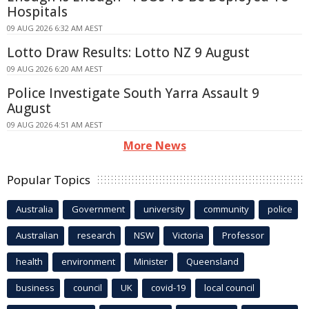
Hospitals
09 AUG 2026 6:32 AM AEST
Lotto Draw Results: Lotto NZ 9 August
09 AUG 2026 6:20 AM AEST
Police Investigate South Yarra Assault 9
August
09 AUG 2026 4:51 AM AEST
More News
Popular Topics
Australia
Government
university
community
police
Australian
research
NSW
Victoria
Professor
health
environment
Minister
Queensland
business
council
UK
covid-19
local council