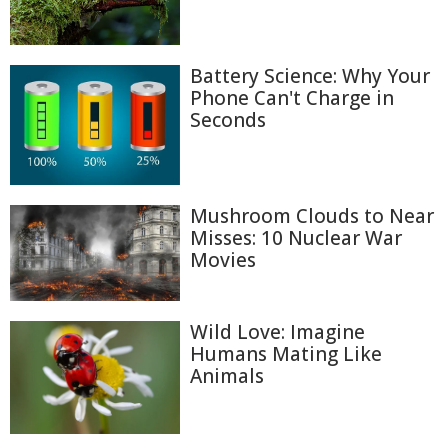
Battery Science: Why Your
Phone Can't Charge in
Seconds
Mushroom Clouds to Near
Misses: 10 Nuclear War
Movies
Wild Love: Imagine
Humans Mating Like
Animals