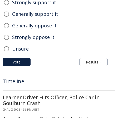
Strongly support it
Generally support it
Generally oppose it
Strongly oppose it
Unsure
Vote
Results »
Timeline
Learner Driver Hits Officer, Police Car in
Goulburn Crash
09 AUG 2026 4:36 PM AEST