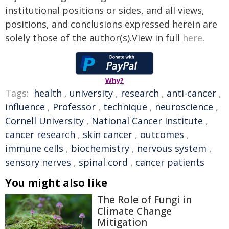
institutional positions or sides, and all views,
positions, and conclusions expressed herein are
solely those of the author(s).View in full
here
.
Why?
Tags:
health
,
university
,
research
,
anti-cancer
,
influence
,
Professor
,
technique
,
neuroscience
,
Cornell University
,
National Cancer Institute
,
cancer research
,
skin cancer
,
outcomes
,
immune cells
,
biochemistry
,
nervous system
,
sensory nerves
,
spinal cord
,
cancer patients
You might also like
The Role of Fungi in
Climate Change
Mitigation