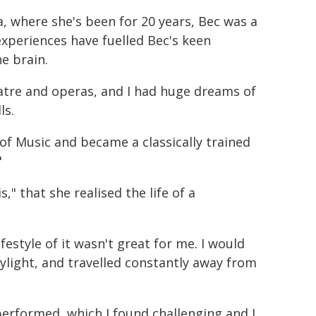
, where she's been for 20 years, Bec was a
experiences have fuelled Bec's keen
e brain.
heatre and operas, and I had huge dreams of
ls.
 of Music and became a classically trained
"
s," that she realised the life of a
estyle of it wasn't great for me. I would
ylight, and travelled constantly away from
performed, which I found challenging and I