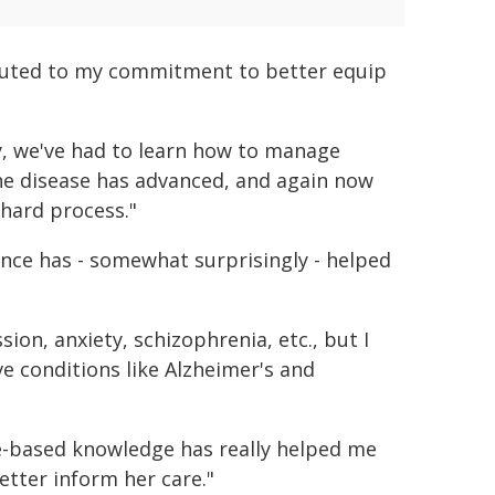
ibuted to my commitment to better equip
y, we've had to learn how to manage
 the disease has advanced, and again now
 hard process."
ce has - somewhat surprisingly - helped
ion, anxiety, schizophrenia, etc., but I
e conditions like Alzheimer's and
ce-based knowledge has really helped me
tter inform her care."