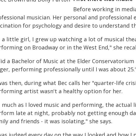
Before working in media
ofessional musician. Her personal and professional 
scination for psychology and desire to understand th
 a little girl, I grew up watching a lot of musical t
rforming on Broadway or in the West End," she recal
did a Bachelor of Music at the Elder Conservatorium
ger, performing professionally until I was about 25.
was then, during what Bec calls her "quarter-life crisi
forming artist wasn't a healthy option for her.
 much as I loved music and performing, the actual lif
rform late at night, probably not getting enough da
ily and friends - it was isolating," she says.
 was judged every day on the way I looked and how I 