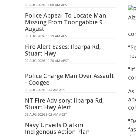
09 AUG 2026 11:00 AM AEST
Police Appeal To Locate Man
Missing From Toongabbie 9
August
co
09 AUG 2026 10:29 AM AEST
Fire Alert Eases: Ilparpa Rd,
"Pe
Stuart Hwy
hea
09 AUG 2026 10:28 AM AEST
"I
Police Charge Man Over Assault
co
- Coogee
09 AUG 2026 9:44 AM AEST
As
ab
NT Fire Advisory: Ilparpa Rd,
Stuart Hwy Alert
coh
09 AUG 2026 9:02 AM AEST
"D
Navy Unveils Djalkiri
fa
Indigenous Action Plan