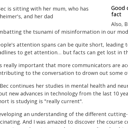
Good c
fact
Also, B
mbatting the tsunami of misinformation in our mo
ople's attention spans can be quite short, leading 
dlines to get attention… but facts can get lost in th
t's really important that more communicators are acc
ntributing to the conversation to drown out some of
 Bec continues her studies in mental health and neur
out new advances in technology from the last 10 ye
ort is studying is "really current".
eveloping an understanding of the different cuttin
scinating. And I was amazed to discover the course c