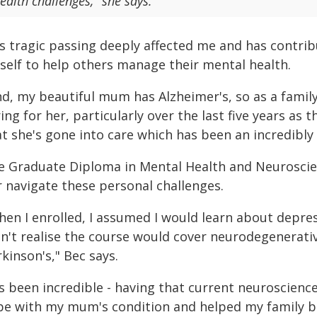
ealth challenges," she says.
is tragic passing deeply affected me and has contr
self to help others manage their mental health.
nd, my beautiful mum has Alzheimer's, so as a famil
ing for her, particularly over the last five years as
t she's gone into care which has been an incredibly
e Graduate Diploma in Mental Health and Neuroscien
r navigate these personal challenges.
en I enrolled, I assumed I would learn about depress
dn't realise the course would cover neurodegenerativ
kinson's," Bec says.
t's been incredible - having that current neuroscien
pe with my mum's condition and helped my family be