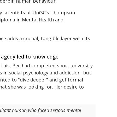
underpin human behaviour.
y scientists at UniSC's Thompson
Diploma in Mental Health and
e adds a crucial, tangible layer with its
ragedy led to knowledge
 this, Bec had completed short university
s in social psychology and addiction, but
nted to "dive deeper" and get formal
hat she was looking for. Her desire to
brilliant human who faced serious mental