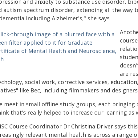
pression and anxiety to substance use disorder, bip
d autism spectrum disorder, extending all the way to
dementia including Alzheimer's," she says.
Anothe
course
relati
studen
doesn'
are re
chology, social work, corrective services, education
atives" like Bec, including filmmakers and designers
e meet in small offline study groups, each bringing
hink that's really helped to increase our learning as w
SC Course Coordinator Dr Christina Driver says this
reasingly relevant mental health is across a range o