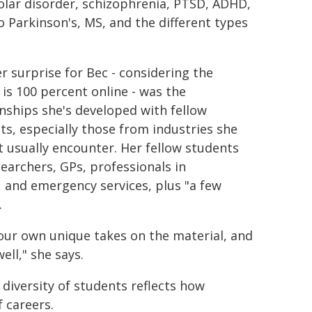
olar disorder, schizophrenia, PTSD, ADHD,
 Parkinson's, MS, and the different types
r surprise for Bec - considering the
 is 100 percent online - was the
onships she's developed with fellow
ts, especially those from industries she
t usually encounter. Her fellow students
searchers, GPs, professionals in
, and emergency services, plus "a few
.
 our own unique takes on the material, and
ell," she says.
 diversity of students reflects how
f careers.