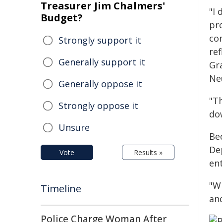
Treasurer Jim Chalmers'
"I 
Budget?
pr
co
Strongly support it
ref
Generally support it
Gr
Ne
Generally oppose it
"Th
Strongly oppose it
do
Unsure
Be
Dep
Vote
Results »
ent
"Wh
Timeline
and
Police Charge Woman After