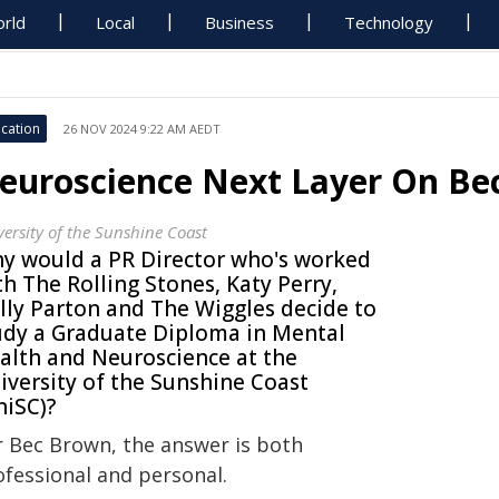
rld
Local
Business
Technology
cation
26 NOV 2024 9:22 AM AEDT
euroscience Next Layer On Bec
versity of the Sunshine Coast
y would a PR Director who's worked
th The Rolling Stones, Katy Perry,
lly Parton and The Wiggles decide to
udy a Graduate Diploma in Mental
alth and Neuroscience at the
iversity of the Sunshine Coast
niSC)?
r Bec Brown, the answer is both
ofessional and personal.