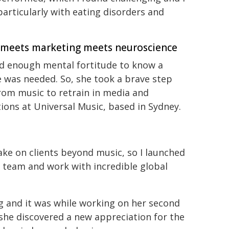
articularly with eating disorders and
 meets marketing meets neuroscience
d enough mental fortitude to know a
 was needed. So, she took a brave step
rom music to retrain in media and
tions at Universal Music, based in Sydney.
ke on clients beyond music, so I launched
team and work with incredible global
ng and it was while working on her second
 she discovered a new appreciation for the