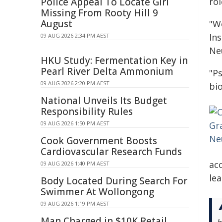
Police Appeal To Locate Girl
ro
Missing From Rooty Hill 9
August
"W
In
09 AUG 2026 2:34 PM AEST
Ne
HKU Study: Fermentation Key in
Pearl River Delta Ammonium
"Ps
09 AUG 2026 2:20 PM AEST
bi
National Unveils Its Budget
Responsibility Rules
09 AUG 2026 1:50 PM AEST
Cook Government Boosts
Cardiovascular Research Funds
acc
09 AUG 2026 1:40 PM AEST
le
Body Located During Search For
Swimmer At Wollongong
09 AUG 2026 1:19 PM AEST
Man Charged in $10K Retail