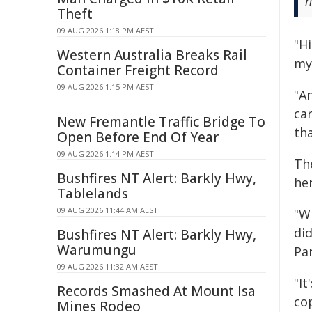
h
Theft
09 AUG 2026 1:18 PM AEST
"H
Western Australia Breaks Rail
my
Container Freight Record
09 AUG 2026 1:15 PM AEST
"A
car
New Fremantle Traffic Bridge To
tha
Open Before End Of Year
09 AUG 2026 1:14 PM AEST
Th
Bushfires NT Alert: Barkly Hwy,
he
Tablelands
09 AUG 2026 11:44 AM AEST
"Wh
di
Bushfires NT Alert: Barkly Hwy,
Warumungu
Par
09 AUG 2026 11:32 AM AEST
"I
Records Smashed At Mount Isa
co
Mines Rodeo