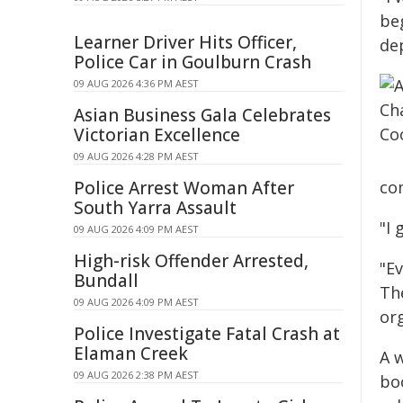
be
Learner Driver Hits Officer,
de
Police Car in Goulburn Crash
09 AUG 2026 4:36 PM AEST
Asian Business Gala Celebrates
Victorian Excellence
09 AUG 2026 4:28 PM AEST
Police Arrest Woman After
com
South Yarra Assault
"I 
09 AUG 2026 4:09 PM AEST
High-risk Offender Arrested,
"E
Bundall
Th
09 AUG 2026 4:09 PM AEST
org
Police Investigate Fatal Crash at
Elaman Creek
A 
09 AUG 2026 2:38 PM AEST
bo