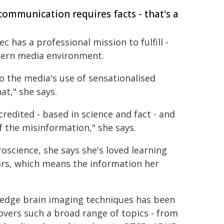
ommunication requires facts - that's a
ec has a professional mission to fulfill -
dern media environment.
to the media's use of sensationalised
at," she says.
redited - based in science and fact - and
 the misinformation," she says.
oscience, she says she's loved learning
ars, which means the information her
g-edge brain imaging techniques has been
overs such a broad range of topics - from