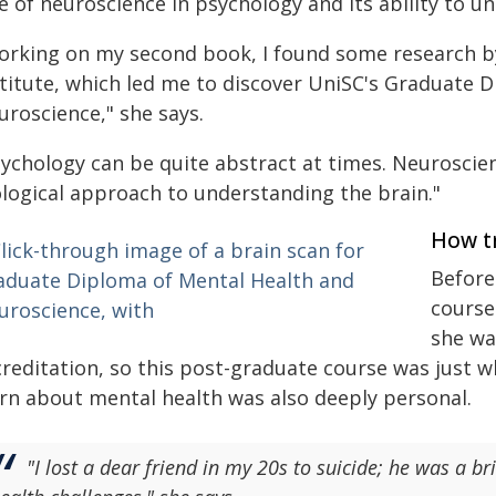
le of neuroscience in psychology and its ability to 
orking on my second book, I found some research b
stitute, which led me to discover UniSC's Graduate 
uroscience," she says.
ychology can be quite abstract at times. Neuroscienc
ological approach to understanding the brain."
How t
Before
course
she wa
reditation, so this post-graduate course was just w
arn about mental health was also deeply personal.
"I lost a dear friend in my 20s to suicide; he was a 