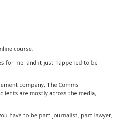
nline course.
xes for me, and it just happened to be
anagement company, The Comms
 clients are mostly across the media,
 you have to be part journalist, part lawyer,