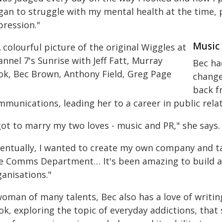
gan to struggle with my mental health at the time, p
pression."
Music
Bec ha
change
back f
munications, leading her to a career in public rela
got to marry my two loves - music and PR," she says.
ventually, I wanted to create my own company and ta
e Comms Department… It's been amazing to build a 
anisations."
woman of many talents, Bec also has a love of writi
ok, exploring the topic of everyday addictions, that