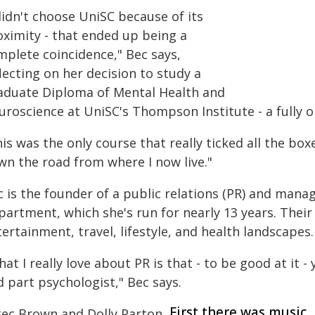
didn't choose UniSC because of its
oximity - that ended up being a
mplete coincidence," Bec says,
lecting on her decision to study a
aduate Diploma of Mental Health and
uroscience at UniSC's Thompson Institute - a fully o
is was the only course that really ticked all the bo
wn the road from where I now live."
c is the founder of a public relations (PR) and m
artment, which she's run for nearly 13 years. Their
ertainment, travel, lifestyle, and health landscapes.
at I really love about PR is that - to be good at it -
 part psychologist," Bec says.
First there was music