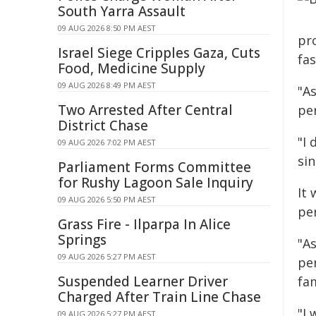
South Yarra Assault
09 AUG 2026 8:50 PM AEST
pr
Israel Siege Cripples Gaza, Cuts
fa
Food, Medicine Supply
09 AUG 2026 8:49 PM AEST
"As
Two Arrested After Central
pe
District Chase
"I 
09 AUG 2026 7:02 PM AEST
sin
Parliament Forms Committee
for Rushy Lagoon Sale Inquiry
It 
09 AUG 2026 5:50 PM AEST
per
Grass Fire - Ilparpa In Alice
Springs
"As
09 AUG 2026 5:27 PM AEST
pe
Suspended Learner Driver
fam
Charged After Train Line Chase
"I
09 AUG 2026 5:27 PM AEST