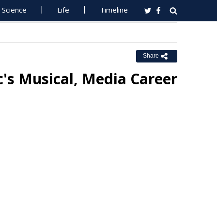
Science
Life
Timeline
Share
's Musical, Media Career