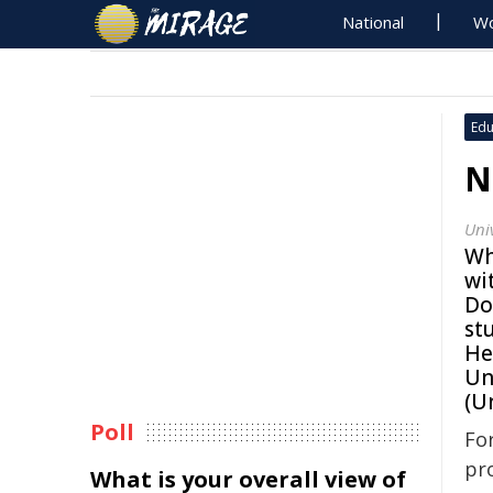
National
Wo
Edu
N
Uni
Wh
wi
Do
st
He
Un
(U
Poll
Fo
pr
What is your overall view of