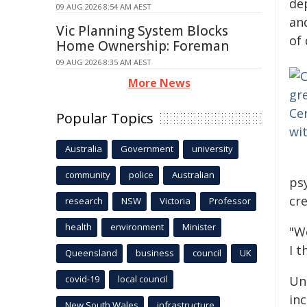
de
09 AUG 2026 8:54 AM AEST
an
Vic Planning System Blocks
of 
Home Ownership: Foreman
09 AUG 2026 8:35 AM AEST
More News
Popular Topics
Australia
Government
university
community
police
Australian
psy
cre
research
NSW
Victoria
Professor
health
environment
Minister
"W
I t
Queensland
business
council
UK
covid-19
local council
Uni
inc
New South Wales
infrastructure