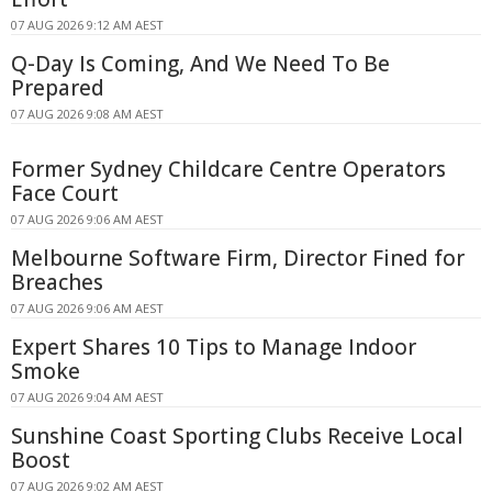
07 AUG 2026 9:12 AM AEST
Q-Day Is Coming, And We Need To Be
Prepared
07 AUG 2026 9:08 AM AEST
Former Sydney Childcare Centre Operators
Face Court
07 AUG 2026 9:06 AM AEST
Melbourne Software Firm, Director Fined for
Breaches
07 AUG 2026 9:06 AM AEST
Expert Shares 10 Tips to Manage Indoor
Smoke
07 AUG 2026 9:04 AM AEST
Sunshine Coast Sporting Clubs Receive Local
Boost
07 AUG 2026 9:02 AM AEST