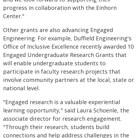
progress in collaboration with the Einhorn
Center."
Other grants are also advancing Engaged
Engineering. For example, Duffield Engineering's
Office of Inclusive Excellence recently awarded 10
Engaged Undergraduate Research Grants that
will enable undergraduate students to
participate in faculty research projects that
involve community partners at the local, state or
national level.
"Engaged research is a valuable experiential
learning opportunity," said Laura Schoenle, the
associate director for research engagement.
"Through their research, students build
connections and help address challenges in the