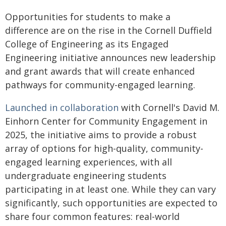
Opportunities for students to make a
difference are on the rise in the Cornell Duffield
College of Engineering as its Engaged
Engineering initiative announces new leadership
and grant awards that will create enhanced
pathways for community-engaged learning.
Launched in collaboration
with Cornell's David M.
Einhorn Center for Community Engagement in
2025, the initiative aims to provide a robust
array of options for high-quality, community-
engaged learning experiences, with all
undergraduate engineering students
participating in at least one. While they can vary
significantly, such opportunities are expected to
share four common features: real-world