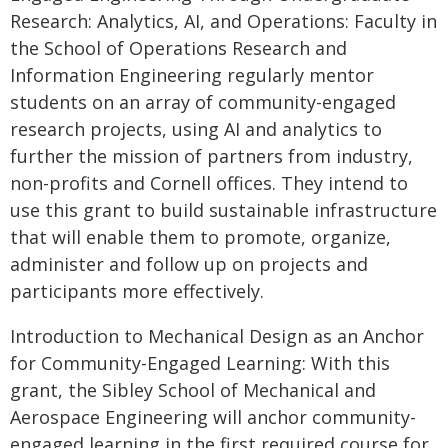
Research: Analytics, AI, and Operations: Faculty in
the School of Operations Research and
Information Engineering regularly mentor
students on an array of community-engaged
research projects, using AI and analytics to
further the mission of partners from industry,
non-profits and Cornell offices. They intend to
use this grant to build sustainable infrastructure
that will enable them to promote, organize,
administer and follow up on projects and
participants more effectively.
Introduction to Mechanical Design as an Anchor
for Community-Engaged Learning: With this
grant, the Sibley School of Mechanical and
Aerospace Engineering will anchor community-
engaged learning in the first required course for