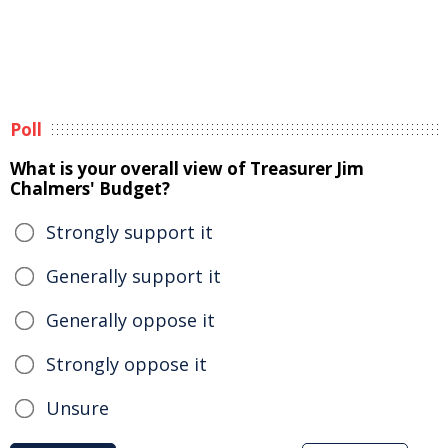
Poll
What is your overall view of Treasurer Jim
Chalmers' Budget?
Strongly support it
Generally support it
Generally oppose it
Strongly oppose it
Unsure