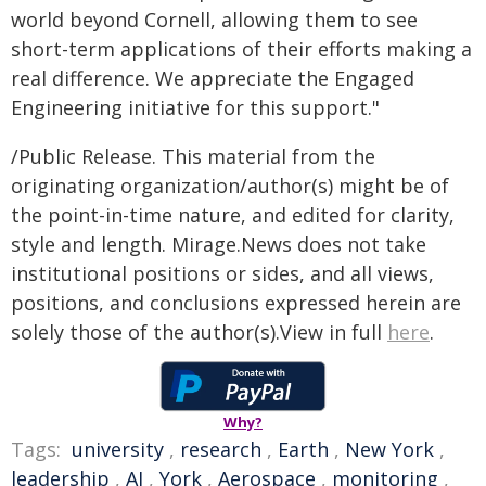
world beyond Cornell, allowing them to see
short-term applications of their efforts making a
real difference. We appreciate the Engaged
Engineering initiative for this support."
/Public Release. This material from the
originating organization/author(s) might be of
the point-in-time nature, and edited for clarity,
style and length. Mirage.News does not take
institutional positions or sides, and all views,
positions, and conclusions expressed herein are
solely those of the author(s).View in full
here
.
Why?
Tags:
university
,
research
,
Earth
,
New York
,
leadership
,
AI
,
York
,
Aerospace
,
monitoring
,