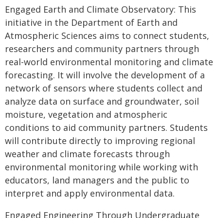
Engaged Earth and Climate Observatory: This
initiative in the Department of Earth and
Atmospheric Sciences aims to connect students,
researchers and community partners through
real-world environmental monitoring and climate
forecasting. It will involve the development of a
network of sensors where students collect and
analyze data on surface and groundwater, soil
moisture, vegetation and atmospheric
conditions to aid community partners. Students
will contribute directly to improving regional
weather and climate forecasts through
environmental monitoring while working with
educators, land managers and the public to
interpret and apply environmental data.
Engaged Engineering Through Undergraduate