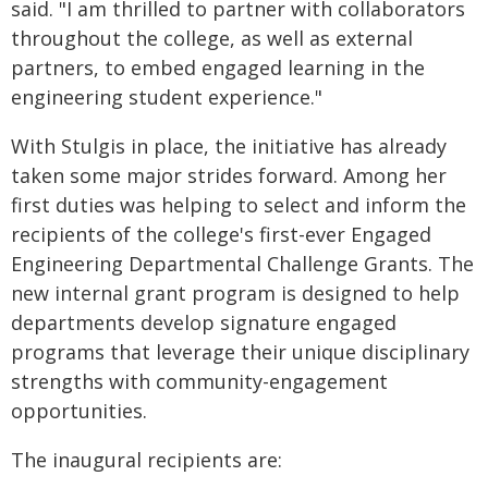
said. "I am thrilled to partner with collaborators
throughout the college, as well as external
partners, to embed engaged learning in the
engineering student experience."
With Stulgis in place, the initiative has already
taken some major strides forward. Among her
first duties was helping to select and inform the
recipients of the college's first-ever Engaged
Engineering Departmental Challenge Grants. The
new internal grant program is designed to help
departments develop signature engaged
programs that leverage their unique disciplinary
strengths with community-engagement
opportunities.
The inaugural recipients are: