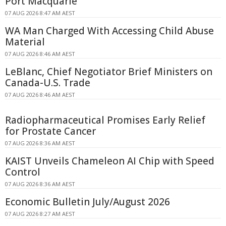
Port Macquarie
07 AUG 2026 8:47 AM AEST
WA Man Charged With Accessing Child Abuse
Material
07 AUG 2026 8:46 AM AEST
LeBlanc, Chief Negotiator Brief Ministers on
Canada-U.S. Trade
07 AUG 2026 8:46 AM AEST
Radiopharmaceutical Promises Early Relief
for Prostate Cancer
07 AUG 2026 8:36 AM AEST
KAIST Unveils Chameleon AI Chip with Speed
Control
07 AUG 2026 8:36 AM AEST
Economic Bulletin July/August 2026
07 AUG 2026 8:27 AM AEST