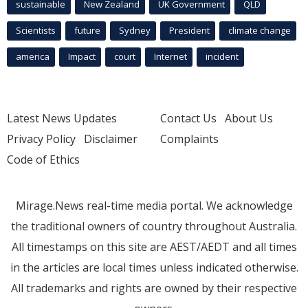
sustainable
New Zealand
UK Government
QLD
Scientists
future
Sydney
President
climate change
america
Impact
court
Internet
incident
Latest News Updates
Contact Us
About Us
Privacy Policy
Disclaimer
Complaints
Code of Ethics
Mirage.News real-time media portal. We acknowledge
the traditional owners of country throughout Australia.
All timestamps on this site are AEST/AEDT and all times
in the articles are local times unless indicated otherwise.
All trademarks and rights are owned by their respective