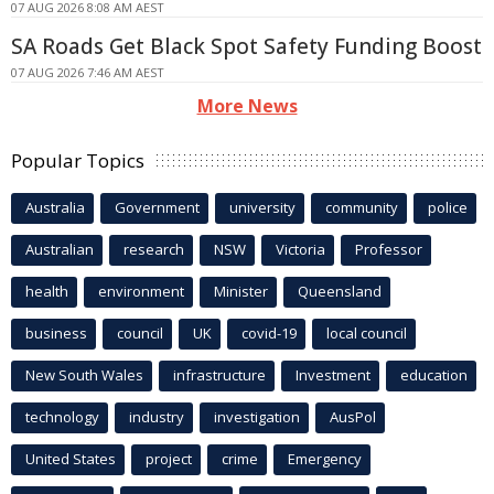
07 AUG 2026 8:08 AM AEST
SA Roads Get Black Spot Safety Funding Boost
07 AUG 2026 7:46 AM AEST
More News
Popular Topics
Australia
Government
university
community
police
Australian
research
NSW
Victoria
Professor
health
environment
Minister
Queensland
business
council
UK
covid-19
local council
New South Wales
infrastructure
Investment
education
technology
industry
investigation
AusPol
United States
project
crime
Emergency