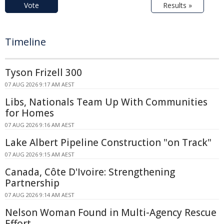
Vote
Results »
Timeline
Tyson Frizell 300
07 AUG 2026 9:17 AM AEST
Libs, Nationals Team Up With Communities
for Homes
07 AUG 2026 9:16 AM AEST
Lake Albert Pipeline Construction "on Track"
07 AUG 2026 9:15 AM AEST
Canada, Côte D'Ivoire: Strengthening
Partnership
07 AUG 2026 9:14 AM AEST
Nelson Woman Found in Multi-Agency Rescue
Effort