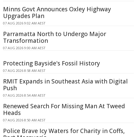
Minns Govt Announces Oxley Highway
Upgrades Plan
07 AUG 2026 9:02 AM AEST
Parramatta North to Undergo Major
Transformation
07 AUG 2026 9:00 AM AEST
Protecting Bayside's Fossil History
07 AUG 2026 8:58 AM AEST
RMIT Expands in Southeast Asia with Digital
Push
07 AUG 2026 8:54 AM AEST
Renewed Search For Missing Man At Tweed
Heads
07 AUG 2026 8:50 AM AEST
Police Brave Icy Waters for Charity in Coffs,