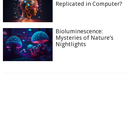
Replicated in Computer?
Bioluminescence:
Mysteries of Nature's
Nightlights