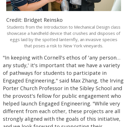
Credit: Bridget Reinsko
Students from the Introduction to Mechanical Design class
showcase a handheld device that crushes and disposes of
eggs laid by the spotted lanternfly, an invasive species
that poses a risk to New York vineyards.
"In keeping with Cornell's ethos of 'any person…
any study,' it's important that we have a variety
of pathways for students to participate in
Engaged Engineering," said Max Zhang, the Irving
Porter Church Professor in the Sibley School and
the provost's fellow for public engagement who
helped launch Engaged Engineering. "While very
different from each other, these projects are all
strongly aligned with the goals of this initiative,
and we look forward to supporting their