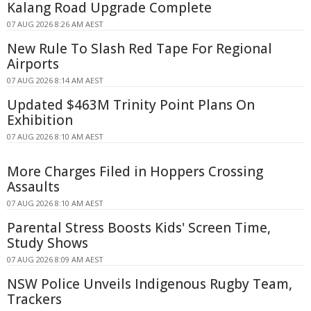
Kalang Road Upgrade Complete
07 AUG 2026 8:26 AM AEST
New Rule To Slash Red Tape For Regional
Airports
07 AUG 2026 8:14 AM AEST
Updated $463M Trinity Point Plans On
Exhibition
07 AUG 2026 8:10 AM AEST
More Charges Filed in Hoppers Crossing
Assaults
07 AUG 2026 8:10 AM AEST
Parental Stress Boosts Kids' Screen Time,
Study Shows
07 AUG 2026 8:09 AM AEST
NSW Police Unveils Indigenous Rugby Team,
Trackers