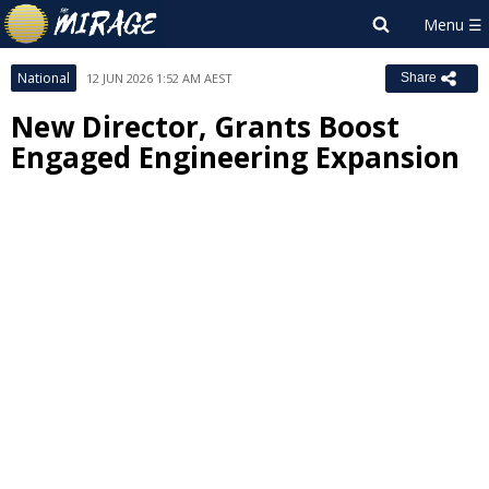
National
12 JUN 2026 1:52 AM AEST
Share
New Director, Grants Boost
Engaged Engineering Expansion