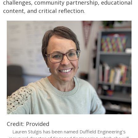
challenges, community partnership, educational
content, and critical reflection.
Credit: Provided
Lauren Stulgis has been named Duffield Engineering's