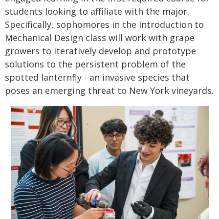
students looking to affiliate with the major.
Specifically, sophomores in the Introduction to
Mechanical Design class will work with grape
growers to iteratively develop and prototype
solutions to the persistent problem of the
spotted lanternfly - an invasive species that
poses an emerging threat to New York vineyards.