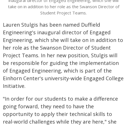
inaugural director of Engaged Engineering, which she will
take on in addition to her role as the Swanson Director of
Student Project Teams.
Lauren Stulgis has been named Duffield
Engineering's inaugural director of Engaged
Engineering, which she will take on in addition to
her role as the Swanson Director of Student
Project Teams. In her new position, Stulgis will
be responsible for guiding the implementation
of Engaged Engineering, which is part of the
Einhorn Center's university-wide Engaged College
Initiative.
"In order for our students to make a difference
going forward, they need to have the
opportunity to apply their technical skills to
real-world challenges while they are here," she