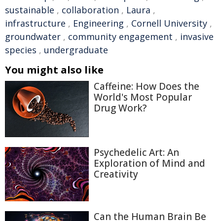
sustainable
,
collaboration
,
Laura
,
infrastructure
,
Engineering
,
Cornell University
,
groundwater
,
community engagement
,
invasive
species
,
undergraduate
You might also like
Caffeine: How Does the
World's Most Popular
Drug Work?
Psychedelic Art: An
Exploration of Mind and
Creativity
Can the Human Brain Be