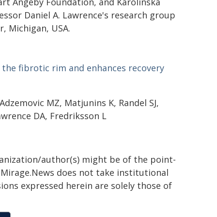
rt Angeby Foundation, and Karolinska
fessor Daniel A. Lawrence's research group
r, Michigan, USA.
the fibrotic rim and enhances recovery
 Adzemovic MZ, Matjunins K, Randel SJ,
Lawrence DA, Fredriksson L
ganization/author(s) might be of the point-
h. Mirage.News does not take institutional
sions expressed herein are solely those of