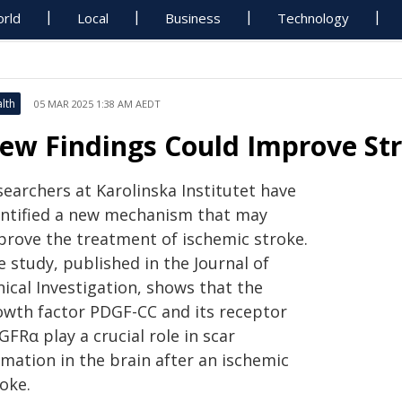
rld
Local
Business
Technology
lth
05 MAR 2025 1:38 AM AEDT
ew Findings Could Improve St
searchers at Karolinska Institutet have
entified a new mechanism that may
prove the treatment of ischemic stroke.
 study, published in the Journal of
nical Investigation, shows that the
owth factor PDGF-CC and its receptor
FRα play a crucial role in scar
rmation in the brain after an ischemic
oke.