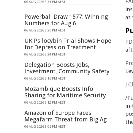
FA
06 AUG 2026 8:34 PM AEST
In
Powerball Draw 1577: Winning
at
Numbers for Aug 6
Pu
06 AUG 2026 8:26 PM AEST
UK Psilocybin Trial Shows Hope
PD
for Depression Treatment
aft
06 AUG 2026 8:24 PM AEST
Pr
Delegation Boosts Jobs,
Investment, Community Safety
Le
06 AUG 2026 8:16 PM AEST
J C
Mozambique Boosts Info
Sharing for Maritime Security
/Pu
06 AUG 2026 8:12 PM AEST
in-
Amazon of Europe Faces
pos
Megafarm Threat from Big Ag
the
06 AUG 2026 8:06 PM AEST