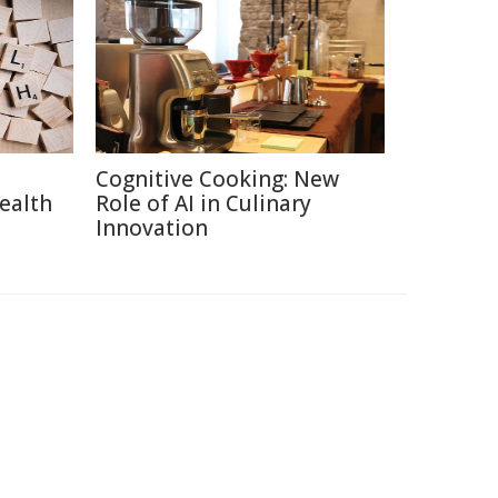
Cognitive Cooking: New
ealth
Role of AI in Culinary
Innovation