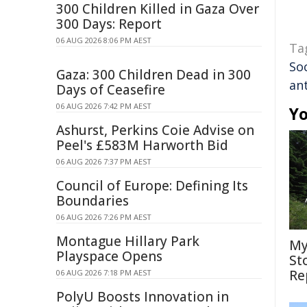
300 Children Killed in Gaza Over
300 Days: Report
06 AUG 2026 8:06 PM AEST
Ta
So
Gaza: 300 Children Dead in 300
an
Days of Ceasefire
06 AUG 2026 7:42 PM AEST
Yo
Ashurst, Perkins Coie Advise on
Peel's £583M Harworth Bid
06 AUG 2026 7:37 PM AEST
Council of Europe: Defining Its
Boundaries
06 AUG 2026 7:26 PM AEST
Montague Hillary Park
My
Playspace Opens
St
Re
06 AUG 2026 7:18 PM AEST
PolyU Boosts Innovation in