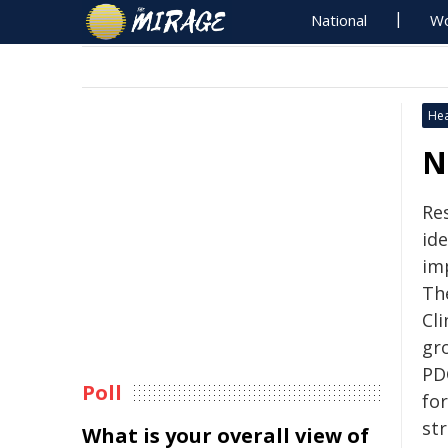
National
Wo
Hea
N
Re
id
im
The
Cli
gr
PDG
Poll
fo
str
What is your overall view of