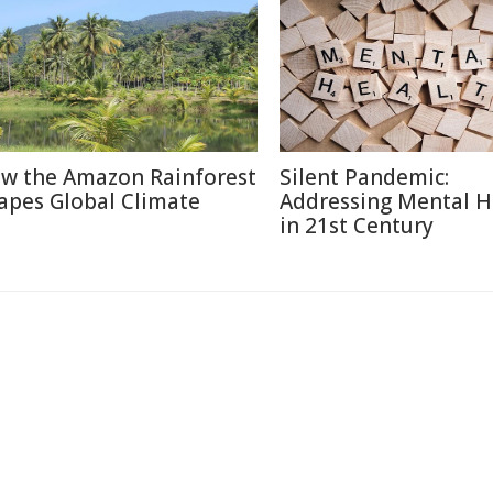
w the Amazon Rainforest
Silent Pandemic:
apes Global Climate
Addressing Mental H
in 21st Century