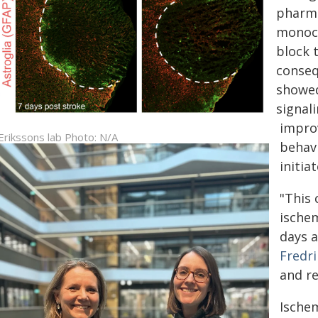
pharma
monocl
block 
conseq
showed
signal
impro
 Erikssons lab Photo: N/A
behav
initia
"This 
ischem
days a
Fredr
and r
Ischem