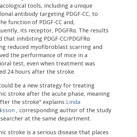
cological tools, including a unique
onal antibody targeting PDGF-CC, to
the function of PDGF-CC and,
uently, its receptor, PDGFRα. The results
 that inhibiting PDGF-CC/PDGFRα
ing reduced myofibroblast scarring and
ved the performance of mice in a
ioral test, even when treatment was
ted 24 hours after the stroke.
could be a new strategy for treating
ic stroke after the acute phase, meaning
fter the stroke" explains
Linda
iksson
, corresponding author of the study
esearcher at the same department.
ic stroke is a serious disease that places