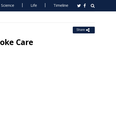
Science
Life
Timeline
Share
roke Care