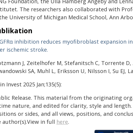
NG Foundation, the Ulla Hamberg Angeby and Lenna
stitutet. The researchers also collaborated with Pro
 the University of Michigan Medical School, Ann Arbo
blikation
GFRα inhibition reduces myofibroblast expansion in 
er ischemic stroke.
otzmann J, Zeitelhofer M, Stefanitsch C, Torrente D,
wandowski SA, Muhl L, Eriksson U, Nilsson I, Su EJ, 
lin Invest 2025 Jan;135(5):
blic Release. This material from the originating or
time nature, and edited for clarity, style and lengt
itions or sides, and all views, positions, and conclu
 author(s).View in full
here
.