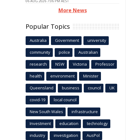
06 AUG 2026 7:06 PM AEST
More News
Popular Topics
Australia
Government
university
community
police
Australian
research
NSW
Victoria
Professor
health
environment
Minister
Queensland
business
council
UK
covid-19
local council
New South Wales
infrastructure
Investment
education
technology
industry
investigation
AusPol