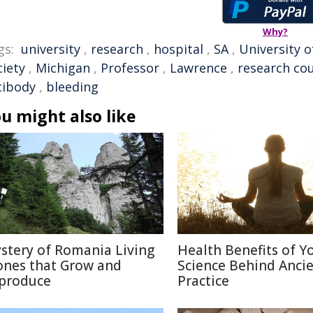
Why?
gs:
university
,
research
,
hospital
,
SA
,
University o
ciety
,
Michigan
,
Professor
,
Lawrence
,
research cou
tibody
,
bleeding
u might also like
stery of Romania Living
Health Benefits of Y
ones that Grow and
Science Behind Anci
produce
Practice