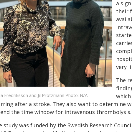
a sign
their 
availa
intra
starte
carrie
compli
hospit
very l
The re
findin
da Fredriksson and Jil Protzmann Photo: N/A
which 
arring after a stroke. They also want to determine 
tend the time window for intravenous thrombolysis.
e study was funded by the Swedish Research Council