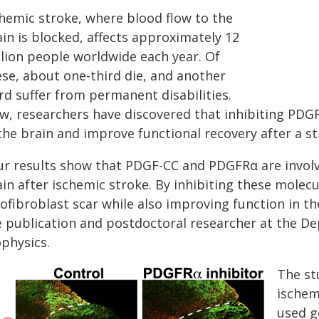
chemic stroke, where blood flow to the
in is blocked, affects approximately 12
llion people worldwide each year. Of
ese, about one-third die, and another
rd suffer from permanent disabilities.
w, researchers have discovered that inhibiting PDG
the brain and improve functional recovery after a st
ur results show that PDGF-CC and PDGFRα are involve
in after ischemic stroke. By inhibiting these molecu
ofibroblast scar while also improving function in t
e publication and postdoctoral researcher at the D
ophysics.
The st
ischem
used g