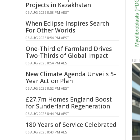
Projects in Kazakhstan
06 AUG 2026 8:58 PM AEST
When Eclipse Inspires Search
For Other Worlds
06 AUG 2026 8:54 PM AEST
One-Third of Farmland Drives
Two-Thirds of Global Impact
Ulf
06 AUG 2026 8:54 PM AEST
New Climate Agenda Unveils 5-
Year Action Plan
06 AUG 2026 8:52 PM AEST
£27.7m Homes England Boost
for Sunderland Regeneration
06 AUG 2026 8:44 PM AEST
180 Years of Service Celebrated
06 AUG 2026 8:40 PM AEST