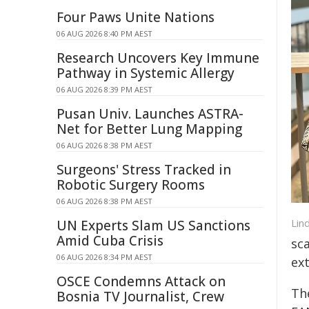
Four Paws Unite Nations
06 AUG 2026 8:40 PM AEST
Research Uncovers Key Immune
Pathway in Systemic Allergy
06 AUG 2026 8:39 PM AEST
Pusan Univ. Launches ASTRA-
Net for Better Lung Mapping
06 AUG 2026 8:38 PM AEST
Surgeons' Stress Tracked in
Robotic Surgery Rooms
06 AUG 2026 8:38 PM AEST
Lin
UN Experts Slam US Sanctions
Amid Cuba Crisis
sc
06 AUG 2026 8:34 PM AEST
ex
OSCE Condemns Attack on
Th
Bosnia TV Journalist, Crew