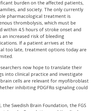
ificant burden on the affected patients,
families, and society. The only currently
ble pharmacological treatment is
venous thrombolysis, which must be
d within 4.5 hours of stroke onset and
s an increased risk of bleeding
cations. If a patient arrives at the
al too late, treatment options today are
imited.
searchers now hope to translate their
gs into clinical practice and investigate
brain cells are relevant for myofibroblast
whether inhibiting PDGFRα signaling could
, the Swedish Brain Foundation, the FGS