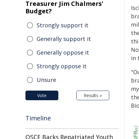
Treasurer Jim Chalmers'
Is
Budget?
bra
mi
Strongly support it
th
Generally support it
thi
No
Generally oppose it
in 
Strongly oppose it
"O
Unsure
bra
my
Vote
Results »
th
Bi
Timeline
OSCE Backs Repatriated Youth