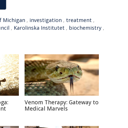
f Michigan
,
investigation
,
treatment
,
ncil
,
Karolinska Institutet
,
biochemistry
,
oga:
Venom Therapy: Gateway to
ent
Medical Marvels