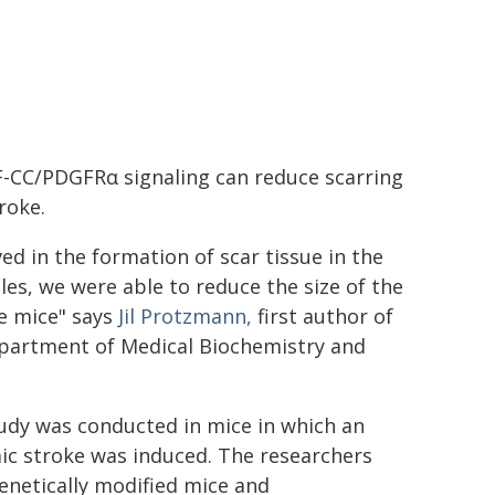
F-CC/PDGFRα signaling can reduce scarring
roke.
d in the formation of scar tissue in the
les, we were able to reduce the size of the
he mice" says
Jil Protzmann,
first author of
epartment of Medical Biochemistry and
udy was conducted in mice in which an
ic stroke was induced. The researchers
enetically modified mice and