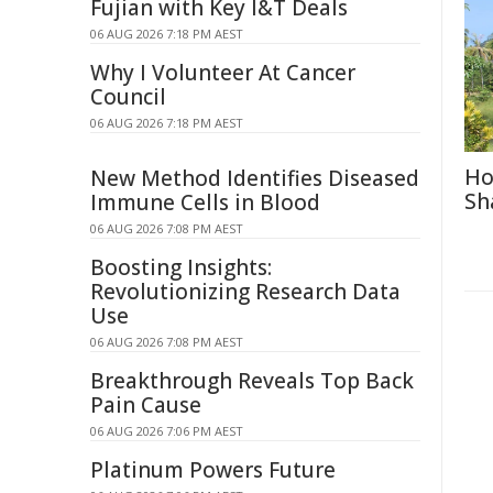
Fujian with Key I&T Deals
06 AUG 2026 7:18 PM AEST
Why I Volunteer At Cancer
Council
06 AUG 2026 7:18 PM AEST
Ho
New Method Identifies Diseased
Sh
Immune Cells in Blood
06 AUG 2026 7:08 PM AEST
Boosting Insights:
Revolutionizing Research Data
Use
06 AUG 2026 7:08 PM AEST
Breakthrough Reveals Top Back
Pain Cause
06 AUG 2026 7:06 PM AEST
Platinum Powers Future