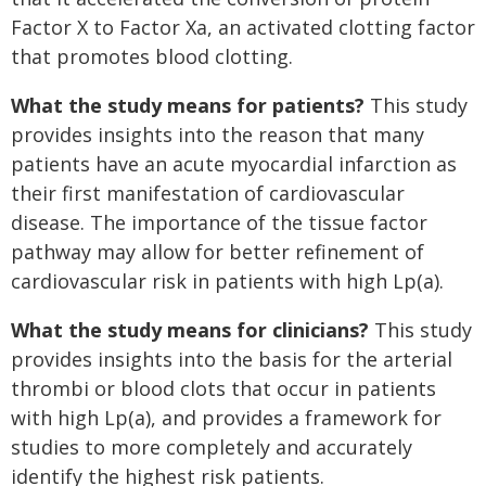
Factor X to Factor Xa, an activated clotting factor
that promotes blood clotting.
What the study means for patients?
This study
provides insights into the reason that many
patients have an acute myocardial infarction as
their first manifestation of cardiovascular
disease. The importance of the tissue factor
pathway may allow for better refinement of
cardiovascular risk in patients with high Lp(a).
What the study means for clinicians?
This study
provides insights into the basis for the arterial
thrombi or blood clots that occur in patients
with high Lp(a), and provides a framework for
studies to more completely and accurately
identify the highest risk patients.