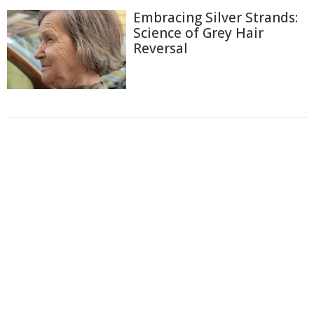
Embracing Silver Strands:
Science of Grey Hair
Reversal