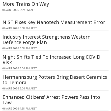
More Trains On Way
06 AUG 2026 5:09 PM AEST
NIST Fixes Key Nanotech Measurement Error
06 AUG 2026 5:08 PM AEST
Industry Interest Strengthens Western
Defence Forge Plan
06 AUG 2026 5:08 PM AEST
Night Shifts Tied To Increased Long COVID
Risk
06 AUG 2026 5:06 PM AEST
Hermannsburg Potters Bring Desert Ceramics
to Temora
06 AUG 2026 5:06 PM AEST
Enhanced Citizens' Arrest Powers Pass Into
Law
06 AUG 2026 4:58 PM AEST