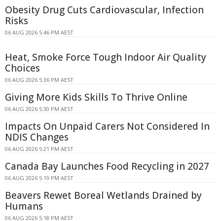
Obesity Drug Cuts Cardiovascular, Infection
Risks
06 AUG 2026 5:46 PM AEST
Heat, Smoke Force Tough Indoor Air Quality
Choices
06 AUG 2026 5:36 PM AEST
Giving More Kids Skills To Thrive Online
06 AUG 2026 5:30 PM AEST
Impacts On Unpaid Carers Not Considered In
NDIS Changes
06 AUG 2026 5:21 PM AEST
Canada Bay Launches Food Recycling in 2027
06 AUG 2026 5:19 PM AEST
Beavers Rewet Boreal Wetlands Drained by
Humans
06 AUG 2026 5:18 PM AEST