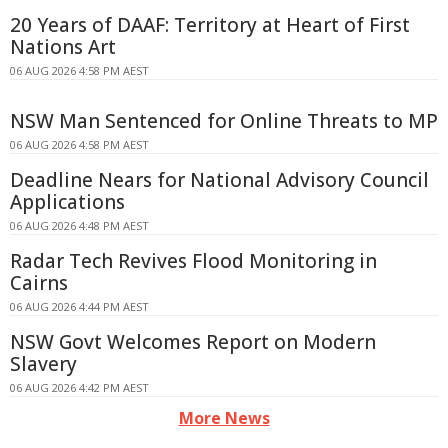
20 Years of DAAF: Territory at Heart of First
Nations Art
06 AUG 2026 4:58 PM AEST
NSW Man Sentenced for Online Threats to MP
06 AUG 2026 4:58 PM AEST
Deadline Nears for National Advisory Council
Applications
06 AUG 2026 4:48 PM AEST
Radar Tech Revives Flood Monitoring in
Cairns
06 AUG 2026 4:44 PM AEST
NSW Govt Welcomes Report on Modern
Slavery
06 AUG 2026 4:42 PM AEST
More News