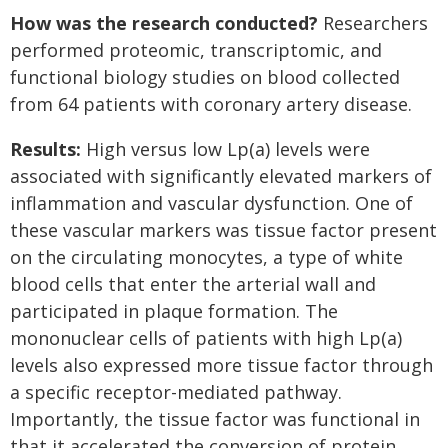
How was the research conducted?
Researchers
performed proteomic, transcriptomic, and
functional biology studies on blood collected
from 64 patients with coronary artery disease.
Results:
High versus low Lp(a) levels were
associated with significantly elevated markers of
inflammation and vascular dysfunction. One of
these vascular markers was tissue factor present
on the circulating monocytes, a type of white
blood cells that enter the arterial wall and
participated in plaque formation. The
mononuclear cells of patients with high Lp(a)
levels also expressed more tissue factor through
a specific receptor-mediated pathway.
Importantly, the tissue factor was functional in
that it accelerated the conversion of protein