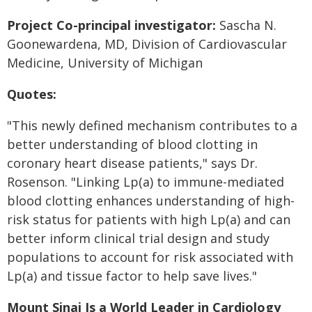
Project Co-principal investigator
:
Sascha N.
Goonewardena, MD, Division of Cardiovascular
Medicine, University of Michigan
Quotes:
"This newly defined mechanism contributes to a
better understanding of blood clotting in
coronary heart disease patients," says Dr.
Rosenson. "Linking Lp(a) to immune-mediated
blood clotting enhances understanding of high-
risk status for patients with high Lp(a) and can
better inform clinical trial design and study
populations to account for risk associated with
Lp(a) and tissue factor to help save lives."
Mount Sinai Is a World Leader in Cardiology