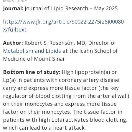
Mount Sinai
Journal:
Journal of Lipid Research – May 2025
https://www.jlr.org/article/S0022-2275(25)00080-
X/fulltext
Author:
Robert S. Rosenson, MD, Director of
Metabolism and Lipids
at the Icahn School of
Medicine of Mount Sinai
Bottom line of study:
High lipoprotein(a) or
Lp(a) in patients with coronary artery disease
carry and express more tissue factor (the key
regulator of blood clotting from the arterial wall)
on their monocytes and express more tissue
factor on their monocytes. The tissue factor in
patients with high Lp(a) activates blood clotting,
which can lead to a heart attack.