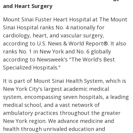
and Heart Surgery
Mount Sinai Fuster Heart Hospital at The Mount
Sinai Hospital ranks No. 4 nationally for
cardiology, heart, and vascular surgery,
according to U.S. News & World Report®. It also
ranks No. 1 in New York and No. 6 globally
according to Newsweek's "The World's Best
Specialized Hospitals."
It is part of Mount Sinai Health System, which is
New York City's largest academic medical
system, encompassing seven hospitals, a leading
medical school, and a vast network of
ambulatory practices throughout the greater
New York region. We advance medicine and
health through unrivaled education and