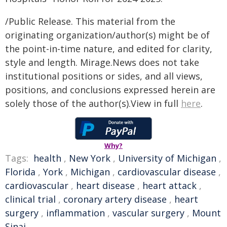
/Public Release. This material from the
originating organization/author(s) might be of
the point-in-time nature, and edited for clarity,
style and length. Mirage.News does not take
institutional positions or sides, and all views,
positions, and conclusions expressed herein are
solely those of the author(s).View in full
here
.
Why?
Tags:
health
,
New York
,
University of Michigan
,
Florida
,
York
,
Michigan
,
cardiovascular disease
,
cardiovascular
,
heart disease
,
heart attack
,
clinical trial
,
coronary artery disease
,
heart
surgery
,
inflammation
,
vascular surgery
,
Mount
Sinai