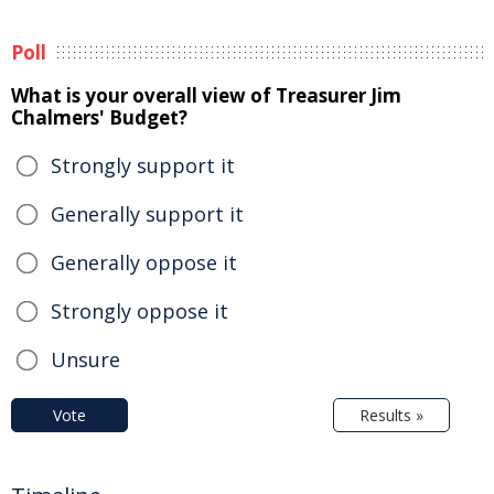
Poll
What is your overall view of Treasurer Jim
Chalmers' Budget?
Strongly support it
Generally support it
Generally oppose it
Strongly oppose it
Unsure
Vote
Results »