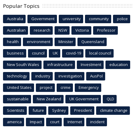
Popular Topics
Australia
Government
university
community
police
Australian
research
NSW
Victoria
Professor
health
environment
Minister
Queensland
business
council
UK
covid-19
local council
New South Wales
infrastructure
Investment
education
technology
industry
investigation
AusPol
United States
project
crime
Emergency
sustainable
New Zealand
UK Government
QLD
Scientists
future
Sydney
President
climate change
america
Impact
court
Internet
incident