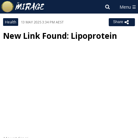
Health
13 MAY 2025 3:34 PM AEST
Share
New Link Found: Lipoprotein