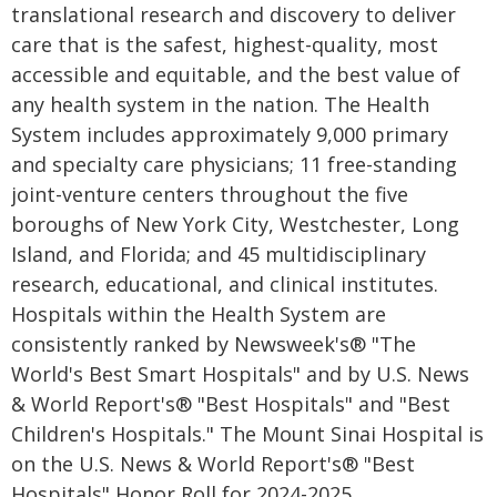
translational research and discovery to deliver
care that is the safest, highest-quality, most
accessible and equitable, and the best value of
any health system in the nation. The Health
System includes approximately 9,000 primary
and specialty care physicians; 11 free-standing
joint-venture centers throughout the five
boroughs of New York City, Westchester, Long
Island, and Florida; and 45 multidisciplinary
research, educational, and clinical institutes.
Hospitals within the Health System are
consistently ranked by Newsweek's® "The
World's Best Smart Hospitals" and by U.S. News
& World Report's® "Best Hospitals" and "Best
Children's Hospitals." The Mount Sinai Hospital is
on the U.S. News & World Report's® "Best
Hospitals" Honor Roll for 2024-2025.