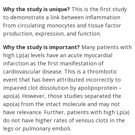
Why the study is unique?
This is the first study
to demonstrate a link between inflammation
from circulating monocytes and tissue factor
production, expression, and function.
Why the study is important?
Many patients with
high Lp(a) levels have an acute myocardial
infarction as the first manifestation of
cardiovascular disease. This is a thrombotic
event that has been attributed incorrectly to
impaired clot dissolution by apolipoprotein –
apo(a). However, those studies separated the
apo(a) from the intact molecule and may not
have relevance. Further, patients with high Lp(a)
do not have higher rates of venous clots in the
legs or pulmonary emboli.