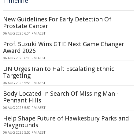
Timeline
New Guidelines For Early Detection Of
Prostate Cancer
06 AUG 2026 6:01 PM AEST
Prof. Suzuki Wins GTIE Next Game Changer
Award 2026
06 AUG 2026 6:00 PM AEST
UN Urges Iran to Halt Escalating Ethnic
Targeting
06 AUG 2026 5:58 PM AEST
Body Located In Search Of Missing Man -
Pennant Hills
06 AUG 2026 5:50 PM AEST
Help Shape Future of Hawkesbury Parks and
Playgrounds
06 AUG 2026 5:50 PM AEST