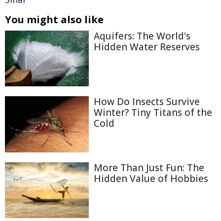
You might also like
Aquifers: The World's
Hidden Water Reserves
How Do Insects Survive
Winter? Tiny Titans of the
Cold
More Than Just Fun: The
Hidden Value of Hobbies