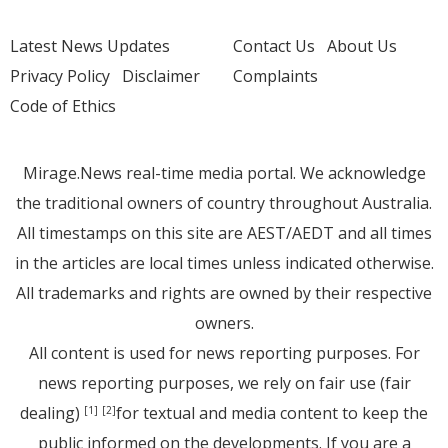
Latest News Updates
Contact Us
About Us
Privacy Policy
Disclaimer
Complaints
Code of Ethics
Mirage.News real-time media portal. We acknowledge
the traditional owners of country throughout Australia.
All timestamps on this site are AEST/AEDT and all times
in the articles are local times unless indicated otherwise.
All trademarks and rights are owned by their respective
owners.
All content is used for news reporting purposes. For
news reporting purposes, we rely on fair use (fair
dealing)
for textual and media content to keep the
[1]
[2]
public informed on the developments. If you are a