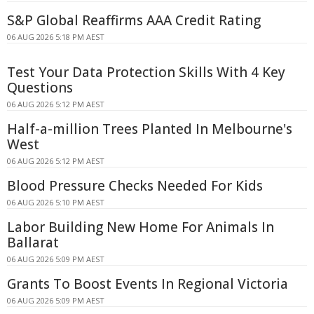
S&P Global Reaffirms AAA Credit Rating
06 AUG 2026 5:18 PM AEST
Test Your Data Protection Skills With 4 Key
Questions
06 AUG 2026 5:12 PM AEST
Half-a-million Trees Planted In Melbourne's
West
06 AUG 2026 5:12 PM AEST
Blood Pressure Checks Needed For Kids
06 AUG 2026 5:10 PM AEST
Labor Building New Home For Animals In
Ballarat
06 AUG 2026 5:09 PM AEST
Grants To Boost Events In Regional Victoria
06 AUG 2026 5:09 PM AEST