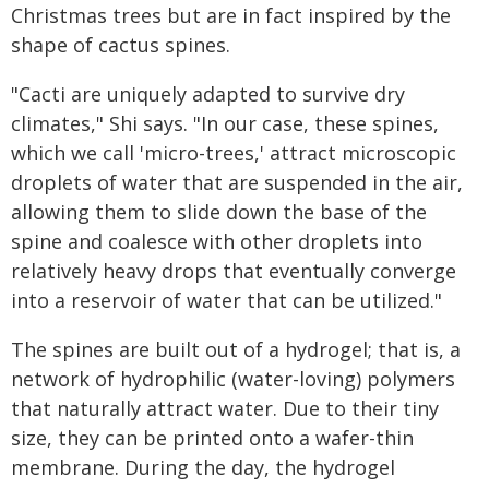
Christmas trees but are in fact inspired by the
shape of cactus spines.
"Cacti are uniquely adapted to survive dry
climates," Shi says. "In our case, these spines,
which we call 'micro-trees,' attract microscopic
droplets of water that are suspended in the air,
allowing them to slide down the base of the
spine and coalesce with other droplets into
relatively heavy drops that eventually converge
into a reservoir of water that can be utilized."
The spines are built out of a hydrogel; that is, a
network of hydrophilic (water-loving) polymers
that naturally attract water. Due to their tiny
size, they can be printed onto a wafer-thin
membrane. During the day, the hydrogel