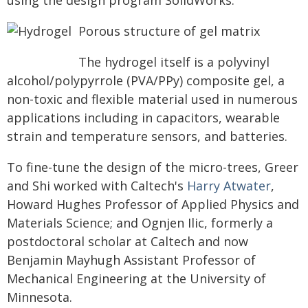
using the design program SolidWorks.
Porous structure of gel matrix
The hydrogel itself is a polyvinyl
alcohol/polypyrrole (PVA/PPy) composite gel, a
non-toxic and flexible material used in numerous
applications including in capacitors, wearable
strain and temperature sensors, and batteries.
To fine-tune the design of the micro-trees, Greer
and Shi worked with Caltech's
Harry Atwater
,
Howard Hughes Professor of Applied Physics and
Materials Science; and Ognjen Ilic, formerly a
postdoctoral scholar at Caltech and now
Benjamin Mayhugh Assistant Professor of
Mechanical Engineering at the University of
Minnesota.