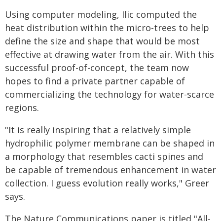
Using computer modeling, Ilic computed the
heat distribution within the micro-trees to help
define the size and shape that would be most
effective at drawing water from the air. With this
successful proof-of-concept, the team now
hopes to find a private partner capable of
commercializing the technology for water-scarce
regions.
"It is really inspiring that a relatively simple
hydrophilic polymer membrane can be shaped in
a morphology that resembles cacti spines and
be capable of tremendous enhancement in water
collection. I guess evolution really works," Greer
says.
The Nature Communications paper is titled "All-