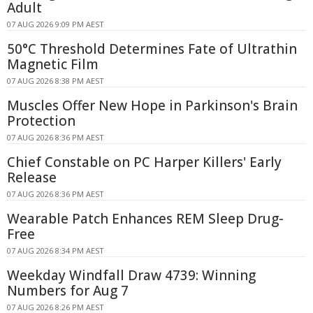
Adult
07 AUG 2026 9:09 PM AEST
50°C Threshold Determines Fate of Ultrathin
Magnetic Film
07 AUG 2026 8:38 PM AEST
Muscles Offer New Hope in Parkinson's Brain
Protection
07 AUG 2026 8:36 PM AEST
Chief Constable on PC Harper Killers' Early
Release
07 AUG 2026 8:36 PM AEST
Wearable Patch Enhances REM Sleep Drug-
Free
07 AUG 2026 8:34 PM AEST
Weekday Windfall Draw 4739: Winning
Numbers for Aug 7
07 AUG 2026 8:26 PM AEST