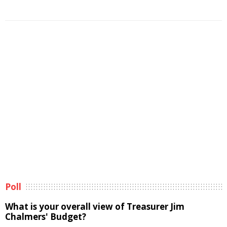
Poll
What is your overall view of Treasurer Jim
Chalmers' Budget?