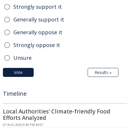
Strongly support it
Generally support it
Generally oppose it
Strongly oppose it
Unsure
Vote
Results »
Timeline
Local Authorities' Climate-friendly Food
Efforts Analyzed
07 AUG 2026 9:49 PM AEST