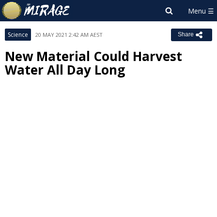
Science
20 MAY 2021 2:42 AM AEST
Share
New Material Could Harvest
Water All Day Long