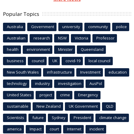
Popular Topics
Australia
Government
university
community
police
Australian
research
NSW
Victoria
Professor
health
environment
Minister
Queensland
business
council
UK
covid-19
local council
New South Wales
infrastructure
Investment
education
technology
industry
investigation
AusPol
United States
project
crime
Emergency
sustainable
New Zealand
UK Government
QLD
Scientists
future
Sydney
President
climate change
america
Impact
court
Internet
incident