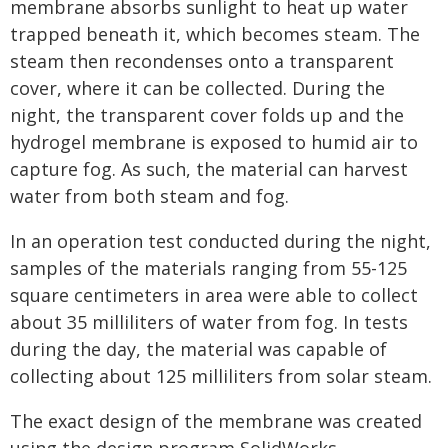
membrane absorbs sunlight to heat up water
trapped beneath it, which becomes steam. The
steam then recondenses onto a transparent
cover, where it can be collected. During the
night, the transparent cover folds up and the
hydrogel membrane is exposed to humid air to
capture fog. As such, the material can harvest
water from both steam and fog.
In an operation test conducted during the night,
samples of the materials ranging from 55-125
square centimeters in area were able to collect
about 35 milliliters of water from fog. In tests
during the day, the material was capable of
collecting about 125 milliliters from solar steam.
The exact design of the membrane was created