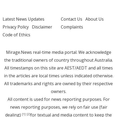
Latest News Updates
Contact Us
About Us
Privacy Policy
Disclaimer
Complaints
Code of Ethics
Mirage.News real-time media portal. We acknowledge
the traditional owners of country throughout Australia.
All timestamps on this site are AEST/AEDT and all times
in the articles are local times unless indicated otherwise.
All trademarks and rights are owned by their respective
owners.
All content is used for news reporting purposes. For
news reporting purposes, we rely on fair use (fair
dealing)
for textual and media content to keep the
[1]
[2]