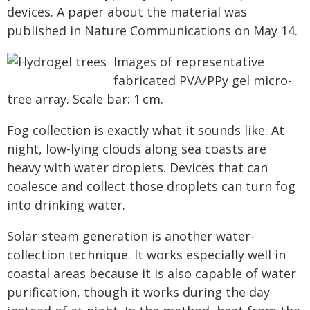
devices. A paper about the material was
published in Nature Communications on May 14.
Images of representative
fabricated PVA/PPy gel micro-
tree array. Scale bar: 1 cm.
Fog collection is exactly what it sounds like. At
night, low-lying clouds along sea coasts are
heavy with water droplets. Devices that can
coalesce and collect those droplets can turn fog
into drinking water.
Solar-steam generation is another water-
collection technique. It works especially well in
coastal areas because it is also capable of water
purification, though it works during the day