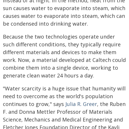
instead of at night. In the method, heat from the
sun causes water to evaporate into steam, which
causes water to evaporate into steam, which can
be condensed into drinking water.
Because the two technologies operate under
such different conditions, they typically require
different materials and devices to make them
work. Now, a material developed at Caltech could
combine them into a single device, working to
generate clean water 24 hours a day.
"Water scarcity is a huge issue that humanity will
need to overcome as the world's population
continues to grow," says
Julia R. Greer
, the Ruben
F. and Donna Mettler Professor of Materials
Science, Mechanics and Medical Engineering and
Fletcher Jones Foundation Director of the Kavli