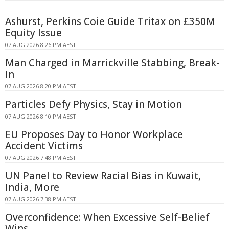
Ashurst, Perkins Coie Guide Tritax on £350M
Equity Issue
07 AUG 2026 8:26 PM AEST
Man Charged in Marrickville Stabbing, Break-
In
07 AUG 2026 8:20 PM AEST
Particles Defy Physics, Stay in Motion
07 AUG 2026 8:10 PM AEST
EU Proposes Day to Honor Workplace
Accident Victims
07 AUG 2026 7:48 PM AEST
UN Panel to Review Racial Bias in Kuwait,
India, More
07 AUG 2026 7:38 PM AEST
Overconfidence: When Excessive Self-Belief
Wins