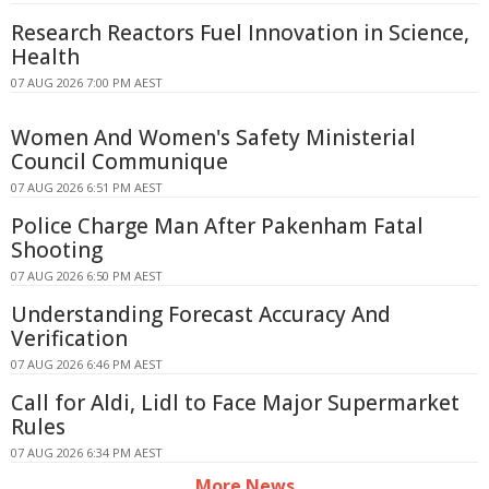
Research Reactors Fuel Innovation in Science,
Health
07 AUG 2026 7:00 PM AEST
Women And Women's Safety Ministerial
Council Communique
07 AUG 2026 6:51 PM AEST
Police Charge Man After Pakenham Fatal
Shooting
07 AUG 2026 6:50 PM AEST
Understanding Forecast Accuracy And
Verification
07 AUG 2026 6:46 PM AEST
Call for Aldi, Lidl to Face Major Supermarket
Rules
07 AUG 2026 6:34 PM AEST
More News