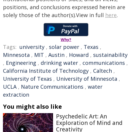
positions, and conclusions expressed herein are
solely those of the author(s).View in full
here
.
Why?
Tags:
university
,
solar power
,
Texas
,
Minnesota
,
MIT
,
Austin
,
Howard
,
sustainability
,
Engineering
,
drinking water
,
communications
,
California Institute of Technology
,
Caltech
,
University of Texas
,
University of Minnesota
,
UCLA
,
Nature Communications
,
water
extraction
You might also like
Psychedelic Art: An
Exploration of Mind and
Creativity