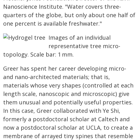
Nanoscience Institute. "Water covers three-
quarters of the globe, but only about one half of
one percent is available freshwater."
Images of an individual
representative tree micro-
topology. Scale bar: 1 mm.
Greer has spent her career developing micro-
and nano-architected materials; that is,
materials whose very shapes (controlled at each
length scale, nanoscopic and microscopic) give
them unusual and potentially useful properties.
In this case, Greer collaborated with Ye Shi,
formerly a postdoctoral scholar at Caltech and
now a postdoctoral scholar at UCLA, to create a
membrane of arrayed tiny spines that resemble