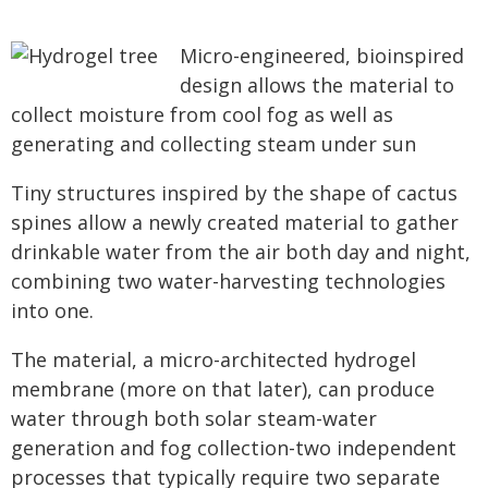
Micro-engineered, bioinspired
design allows the material to
collect moisture from cool fog as well as
generating and collecting steam under sun
Tiny structures inspired by the shape of cactus
spines allow a newly created material to gather
drinkable water from the air both day and night,
combining two water-harvesting technologies
into one.
The material, a micro-architected hydrogel
membrane (more on that later), can produce
water through both solar steam-water
generation and fog collection-two independent
processes that typically require two separate