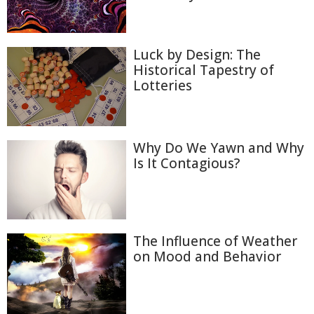
Luck by Design: The
Historical Tapestry of
Lotteries
Why Do We Yawn and Why
Is It Contagious?
The Influence of Weather
on Mood and Behavior