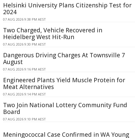
Helsinki University Plans Citizenship Test for
2024
07 AUG 2026 9:38 PM AEST
Two Charged, Vehicle Recovered in
Heidelberg West Hit-Run
07 AUG 2026 9:30 PM AEST
Dangerous Driving Charges At Townsville 7
August
07 AUG 2026 9:16 PM AEST
Engineered Plants Yield Muscle Protein for
Meat Alternatives
07 AUG 2026 9:14 PM AEST
Two Join National Lottery Community Fund
Board
07 AUG 2026 9:10 PM AEST
Meningococcal Case Confirmed in WA Young