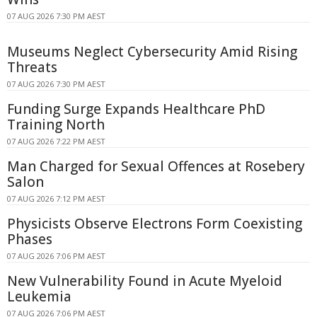
07 AUG 2026 7:30 PM AEST
Museums Neglect Cybersecurity Amid Rising
Threats
07 AUG 2026 7:30 PM AEST
Funding Surge Expands Healthcare PhD
Training North
07 AUG 2026 7:22 PM AEST
Man Charged for Sexual Offences at Rosebery
Salon
07 AUG 2026 7:12 PM AEST
Physicists Observe Electrons Form Coexisting
Phases
07 AUG 2026 7:06 PM AEST
New Vulnerability Found in Acute Myeloid
Leukemia
07 AUG 2026 7:06 PM AEST