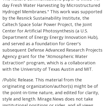
day Fresh Water Harvesting by Microstructured
Hydrogel Membranes." This work was supported
by the Resnick Sustainability Institute, the
Caltech Space Solar Power Project, the Joint
Center for Artificial Photosynthesis (a U.S.
Department of Energy Energy Innovation Hub),
and served as a foundation for Greer's
subsequent Defense Advanced Research Projects
Agency grant for the "Atmospheric Water
Extraction" program, which is a collaboration
with the University of Texas Austin and MIT.
/Public Release. This material from the
originating organization/author(s) might be of
the point-in-time nature, and edited for clarity,
style and length. Mirage.News does not take
institutional positions or sides, and all views,