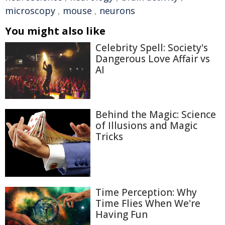
microscopy
,
mouse
,
neurons
You might also like
Celebrity Spell: Society's
Dangerous Love Affair vs
AI
Behind the Magic: Science
of Illusions and Magic
Tricks
Time Perception: Why
Time Flies When We're
Having Fun