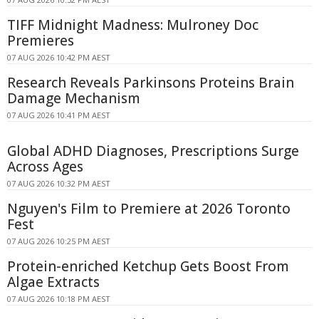
TIFF Midnight Madness: Mulroney Doc
Premieres
07 AUG 2026 10:42 PM AEST
Research Reveals Parkinsons Proteins Brain
Damage Mechanism
07 AUG 2026 10:41 PM AEST
Global ADHD Diagnoses, Prescriptions Surge
Across Ages
07 AUG 2026 10:32 PM AEST
Nguyen's Film to Premiere at 2026 Toronto
Fest
07 AUG 2026 10:25 PM AEST
Protein-enriched Ketchup Gets Boost From
Algae Extracts
07 AUG 2026 10:18 PM AEST