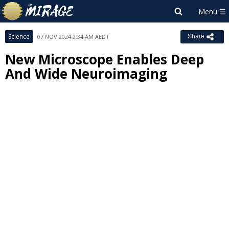
Science
07 NOV 2024 2:34 AM AEDT
Share
New Microscope Enables Deep
And Wide Neuroimaging