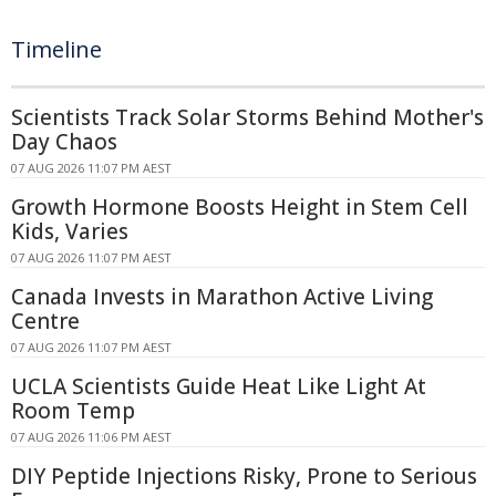
Timeline
Scientists Track Solar Storms Behind Mother's
Day Chaos
07 AUG 2026 11:07 PM AEST
Growth Hormone Boosts Height in Stem Cell
Kids, Varies
07 AUG 2026 11:07 PM AEST
Canada Invests in Marathon Active Living
Centre
07 AUG 2026 11:07 PM AEST
UCLA Scientists Guide Heat Like Light At
Room Temp
07 AUG 2026 11:06 PM AEST
DIY Peptide Injections Risky, Prone to Serious