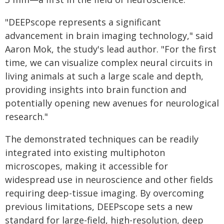
"DEEPscope represents a significant
advancement in brain imaging technology," said
Aaron Mok, the study's lead author. "For the first
time, we can visualize complex neural circuits in
living animals at such a large scale and depth,
providing insights into brain function and
potentially opening new avenues for neurological
research."
The demonstrated techniques can be readily
integrated into existing multiphoton
microscopes, making it accessible for
widespread use in neuroscience and other fields
requiring deep-tissue imaging. By overcoming
previous limitations, DEEPscope sets a new
standard for large-field, high-resolution, deep