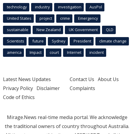
technology
industry
investigation
AusPol
United States
project
crime
Emergency
sustainable
New Zealand
UK Government
QLD
Scientists
future
Sydney
President
climate change
america
Impact
court
Internet
incident
Latest News Updates
Contact Us
About Us
Privacy Policy
Disclaimer
Complaints
Code of Ethics
Mirage.News real-time media portal. We acknowledge
the traditional owners of country throughout Australia.