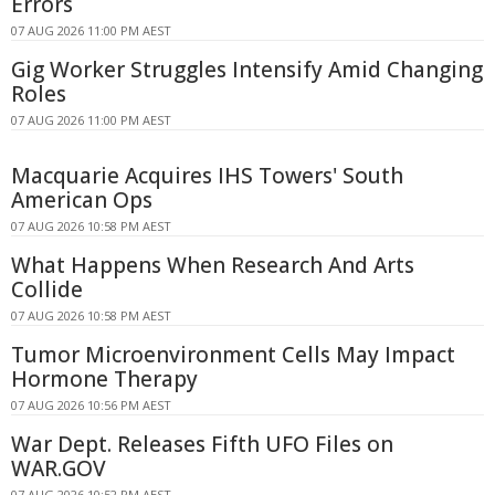
Errors
07 AUG 2026 11:00 PM AEST
Gig Worker Struggles Intensify Amid Changing
Roles
07 AUG 2026 11:00 PM AEST
Macquarie Acquires IHS Towers' South
American Ops
07 AUG 2026 10:58 PM AEST
What Happens When Research And Arts
Collide
07 AUG 2026 10:58 PM AEST
Tumor Microenvironment Cells May Impact
Hormone Therapy
07 AUG 2026 10:56 PM AEST
War Dept. Releases Fifth UFO Files on
WAR.GOV
07 AUG 2026 10:52 PM AEST