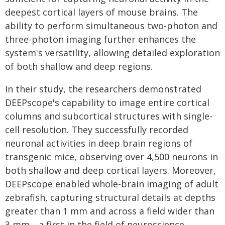
deepest cortical layers of mouse brains. The
ability to perform simultaneous two-photon and
three-photon imaging further enhances the
system's versatility, allowing detailed exploration
of both shallow and deep regions.
In their study, the researchers demonstrated
DEEPscope's capability to image entire cortical
columns and subcortical structures with single-
cell resolution. They successfully recorded
neuronal activities in deep brain regions of
transgenic mice, observing over 4,500 neurons in
both shallow and deep cortical layers. Moreover,
DEEPscope enabled whole-brain imaging of adult
zebrafish, capturing structural details at depths
greater than 1 mm and across a field wider than
3 mm—a first in the field of neuroscience.