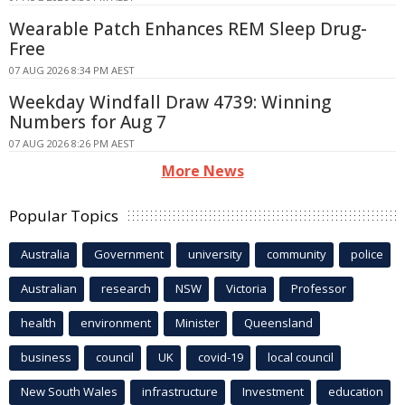
Wearable Patch Enhances REM Sleep Drug-
Free
07 AUG 2026 8:34 PM AEST
Weekday Windfall Draw 4739: Winning
Numbers for Aug 7
07 AUG 2026 8:26 PM AEST
More News
Popular Topics
Australia
Government
university
community
police
Australian
research
NSW
Victoria
Professor
health
environment
Minister
Queensland
business
council
UK
covid-19
local council
New South Wales
infrastructure
Investment
education