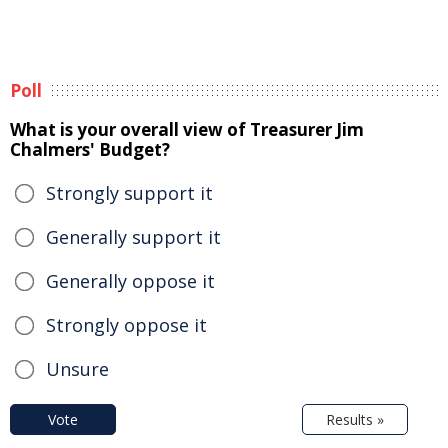
Poll
What is your overall view of Treasurer Jim
Chalmers' Budget?
Strongly support it
Generally support it
Generally oppose it
Strongly oppose it
Unsure
Vote
Results »