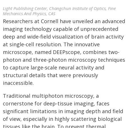
Light Publishing Center, Changchun Institute of Optics, Fine
Mechanics And Physics, CAS
Researchers at Cornell have unveiled an advanced
imaging technology capable of unprecedented
deep and wide-field visualization of brain activity
at single-cell resolution. The innovative
microscope, named DEEPscope, combines two-
photon and three-photon microscopy techniques
to capture large-scale neural activity and
structural details that were previously
inaccessible.
Traditional multiphoton microscopy, a
cornerstone for deep-tissue imaging, faces
significant limitations in imaging depth and field
of view, especially in highly scattering biological
tissues like the brain. To prevent thermal