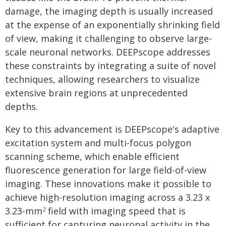
damage, the imaging depth is usually increased
at the expense of an exponentially shrinking field
of view, making it challenging to observe large-
scale neuronal networks. DEEPscope addresses
these constraints by integrating a suite of novel
techniques, allowing researchers to visualize
extensive brain regions at unprecedented
depths.
Key to this advancement is DEEPscope's adaptive
excitation system and multi-focus polygon
scanning scheme, which enable efficient
fluorescence generation for large field-of-view
imaging. These innovations make it possible to
achieve high-resolution imaging across a 3.23 x
3.23-mm
field with imaging speed that is
2
sufficient for capturing neuronal activity in the