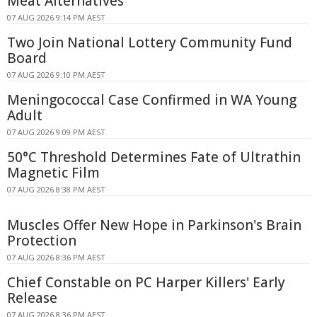
Meat Alternatives
07 AUG 2026 9:14 PM AEST
Two Join National Lottery Community Fund
Board
07 AUG 2026 9:10 PM AEST
Meningococcal Case Confirmed in WA Young
Adult
07 AUG 2026 9:09 PM AEST
50°C Threshold Determines Fate of Ultrathin
Magnetic Film
07 AUG 2026 8:38 PM AEST
Muscles Offer New Hope in Parkinson's Brain
Protection
07 AUG 2026 8:36 PM AEST
Chief Constable on PC Harper Killers' Early
Release
07 AUG 2026 8:36 PM AEST