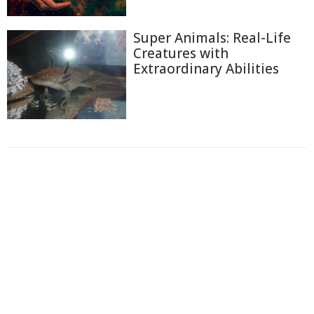
Super Animals: Real-Life
Creatures with
Extraordinary Abilities