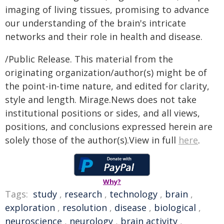
imaging of living tissues, promising to advance
our understanding of the brain's intricate
networks and their role in health and disease.
/Public Release. This material from the
originating organization/author(s) might be of
the point-in-time nature, and edited for clarity,
style and length. Mirage.News does not take
institutional positions or sides, and all views,
positions, and conclusions expressed herein are
solely those of the author(s).View in full
here
.
Why?
Tags:
study
,
research
,
technology
,
brain
,
exploration
,
resolution
,
disease
,
biological
,
neuroscience
,
neurology
,
brain activity
,