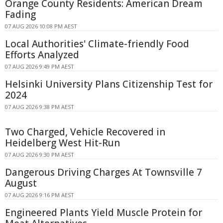
Orange County Residents: American Dream
Fading
07 AUG 2026 10:08 PM AEST
Local Authorities' Climate-friendly Food
Efforts Analyzed
07 AUG 2026 9:49 PM AEST
Helsinki University Plans Citizenship Test for
2024
07 AUG 2026 9:38 PM AEST
Two Charged, Vehicle Recovered in
Heidelberg West Hit-Run
07 AUG 2026 9:30 PM AEST
Dangerous Driving Charges At Townsville 7
August
07 AUG 2026 9:16 PM AEST
Engineered Plants Yield Muscle Protein for