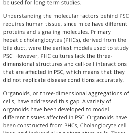
be used for long-term studies.
Understanding the molecular factors behind PSC
requires human tissue, since mice have different
proteins and signaling molecules. Primary
hepatic cholangiocytes (PHCs), derived from the
bile duct, were the earliest models used to study
PSC. However, PHC cultures lack the three-
dimensional structures and cell-cell interactions
that are affected in PSC, which means that they
did not replicate disease conditions accurately.
Organoids, or three-dimensional aggregations of
cells, have addressed this gap. A variety of
organoids have been developed to model
different tissues affected in PSC. Organoids have
been constructed from PHCs, Cholangiocyte cell