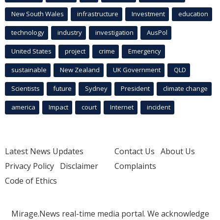
New South Wales
infrastructure
Investment
education
technology
industry
investigation
AusPol
United States
project
crime
Emergency
sustainable
New Zealand
UK Government
QLD
Scientists
future
Sydney
President
climate change
america
Impact
court
Internet
incident
Latest News Updates
Contact Us
About Us
Privacy Policy
Disclaimer
Complaints
Code of Ethics
Mirage.News real-time media portal. We acknowledge