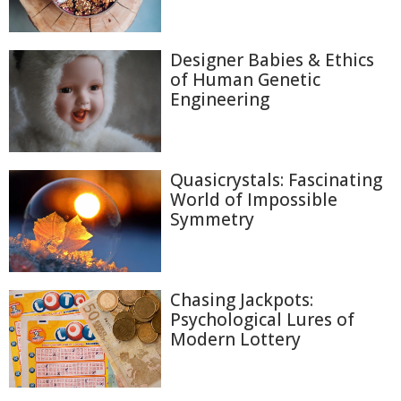
Designer Babies & Ethics
of Human Genetic
Engineering
Quasicrystals: Fascinating
World of Impossible
Symmetry
Chasing Jackpots:
Psychological Lures of
Modern Lottery