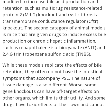
modified to increase bile acid production and
retention, such as multidrug resistance-related
protein 2 (Mdr2) knockout and cystic fibrosis
transmembrane conductance regulator (Cftr)
knockout. The second category of animal models
is mice that are given drugs to induce excess bile
production or chronic hepatic inflammation,
such as ɑ-naphthalene isothiocyanate (ANIT) and
2,4,6-trinitrobenzene sulfonic acid (TNBS).
While these models replicate the effects of bile
retention, they often do not have the intestinal
symptoms that accompany PSC. The nature of
tissue damage is also different. Worse, some
gene knockouts can have off-target effects on
other organs, which limits their utility. And some
drugs have toxic effects of their own and cannot