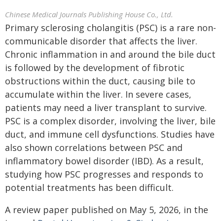
Chinese Medical Journals Publishing House Co., Ltd.
Primary sclerosing cholangitis (PSC) is a rare non-
communicable disorder that affects the liver.
Chronic inflammation in and around the bile duct
is followed by the development of fibrotic
obstructions within the duct, causing bile to
accumulate within the liver. In severe cases,
patients may need a liver transplant to survive.
PSC is a complex disorder, involving the liver, bile
duct, and immune cell dysfunctions. Studies have
also shown correlations between PSC and
inflammatory bowel disorder (IBD). As a result,
studying how PSC progresses and responds to
potential treatments has been difficult.
A review paper published on May 5, 2026, in the