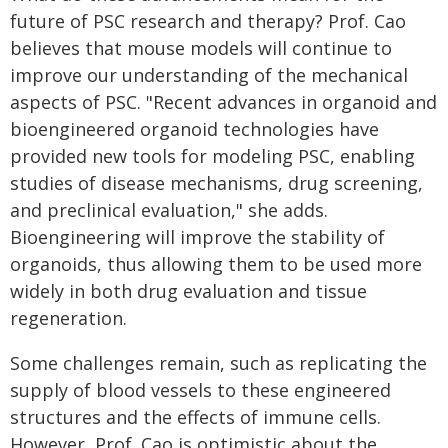
future of PSC research and therapy? Prof. Cao
believes that mouse models will continue to
improve our understanding of the mechanical
aspects of PSC. "Recent advances in organoid and
bioengineered organoid technologies have
provided new tools for modeling PSC, enabling
studies of disease mechanisms, drug screening,
and preclinical evaluation," she adds.
Bioengineering will improve the stability of
organoids, thus allowing them to be used more
widely in both drug evaluation and tissue
regeneration.
Some challenges remain, such as replicating the
supply of blood vessels to these engineered
structures and the effects of immune cells.
However, Prof. Cao is optimistic about the