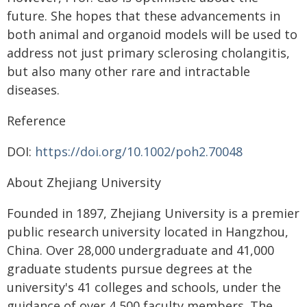
future. She hopes that these advancements in
both animal and organoid models will be used to
address not just primary sclerosing cholangitis,
but also many other rare and intractable
diseases.
Reference
DOI:
https://doi.org/10.1002/poh2.70048
About Zhejiang University
Founded in 1897, Zhejiang University is a premier
public research university located in Hangzhou,
China. Over 28,000 undergraduate and 41,000
graduate students pursue degrees at the
university's 41 colleges and schools, under the
guidance of over 4,500 faculty members. The