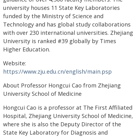
university houses 11 State Key Laboratories
funded by the Ministry of Science and
Technology and has global study collaborations
with over 230 international universities. Zhejiang
University is ranked #39 globally by Times
Higher Education.
Website:
https://www.zju.edu.cn/english/main.psp
About Professor Hongcui Cao from Zhejiang
University School of Medicine
Hongcui Cao is a professor at The First Affiliated
Hospital, Zhejiang University School of Medicine,
where she is also the Deputy Director of the
State Key Laboratory for Diagnosis and