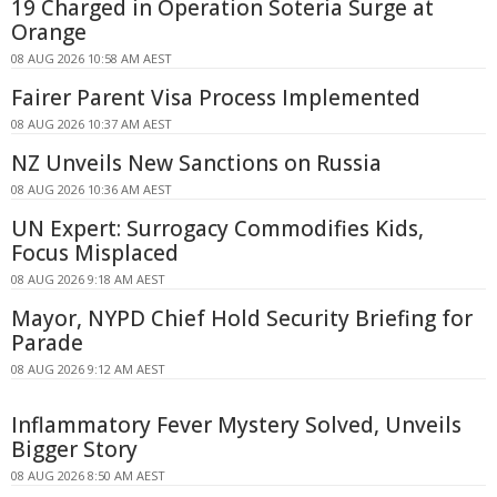
19 Charged in Operation Soteria Surge at
Orange
08 AUG 2026 10:58 AM AEST
Fairer Parent Visa Process Implemented
08 AUG 2026 10:37 AM AEST
NZ Unveils New Sanctions on Russia
08 AUG 2026 10:36 AM AEST
UN Expert: Surrogacy Commodifies Kids,
Focus Misplaced
08 AUG 2026 9:18 AM AEST
Mayor, NYPD Chief Hold Security Briefing for
Parade
08 AUG 2026 9:12 AM AEST
Inflammatory Fever Mystery Solved, Unveils
Bigger Story
08 AUG 2026 8:50 AM AEST