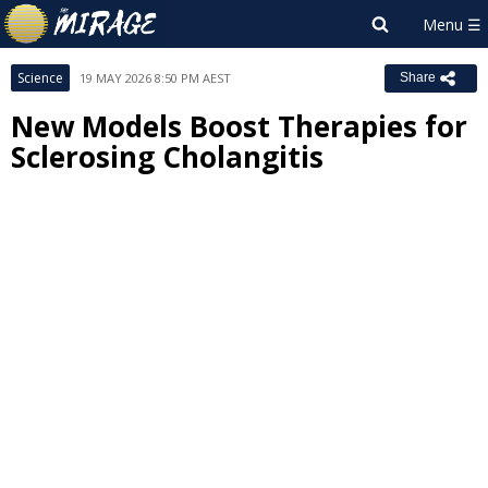
Science
19 MAY 2026 8:50 PM AEST
Share
New Models Boost Therapies for
Sclerosing Cholangitis