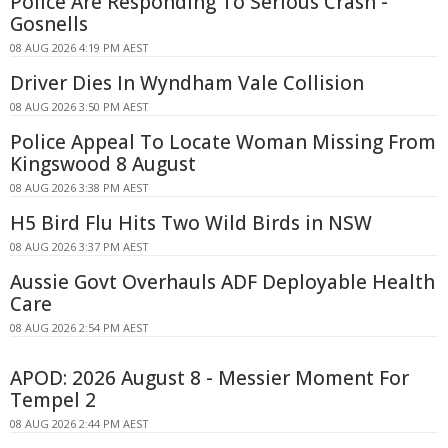
Police Are Responding To Serious Crash -
Gosnells
08 AUG 2026 4:19 PM AEST
Driver Dies In Wyndham Vale Collision
08 AUG 2026 3:50 PM AEST
Police Appeal To Locate Woman Missing From
Kingswood 8 August
08 AUG 2026 3:38 PM AEST
H5 Bird Flu Hits Two Wild Birds in NSW
08 AUG 2026 3:37 PM AEST
Aussie Govt Overhauls ADF Deployable Health
Care
08 AUG 2026 2:54 PM AEST
APOD: 2026 August 8 - Messier Moment For
Tempel 2
08 AUG 2026 2:44 PM AEST