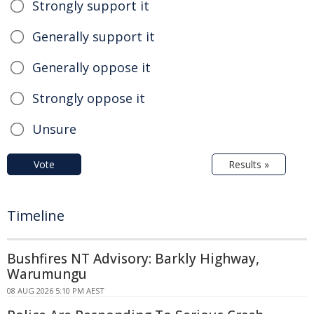
Strongly support it
Generally support it
Generally oppose it
Strongly oppose it
Unsure
Vote
Results »
Timeline
Bushfires NT Advisory: Barkly Highway,
Warumungu
08 AUG 2026 5:10 PM AEST