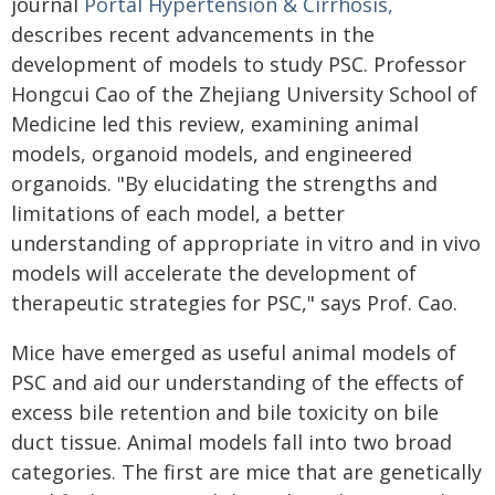
journal
Portal Hypertension & Cirrhosis,
describes recent advancements in the
development of models to study PSC. Professor
Hongcui Cao of the Zhejiang University School of
Medicine led this review, examining animal
models, organoid models, and engineered
organoids. "By elucidating the strengths and
limitations of each model, a better
understanding of appropriate in vitro and in vivo
models will accelerate the development of
therapeutic strategies for PSC," says Prof. Cao.
Mice have emerged as useful animal models of
PSC and aid our understanding of the effects of
excess bile retention and bile toxicity on bile
duct tissue. Animal models fall into two broad
categories. The first are mice that are genetically