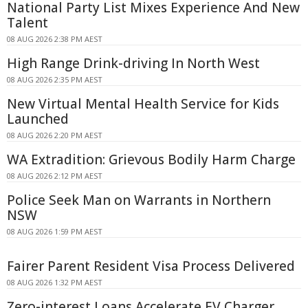
National Party List Mixes Experience And New
Talent
08 AUG 2026 2:38 PM AEST
High Range Drink-driving In North West
08 AUG 2026 2:35 PM AEST
New Virtual Mental Health Service for Kids
Launched
08 AUG 2026 2:20 PM AEST
WA Extradition: Grievous Bodily Harm Charge
08 AUG 2026 2:12 PM AEST
Police Seek Man on Warrants in Northern
NSW
08 AUG 2026 1:59 PM AEST
Fairer Parent Resident Visa Process Delivered
08 AUG 2026 1:32 PM AEST
Zero-interest Loans Accelerate EV Charger