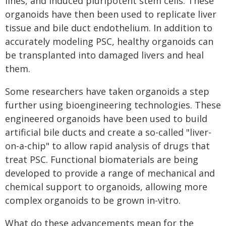
lines, and induced pluripotent stem cells. These
organoids have then been used to replicate liver
tissue and bile duct endothelium. In addition to
accurately modeling PSC, healthy organoids can
be transplanted into damaged livers and heal
them.
Some researchers have taken organoids a step
further using bioengineering technologies. These
engineered organoids have been used to build
artificial bile ducts and create a so-called "liver-
on-a-chip" to allow rapid analysis of drugs that
treat PSC. Functional biomaterials are being
developed to provide a range of mechanical and
chemical support to organoids, allowing more
complex organoids to be grown in-vitro.
What do these advancements mean for the