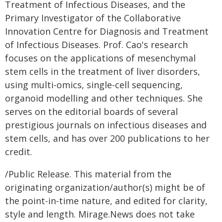
Treatment of Infectious Diseases, and the
Primary Investigator of the Collaborative
Innovation Centre for Diagnosis and Treatment
of Infectious Diseases. Prof. Cao's research
focuses on the applications of mesenchymal
stem cells in the treatment of liver disorders,
using multi-omics, single-cell sequencing,
organoid modelling and other techniques. She
serves on the editorial boards of several
prestigious journals on infectious diseases and
stem cells, and has over 200 publications to her
credit.
/Public Release. This material from the
originating organization/author(s) might be of
the point-in-time nature, and edited for clarity,
style and length. Mirage.News does not take