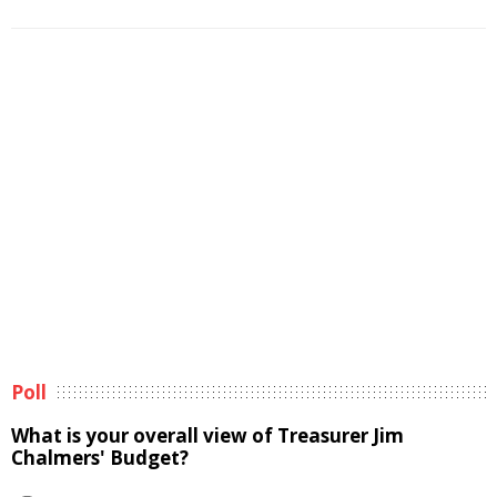
Poll
What is your overall view of Treasurer Jim
Chalmers' Budget?