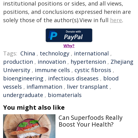
institutional positions or sides, and all views,
positions, and conclusions expressed herein are
solely those of the author(s).View in full
here
.
Why?
Tags:
China
,
technology
,
international
,
production
,
innovation
,
hypertension
,
Zhejiang
University
,
immune cells
,
cystic fibrosis
,
bioengineering
,
infectious diseases
,
blood
vessels
,
inflammation
,
liver transplant
,
undergraduate
,
biomaterials
You might also like
Can Superfoods Really
Boost Your Health?