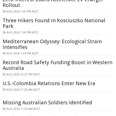
Rollout
08 AUG 2026 1:30 PM AEST
Three Hikers Found in Kosciuszko National
Park
08 AUG 2026 1:30 PM AEST
Mediterranean Odyssey: Ecological Strain
Intensifies
08 AUG 2026 1:24 PM AEST
Record Road Safety Funding Boost in Western
Australia
08 AUG 2026 12:33 PM AEST
U.S.-Colombia Relations Enter New Era
08 AUG 2026 11:28 AM AEST
Missing Australian Soldiers Identified
08 AUG 2026 11:26 AM AEST