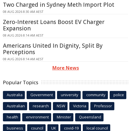
Two Charged in Sydney Meth Import Plot
08 AUG 2026 8:30 AM AEST
Zero-Interest Loans Boost EV Charger
Expansion
08 AUG 2026 8:14 AM AEST
Americans United In Dignity, Split By
Perceptions
08 AUG 2026 8:14 AM AEST
More News
Popular Topics
Australia
Government
university
community
police
Australian
research
NSW
Victoria
Professor
health
environment
Minister
Queensland
business
council
UK
covid-19
local council