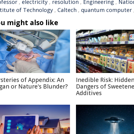
ofessor
,
electricity
,
resolution
,
Engineering
,
Natio
stitute of Technology
,
Caltech
,
quantum computer
u might also like
steries of Appendix: An
Inedible Risk: Hidde
gan or Nature's Blunder?
Dangers of Sweetene
Additives