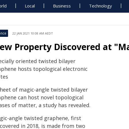
rld
Local
Business
Technology
ence
22 JAN 2021 10:08 AM AEDT
ew Property Discovered at "Ma
cially oriented twisted bilayer
aphene hosts topological electronic
ates
sheet of magic-angle twisted bilayer
aphene can host novel topological
ases of matter, a study has revealed.
gic-angle twisted graphene, first
scovered in 2018, is made from two