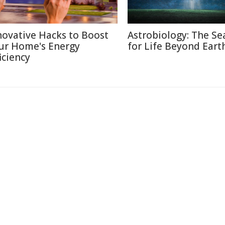
novative Hacks to Boost
Astrobiology: The Se
ur Home's Energy
for Life Beyond Eart
iciency