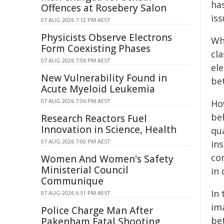
ha
Offences at Rosebery Salon
iss
07 AUG 2026 7:12 PM AEST
Physicists Observe Electrons
Wh
Form Coexisting Phases
cla
07 AUG 2026 7:06 PM AEST
ele
New Vulnerability Found in
be
Acute Myeloid Leukemia
07 AUG 2026 7:06 PM AEST
Ho
be
Research Reactors Fuel
Innovation in Science, Health
qu
07 AUG 2026 7:00 PM AEST
ins
co
Women And Women's Safety
Ministerial Council
in
Communique
In
07 AUG 2026 6:51 PM AEST
im
Police Charge Man After
be
Pakenham Fatal Shooting