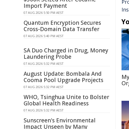
Pr
Import Payment
In
07 AUG 2026 5:50 PM AEST
Yo
Quantum Encryption Secures
Cross-Domain Data Transfer
07 AUG 2026 5:40 PM AEST
SA Duo Charged in Drug, Money
Laundering Probe
07 AUG 2026 5:32 PM AEST
August Update: Bombala And
My
Cooma Pool Upgrade Projects
Or
07 AUG 2026 5:32 PM AEST
WHO, Tsinghua Unite to Bolster
Global Health Readiness
07 AUG 2026 5:32 PM AEST
Sunscreen's Environmental
Impact Unseen by Many