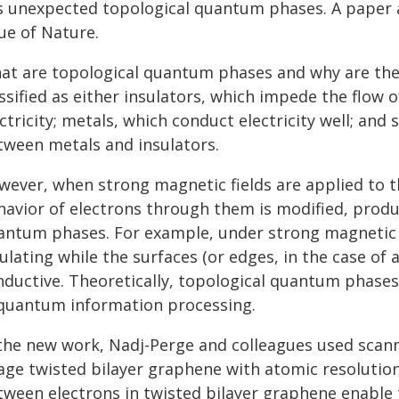
s unexpected topological quantum phases. A paper 
ue of Nature.
at are topological quantum phases and why are they
ssified as either insulators, which impede the flow 
ctricity; metals, which conduct electricity well; an
tween metals and insulators.
wever, when strong magnetic fields are applied to th
havior of electrons through them is modified, produ
antum phases. For example, under strong magnetic f
ulating while the surfaces (or edges, in the case of
nductive. Theoretically, topological quantum phases
 quantum information processing.
 the new work, Nadj-Perge and colleagues used scann
age twisted bilayer graphene with atomic resolution
tween electrons in twisted bilayer graphene enable