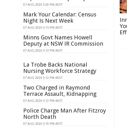
07 AUG 2026 5:20 PM AEST
Mark Your Calendar: Census
In
Night Is Next Week
Yo
07 AUG 2026 5:15 PM AEST
Eff
Minns Govt Names Howell
Deputy at NSW IR Commission
07 AUG 2026 5:13 PM AEST
La Trobe Backs National
Nursing Workforce Strategy
07 AUG 2026 5:12 PM AEST
Two Charged in Raymond
Terrace Assault, Kidnapping
07 AUG 2026 5:12 PM AEST
Police Charge Man After Fitzroy
North Death
07 AUG 2026 5:10 PM AEST