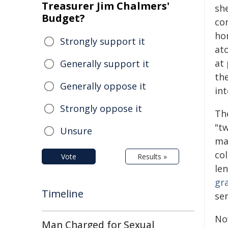
Treasurer Jim Chalmers'
sh
Budget?
con
ho
Strongly support it
at
at 
Generally support it
the
Generally oppose it
in
Strongly oppose it
Th
"tw
Unsure
ma
co
Vote
Results »
le
gr
Timeline
se
No
Man Charged for Sexual