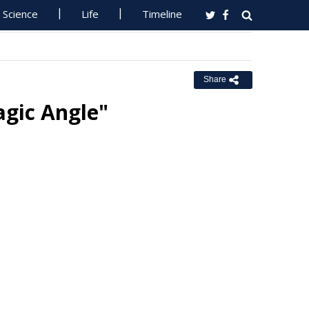
Science
Life
Timeline
Share
gic Angle"