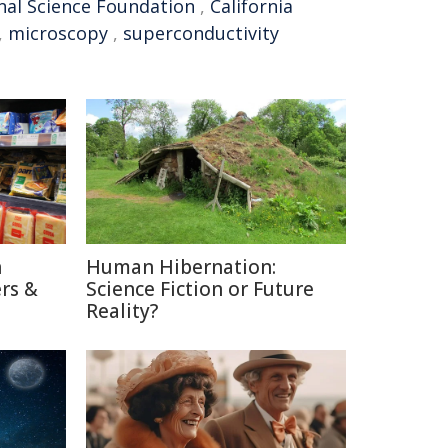
nal Science Foundation
,
California
,
microscopy
,
superconductivity
n
Human Hibernation:
rs &
Science Fiction or Future
Reality?