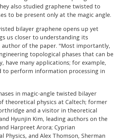
They also studied graphene twisted to
es to be present only at the magic angle.
wisted bilayer graphene opens up yet
s us closer to understanding its
g author of the paper. "Most importantly,
ngineering topological phases that can be
ry, have many applications; for example,
ed to perform information processing in
phases in magic-angle twisted bilayer
f theoretical physics at Caltech; former
rthridge and a visitor in theoretical
and Hyunjin Kim, leading authors on the
and Harpreet Arora; Cyprian
al Physics, and Alex Thomson, Sherman