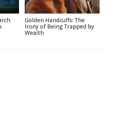
arch
Golden Handcuffs: The
h
Irony of Being Trapped by
Wealth