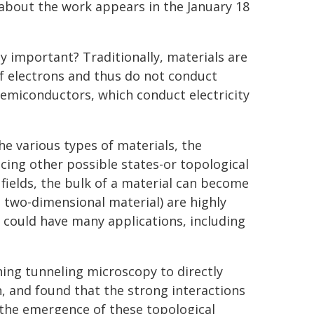
about the work appears in the January 18
 important? Traditionally, materials are
of electrons and thus do not conduct
d semiconductors, which conduct electricity
e various types of materials, the
cing other possible states-or topological
ields, the bulk of a material can become
 a two-dimensional material) are highly
 could have many applications, including
ing tunneling microscopy to directly
, and found that the strong interactions
 the emergence of these topological