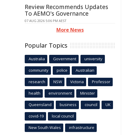
Review Recommends Updates
To AEMO's Governance
07 AUG 2026 5:06 PM AEST
More News
Popular Topics
Australia
Government
university
community
police
Australian
research
NSW
Victoria
Professor
health
environment
Minister
Queensland
business
council
UK
covid-19
local council
New South Wales
infrastructure