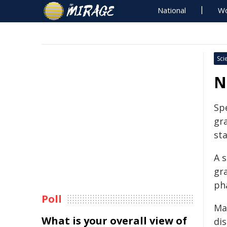
National
Wo
Sci
N
Spe
gr
st
A 
gr
ph
Poll
Ma
What is your overall view of
di