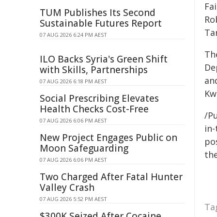
Fa
TUM Publishes Its Second
Ro
Sustainable Futures Report
Tan
07 AUG 2026 6:24 PM AEST
Th
ILO Backs Syria's Green Shift
De
with Skills, Partnerships
and
07 AUG 2026 6:18 PM AEST
Kw
Social Prescribing Elevates
Health Checks Cost-Free
/Pu
07 AUG 2026 6:06 PM AEST
in-
New Project Engages Public on
pos
Moon Safeguarding
the
07 AUG 2026 6:06 PM AEST
Two Charged After Fatal Hunter
Valley Crash
07 AUG 2026 5:52 PM AEST
Ta
$300K Seized After Cocaine