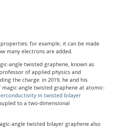
c properties: for example, it can be made
ow many electrons are added.
agic-angle twisted graphene, known as
 professor of applied physics and
ing the charge: in 2019, he and his
f magic-angle twisted graphene at atomic-
erconductivity in twisted bilayer
upled to a two-dimensional
agic-angle twisted bilayer graphene also