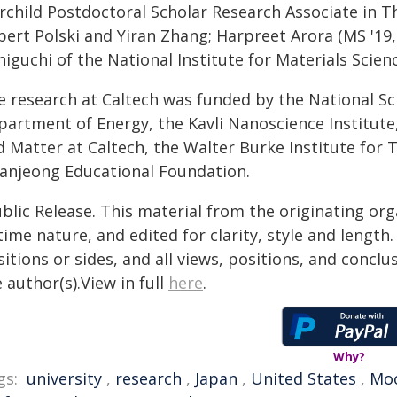
irchild Postdoctoral Scholar Research Associate in T
bert Polski and Yiran Zhang; Harpreet Arora (MS '19
iguchi of the National Institute for Materials Scienc
e research at Caltech was funded by the National Sc
partment of Energy, the Kavli Nanoscience Institute
 Matter at Caltech, the Walter Burke Institute for T
anjeong Educational Foundation.
blic Release. This material from the originating or
time nature, and edited for clarity, style and lengt
itions or sides, and all views, positions, and conclu
 author(s).View in full
here
.
Why?
gs:
university
,
research
,
Japan
,
United States
,
Mo