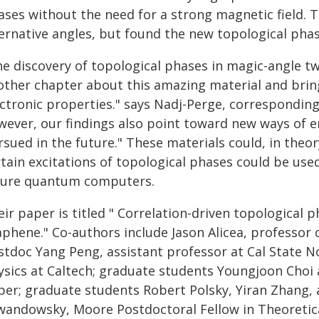
ases without the need for a strong magnetic field. 
ternative angles, but found the new topological phas
he discovery of topological phases in magic-angle t
other chapter about this amazing material and bring
ectronic properties." says Nadj-Perge, correspondin
wever, our findings also point toward new ways of e
sued in the future." These materials could, in theo
rtain excitations of topological phases could be us
ture quantum computers.
ir paper is titled " Correlation-driven topological 
phene." Co-authors include Jason Alicea, professor o
tdoc Yang Peng, assistant professor at Cal State No
ysics at Caltech; graduate students Youngjoon Choi 
per; graduate students Robert Polsky, Yiran Zhang, 
wandowsky, Moore Postdoctoral Fellow in Theoretic