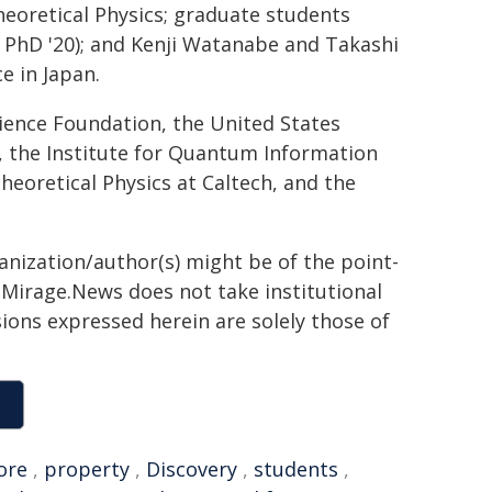
heoretical Physics; graduate students
, PhD '20); and Kenji Watanabe and Takashi
e in Japan.
ience Foundation, the United States
, the Institute for Quantum Information
heoretical Physics at Caltech, and the
ganization/author(s) might be of the point-
h. Mirage.News does not take institutional
sions expressed herein are solely those of
ore
,
property
,
Discovery
,
students
,