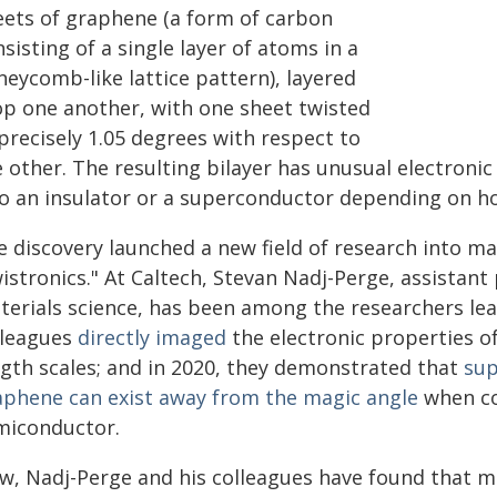
eets of graphene (a form of carbon
sisting of a single layer of atoms in a
neycomb-like lattice pattern), layered
op one another, with one sheet twisted
precisely 1.05 degrees with respect to
 other. The resulting bilayer has unusual electroni
to an insulator or a superconductor depending on h
e discovery launched a new field of research into m
istronics." At Caltech, Stevan Nadj-Perge, assistant
terials science, has been among the researchers lead
lleagues
directly imaged
the electronic properties o
ngth scales; and in 2020, they demonstrated that
sup
aphene can exist away from the magic angle
when co
miconductor.
w, Nadj-Perge and his colleagues have found that m