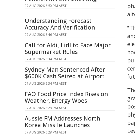
ph
07 AUG 2026 6:50 PM AEST
al
Understanding Forecast
Accuracy And Verification
"T
07 AUG 2026 6:46 PM AEST
an
el
Call for Aldi, Lidl to Face Major
Supermarket Rules
ho
07 AUG 2026 6:34 PM AEST
pur
ce
Sydney Man Sentenced After
$600K Cash Seized at Airport
fu
07 AUG 2026 6:34 PM AEST
The
FAO Food Price Index Rises on
gra
Weather, Energy Woes
pos
07 AUG 2026 6:28 PM AEST
ph
Aussie FM Addresses North
pa
Korea Missile Launches
Le
07 AUG 2026 6:28 PM AEST