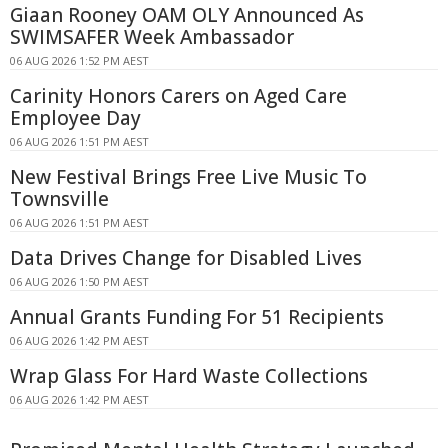
Giaan Rooney OAM OLY Announced As
SWIMSAFER Week Ambassador
06 AUG 2026 1:52 PM AEST
Carinity Honors Carers on Aged Care
Employee Day
06 AUG 2026 1:51 PM AEST
New Festival Brings Free Live Music To
Townsville
06 AUG 2026 1:51 PM AEST
Data Drives Change for Disabled Lives
06 AUG 2026 1:50 PM AEST
Annual Grants Funding For 51 Recipients
06 AUG 2026 1:42 PM AEST
Wrap Glass For Hard Waste Collections
06 AUG 2026 1:42 PM AEST