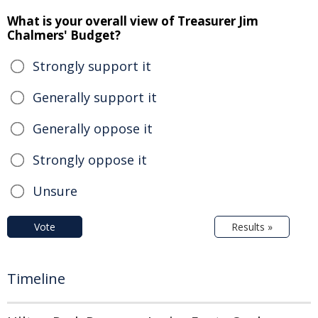
What is your overall view of Treasurer Jim
Chalmers' Budget?
Strongly support it
Generally support it
Generally oppose it
Strongly oppose it
Unsure
Vote
Results »
Timeline