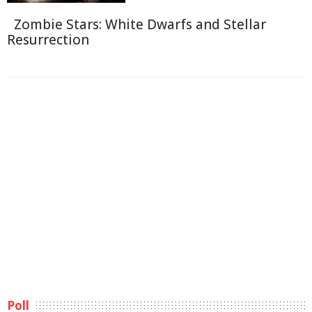
Zombie Stars: White Dwarfs and Stellar
Resurrection
Poll