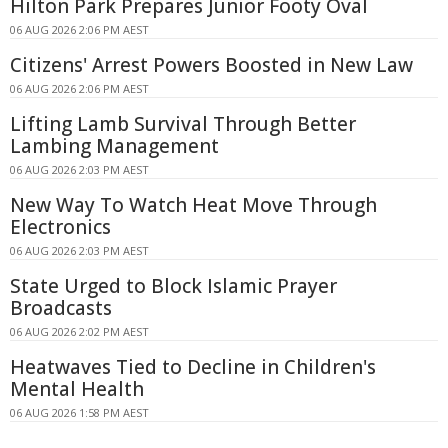
Hilton Park Prepares Junior Footy Oval
06 AUG 2026 2:06 PM AEST
Citizens' Arrest Powers Boosted in New Law
06 AUG 2026 2:06 PM AEST
Lifting Lamb Survival Through Better
Lambing Management
06 AUG 2026 2:03 PM AEST
New Way To Watch Heat Move Through
Electronics
06 AUG 2026 2:03 PM AEST
State Urged to Block Islamic Prayer
Broadcasts
06 AUG 2026 2:02 PM AEST
Heatwaves Tied to Decline in Children's
Mental Health
06 AUG 2026 1:58 PM AEST