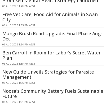
Promised Mental Health Strategy Launched
06 AUG 2026 1:40 PM AEST
Free Vet Care, Food Aid for Animals in Swan
City
06 AUG 2026 1:35 PM AEST
Mungo Brush Road Upgrade: Final Phase Aug-
Dec
06 AUG 2026 1:34 PM AEST
Ben Carroll in Room for Labor's Secret Water
Plan
06 AUG 2026 1:30 PM AEST
New Guide Unveils Strategies for Parasite
Management
06 AUG 2026 1:26 PM AEST
Noosa's Community Battery Fuels Sustainable
Future
06 AUG 2026 1:21 PM AEST