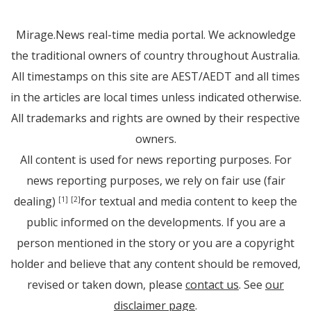
Mirage.News real-time media portal. We acknowledge
the traditional owners of country throughout Australia.
All timestamps on this site are AEST/AEDT and all times
in the articles are local times unless indicated otherwise.
All trademarks and rights are owned by their respective
owners.
All content is used for news reporting purposes. For
news reporting purposes, we rely on fair use (fair
dealing)
for textual and media content to keep the
[1]
[2]
public informed on the developments. If you are a
person mentioned in the story or you are a copyright
holder and believe that any content should be removed,
revised or taken down, please
contact us
. See
our
disclaimer page
.