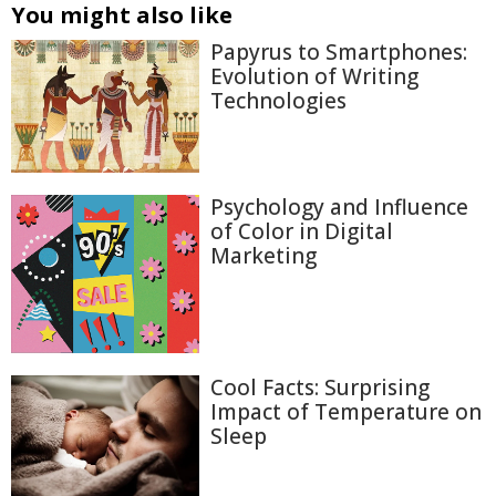
You might also like
Papyrus to Smartphones:
Evolution of Writing
Technologies
Psychology and Influence
of Color in Digital
Marketing
Cool Facts: Surprising
Impact of Temperature on
Sleep