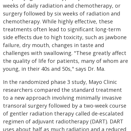
weeks of daily radiation and chemotherapy, or
surgery followed by six weeks of radiation and
chemotherapy. While highly effective, these
treatments often lead to significant long-term
side effects due to high toxicity, such as jawbone
failure, dry mouth, changes in taste and
challenges with swallowing. "These greatly affect
the quality of life for patients, many of whom are
young, in their 40s and 50s," says Dr. Ma.
In the randomized phase 3 study, Mayo Clinic
researchers compared the standard treatment
to a new approach involving minimally invasive
transoral surgery followed by a two-week course
of gentler radiation therapy called de-escalated
regimen of adjuvant radiotherapy (DART). DART
uses about half as much radiation and a reduced