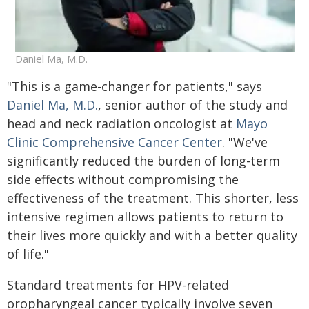
Daniel Ma, M.D.
"This is a game-changer for patients," says
Daniel Ma, M.D.
, senior author of the study and
head and neck radiation oncologist at
Mayo
Clinic Comprehensive Cancer Center
. "We've
significantly reduced the burden of long-term
side effects without compromising the
effectiveness of the treatment. This shorter, less
intensive regimen allows patients to return to
their lives more quickly and with a better quality
of life."
Standard treatments for HPV-related
oropharyngeal cancer typically involve seven