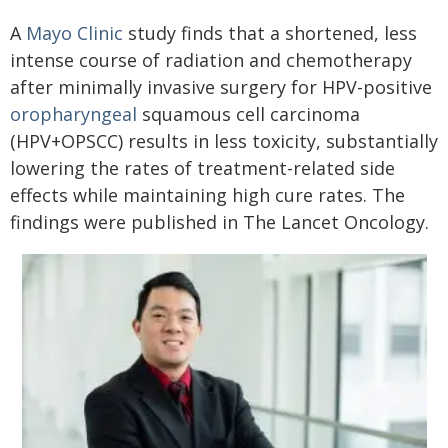
A
Mayo Clinic
study finds that a shortened, less
intense course of radiation and chemotherapy
after minimally invasive surgery for HPV-positive
oropharyngeal
squamous cell carcinoma
(HPV+OPSCC) results in less toxicity, substantially
lowering the rates of treatment-related side
effects while maintaining high cure rates. The
findings were published in The Lancet Oncology.