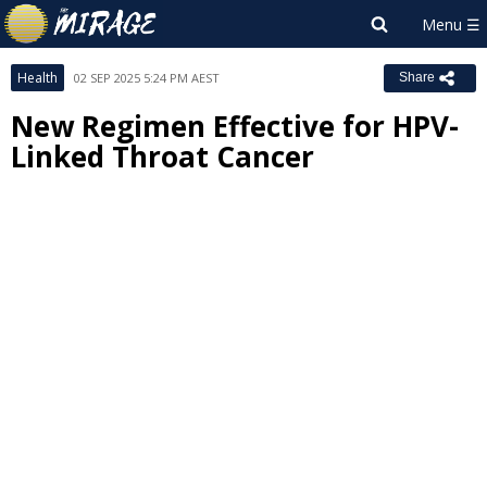
Health
02 SEP 2025 5:24 PM AEST
Share
New Regimen Effective for HPV-
Linked Throat Cancer