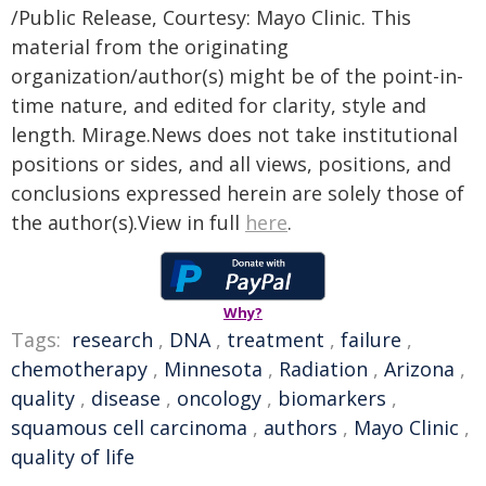
/Public Release, Courtesy: Mayo Clinic. This
material from the originating
organization/author(s) might be of the point-in-
time nature, and edited for clarity, style and
length. Mirage.News does not take institutional
positions or sides, and all views, positions, and
conclusions expressed herein are solely those of
the author(s).View in full
here
.
Why?
Tags:
research
,
DNA
,
treatment
,
failure
,
chemotherapy
,
Minnesota
,
Radiation
,
Arizona
,
quality
,
disease
,
oncology
,
biomarkers
,
squamous cell carcinoma
,
authors
,
Mayo Clinic
,
quality of life