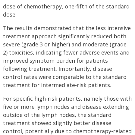
dose of chemotherapy, one-fifth of the standard
dose.
The results demonstrated that the less intensive
treatment approach significantly reduced both
severe (grade 3 or higher) and moderate (grade
2) toxicities, indicating fewer adverse events and
improved symptom burden for patients
following treatment. Importantly, disease
control rates were comparable to the standard
treatment for intermediate-risk patients.
For specific high-risk patients, namely those with
five or more lymph nodes and disease extending
outside of the lymph nodes, the standard
treatment showed slightly better disease
control, potentially due to chemotherapy-related