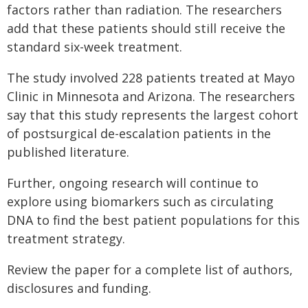
factors rather than radiation. The researchers
add that these patients should still receive the
standard six-week treatment.
The study involved 228 patients treated at Mayo
Clinic in Minnesota and Arizona. The researchers
say that this study represents the largest cohort
of postsurgical de-escalation patients in the
published literature.
Further, ongoing research will continue to
explore using biomarkers such as circulating
DNA to find the best patient populations for this
treatment strategy.
Review the paper for a complete list of authors,
disclosures and funding.