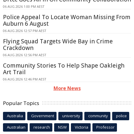
06 AUG 2026 1:00 PM AEST
Police Appeal To Locate Woman Missing From
Auburn 6 August
06 AUG 2026 12:57 PM AEST
Flying Squad Targets Wide Bay in Crime
Crackdown
06 AUG 2026 12:56 PM AEST
Community Stories To Help Shape Oakleigh
Art Trail
06 AUG 2026 12:46 PM AEST
More News
Popular Topics
Australia
Government
university
community
police
Australian
research
NSW
Victoria
Professor