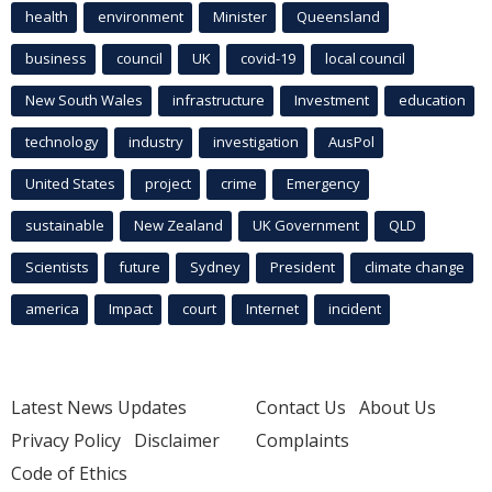
health
environment
Minister
Queensland
business
council
UK
covid-19
local council
New South Wales
infrastructure
Investment
education
technology
industry
investigation
AusPol
United States
project
crime
Emergency
sustainable
New Zealand
UK Government
QLD
Scientists
future
Sydney
President
climate change
america
Impact
court
Internet
incident
Latest News Updates
Contact Us
About Us
Privacy Policy
Disclaimer
Complaints
Code of Ethics