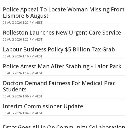
Police Appeal To Locate Woman Missing From
Lismore 6 August
06 AUG 2026 1:20 PM AEST
Rolleston Launches New Urgent Care Service
06 AUG 2026 1:20 PM AEST
Labour Business Policy $5 Billion Tax Grab
06 AUG 2026 1:16 PM AEST
Police Arrest Man After Stabbing - Lalor Park
06 AUG 2026 1:14 PM AEST
Doctors Demand Fairness For Medical Prac
Students
06 AUG 2026 1:06 PM AEST
Interim Commissioner Update
06 AUG 2026 1:04 PM AEST
Drtcc Goes All In On Community Collaboration