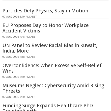
Particles Defy Physics, Stay in Motion
07 AUG 2026 8:10 PM AEST
EU Proposes Day to Honor Workplace
Accident Victims
07 AUG 2026 7:48 PM AEST
UN Panel to Review Racial Bias in Kuwait,
India, More
07 AUG 2026 7:38 PM AEST
Overconfidence: When Excessive Self-Belief
Wins
07 AUG 2026 7:30 PM AEST
Museums Neglect Cybersecurity Amid Rising
Threats
07 AUG 2026 7:30 PM AEST
Funding Surge Expands Healthcare PhD
Training North