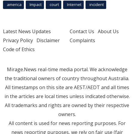
america
Impact
court
Internet
incident
Latest News Updates
Contact Us
About Us
Privacy Policy
Disclaimer
Complaints
Code of Ethics
Mirage.News real-time media portal. We acknowledge
the traditional owners of country throughout Australia.
All timestamps on this site are AEST/AEDT and all times
in the articles are local times unless indicated otherwise.
All trademarks and rights are owned by their respective
owners.
All content is used for news reporting purposes. For
news reporting purposes, we rely on fair use (fair