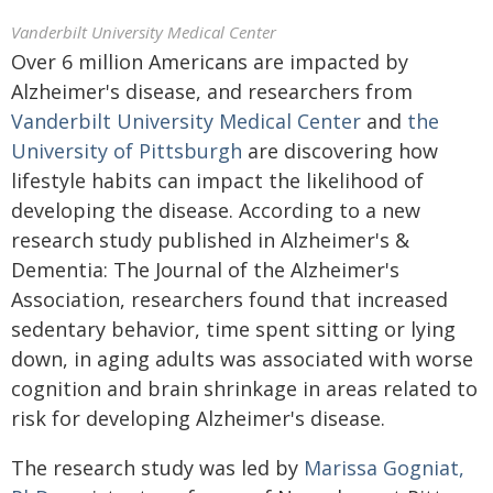
Vanderbilt University Medical Center
Over 6 million Americans are impacted by
Alzheimer's disease, and researchers from
Vanderbilt University Medical Center
and
the
University of Pittsburgh
are discovering how
lifestyle habits can impact the likelihood of
developing the disease. According to a new
research study published in Alzheimer's &
Dementia: The Journal of the Alzheimer's
Association, researchers found that increased
sedentary behavior, time spent sitting or lying
down, in aging adults was associated with worse
cognition and brain shrinkage in areas related to
risk for developing Alzheimer's disease.
The research study was led by
Marissa Gogniat,