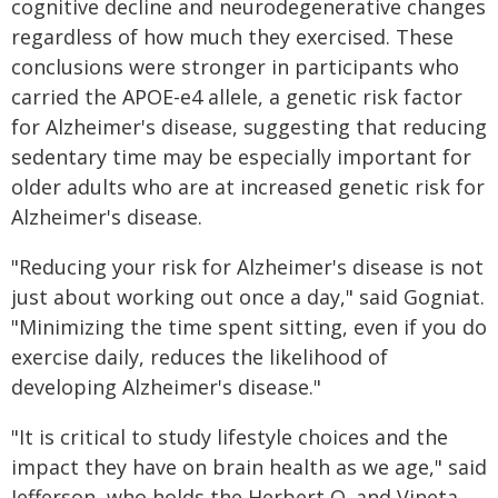
cognitive decline and neurodegenerative changes
regardless of how much they exercised. These
conclusions were stronger in participants who
carried the APOE-e4 allele, a genetic risk factor
for Alzheimer's disease, suggesting that reducing
sedentary time may be especially important for
older adults who are at increased genetic risk for
Alzheimer's disease.
"Reducing your risk for Alzheimer's disease is not
just about working out once a day," said Gogniat.
"Minimizing the time spent sitting, even if you do
exercise daily, reduces the likelihood of
developing Alzheimer's disease."
"It is critical to study lifestyle choices and the
impact they have on brain health as we age," said
Jefferson, who holds the Herbert O. and Vineta