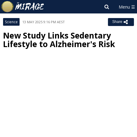
Science
13 MAY 2025 9:16 PM AEST
Share
New Study Links Sedentary
Lifestyle to Alzheimer's Risk