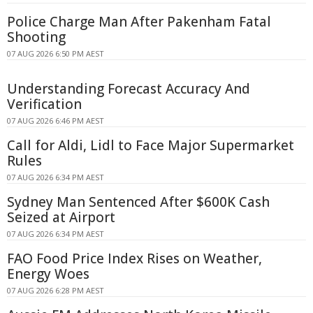
Police Charge Man After Pakenham Fatal
Shooting
07 AUG 2026 6:50 PM AEST
Understanding Forecast Accuracy And
Verification
07 AUG 2026 6:46 PM AEST
Call for Aldi, Lidl to Face Major Supermarket
Rules
07 AUG 2026 6:34 PM AEST
Sydney Man Sentenced After $600K Cash
Seized at Airport
07 AUG 2026 6:34 PM AEST
FAO Food Price Index Rises on Weather,
Energy Woes
07 AUG 2026 6:28 PM AEST