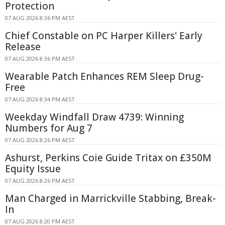
Protection
07 AUG 2026 8:36 PM AEST
Chief Constable on PC Harper Killers' Early
Release
07 AUG 2026 8:36 PM AEST
Wearable Patch Enhances REM Sleep Drug-
Free
07 AUG 2026 8:34 PM AEST
Weekday Windfall Draw 4739: Winning
Numbers for Aug 7
07 AUG 2026 8:26 PM AEST
Ashurst, Perkins Coie Guide Tritax on £350M
Equity Issue
07 AUG 2026 8:26 PM AEST
Man Charged in Marrickville Stabbing, Break-
In
07 AUG 2026 8:20 PM AEST