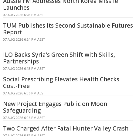
Aussie FM Addresses North Korea Missile
Launches
07 AUG 2026 6:28 PM AEST
TUM Publishes Its Second Sustainable Futures
Report
07 AUG 2026 6:24 PM AEST
ILO Backs Syria's Green Shift with Skills,
Partnerships
07 AUG 2026 6:18 PM AEST
Social Prescribing Elevates Health Checks
Cost-Free
07 AUG 2026 6:06 PM AEST
New Project Engages Public on Moon
Safeguarding
07 AUG 2026 6:06 PM AEST
Two Charged After Fatal Hunter Valley Crash
07 AUG 2026 5:52 PM AEST