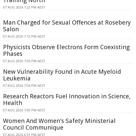
07 AUG 2026 7:22 PM AEST
Man Charged for Sexual Offences at Rosebery
Salon
07 AUG 2026 7:12 PM AEST
Physicists Observe Electrons Form Coexisting
Phases
07 AUG 2026 7:06 PM AEST
New Vulnerability Found in Acute Myeloid
Leukemia
07 AUG 2026 7:06 PM AEST
Research Reactors Fuel Innovation in Science,
Health
07 AUG 2026 7:00 PM AEST
Women And Women's Safety Ministerial
Council Communique
07 AUG 2026 6:51 PM AEST