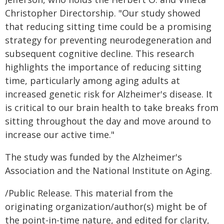
Christopher Directorship. "Our study showed
that reducing sitting time could be a promising
strategy for preventing neurodegeneration and
subsequent cognitive decline. This research
highlights the importance of reducing sitting
time, particularly among aging adults at
increased genetic risk for Alzheimer's disease. It
is critical to our brain health to take breaks from
sitting throughout the day and move around to
increase our active time."
The study was funded by the Alzheimer's
Association and the National Institute on Aging.
/Public Release. This material from the
originating organization/author(s) might be of
the point-in-time nature, and edited for clarity,