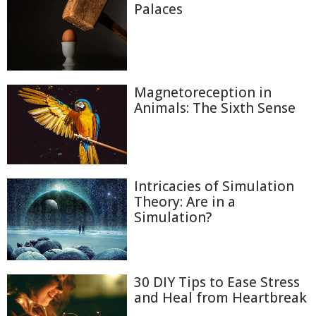
Palaces
Magnetoreception in
Animals: The Sixth Sense
Intricacies of Simulation
Theory: Are in a
Simulation?
30 DIY Tips to Ease Stress
and Heal from Heartbreak