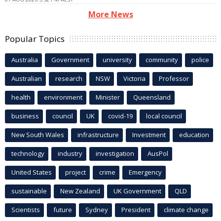
More News
Popular Topics
Australia
Government
university
community
police
Australian
research
NSW
Victoria
Professor
health
environment
Minister
Queensland
business
council
UK
covid-19
local council
New South Wales
infrastructure
Investment
education
technology
industry
investigation
AusPol
United States
project
crime
Emergency
sustainable
New Zealand
UK Government
QLD
Scientists
future
Sydney
President
climate change