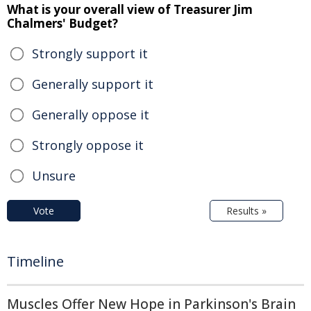
What is your overall view of Treasurer Jim
Chalmers' Budget?
Strongly support it
Generally support it
Generally oppose it
Strongly oppose it
Unsure
Vote
Results »
Timeline
Muscles Offer New Hope in Parkinson's Brain