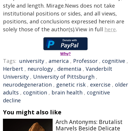
style and length. Mirage.News does not take
institutional positions or sides, and all views,
positions, and conclusions expressed herein are
solely those of the author(s).View in full
here
.
Why?
Tags:
university
,
america
,
Professor
,
cognitive
,
Herbert
,
neurology
,
dementia
,
Vanderbilt
University
,
University of Pittsburgh
,
neurodegeneration
,
genetic risk
,
exercise
,
older
adults
,
cognition
,
brain health
,
cognitive
decline
You might also like
Arch Antonyms: Brutalist
Marvels Beside Delicate