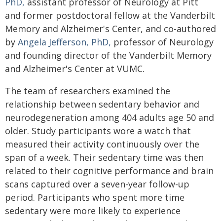
PhD,
assistant professor of Neurology at Pitt
and former postdoctoral fellow at the Vanderbilt
Memory and Alzheimer's Center, and co-authored
by
Angela Jefferson, PhD,
professor of Neurology
and founding director of the Vanderbilt Memory
and Alzheimer's Center at VUMC.
The team of researchers examined the
relationship between sedentary behavior and
neurodegeneration among 404 adults age 50 and
older. Study participants wore a watch that
measured their activity continuously over the
span of a week. Their sedentary time was then
related to their cognitive performance and brain
scans captured over a seven-year follow-up
period. Participants who spent more time
sedentary were more likely to experience