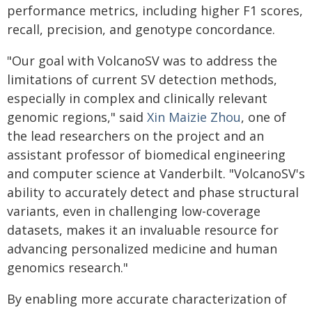
performance metrics, including higher F1 scores,
recall, precision, and genotype concordance.
"Our goal with VolcanoSV was to address the
limitations of current SV detection methods,
especially in complex and clinically relevant
genomic regions," said
Xin Maizie Zhou
, one of
the lead researchers on the project and an
assistant professor of biomedical engineering
and computer science at Vanderbilt. "VolcanoSV's
ability to accurately detect and phase structural
variants, even in challenging low-coverage
datasets, makes it an invaluable resource for
advancing personalized medicine and human
genomics research."
By enabling more accurate characterization of