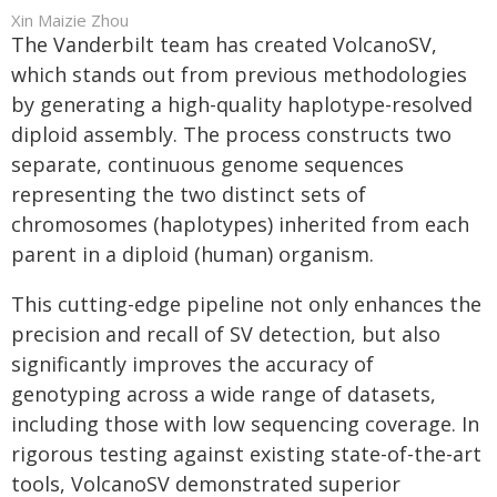
Xin Maizie Zhou
The Vanderbilt team has created VolcanoSV,
which stands out from previous methodologies
by generating a high-quality haplotype-resolved
diploid assembly. The process constructs two
separate, continuous genome sequences
representing the two distinct sets of
chromosomes (haplotypes) inherited from each
parent in a diploid (human) organism.
This cutting-edge pipeline not only enhances the
precision and recall of SV detection, but also
significantly improves the accuracy of
genotyping across a wide range of datasets,
including those with low sequencing coverage. In
rigorous testing against existing state-of-the-art
tools, VolcanoSV demonstrated superior