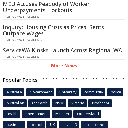
MEU Accuses Peabody of Worker
Underpayments, Lockouts
06 AUG 2026 11:54 AM AEST
Inquiry: Housing Crisis as Prices, Rents
Outpace Wages
06 AUG 2026 11:52 AM AEST
ServiceWA Kiosks Launch Across Regional WA
06 AUG 2026 11:47 AM AEST
More News
Popular Topics
Australia
Government
university
community
police
Australian
research
NSW
Victoria
Professor
health
environment
Minister
Queensland
business
council
UK
covid-19
local council