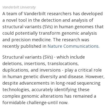
Vanderbilt University
A team of Vanderbilt researchers has developed
a novel tool in the detection and analysis of
structural variants (SVs) in human genomes that
could potentially transform genomic analysis
and precision medicine. The research was
recently published in
Nature Communications.
Structural variants (SVs) - which include
deletions, insertions, translocations,
duplications, and inversions - play a critical role
in human genetic diversity and disease. However,
despite advancements in long-read sequencing
technologies, accurately identifying these
complex genomic alterations has remained a
formidable challenge-until now.