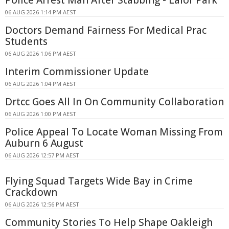
Police Arrest Man After Stabbing - Lalor Park
06 AUG 2026 1:14 PM AEST
Doctors Demand Fairness For Medical Prac
Students
06 AUG 2026 1:06 PM AEST
Interim Commissioner Update
06 AUG 2026 1:04 PM AEST
Drtcc Goes All In On Community Collaboration
06 AUG 2026 1:00 PM AEST
Police Appeal To Locate Woman Missing From
Auburn 6 August
06 AUG 2026 12:57 PM AEST
Flying Squad Targets Wide Bay in Crime
Crackdown
06 AUG 2026 12:56 PM AEST
Community Stories To Help Shape Oakleigh