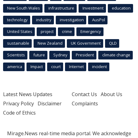
New South Wales
infrastructure
Investment
education
technology
industry
investigation
AusPol
United States
project
crime
Emergency
sustainable
New Zealand
UK Government
QLD
Scientists
future
Sydney
President
climate change
america
Impact
court
Internet
incident
Latest News Updates
Contact Us
About Us
Privacy Policy
Disclaimer
Complaints
Code of Ethics
Mirage.News real-time media portal. We acknowledge