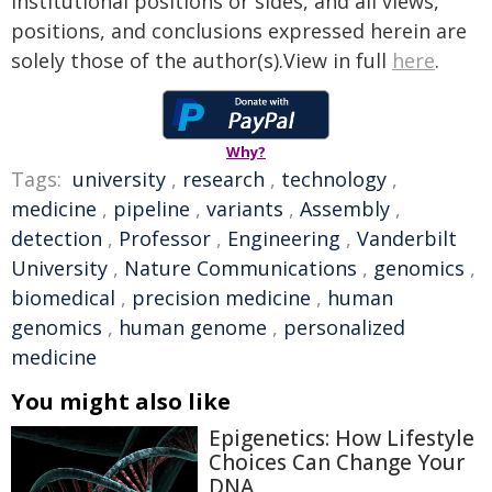
institutional positions or sides, and all views,
positions, and conclusions expressed herein are
solely those of the author(s).View in full
here
.
Why?
Tags:
university
,
research
,
technology
,
medicine
,
pipeline
,
variants
,
Assembly
,
detection
,
Professor
,
Engineering
,
Vanderbilt
University
,
Nature Communications
,
genomics
,
biomedical
,
precision medicine
,
human
genomics
,
human genome
,
personalized
medicine
You might also like
Epigenetics: How Lifestyle
Choices Can Change Your
DNA