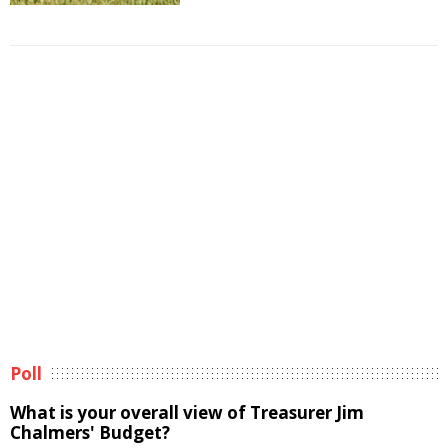
Poll
What is your overall view of Treasurer Jim
Chalmers' Budget?