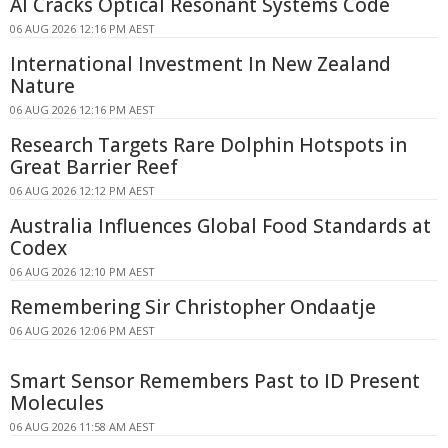
AI Cracks Optical Resonant Systems Code
06 AUG 2026 12:16 PM AEST
International Investment In New Zealand
Nature
06 AUG 2026 12:16 PM AEST
Research Targets Rare Dolphin Hotspots in
Great Barrier Reef
06 AUG 2026 12:12 PM AEST
Australia Influences Global Food Standards at
Codex
06 AUG 2026 12:10 PM AEST
Remembering Sir Christopher Ondaatje
06 AUG 2026 12:06 PM AEST
Smart Sensor Remembers Past to ID Present
Molecules
06 AUG 2026 11:58 AM AEST