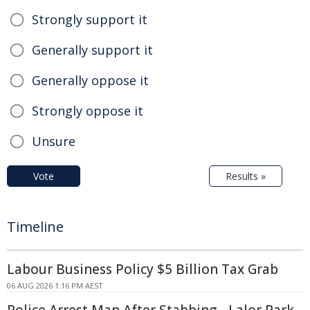
Strongly support it
Generally support it
Generally oppose it
Strongly oppose it
Unsure
Vote
Results »
Timeline
Labour Business Policy $5 Billion Tax Grab
06 AUG 2026 1:16 PM AEST