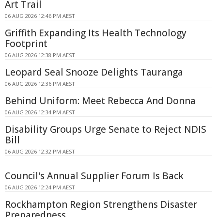
Art Trail
06 AUG 2026 12:46 PM AEST
Griffith Expanding Its Health Technology
Footprint
06 AUG 2026 12:38 PM AEST
Leopard Seal Snooze Delights Tauranga
06 AUG 2026 12:36 PM AEST
Behind Uniform: Meet Rebecca And Donna
06 AUG 2026 12:34 PM AEST
Disability Groups Urge Senate to Reject NDIS
Bill
06 AUG 2026 12:32 PM AEST
Council's Annual Supplier Forum Is Back
06 AUG 2026 12:24 PM AEST
Rockhampton Region Strengthens Disaster
Preparedness