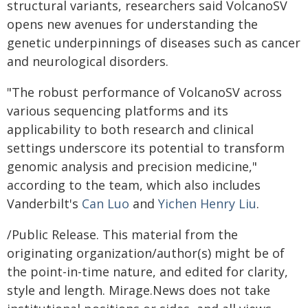
structural variants, researchers said VolcanoSV
opens new avenues for understanding the
genetic underpinnings of diseases such as cancer
and neurological disorders.
"The robust performance of VolcanoSV across
various sequencing platforms and its
applicability to both research and clinical
settings underscore its potential to transform
genomic analysis and precision medicine,"
according to the team, which also includes
Vanderbilt's
Can Luo
and
Yichen Henry Liu
.
/Public Release. This material from the
originating organization/author(s) might be of
the point-in-time nature, and edited for clarity,
style and length. Mirage.News does not take