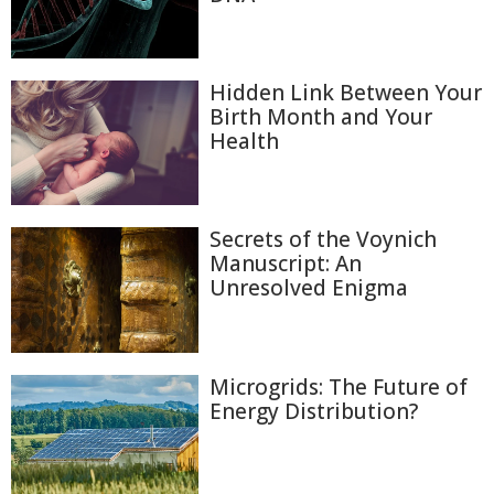
Hidden Link Between Your
Birth Month and Your
Health
Secrets of the Voynich
Manuscript: An
Unresolved Enigma
Microgrids: The Future of
Energy Distribution?