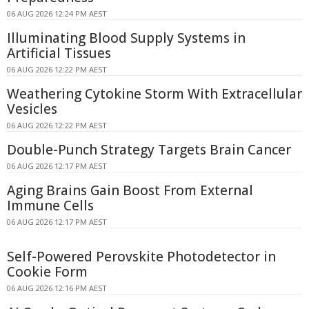
06 AUG 2026 12:24 PM AEST
Illuminating Blood Supply Systems in
Artificial Tissues
06 AUG 2026 12:22 PM AEST
Weathering Cytokine Storm With Extracellular
Vesicles
06 AUG 2026 12:22 PM AEST
Double-Punch Strategy Targets Brain Cancer
06 AUG 2026 12:17 PM AEST
Aging Brains Gain Boost From External
Immune Cells
06 AUG 2026 12:17 PM AEST
Self-Powered Perovskite Photodetector in
Cookie Form
06 AUG 2026 12:16 PM AEST