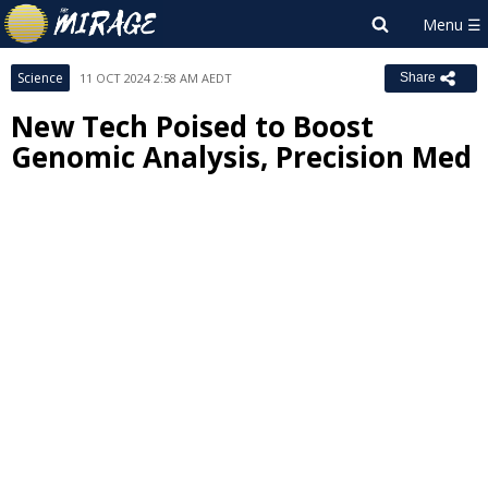
Science
11 OCT 2024 2:58 AM AEDT
Share
New Tech Poised to Boost
Genomic Analysis, Precision Med