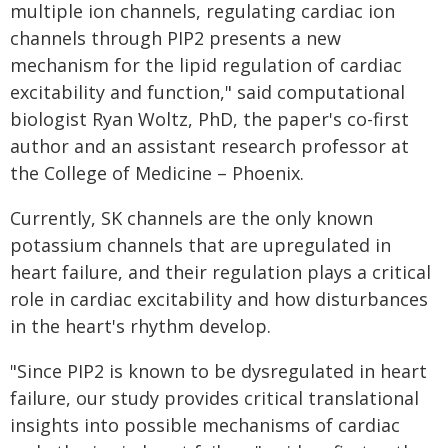
multiple ion channels, regulating cardiac ion
channels through PIP2 presents a new
mechanism for the lipid regulation of cardiac
excitability and function," said computational
biologist Ryan Woltz, PhD, the paper's co-first
author and an assistant research professor at
the College of Medicine – Phoenix.
Currently, SK channels are the only known
potassium channels that are upregulated in
heart failure, and their regulation plays a critical
role in cardiac excitability and how disturbances
in the heart's rhythm develop.
"Since PIP2 is known to be dysregulated in heart
failure, our study provides critical translational
insights into possible mechanisms of cardiac