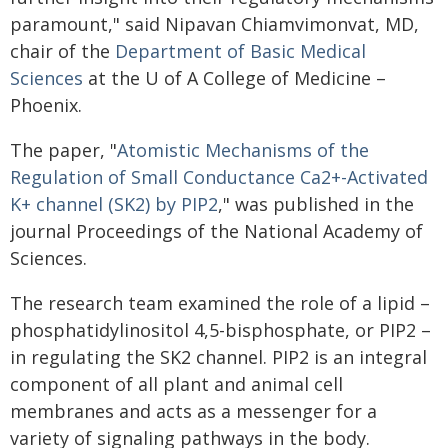
paramount," said Nipavan Chiamvimonvat, MD,
chair of the
Department of Basic Medical
Sciences
at the U of A College of Medicine –
Phoenix.
The paper, "
Atomistic Mechanisms of the
Regulation of Small Conductance Ca2+-Activated
K+ channel (SK2) by PIP2
," was published in the
journal Proceedings of the National Academy of
Sciences.
The research team examined the role of a lipid –
phosphatidylinositol 4,5-bisphosphate, or PIP2 –
in regulating the SK2 channel. PIP2 is an integral
component of all plant and animal cell
membranes and acts as a messenger for a
variety of signaling pathways in the body.