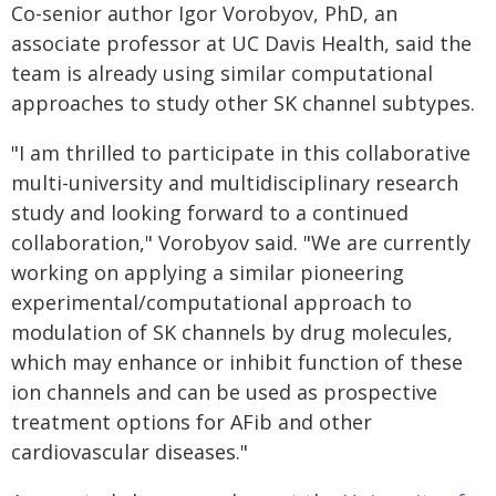
Co-senior author Igor Vorobyov, PhD, an
associate professor at UC Davis Health, said the
team is already using similar computational
approaches to study other SK channel subtypes.
"I am thrilled to participate in this collaborative
multi-university and multidisciplinary research
study and looking forward to a continued
collaboration," Vorobyov said. "We are currently
working on applying a similar pioneering
experimental/computational approach to
modulation of SK channels by drug molecules,
which may enhance or inhibit function of these
ion channels and can be used as prospective
treatment options for AFib and other
cardiovascular diseases."