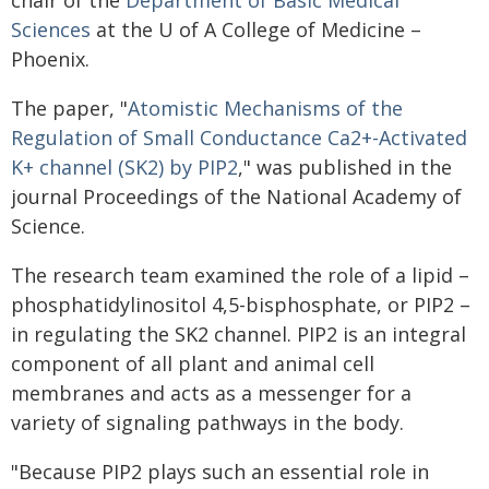
chair of the
Department of Basic Medical
Sciences
at the U of A College of Medicine –
Phoenix.
The paper, "
Atomistic Mechanisms of the
Regulation of Small Conductance Ca2+-Activated
K+ channel (SK2) by PIP2
," was published in the
journal Proceedings of the National Academy of
Science.
The research team examined the role of a lipid –
phosphatidylinositol 4,5-bisphosphate, or PIP2 –
in regulating the SK2 channel. PIP2 is an integral
component of all plant and animal cell
membranes and acts as a messenger for a
variety of signaling pathways in the body.
"Because PIP2 plays such an essential role in