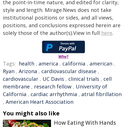
the point-in-time nature, and edited for clarity,
style and length. Mirage.News does not take
institutional positions or sides, and all views,
positions, and conclusions expressed herein are
solely those of the author(s).View in full
here
.
Why?
Tags:
health
,
america
,
california
,
american
,
Ryan
,
Arizona
,
cardiovascular disease
,
cardiovascular
,
UC Davis
,
clinical trials
,
cell
membrane
,
research fellow
,
University of
California
,
cardiac arrhythmia
,
atrial fibrillation
,
American Heart Association
You might also like
How Eating With Hands