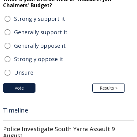
Chalmers' Budget?
Strongly support it
Generally support it
Generally oppose it
Strongly oppose it
Unsure
Vote
Results »
Timeline
Police Investigate South Yarra Assault 9
August