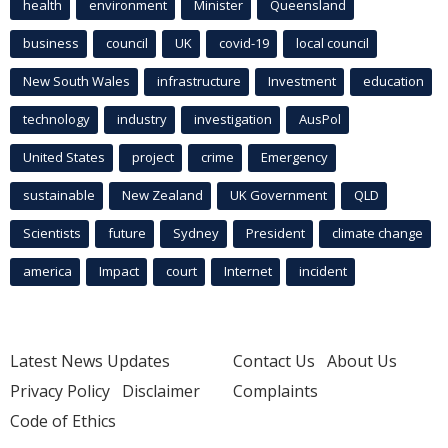
health
environment
Minister
Queensland
business
council
UK
covid-19
local council
New South Wales
infrastructure
Investment
education
technology
industry
investigation
AusPol
United States
project
crime
Emergency
sustainable
New Zealand
UK Government
QLD
Scientists
future
Sydney
President
climate change
america
Impact
court
Internet
incident
Latest News Updates
Contact Us
About Us
Privacy Policy
Disclaimer
Complaints
Code of Ethics