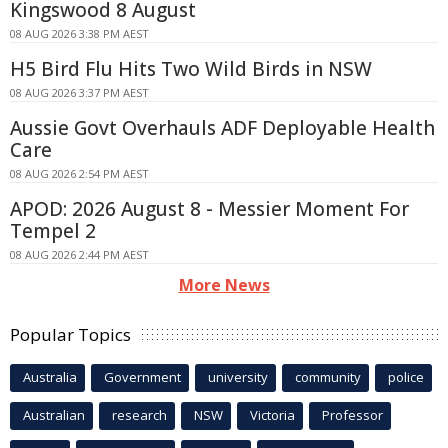
Kingswood 8 August
08 AUG 2026 3:38 PM AEST
H5 Bird Flu Hits Two Wild Birds in NSW
08 AUG 2026 3:37 PM AEST
Aussie Govt Overhauls ADF Deployable Health
Care
08 AUG 2026 2:54 PM AEST
APOD: 2026 August 8 - Messier Moment For
Tempel 2
08 AUG 2026 2:44 PM AEST
More News
Popular Topics
Australia
Government
university
community
police
Australian
research
NSW
Victoria
Professor