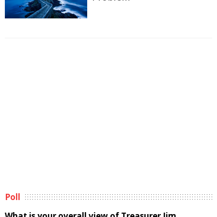
Poll
What is your overall view of Treasurer Jim