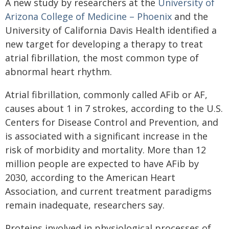
A new study by researchers at the
University of
Arizona College of Medicine – Phoenix
and the
University of California Davis Health identified a
new target for developing a therapy to treat
atrial fibrillation, the most common type of
abnormal heart rhythm.
Atrial fibrillation, commonly called AFib or AF,
causes about 1 in 7 strokes, according to the U.S.
Centers for Disease Control and Prevention, and
is associated with a significant increase in the
risk of morbidity and mortality. More than 12
million people are expected to have AFib by
2030, according to the American Heart
Association, and current treatment paradigms
remain inadequate, researchers say.
Proteins involved in physiological processes of