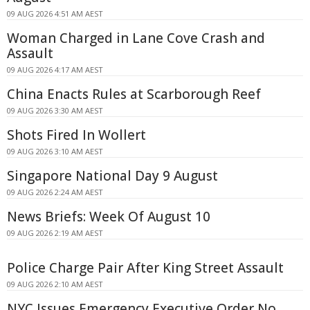
09 AUG 2026 4:51 AM AEST
Woman Charged in Lane Cove Crash and
Assault
09 AUG 2026 4:17 AM AEST
China Enacts Rules at Scarborough Reef
09 AUG 2026 3:30 AM AEST
Shots Fired In Wollert
09 AUG 2026 3:10 AM AEST
Singapore National Day 9 August
09 AUG 2026 2:24 AM AEST
News Briefs: Week Of August 10
09 AUG 2026 2:19 AM AEST
Police Charge Pair After King Street Assault
09 AUG 2026 2:10 AM AEST
NYC Issues Emergency Executive Order No.