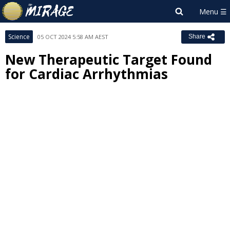
Science
05 OCT 2024 5:58 AM AEST
Share
New Therapeutic Target Found
for Cardiac Arrhythmias