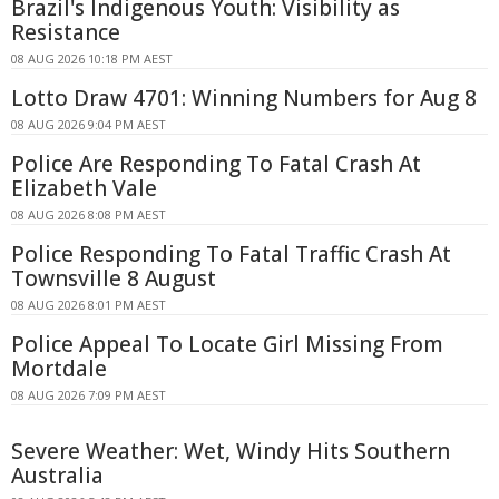
Brazil's Indigenous Youth: Visibility as
Resistance
08 AUG 2026 10:18 PM AEST
Lotto Draw 4701: Winning Numbers for Aug 8
08 AUG 2026 9:04 PM AEST
Police Are Responding To Fatal Crash At
Elizabeth Vale
08 AUG 2026 8:08 PM AEST
Police Responding To Fatal Traffic Crash At
Townsville 8 August
08 AUG 2026 8:01 PM AEST
Police Appeal To Locate Girl Missing From
Mortdale
08 AUG 2026 7:09 PM AEST
Severe Weather: Wet, Windy Hits Southern
Australia