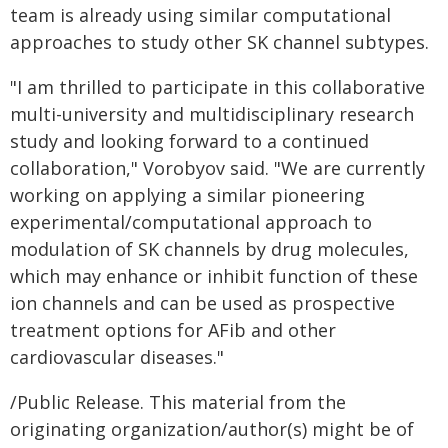
team is already using similar computational
approaches to study other SK channel subtypes.
"I am thrilled to participate in this collaborative
multi-university and multidisciplinary research
study and looking forward to a continued
collaboration," Vorobyov said. "We are currently
working on applying a similar pioneering
experimental/computational approach to
modulation of SK channels by drug molecules,
which may enhance or inhibit function of these
ion channels and can be used as prospective
treatment options for AFib and other
cardiovascular diseases."
/Public Release. This material from the
originating organization/author(s) might be of