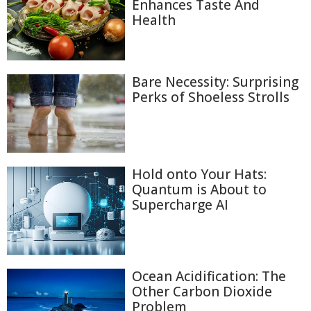
Enhances Taste And
Health
Bare Necessity: Surprising
Perks of Shoeless Strolls
Hold onto Your Hats:
Quantum is About to
Supercharge AI
Ocean Acidification: The
Other Carbon Dioxide
Problem