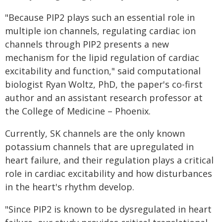
"Because PIP2 plays such an essential role in
multiple ion channels, regulating cardiac ion
channels through PIP2 presents a new
mechanism for the lipid regulation of cardiac
excitability and function," said computational
biologist Ryan Woltz, PhD, the paper's co-first
author and an assistant research professor at
the College of Medicine – Phoenix.
Currently, SK channels are the only known
potassium channels that are upregulated in
heart failure, and their regulation plays a critical
role in cardiac excitability and how disturbances
in the heart's rhythm develop.
"Since PIP2 is known to be dysregulated in heart