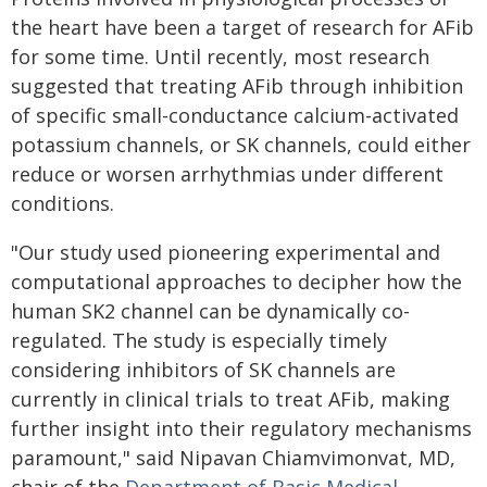
the heart have been a target of research for AFib
for some time. Until recently, most research
suggested that treating AFib through inhibition
of specific small-conductance calcium-activated
potassium channels, or SK channels, could either
reduce or worsen arrhythmias under different
conditions.
"Our study used pioneering experimental and
computational approaches to decipher how the
human SK2 channel can be dynamically co-
regulated. The study is especially timely
considering inhibitors of SK channels are
currently in clinical trials to treat AFib, making
further insight into their regulatory mechanisms
paramount," said Nipavan Chiamvimonvat, MD,