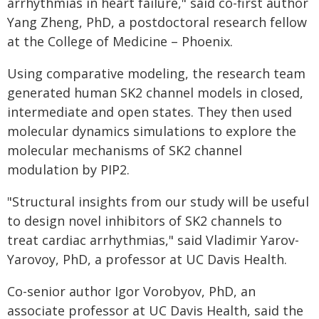
arrhythmias in heart failure," said co-first author
Yang Zheng, PhD, a postdoctoral research fellow
at the College of Medicine – Phoenix.
Using comparative modeling, the research team
generated human SK2 channel models in closed,
intermediate and open states. They then used
molecular dynamics simulations to explore the
molecular mechanisms of SK2 channel
modulation by PIP2.
"Structural insights from our study will be useful
to design novel inhibitors of SK2 channels to
treat cardiac arrhythmias," said Vladimir Yarov-
Yarovoy, PhD, a professor at UC Davis Health.
Co-senior author Igor Vorobyov, PhD, an
associate professor at UC Davis Health, said the