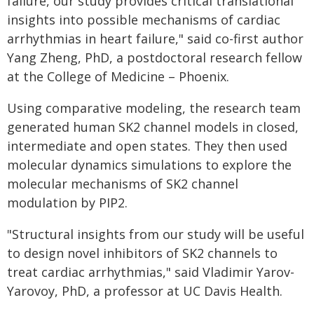
failure, our study provides critical translational
insights into possible mechanisms of cardiac
arrhythmias in heart failure," said co-first author
Yang Zheng, PhD, a postdoctoral research fellow
at the College of Medicine – Phoenix.
Using comparative modeling, the research team
generated human SK2 channel models in closed,
intermediate and open states. They then used
molecular dynamics simulations to explore the
molecular mechanisms of SK2 channel
modulation by PIP2.
"Structural insights from our study will be useful
to design novel inhibitors of SK2 channels to
treat cardiac arrhythmias," said Vladimir Yarov-
Yarovoy, PhD, a professor at UC Davis Health.