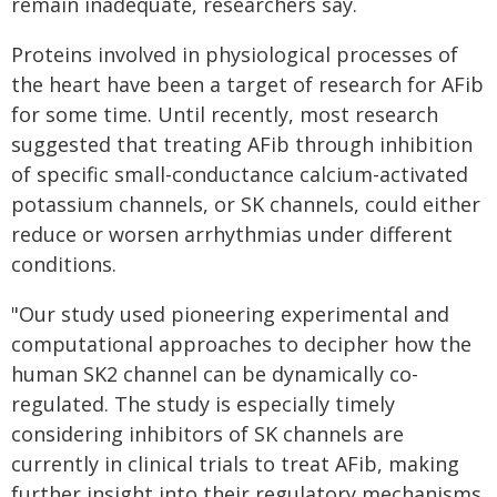
remain inadequate, researchers say.
Proteins involved in physiological processes of
the heart have been a target of research for AFib
for some time. Until recently, most research
suggested that treating AFib through inhibition
of specific small-conductance calcium-activated
potassium channels, or SK channels, could either
reduce or worsen arrhythmias under different
conditions.
"Our study used pioneering experimental and
computational approaches to decipher how the
human SK2 channel can be dynamically co-
regulated. The study is especially timely
considering inhibitors of SK channels are
currently in clinical trials to treat AFib, making
further insight into their regulatory mechanisms