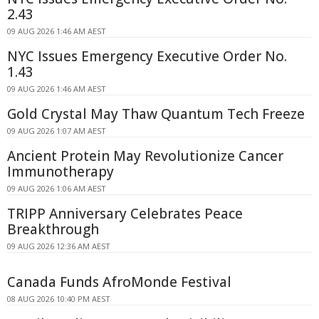
2.43
09 AUG 2026 1:46 AM AEST
NYC Issues Emergency Executive Order No.
1.43
09 AUG 2026 1:46 AM AEST
Gold Crystal May Thaw Quantum Tech Freeze
09 AUG 2026 1:07 AM AEST
Ancient Protein May Revolutionize Cancer
Immunotherapy
09 AUG 2026 1:06 AM AEST
TRIPP Anniversary Celebrates Peace
Breakthrough
09 AUG 2026 12:36 AM AEST
Canada Funds AfroMonde Festival
08 AUG 2026 10:40 PM AEST