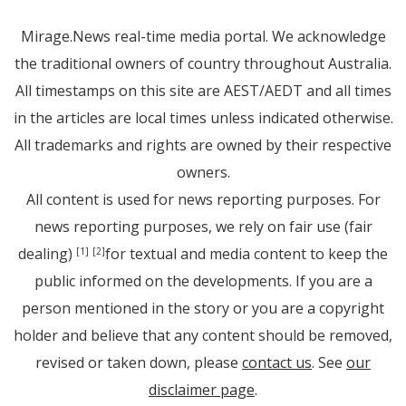
Mirage.News real-time media portal. We acknowledge
the traditional owners of country throughout Australia.
All timestamps on this site are AEST/AEDT and all times
in the articles are local times unless indicated otherwise.
All trademarks and rights are owned by their respective
owners.
All content is used for news reporting purposes. For
news reporting purposes, we rely on fair use (fair
dealing)
for textual and media content to keep the
[1]
[2]
public informed on the developments. If you are a
person mentioned in the story or you are a copyright
holder and believe that any content should be removed,
revised or taken down, please
contact us
. See
our
disclaimer page
.