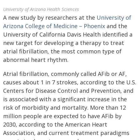
University of Arizona Health Sciences
A new study by researchers at the
University of
Arizona College of Medicine – Phoenix
and the
University of California Davis Health identified a
new target for developing a therapy to treat
atrial fibrillation, the most common type of
abnormal heart rhythm.
Atrial fibrillation, commonly called AFib or AF,
causes about 1 in 7 strokes, according to the U.S.
Centers for Disease Control and Prevention, and
is associated with a significant increase in the
risk of morbidity and mortality. More than 12
million people are expected to have AFib by
2030, according to the American Heart
Association, and current treatment paradigms