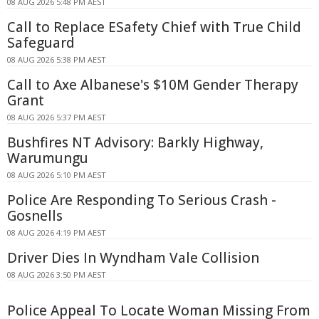
08 AUG 2026 5:48 PM AEST
Call to Replace ESafety Chief with True Child
Safeguard
08 AUG 2026 5:38 PM AEST
Call to Axe Albanese's $10M Gender Therapy
Grant
08 AUG 2026 5:37 PM AEST
Bushfires NT Advisory: Barkly Highway,
Warumungu
08 AUG 2026 5:10 PM AEST
Police Are Responding To Serious Crash -
Gosnells
08 AUG 2026 4:19 PM AEST
Driver Dies In Wyndham Vale Collision
08 AUG 2026 3:50 PM AEST
Police Appeal To Locate Woman Missing From