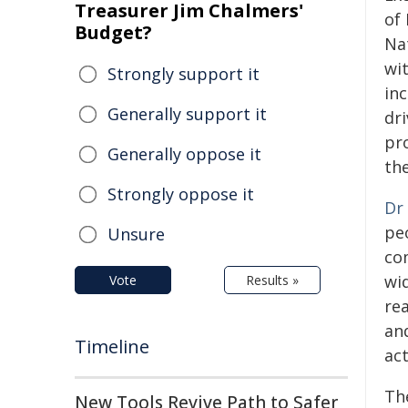
Treasurer Jim Chalmers'
of
Budget?
Nat
wit
Strongly support it
inc
Generally support it
dr
pr
Generally oppose it
the
Strongly oppose it
Dr
pe
Unsure
co
wid
Vote
Results »
re
an
Timeline
act
The
New Tools Revive Path to Safer