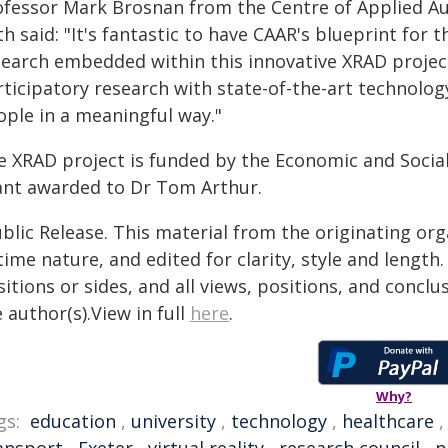
ofessor Mark Brosnan from the Centre of Applied Aut
h said: "It's fantastic to have CAAR's blueprint for
search embedded within this innovative XRAD projec
ticipatory research with state-of-the-art technology
ople in a meaningful way."
e XRAD project is funded by the Economic and Social
ant awarded to Dr Tom Arthur.
blic Release. This material from the originating or
time nature, and edited for clarity, style and lengt
itions or sides, and all views, positions, and conclu
 author(s).View in full
here
.
Why?
gs:
education
,
university
,
technology
,
healthcare