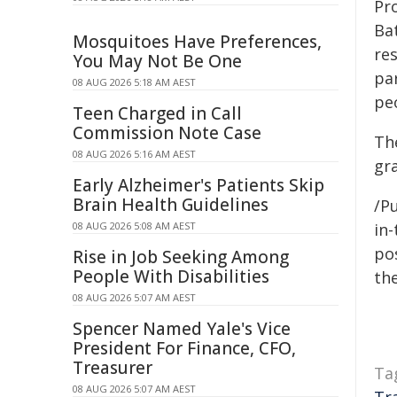
Pr
Bat
Mosquitoes Have Preferences,
re
You May Not Be One
par
08 AUG 2026 5:18 AM AEST
pe
Teen Charged in Call
Commission Note Case
Th
08 AUG 2026 5:16 AM AEST
gr
Early Alzheimer's Patients Skip
Brain Health Guidelines
/Pu
08 AUG 2026 5:08 AM AEST
in-
pos
Rise in Job Seeking Among
People With Disabilities
the
08 AUG 2026 5:07 AM AEST
Spencer Named Yale's Vice
President For Finance, CFO,
Treasurer
Ta
08 AUG 2026 5:07 AM AEST