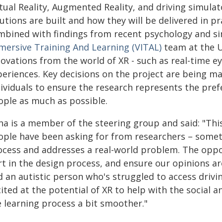
rtual Reality, Augmented Reality, and driving simula
utions are built and how they will be delivered in pr
mbined with findings from recent psychology and s
mersive Training And Learning (VITAL)
team at the U
ovations from the world of XR - such as real-time e
periences. Key decisions on the project are being ma
dividuals to ensure the research represents the pref
ople as much as possible.
a is a member of the steering group and said: "This
ople have been asking for from researchers – someth
ocess and addresses a real-world problem. The oppor
rt in the design process, and ensure our opinions ar
 an autistic person who's struggled to access drivin
ited at the potential of XR to help with the social 
e learning process a bit smoother."