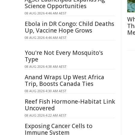
Science Opportunities
08 AUG 2026 4:46 AM AEST
Wh
Ebola in DR Congo: Child Deaths
Th
Up, Vaccine Hope Grows
Me
08 AUG 2026 4:46 AM AEST
You're Not Every Mosquito's
Type
08 AUG 2026 4:38 AM AEST
Anand Wraps Up West Africa
Trip, Boosts Canada Ties
08 AUG 2026 4:30 AM AEST
Reef Fish Hormone-Habitat Link
Uncovered
08 AUG 2026 4:22 AM AEST
Exposing Cancer Cells to
Immune System