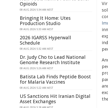
Vi
Opioids
sol
08 AUG 2026 5:34 AM AEST
co
Bringing It Home: Utes
Im
Production Studio
inn
08 AUG 2026 5:33 AM AEST
ex
2026 IGARSS Hyperwall
in
Schedule
pe
08 AUG 2026 5:32 AM AEST
Dr. Judy Cho to Lead National
Ann
Genome Research Institute
pe
08 AUG 2026 5:26 AM AEST
pr
Batista Lab Finds Peptide Boost
pa
for Malaria Vaccines
and
08 AUG 2026 5:22 AM AEST
exc
US Sanctions Hit Iranian Digital
th
Asset Exchanges
08 AUG 2026 5:18 AM AEST