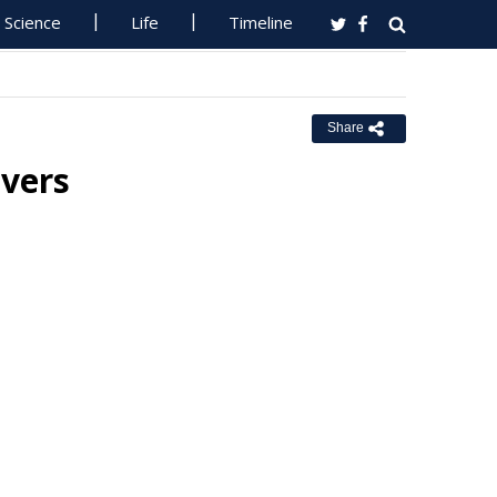
Science
Life
Timeline
Share
ivers