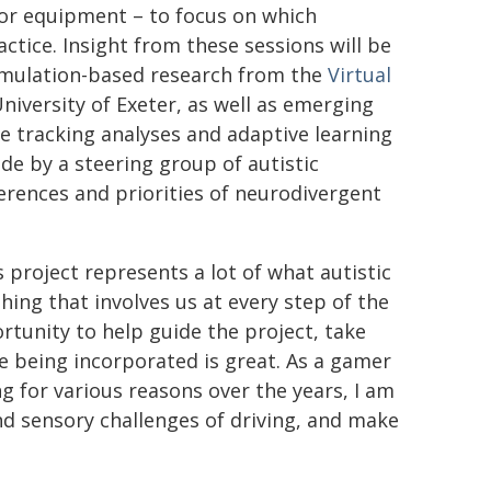
tor equipment – to focus on which
actice. Insight from these sessions will be
imulation-based research from the
Virtual
niversity of Exeter, as well as emerging
ye tracking analyses and adaptive learning
de by a steering group of autistic
erences and priorities of neurodivergent
 project represents a lot of what autistic
ing that involves us at every step of the
tunity to help guide the project, take
e being incorporated is great. As a gamer
g for various reasons over the years, I am
and sensory challenges of driving, and make