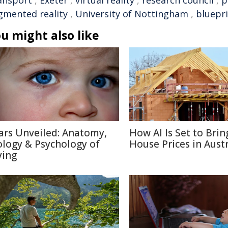
ansport
,
Exeter
,
virtual reality
,
research council
,
p
gmented reality
,
University of Nottingham
,
bluepr
u might also like
ars Unveiled: Anatomy,
How AI Is Set to Bri
ology & Psychology of
House Prices in Austr
ying