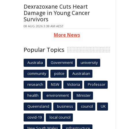
Dexrazoxane Cuts Heart
Damage in Young Cancer
Survivors
08 AUG 2026 3:38 AM AEST
More News
Popular Topics
Australia
Government
university
community
police
Australian
research
NSW
Victoria
Professor
health
environment
Minister
Queensland
business
council
UK
covid-19
local council
New South Wales
infrastructure