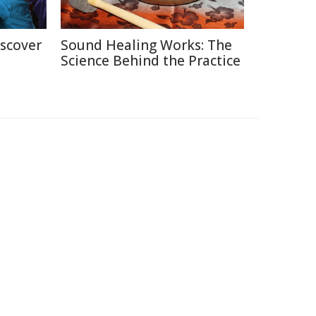
iscover
Sound Healing Works: The
Science Behind the Practice