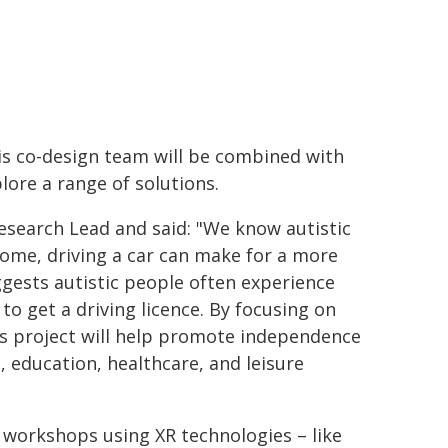
his co-design team will be combined with
lore a range of solutions.
esearch Lead and said: "We know autistic
some, driving a car can make for a more
gests autistic people often experience
to get a driving licence. By focusing on
his project will help promote independence
 education, healthcare, and leisure
f workshops using XR technologies – like