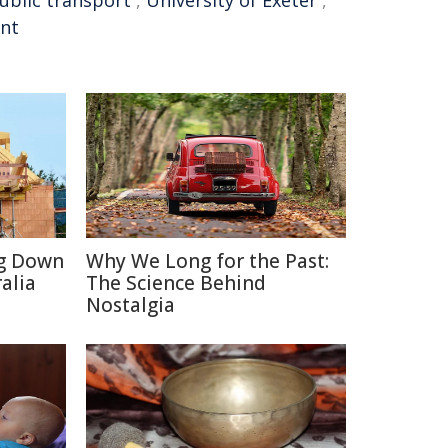
ublic transport
,
University of Exeter
,
int
ng Down
Why We Long for the Past:
alia
The Science Behind
Nostalgia