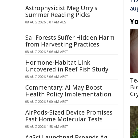
Tr
Astrophysicist Meg Urry's
au
Summer Reading Picks
Yo
08 AUG 2026 5:07 AM AEST
Sal Forests Suffer Hidden Harm
from Harvesting Practices
08 AUG 2026 5:06 AM AEST
Hormone-Habitat Link
Uncovered in Reef Fish Study
08 AUG 2026 5:06 AM AEST
Te
Bi
Commentary: AI May Boost
Cr
Health Policy Implementation
08 AUG 2026 5:00 AM AEST
AirPods-Sized Device Promises
Fast Home Molecular Tests
08 AUG 2026 4:58 AM AEST
AgSci Launchpad Expands Ag