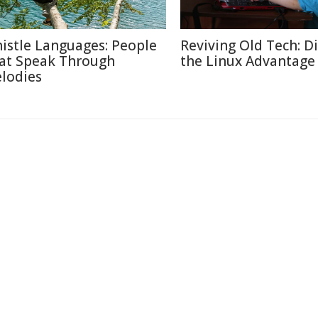
istle Languages: People
Reviving Old Tech: D
at Speak Through
the Linux Advantage
lodies