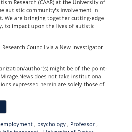
ism Research (CAAR) at the University of
 the autistic community's involvement in
t. We are bringing together cutting-edge
, to impact upon the lives of autistic
 Research Council via a New Investigator
ganization/author(s) might be of the point-
h. Mirage.News does not take institutional
sions expressed herein are solely those of
,
employment
,
psychology
,
Professor
,