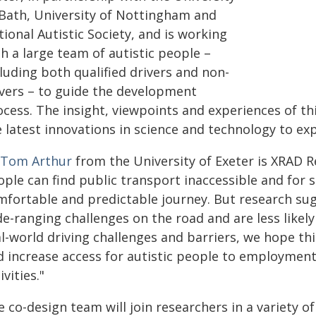
 Bath, University of Nottingham and
ional Autistic Society, and is working
h a large team of autistic people –
luding both qualified drivers and non-
ivers – to guide the development
ocess. The insight, viewpoints and experiences of t
 latest innovations in science and technology to exp
 Tom Arthur
from the University of Exeter is XRAD R
ople can find public transport inaccessible and for 
mfortable and predictable journey. But research sug
e-ranging challenges on the road and are less likely 
al-world driving challenges and barriers, we hope t
d increase access for autistic people to employment,
ivities."
 co-design team will join researchers in a variety o