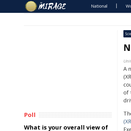
National
Wo
Sci
N
Univ
A n
(X
co
of 
dri
Th
Poll
(X
What is your overall view of
Exe