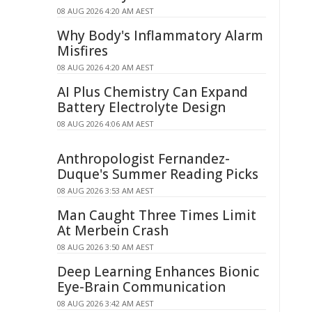
08 AUG 2026 4:20 AM AEST
Why Body's Inflammatory Alarm
Misfires
08 AUG 2026 4:20 AM AEST
AI Plus Chemistry Can Expand
Battery Electrolyte Design
08 AUG 2026 4:06 AM AEST
Anthropologist Fernandez-
Duque's Summer Reading Picks
08 AUG 2026 3:53 AM AEST
Man Caught Three Times Limit
At Merbein Crash
08 AUG 2026 3:50 AM AEST
Deep Learning Enhances Bionic
Eye-Brain Communication
08 AUG 2026 3:42 AM AEST