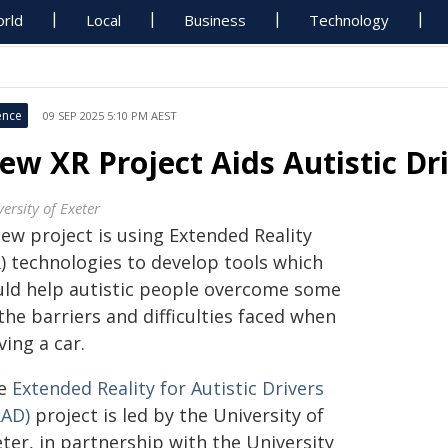
rld
Local
Business
Technology
ence
09 SEP 2025 5:10 PM AEST
ew XR Project Aids Autistic Dr
ersity of Exeter
ew project is using Extended Reality
R) technologies to develop tools which
uld help autistic people overcome some
the barriers and difficulties faced when
ving a car.
e
Extended Reality for Autistic Drivers
RAD)
project is led by the University of
ter, in partnership with the University