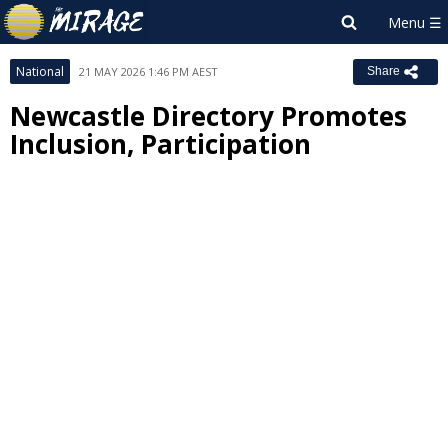
National
21 MAY 2026 1:46 PM AEST
Share
Newcastle Directory Promotes
Inclusion, Participation