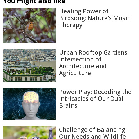
You might also like
Healing Power of
Birdsong: Nature's Music
Therapy
Urban Rooftop Gardens:
Intersection of
Architecture and
Agriculture
Power Play: Decoding the
Intricacies of Our Dual
Brains
Challenge of Balancing
Our Needs and Wildlife