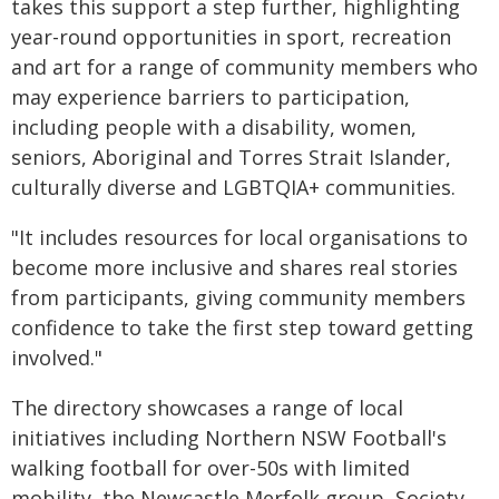
takes this support a step further, highlighting
year-round opportunities in sport, recreation
and art for a range of community members who
may experience barriers to participation,
including people with a disability, women,
seniors, Aboriginal and Torres Strait Islander,
culturally diverse and LGBTQIA+ communities.
"It includes resources for local organisations to
become more inclusive and shares real stories
from participants, giving community members
confidence to take the first step toward getting
involved."
The directory showcases a range of local
initiatives including Northern NSW Football's
walking football for over-50s with limited
mobility, the Newcastle Merfolk group, Society