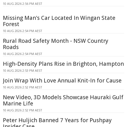
10 AUG 2026 2:56 PM AEST
Missing Man's Car Located In Wingan State
Forest
10 AUG 2026 2:54 PM AEST
Rural Road Safety Month - NSW Country
Roads
10 AUG 2026 2:54 PM AEST
High-Density Plans Rise in Brighton, Hampton
10 AUG 2026 2:53 PM AEST
Join Wrap With Love Annual Knit-In for Cause
10 AUG 2026 2:52 PM AEST
New Video, 3D Models Showcase Hauraki Gulf
Marine Life
10 AUG 2026 2:52 PM AEST
Peter Huljich Banned 7 Years for Pushpay
Insider Case