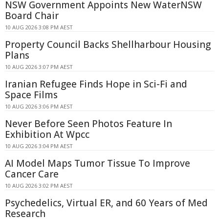
NSW Government Appoints New WaterNSW
Board Chair
10 AUG 2026 3:08 PM AEST
Property Council Backs Shellharbour Housing
Plans
10 AUG 2026 3:07 PM AEST
Iranian Refugee Finds Hope in Sci-Fi and
Space Films
10 AUG 2026 3:06 PM AEST
Never Before Seen Photos Feature In
Exhibition At Wpcc
10 AUG 2026 3:04 PM AEST
AI Model Maps Tumor Tissue To Improve
Cancer Care
10 AUG 2026 3:02 PM AEST
Psychedelics, Virtual ER, and 60 Years of Med
Research