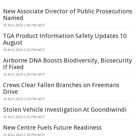
New Associate Director of Public Prosecutions
Named
10 AUG 2026 2:38 PM AEST
TGA Product Information Safety Updates 10
August
10 AUG 2026 2:32 PM AEST
Airborne DNA Boosts Biodiversity, Biosecurity
If Fixed
10 AUG 2026 2:28 PM AEST
Crews Clear Fallen Branches on Freemans
Drive
10 AUG 2026 2:24 PM AEST
Stolen Vehicle Investigation At Goondiwindi
10 AUG 2026 2:20 PM AEST
New Centre Fuels Future Readiness
10 AUG 2026 2:18 PM AEST