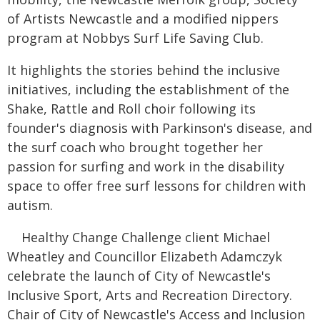
of Artists Newcastle and a modified nippers
program at Nobbys Surf Life Saving Club.
It highlights the stories behind the inclusive
initiatives, including the establishment of the
Shake, Rattle and Roll choir following its
founder's diagnosis with Parkinson's disease, and
the surf coach who brought together her
passion for surfing and work in the disability
space to offer free surf lessons for children with
autism.
Healthy Change Challenge client Michael
Wheatley and Councillor Elizabeth Adamczyk
celebrate the launch of City of Newcastle's
Inclusive Sport, Arts and Recreation Directory.
Chair of City of Newcastle's Access and Inclusion