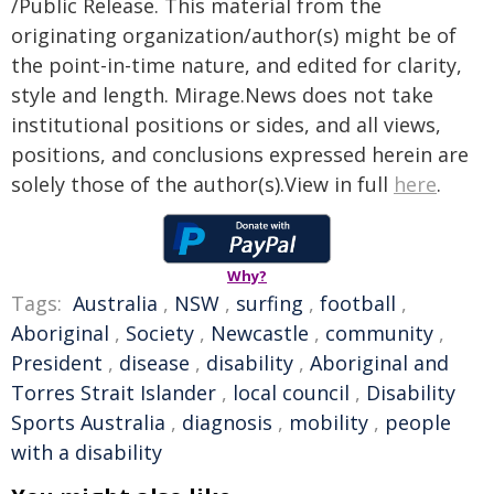
/Public Release. This material from the
originating organization/author(s) might be of
the point-in-time nature, and edited for clarity,
style and length. Mirage.News does not take
institutional positions or sides, and all views,
positions, and conclusions expressed herein are
solely those of the author(s).View in full
here
.
Why?
Tags:
Australia
,
NSW
,
surfing
,
football
,
Aboriginal
,
Society
,
Newcastle
,
community
,
President
,
disease
,
disability
,
Aboriginal and
Torres Strait Islander
,
local council
,
Disability
Sports Australia
,
diagnosis
,
mobility
,
people
with a disability