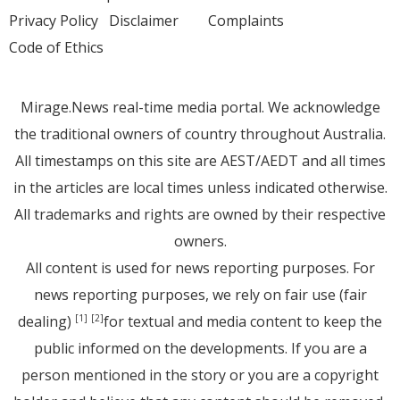
Privacy Policy
Disclaimer
Complaints
Code of Ethics
Mirage.News real-time media portal. We acknowledge
the traditional owners of country throughout Australia.
All timestamps on this site are AEST/AEDT and all times
in the articles are local times unless indicated otherwise.
All trademarks and rights are owned by their respective
owners.
All content is used for news reporting purposes. For
news reporting purposes, we rely on fair use (fair
dealing)
for textual and media content to keep the
[1]
[2]
public informed on the developments. If you are a
person mentioned in the story or you are a copyright