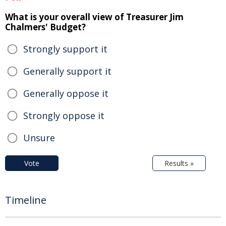
What is your overall view of Treasurer Jim
Chalmers' Budget?
Strongly support it
Generally support it
Generally oppose it
Strongly oppose it
Unsure
Vote
Results »
Timeline