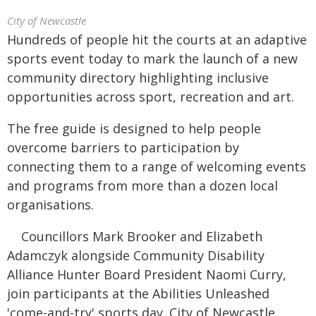
City of Newcastle
Hundreds of people hit the courts at an adaptive
sports event today to mark the launch of a new
community directory highlighting inclusive
opportunities across sport, recreation and art.
The free guide is designed to help people
overcome barriers to participation by
connecting them to a range of welcoming events
and programs from more than a dozen local
organisations.
Councillors Mark Brooker and Elizabeth
Adamczyk alongside Community Disability
Alliance Hunter Board President Naomi Curry,
join participants at the Abilities Unleashed
'come-and-try' sports day. City of Newcastle