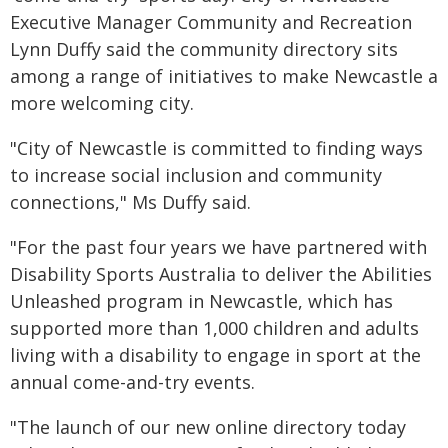
Executive Manager Community and Recreation
Lynn Duffy said the community directory sits
among a range of initiatives to make Newcastle a
more welcoming city.
"City of Newcastle is committed to finding ways
to increase social inclusion and community
connections," Ms Duffy said.
"For the past four years we have partnered with
Disability Sports Australia to deliver the Abilities
Unleashed program in Newcastle, which has
supported more than 1,000 children and adults
living with a disability to engage in sport at the
annual come-and-try events.
"The launch of our new online directory today