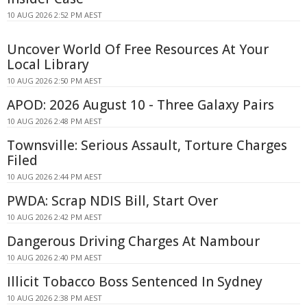
10 AUG 2026 2:52 PM AEST
Uncover World Of Free Resources At Your
Local Library
10 AUG 2026 2:50 PM AEST
APOD: 2026 August 10 - Three Galaxy Pairs
10 AUG 2026 2:48 PM AEST
Townsville: Serious Assault, Torture Charges
Filed
10 AUG 2026 2:44 PM AEST
PWDA: Scrap NDIS Bill, Start Over
10 AUG 2026 2:42 PM AEST
Dangerous Driving Charges At Nambour
10 AUG 2026 2:40 PM AEST
Illicit Tobacco Boss Sentenced In Sydney
10 AUG 2026 2:38 PM AEST