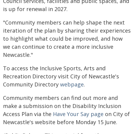
Council services, facilities and public spaces, and
is up for renewal in 2027.
"Community members can help shape the next
iteration of the plan by sharing their experiences
to highlight what could be improved, and how
we can continue to create a more inclusive
Newcastle."
To access the Inclusive Sports, Arts and
Recreation Directory visit City of Newcastle's
Community Directory
webpage
.
Community members can find out more and
make a submission on the Disability Inclusion
Access Plan via the
Have Your Say page
on City of
Newcastle's website before Monday 15 June.