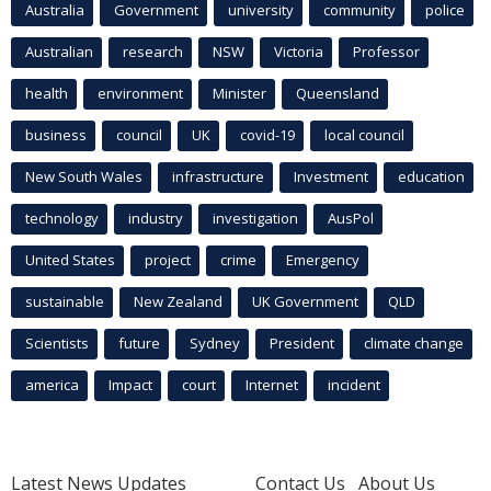
Australia
Government
university
community
police
Australian
research
NSW
Victoria
Professor
health
environment
Minister
Queensland
business
council
UK
covid-19
local council
New South Wales
infrastructure
Investment
education
technology
industry
investigation
AusPol
United States
project
crime
Emergency
sustainable
New Zealand
UK Government
QLD
Scientists
future
Sydney
President
climate change
america
Impact
court
Internet
incident
Latest News Updates
Contact Us
About Us