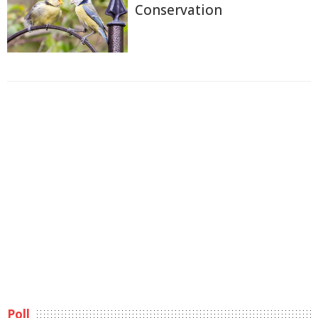
Conservation
Poll