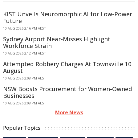
KIST Unveils Neuromorphic AI for Low-Power
Future
10 AUG 2026 2:16 PM AEST
Sydney Airport Near-Misses Highlight
Workforce Strain
10 AUG 2026 2:12 PM AEST
Attempted Robbery Charges At Townsville 10
August
10 AUG 2026 2:08 PM AEST
NSW Boosts Procurement for Women-Owned
Businesses
10 AUG 2026 2:08 PM AEST
More News
Popular Topics