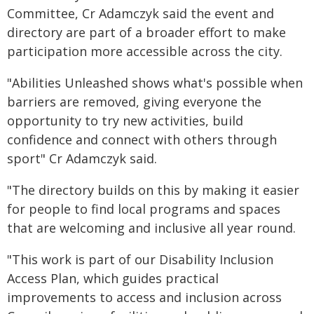
Committee, Cr Adamczyk said the event and
directory are part of a broader effort to make
participation more accessible across the city.
"Abilities Unleashed shows what's possible when
barriers are removed, giving everyone the
opportunity to try new activities, build
confidence and connect with others through
sport" Cr Adamczyk said.
"The directory builds on this by making it easier
for people to find local programs and spaces
that are welcoming and inclusive all year round.
"This work is part of our Disability Inclusion
Access Plan, which guides practical
improvements to access and inclusion across