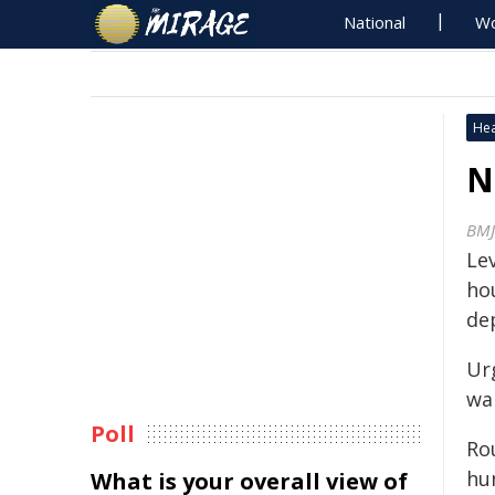
National
Wo
Hea
N
BMJ
Lev
ho
de
Ur
wa
Poll
Ro
hu
What is your overall view of