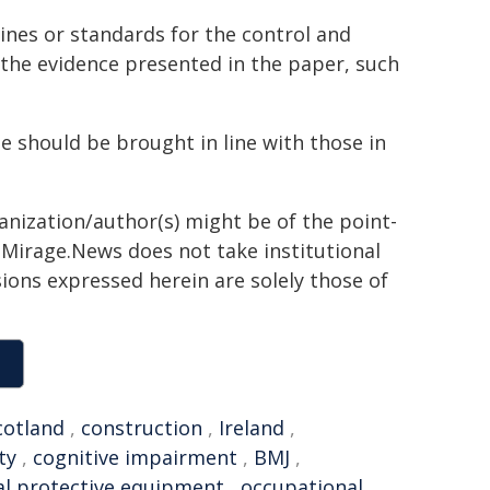
nes or standards for the control and
the evidence presented in the paper, such
 should be brought in line with those in
ganization/author(s) might be of the point-
h. Mirage.News does not take institutional
sions expressed herein are solely those of
cotland
,
construction
,
Ireland
,
ty
,
cognitive impairment
,
BMJ
,
l protective equipment
,
occupational