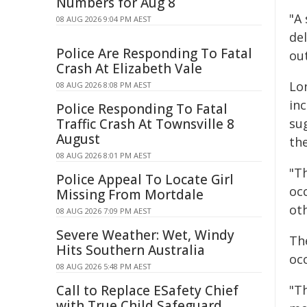
Numbers for Aug 8
"A
08 AUG 2026 9:04 PM AEST
del
Police Are Responding To Fatal
ou
Crash At Elizabeth Vale
Lo
08 AUG 2026 8:08 PM AEST
in
Police Responding To Fatal
Traffic Crash At Townsville 8
su
August
the
08 AUG 2026 8:01 PM AEST
"Th
Police Appeal To Locate Girl
oc
Missing From Mortdale
ot
08 AUG 2026 7:09 PM AEST
Severe Weather: Wet, Windy
Th
Hits Southern Australia
oc
08 AUG 2026 5:48 PM AEST
Call to Replace ESafety Chief
"T
with True Child Safeguard