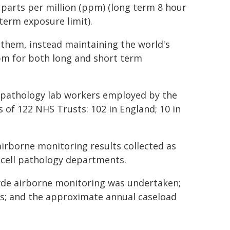
 parts per million (ppm) (long term 8 hour
term exposure limit).
t them, instead maintaining the world's
pm for both long and short term
 pathology lab workers employed by the
 of 122 NHS Trusts: 102 in England; 10 in
irborne monitoring results collected as
 cell pathology departments.
de airborne monitoring was undertaken;
s; and the approximate annual caseload