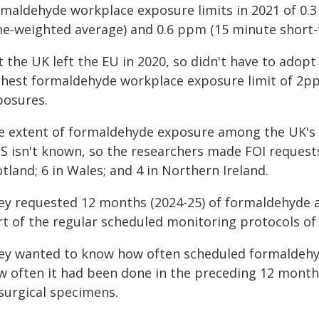
rmaldehyde workplace exposure limits in 2021 of 0.3
me-weighted average) and 0.6 ppm (15 minute short-
 the UK left the EU in 2020, so didn't have to adop
ghest formaldehyde workplace exposure limit of 2p
posures.
e extent of formaldehyde exposure among the UK's
S isn't known, so the researchers made FOI requests
tland; 6 in Wales; and 4 in Northern Ireland.
ey requested 12 months (2024-25) of formaldehyde a
rt of the regular scheduled monitoring protocols of
ey wanted to know how often scheduled formaldehy
w often it had been done in the preceding 12 month
 surgical specimens.