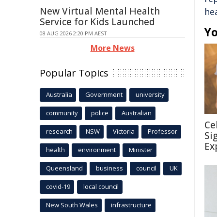
New Virtual Mental Health
he
Service for Kids Launched
Yo
08 AUG 2026 2:20 PM AEST
More News
Popular Topics
Australia
Government
university
community
police
Australian
Ce
research
NSW
Victoria
Professor
Si
Ex
health
environment
Minister
Queensland
business
council
UK
covid-19
local council
New South Wales
infrastructure