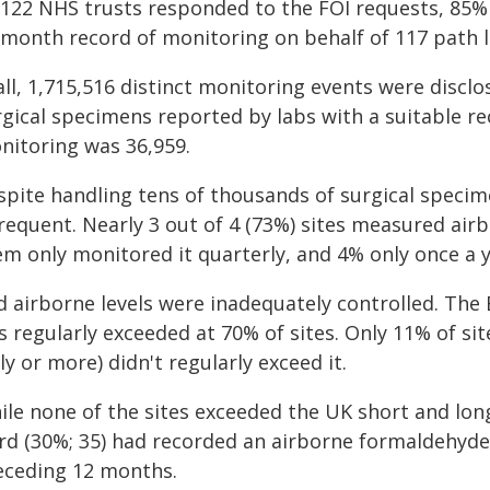
 122 NHS trusts responded to the FOI requests, 85% (
-month record of monitoring on behalf of 117 path l
all, 1,715,516 distinct monitoring events were discl
rgical specimens reported by labs with a suitable r
nitoring was 36,959.
spite handling tens of thousands of surgical specim
requent. Nearly 3 out of 4 (73%) sites measured airb
em only monitored it quarterly, and 4% only once a y
d airborne levels were inadequately controlled. The
s regularly exceeded at 70% of sites. Only 11% of si
ly or more) didn't regularly exceed it.
ile none of the sites exceeded the UK short and lon
ird (30%; 35) had recorded an airborne formaldehyde 
eceding 12 months.