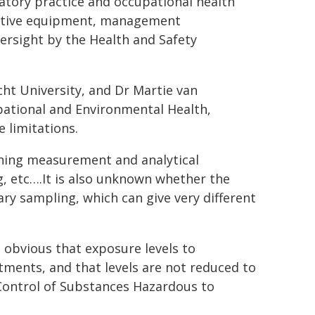
atory practice and occupational health
ective equipment, management
versight by the Health and Safety
t University, and Dr Martie van
pational and Environmental Health,
 limitations.
rning measurement and analytical
 etc….It is also unknown whether the
ry sampling, which can give very different
s obvious that exposure levels to
ments, and that levels are not reduced to
 Control of Substances Hazardous to