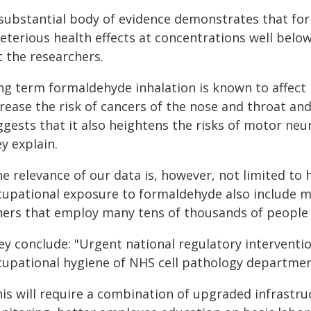
 substantial body of evidence demonstrates that fo
eterious health effects at concentrations well belo
t the researchers.
ng term formaldehyde inhalation is known to affect 
crease the risk of cancers of the nose and throat a
ggests that it also heightens the risks of motor ne
y explain.
e relevance of our data is, however, not limited to
cupational exposure to formaldehyde also include m
hers that employ many tens of thousands of people i
ey conclude: "Urgent national regulatory interventi
cupational hygiene of NHS cell pathology departmen
his will require a combination of upgraded infrastr