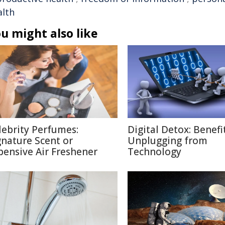
alth
u might also like
lebrity Perfumes:
Digital Detox: Benefi
gnature Scent or
Unplugging from
pensive Air Freshener
Technology