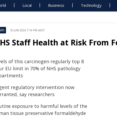
rld
Local
Business
Technology
lth
10 JUN 2026 7:19 PM AEST
HS Staff Health at Risk From
els of this carcinogen regularly top 8
ur EU limit in 70% of NHS pathology
partments
gent regulatory intervention now
rranted, say researchers
utine exposure to harmful levels of the
man tissue preservative formaldehyde