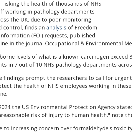
e risking the health of thousands of NHS
aff working in pathology departments
ross the UK, due to poor monitoring
d control, finds an
analysis
of Freedom
 Information (FOI) requests, published
line in the journal Occupational & Environmental Me
rborne levels of what is a known carcinogen exceed
mits in 7 out of 10 NHS pathology departments acros
e findings prompt the researchers to call for urgent
otect the health of NHS employees working in these
ne.
 2024 the US Environmental Protection Agency state
nreasonable risk of injury to human health," note th
e to increasing concern over formaldehyde's toxicit