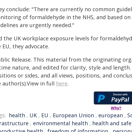
ey conclude: "There are currently no common guideli
nitoring of formaldehyde in the NHS, and based on 
idelines are urgently needed."
d the UK workplace exposure levels for formaldehyde
e EU, they advocate.
blic Release. This material from the originating or
time nature, and edited for clarity, style and lengt
itions or sides, and all views, positions, and conclu
 author(s).View in full
here
.
Why?
gs:
health
,
UK
,
EU
,
European Union
,
european
,
S
frastructure
,
environmental health
,
health and safe
productive health
,
freedom of information
,
persona