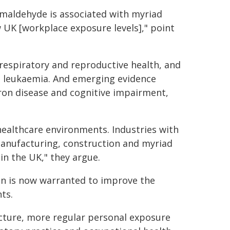
rmaldehyde is associated with myriad
w UK [workplace exposure levels]," point
respiratory and reproductive health, and
nd leukaemia. And emerging evidence
uron disease and cognitive impairment,
 healthcare environments. Industries with
anufacturing, construction and myriad
n the UK," they argue.
on is now warranted to improve the
ts.
ucture, more regular personal exposure