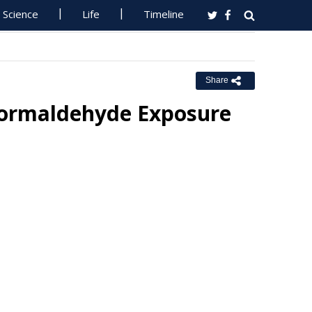
Science
Life
Timeline
Share
 Formaldehyde Exposure