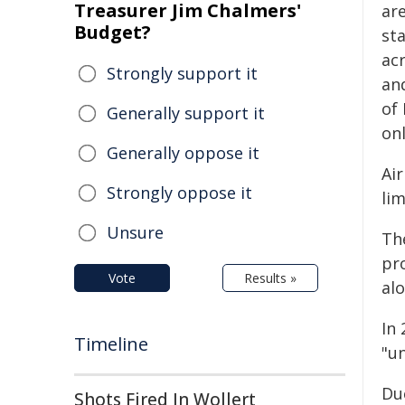
Treasurer Jim Chalmers'
ar
Budget?
st
ac
Strongly support it
an
of
Generally support it
on
Generally oppose it
Ai
Strongly oppose it
li
Unsure
Th
pr
Vote
Results »
alo
In
Timeline
"u
Du
Shots Fired In Wollert