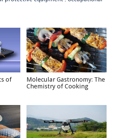
ts of
Molecular Gastronomy: The
Chemistry of Cooking