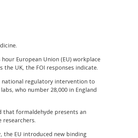
dicine.
 8 hour European Union (EU) workplace
s the UK, the FOI responses indicate.
 national regulatory intervention to
 labs, who number 28,000 in England
d that formaldehyde presents an
e researchers.
y, the EU introduced new binding