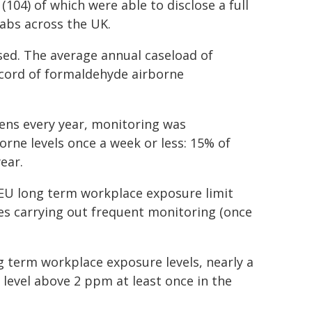
104) of which were able to disclose a full
abs across the UK.
osed. The average annual caseload of
ecord of formaldehyde airborne
ens every year, monitoring was
orne levels once a week or less: 15% of
ear.
 EU long term workplace exposure limit
tes carrying out frequent monitoring (once
g term workplace exposure levels, nearly a
level above 2 ppm at least once in the