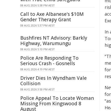
mo
08 AUG 2026 5:38 PM AEST
ri
Call to Axe Albanese's $10M
acc
Gender Therapy Grant
Exe
08 AUG 2026 5:37 PM AEST
In
Bushfires NT Advisory: Barkly
To
Highway, Warumungu
hig
08 AUG 2026 5:10 PM AEST
"T
Police Are Responding To
me
Serious Crash - Gosnells
fo
08 AUG 2026 4:19 PM AEST
res
Driver Dies In Wyndham Vale
Collision
Nev
08 AUG 2026 3:50 PM AEST
fo
Police Appeal To Locate Woman
"a
Missing From Kingswood 8
He
August