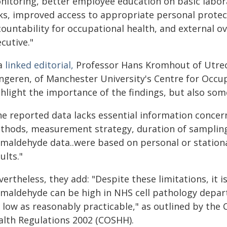
nitoring, better employee education on basic labor
sks, improved access to appropriate personal prot
ountability for occupational health, and external o
cutive."
 a
linked editorial,
Professor Hans Kromhout of Utrech
ngeren, of Manchester University's Centre for Occu
hlight the importance of the findings, but also some
he reported data lacks essential information conce
thods, measurement strategy, duration of sampling,
rmaldehyde data..were based on personal or stationa
ults."
ertheless, they add: "Despite these limitations, it i
rmaldehyde can be high in NHS cell pathology depart
s low as reasonably practicable," as outlined by the
alth Regulations 2002 (COSHH).