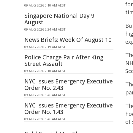
fo
09 AUG 2026 3:10 AM AEST
ti
Singapore National Day 9
August
But
09 AUG 2026 2:24 AM AEST
hi
News Briefs: Week Of August 10
ex
09 AUG 2026 2:19 AM AEST
Th
Police Charge Pair After King
NH
Street Assault
Sco
09 AUG 2026 2:10 AM AEST
NYC Issues Emergency Executive
Th
Order No. 2.43
pa
09 AUG 2026 1:46 AM AEST
NYC Issues Emergency Executive
Th
Order No. 1.43
ho
09 AUG 2026 1:46 AM AEST
of