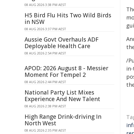
08 AUG 2026 3:38 PM AEST
Th
H5 Bird Flu Hits Two Wild Birds
mo
in NSW
gu
08 AUG 2026 3:37 PM AEST
An
Aussie Govt Overhauls ADF
Deployable Health Care
th
08 AUG 2026 2:54 PM AEST
/Pu
APOD: 2026 August 8 - Messier
in-
Moment For Tempel 2
pos
08 AUG 2026 2:44 PM AEST
the
National Party List Mixes
Experience And New Talent
08 AUG 2026 2:38 PM AEST
High Range Drink-driving In
Ta
North West
in
08 AUG 2026 2:35 PM AEST
re