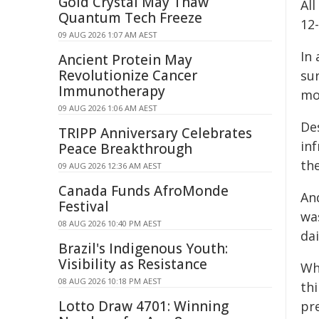
Gold Crystal May Thaw
All
Quantum Tech Freeze
12
09 AUG 2026 1:07 AM AEST
In 
Ancient Protein May
Revolutionize Cancer
su
Immunotherapy
mo
09 AUG 2026 1:06 AM AEST
De
TRIPP Anniversary Celebrates
inf
Peace Breakthrough
th
09 AUG 2026 12:36 AM AEST
Canada Funds AfroMonde
An
Festival
wa
08 AUG 2026 10:40 PM AEST
dai
Brazil's Indigenous Youth:
Visibility as Resistance
Wh
08 AUG 2026 10:18 PM AEST
th
Lotto Draw 4701: Winning
pr