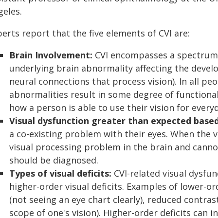
geles.
erts report that the five elements of CVI are:
Brain Involvement:
CVI encompasses a spectrum o
underlying brain abnormality affecting the devel
neural connections that process vision). In all pe
abnormalities result in some degree of functiona
how a person is able to use their vision for everyd
Visual dysfunction greater than expected base
a co-existing problem with their eyes. When the v
visual processing problem in the brain and canno
should be diagnosed.
Types of visual deficits:
CVI-related visual dysfu
higher-order visual deficits. Examples of lower-ord
(not seeing an eye chart clearly), reduced contrast
scope of one's vision). Higher-order deficits can i