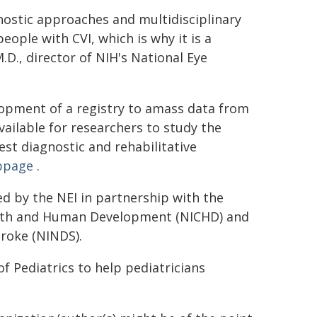
nostic approaches and multidisciplinary
people with CVI, which is why it is a
M.D., director of NIH's National Eye
lopment of a registry to amass data from
ailable for researchers to study the
st diagnostic and rehabilitative
ebpage
.
d by the NEI in partnership with the
ealth and Human Development (NICHD) and
troke (NINDS).
Pediatrics to help pediatricians