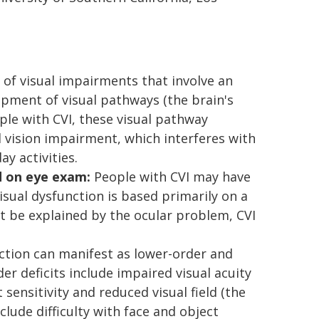
f visual impairments that involve an
opment of visual pathways (the brain's
ople with CVI, these visual pathway
l vision impairment, which interferes with
ay activities.
d on eye exam:
People with CVI may have
isual dysfunction is based primarily on a
t be explained by the ocular problem, CVI
nction can manifest as lower-order and
er deficits include impaired visual acuity
 sensitivity and reduced visual field (the
nclude difficulty with face and object