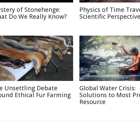
stery of Stonehenge:
Physics of Time Trave
at Do We Really Know?
Scientific Perspectiv
e Unsettling Debate
Global Water Crisis:
ound Ethical Fur Farming
Solutions to Most Pr
Resource