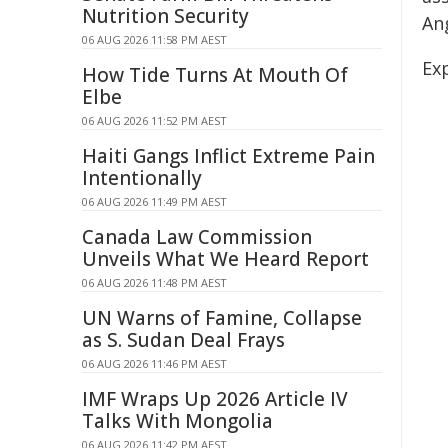
Nutrition Security
An
06 AUG 2026 11:58 PM AEST
Exp
How Tide Turns At Mouth Of
Elbe
06 AUG 2026 11:52 PM AEST
Haiti Gangs Inflict Extreme Pain
Intentionally
06 AUG 2026 11:49 PM AEST
Canada Law Commission
Unveils What We Heard Report
06 AUG 2026 11:48 PM AEST
UN Warns of Famine, Collapse
as S. Sudan Deal Frays
06 AUG 2026 11:46 PM AEST
IMF Wraps Up 2026 Article IV
Talks With Mongolia
06 AUG 2026 11:42 PM AEST