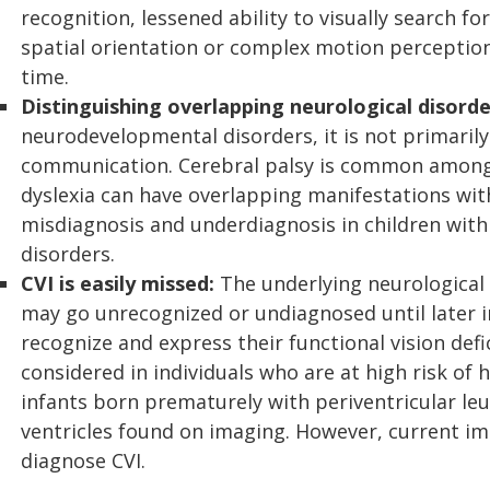
recognition, lessened ability to visually search f
spatial orientation or complex motion perception
time.
Distinguishing overlapping neurological disorde
neurodevelopmental disorders, it is not primarily 
communication. Cerebral palsy is common among 
dyslexia can have overlapping manifestations with 
misdiagnosis and underdiagnosis in children wit
disorders.
CVI is easily missed:
The underlying neurological 
may go unrecognized or undiagnosed until later in 
recognize and express their functional vision defi
considered in individuals who are at high risk of 
infants born prematurely with periventricular leu
ventricles found on imaging. However, current ima
diagnose CVI.