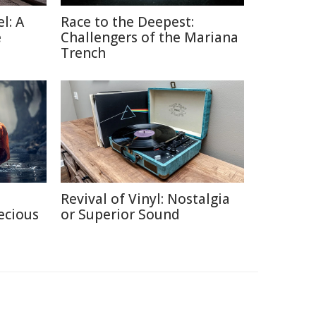
l: A
Race to the Deepest:
e
Challengers of the Mariana
Trench
Revival of Vinyl: Nostalgia
ecious
or Superior Sound