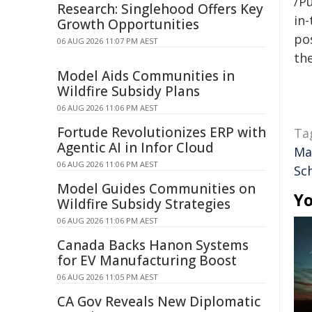
/Pu
Research: Singlehood Offers Key
in-
Growth Opportunities
pos
06 AUG 2026 11:07 PM AEST
the
Model Aids Communities in
Wildfire Subsidy Plans
06 AUG 2026 11:06 PM AEST
Fortude Revolutionizes ERP with
Ta
Agentic AI in Infor Cloud
Ma
06 AUG 2026 11:06 PM AEST
Sc
Model Guides Communities on
Yo
Wildfire Subsidy Strategies
06 AUG 2026 11:06 PM AEST
Canada Backs Hanon Systems
for EV Manufacturing Boost
06 AUG 2026 11:05 PM AEST
CA Gov Reveals New Diplomatic