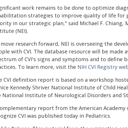
ignificant work remains to be done to optimize diag
abilitation strategies to improve quality of life for 
ority in our strategic plan," said Michael F. Chiang, 
titute (NEI).
 move research forward, NEI is overseeing the deve
ople with CVI. The database resource will be made av
ectrum of CVI's signs and symptoms and to define be
ctices. To learn more, visit the
NIH CVI Registry w
e CVI definition report is based on a workshop hoste
nice Kennedy Shriver National Institute of Child H
e National Institute of Neurological Disorders and S
complementary report from the American Academy of 
ognize CVI was published today in Pediatrics.