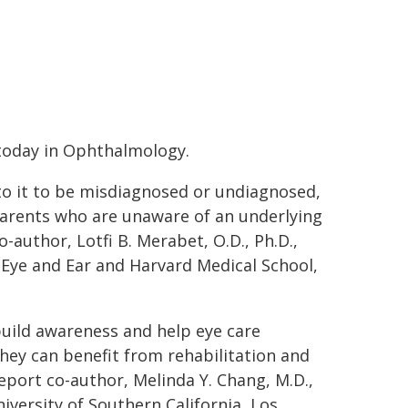
today in Ophthalmology.
 to it to be misdiagnosed or undiagnosed,
parents who are unaware of an underlying
co-author, Lotfi B. Merabet, O.D., Ph.D.,
Eye and Ear and Harvard Medical School,
 build awareness and help eye care
they can benefit from rehabilitation and
eport co-author, Melinda Y. Chang, M.D.,
iversity of Southern California, Los