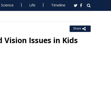
Science
Life
Timeline
Share
 Vision Issues in Kids