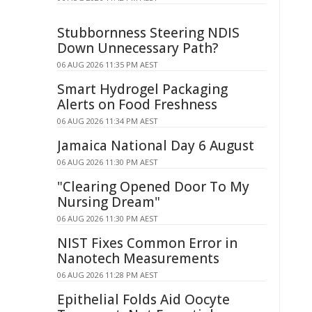
Stubbornness Steering NDIS
Down Unnecessary Path?
06 AUG 2026 11:35 PM AEST
Smart Hydrogel Packaging
Alerts on Food Freshness
06 AUG 2026 11:34 PM AEST
Jamaica National Day 6 August
06 AUG 2026 11:30 PM AEST
"Clearing Opened Door To My
Nursing Dream"
06 AUG 2026 11:30 PM AEST
NIST Fixes Common Error in
Nanotech Measurements
06 AUG 2026 11:28 PM AEST
Epithelial Folds Aid Oocyte