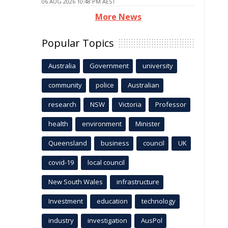
06 AUG 2026 10:48 PM AEST
More News
Popular Topics
Australia
Government
university
community
police
Australian
research
NSW
Victoria
Professor
health
environment
Minister
Queensland
business
council
UK
covid-19
local council
New South Wales
infrastructure
Investment
education
technology
industry
investigation
AusPol