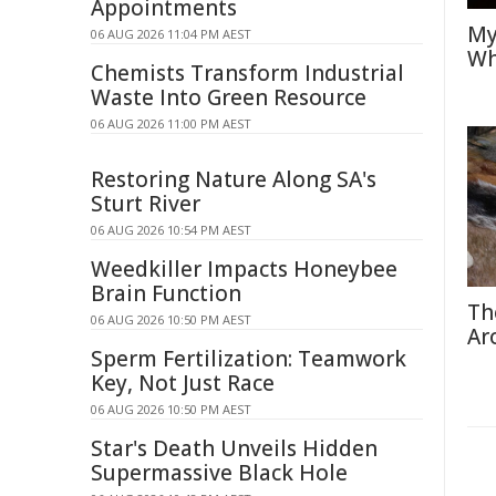
Appointments
My
06 AUG 2026 11:04 PM AEST
Wh
Chemists Transform Industrial
Waste Into Green Resource
06 AUG 2026 11:00 PM AEST
Restoring Nature Along SA's
Sturt River
06 AUG 2026 10:54 PM AEST
Weedkiller Impacts Honeybee
Brain Function
Th
06 AUG 2026 10:50 PM AEST
Ar
Sperm Fertilization: Teamwork
Key, Not Just Race
06 AUG 2026 10:50 PM AEST
Star's Death Unveils Hidden
Supermassive Black Hole