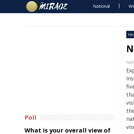
National
Wo
Hea
N
HIN
Ex
Ins
fi
th
vi
th
Poll
nat
vi
What is your overall view of