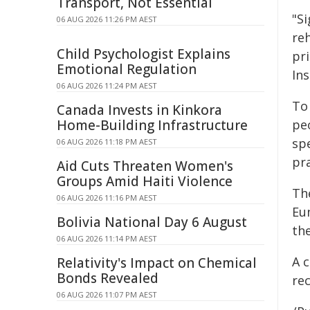
Transport, Not Essential
"S
06 AUG 2026 11:26 PM AEST
reh
Child Psychologist Explains
pri
Emotional Regulation
Ins
06 AUG 2026 11:24 PM AEST
To
Canada Invests in Kinkora
Home-Building Infrastructure
pe
sp
06 AUG 2026 11:18 PM AEST
pra
Aid Cuts Threaten Women's
Groups Amid Haiti Violence
Th
06 AUG 2026 11:16 PM AEST
Eu
Bolivia National Day 6 August
th
06 AUG 2026 11:14 PM AEST
A 
Relativity's Impact on Chemical
Bonds Revealed
rec
06 AUG 2026 11:07 PM AEST