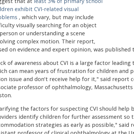
ggest that at
least 3% of primary school
ldren exhibit CVI-related visual
oblems
, which vary, but may include
ficulty visually searching for an object
 person or understanding a scene
volving complex motion. Their report,
sed on evidence and expert opinion, was published 
ack of awareness about CVI is a large factor leading
ich can mean years of frustration for children and 
ion issue and don't receive help for it," said report 
sociate professor of ophthalmology, Massachusetts 
ston.
arifying the factors for suspecting CVI should help
viders identify children for further assessment so 
commodation strategies as early as possible," said r
istant professor of clinical ophthalmology at the Un