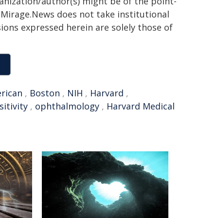
ganization/author(s) might be of the point-
h. Mirage.News does not take institutional
sions expressed herein are solely those of
rican
,
Boston
,
NIH
,
Harvard
,
sitivity
,
ophthalmology
,
Harvard Medical