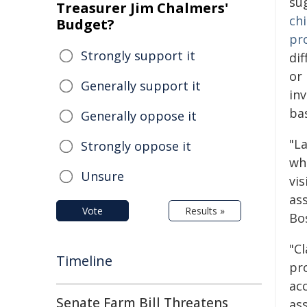
su
Treasurer Jim Chalmers'
chi
Budget?
pr
Strongly support it
dif
or
Generally support it
in
ba
Generally oppose it
"L
Strongly oppose it
wh
Unsure
vis
as
Vote
Results »
Bo
"Cl
Timeline
pro
ac
Senate Farm Bill Threatens
ass