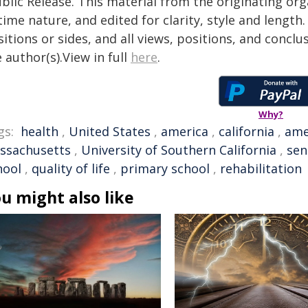
blic Release. This material from the originating or
time nature, and edited for clarity, style and lengt
itions or sides, and all views, positions, and conclu
 author(s).View in full
here
.
Why?
gs:
health
,
United States
,
america
,
california
,
ame
ssachusetts
,
University of Southern California
,
sen
hool
,
quality of life
,
primary school
,
rehabilitation
u might also like