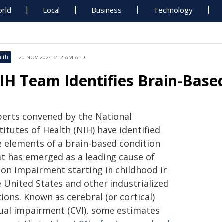
rld
Local
Business
Technology
lth
20 NOV 2024 6:12 AM AEDT
IH Team Identifies Brain-Based
perts convened by the National
titutes of Health (NIH) have identified
ve elements of a brain-based condition
at has emerged as a leading cause of
sion impairment starting in childhood in
e United States and other industrialized
ions. Known as cerebral (or cortical)
sual impairment (CVI), some estimates