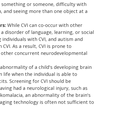
or something or someone, difficulty with
, and seeing more than one object at a
rs:
While CVI can co-occur with other
a disorder of language, learning, or social
individuals with CVI, and autism and
CVI. As a result, CVI is prone to
h other concurrent neurodevelopmental
abnormality of a child's developing brain
life when the individual is able to
cits. Screening for CVI should be
having had a neurological injury, such as
komalacia, an abnormality of the brain's
ging technology is often not sufficient to