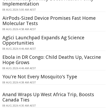
Implementation
08 AUG 2026 5:00 AM AEST
AirPods-Sized Device Promises Fast Home
Molecular Tests
08 AUG 2026 4:58 AM AEST
AgSci Launchpad Expands Ag Science
Opportunities
08 AUG 2026 4:46 AM AEST
Ebola in DR Congo: Child Deaths Up, Vaccine
Hope Grows
08 AUG 2026 4:46 AM AEST
You're Not Every Mosquito's Type
08 AUG 2026 4:38 AM AEST
Anand Wraps Up West Africa Trip, Boosts
Canada Ties
08 AUG 2026 4:30 AM AEST