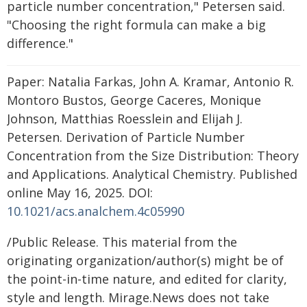
particle number concentration," Petersen said.
"Choosing the right formula can make a big
difference."
Paper: Natalia Farkas, John A. Kramar, Antonio R.
Montoro Bustos, George Caceres, Monique
Johnson, Matthias Roesslein and Elijah J.
Petersen. Derivation of Particle Number
Concentration from the Size Distribution: Theory
and Applications. Analytical Chemistry. Published
online May 16, 2025. DOI:
10.1021/acs.analchem.4c05990
/Public Release. This material from the
originating organization/author(s) might be of
the point-in-time nature, and edited for clarity,
style and length. Mirage.News does not take