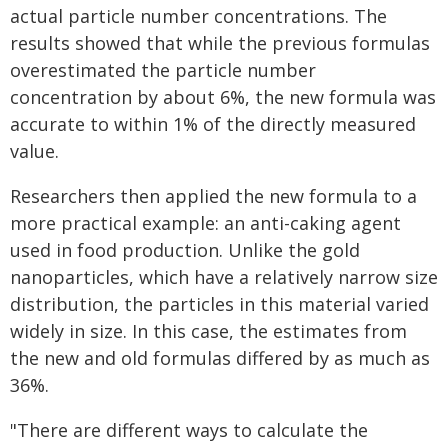
actual particle number concentrations. The
results showed that while the previous formulas
overestimated the particle number
concentration by about 6%, the new formula was
accurate to within 1% of the directly measured
value.
Researchers then applied the new formula to a
more practical example: an anti-caking agent
used in food production. Unlike the gold
nanoparticles, which have a relatively narrow size
distribution, the particles in this material varied
widely in size. In this case, the estimates from
the new and old formulas differed by as much as
36%.
"There are different ways to calculate the