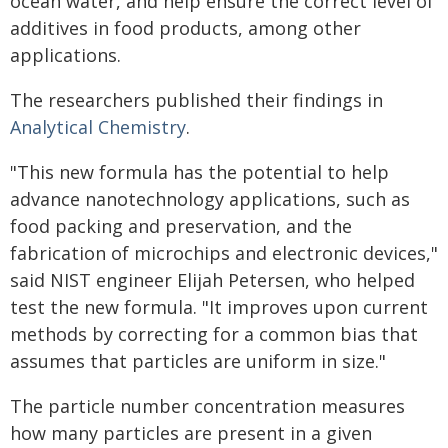
ocean water, and help ensure the correct level of
additives in food products, among other
applications.
The researchers published their findings in
Analytical Chemistry
.
"This new formula has the potential to help
advance nanotechnology applications, such as
food packing and preservation, and the
fabrication of microchips and electronic devices,"
said NIST engineer Elijah Petersen, who helped
test the new formula. "It improves upon current
methods by correcting for a common bias that
assumes that particles are uniform in size."
The particle number concentration measures
how many particles are present in a given