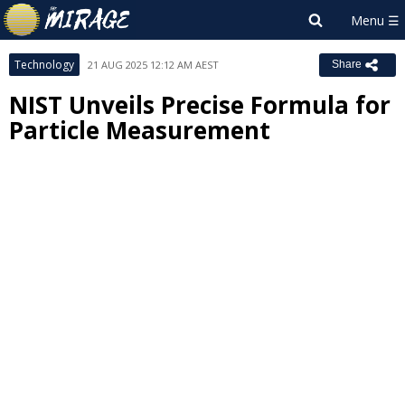
Technology
21 AUG 2025 12:12 AM AEST
Share
NIST Unveils Precise Formula for
Particle Measurement