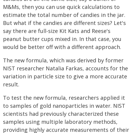
M&Ms, then you can use quick calculations to
estimate the total number of candies in the jar.
But what if the candies are different sizes? Let's
say there are full-size Kit Kats and Reese's
peanut butter cups mixed in. In that case, you
would be better off with a different approach.
The new formula, which was derived by former
NIST researcher Natalia Farkas, accounts for the
variation in particle size to give a more accurate
result.
To test the new formula, researchers applied it
to samples of gold nanoparticles in water. NIST
scientists had previously characterized these
samples using multiple laboratory methods,
providing highly accurate measurements of their