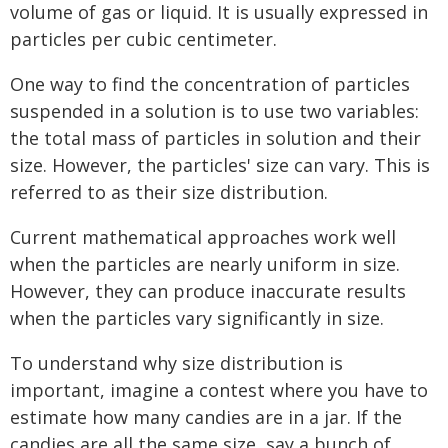
volume of gas or liquid. It is usually expressed in
particles per cubic centimeter.
One way to find the concentration of particles
suspended in a solution is to use two variables:
the total mass of particles in solution and their
size. However, the particles' size can vary. This is
referred to as their size distribution.
Current mathematical approaches work well
when the particles are nearly uniform in size.
However, they can produce inaccurate results
when the particles vary significantly in size.
To understand why size distribution is
important, imagine a contest where you have to
estimate how many candies are in a jar. If the
candies are all the same size, say a bunch of