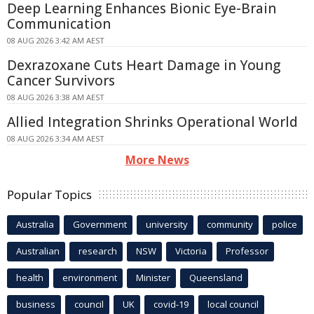
Deep Learning Enhances Bionic Eye-Brain
Communication
08 AUG 2026 3:42 AM AEST
Dexrazoxane Cuts Heart Damage in Young
Cancer Survivors
08 AUG 2026 3:38 AM AEST
Allied Integration Shrinks Operational World
08 AUG 2026 3:34 AM AEST
More News
Popular Topics
Australia
Government
university
community
police
Australian
research
NSW
Victoria
Professor
health
environment
Minister
Queensland
business
council
UK
covid-19
local council