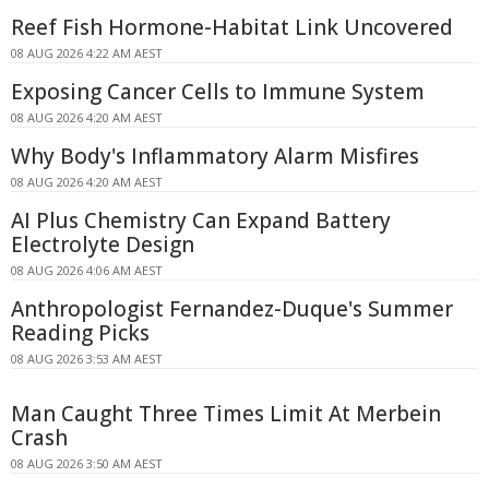
Reef Fish Hormone-Habitat Link Uncovered
08 AUG 2026 4:22 AM AEST
Exposing Cancer Cells to Immune System
08 AUG 2026 4:20 AM AEST
Why Body's Inflammatory Alarm Misfires
08 AUG 2026 4:20 AM AEST
AI Plus Chemistry Can Expand Battery
Electrolyte Design
08 AUG 2026 4:06 AM AEST
Anthropologist Fernandez-Duque's Summer
Reading Picks
08 AUG 2026 3:53 AM AEST
Man Caught Three Times Limit At Merbein
Crash
08 AUG 2026 3:50 AM AEST