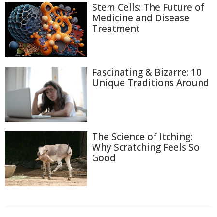
Stem Cells: The Future of
Medicine and Disease
Treatment
Fascinating & Bizarre: 10
Unique Traditions Around
The Science of Itching:
Why Scratching Feels So
Good