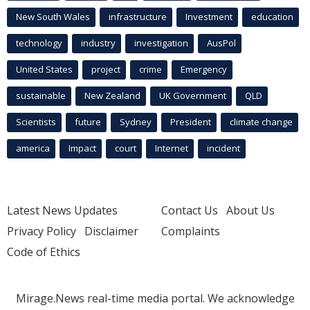
New South Wales
infrastructure
Investment
education
technology
industry
investigation
AusPol
United States
project
crime
Emergency
sustainable
New Zealand
UK Government
QLD
Scientists
future
Sydney
President
climate change
america
Impact
court
Internet
incident
Latest News Updates
Contact Us
About Us
Privacy Policy
Disclaimer
Complaints
Code of Ethics
Mirage.News real-time media portal. We acknowledge