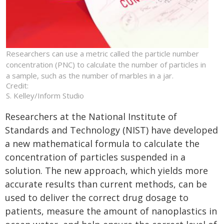
Researchers can use a metric called the particle number
concentration (PNC) to calculate the number of particles in
a sample, such as the number of marbles in a jar.
Credit:
S. Kelley/Inform Studio
Researchers at the National Institute of
Standards and Technology (NIST) have developed
a new mathematical formula to calculate the
concentration of particles suspended in a
solution. The new approach, which yields more
accurate results than current methods, can be
used to deliver the correct drug dosage to
patients, measure the amount of nanoplastics in