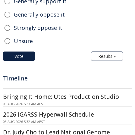
Generally support it
Generally oppose it
Strongly oppose it
Unsure
Vote
Results »
Timeline
Bringing It Home: Utes Production Studio
08 AUG 2026 5:33 AM AEST
2026 IGARSS Hyperwall Schedule
08 AUG 2026 5:32 AM AEST
Dr. Judy Cho to Lead National Genome