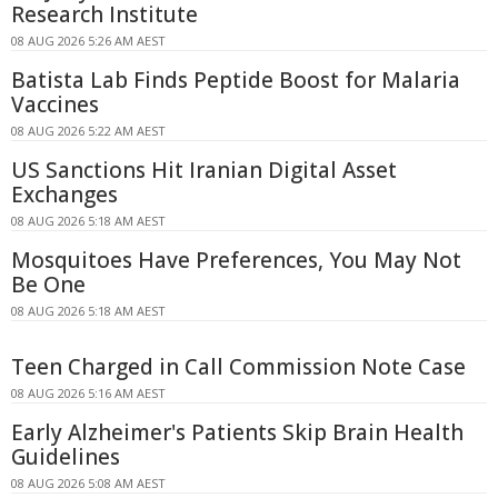
Research Institute
08 AUG 2026 5:26 AM AEST
Batista Lab Finds Peptide Boost for Malaria
Vaccines
08 AUG 2026 5:22 AM AEST
US Sanctions Hit Iranian Digital Asset
Exchanges
08 AUG 2026 5:18 AM AEST
Mosquitoes Have Preferences, You May Not
Be One
08 AUG 2026 5:18 AM AEST
Teen Charged in Call Commission Note Case
08 AUG 2026 5:16 AM AEST
Early Alzheimer's Patients Skip Brain Health
Guidelines
08 AUG 2026 5:08 AM AEST