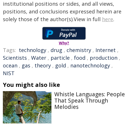
institutional positions or sides, and all views,
positions, and conclusions expressed herein are
solely those of the author(s).View in full
here
.
Why?
Tags:
technology
,
drug
,
chemistry
,
Internet
,
Scientists
,
Water
,
particle
,
food
,
production
,
ocean
,
gas
,
theory
,
gold
,
nanotechnology
,
NIST
You might also like
Whistle Languages: People
That Speak Through
Melodies