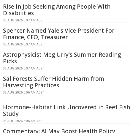
Rise in Job Seeking Among People With
Disabilities
08 AUG 2026 5:07 AM AEST
Spencer Named Yale's Vice President For
Finance, CFO, Treasurer
08 AUG 2026 5:07 AM AEST
Astrophysicist Meg Urry's Summer Reading
Picks
08 AUG 2026 5:07 AM AEST
Sal Forests Suffer Hidden Harm from
Harvesting Practices
08 AUG 2026 5:06 AM AEST
Hormone-Habitat Link Uncovered in Reef Fish
Study
08 AUG 2026 5:06 AM AEST
Commentary: AI May Boost Health Policy