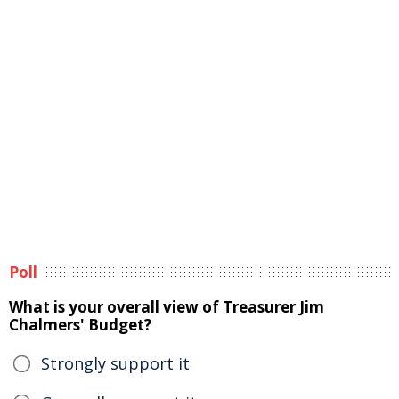
Poll
What is your overall view of Treasurer Jim
Chalmers' Budget?
Strongly support it