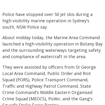
Police have stopped over 50 jet skis during a
high-visibility marine operation in Sydney’s
south, NSW Police say.
About midday today, the Marine Area Command
launched a high-visibility operation in Botany Bay
and the surrounding waterways targeting safety
and compliance of watercraft in the area.
They were assisted by officers from St George
Local Area Command, Public Order and Riot
Squad (PORS), Police Transport Command,
Traffic and Highway Patrol Command, State
Crime Command’s Middle Eastern Organised
Crime Squad (MEOCS), PolAir, and the Gang’s