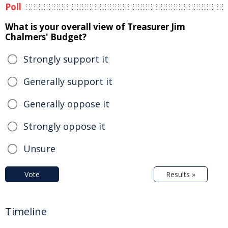
Poll
What is your overall view of Treasurer Jim
Chalmers' Budget?
Strongly support it
Generally support it
Generally oppose it
Strongly oppose it
Unsure
Vote
Results »
Timeline