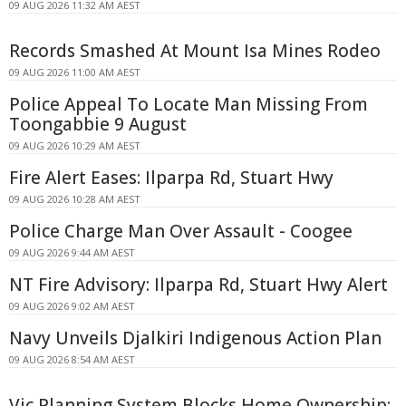
09 AUG 2026 11:32 AM AEST
Records Smashed At Mount Isa Mines Rodeo
09 AUG 2026 11:00 AM AEST
Police Appeal To Locate Man Missing From
Toongabbie 9 August
09 AUG 2026 10:29 AM AEST
Fire Alert Eases: Ilparpa Rd, Stuart Hwy
09 AUG 2026 10:28 AM AEST
Police Charge Man Over Assault - Coogee
09 AUG 2026 9:44 AM AEST
NT Fire Advisory: Ilparpa Rd, Stuart Hwy Alert
09 AUG 2026 9:02 AM AEST
Navy Unveils Djalkiri Indigenous Action Plan
09 AUG 2026 8:54 AM AEST
Vic Planning System Blocks Home Ownership: