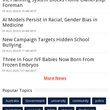
Foreman
09 AUG 2026 8:35 AM AEST
AI Models Persist in Racial, Gender Bias in
Medicine
09 AUG 2026 8:34 AM AEST
New Campaign Targets Hidden School
Bullying
09 AUG 2026 8:11 AM AEST
Three In Four IVF Babies Now Born From
Frozen Embryos
09 AUG 2026 7:07 AM AEST
More News
Popular Topics
Australia
Government
university
community
police
Australian
research
NSW
Victoria
Professor