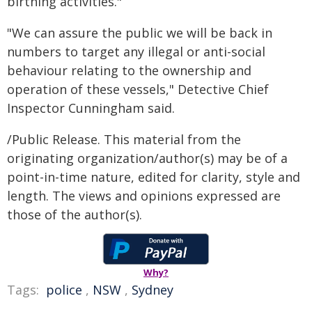
birthing activities."
"We can assure the public we will be back in
numbers to target any illegal or anti-social
behaviour relating to the ownership and
operation of these vessels," Detective Chief
Inspector Cunningham said.
/Public Release. This material from the
originating organization/author(s) may be of a
point-in-time nature, edited for clarity, style and
length. The views and opinions expressed are
those of the author(s).
Why?
Tags:
police
,
NSW
,
Sydney