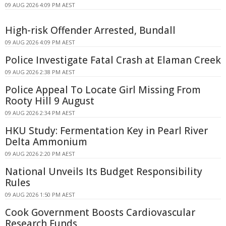
09 AUG 2026 4:09 PM AEST
High-risk Offender Arrested, Bundall
09 AUG 2026 4:09 PM AEST
Police Investigate Fatal Crash at Elaman Creek
09 AUG 2026 2:38 PM AEST
Police Appeal To Locate Girl Missing From
Rooty Hill 9 August
09 AUG 2026 2:34 PM AEST
HKU Study: Fermentation Key in Pearl River
Delta Ammonium
09 AUG 2026 2:20 PM AEST
National Unveils Its Budget Responsibility
Rules
09 AUG 2026 1:50 PM AEST
Cook Government Boosts Cardiovascular
Research Funds