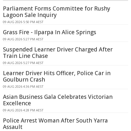
Parliament Forms Committee for Rushy
Lagoon Sale Inquiry
09 AUG 2026 5:50 PM AEST
Grass Fire - Ilparpa In Alice Springs
09 AUG 2026 5:27 PM AEST
Suspended Learner Driver Charged After
Train Line Chase
09 AUG 2026 5:27 PM AEST
Learner Driver Hits Officer, Police Car in
Goulburn Crash
09 AUG 2026 4:36 PM AEST
Asian Business Gala Celebrates Victorian
Excellence
09 AUG 2026 4:28 PM AEST
Police Arrest Woman After South Yarra
Assault