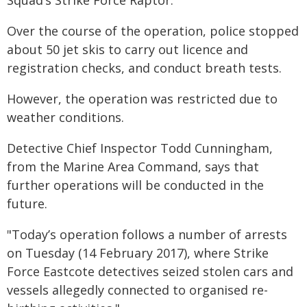
Squad’s Strike Force Raptor.
Over the course of the operation, police stopped
about 50 jet skis to carry out licence and
registration checks, and conduct breath tests.
However, the operation was restricted due to
weather conditions.
Detective Chief Inspector Todd Cunningham,
from the Marine Area Command, says that
further operations will be conducted in the
future.
"Today’s operation follows a number of arrests
on Tuesday (14 February 2017), where Strike
Force Eastcote detectives seized stolen cars and
vessels allegedly connected to organised re-