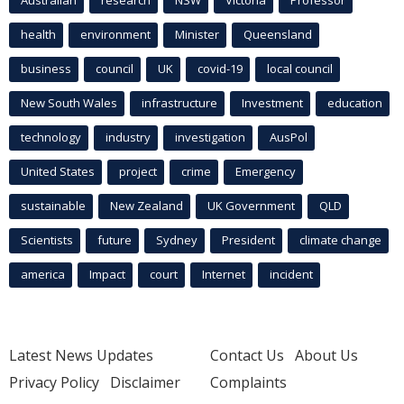
health
environment
Minister
Queensland
business
council
UK
covid-19
local council
New South Wales
infrastructure
Investment
education
technology
industry
investigation
AusPol
United States
project
crime
Emergency
sustainable
New Zealand
UK Government
QLD
Scientists
future
Sydney
President
climate change
america
Impact
court
Internet
incident
Latest News Updates
Contact Us
About Us
Privacy Policy
Disclaimer
Complaints