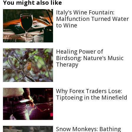
You might also like
Italy's Wine Fountain:
Malfunction Turned Water
to Wine
Healing Power of
Birdsong: Nature's Music
Therapy
Why Forex Traders Lose:
Tiptoeing in the Minefield
Snow Monkeys: Bathing