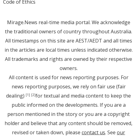
Code of Ethics
Mirage.News real-time media portal. We acknowledge
the traditional owners of country throughout Australia.
All timestamps on this site are AEST/AEDT and all times
in the articles are local times unless indicated otherwise.
All trademarks and rights are owned by their respective
owners.
All content is used for news reporting purposes. For
news reporting purposes, we rely on fair use (fair
dealing)
for textual and media content to keep the
[1]
[2]
public informed on the developments. If you are a
person mentioned in the story or you are a copyright
holder and believe that any content should be removed,
revised or taken down, please
contact us
. See
our