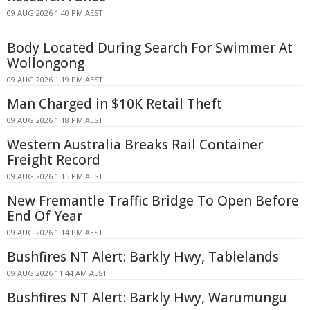
09 AUG 2026 1:40 PM AEST
Body Located During Search For Swimmer At
Wollongong
09 AUG 2026 1:19 PM AEST
Man Charged in $10K Retail Theft
09 AUG 2026 1:18 PM AEST
Western Australia Breaks Rail Container
Freight Record
09 AUG 2026 1:15 PM AEST
New Fremantle Traffic Bridge To Open Before
End Of Year
09 AUG 2026 1:14 PM AEST
Bushfires NT Alert: Barkly Hwy, Tablelands
09 AUG 2026 11:44 AM AEST
Bushfires NT Alert: Barkly Hwy, Warumungu