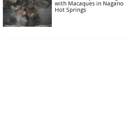
with Macaques in Nagano
Hot Springs