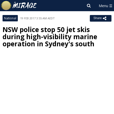
National
19 FEB 2017 3:55 AM AEDT
Share
NSW police stop 50 jet skis
during high-visibility marine
operation in Sydney's south