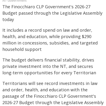
NT Government
The Finocchiaro CLP Government's 2026-27
Budget passed through the Legislative Assembly
today
It includes a record spend on law and order,
health, and education, while providing $290
million in concessions, subsidies, and targeted
household support
The budget delivers financial stability, drives
private investment into the NT, and secures
long-term opportunities for every Territorian
Territorians will see record investments in law
and order, health, and education with the
passage of the Finocchiaro CLP Government's
2026-27 Budget through the Legislative Assembly