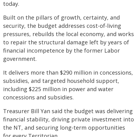
today.
Built on the pillars of growth, certainty, and
security, the budget addresses cost-of-living
pressures, rebuilds the local economy, and works
to repair the structural damage left by years of
financial incompetence by the former Labor
government.
It delivers more than $290 million in concessions,
subsidies, and targeted household support,
including $225 million in power and water
concessions and subsidies.
Treasurer Bill Yan said the budget was delivering
financial stability, driving private investment into
the NT, and securing long-term opportunities
for every Territorian.