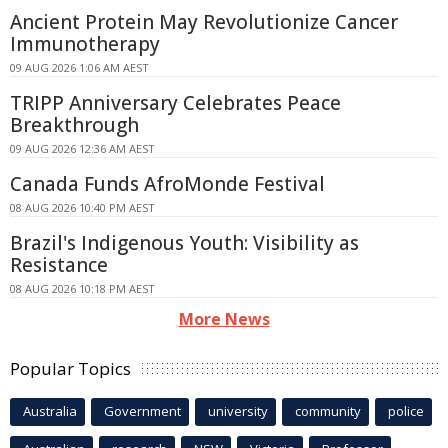
Ancient Protein May Revolutionize Cancer
Immunotherapy
09 AUG 2026 1:06 AM AEST
TRIPP Anniversary Celebrates Peace
Breakthrough
09 AUG 2026 12:36 AM AEST
Canada Funds AfroMonde Festival
08 AUG 2026 10:40 PM AEST
Brazil's Indigenous Youth: Visibility as
Resistance
08 AUG 2026 10:18 PM AEST
More News
Popular Topics
Australia
Government
university
community
police