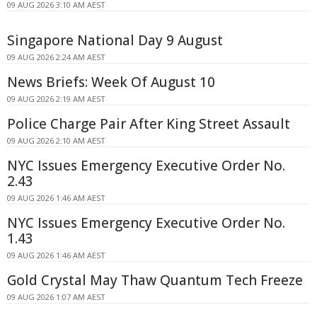
09 AUG 2026 3:10 AM AEST
Singapore National Day 9 August
09 AUG 2026 2:24 AM AEST
News Briefs: Week Of August 10
09 AUG 2026 2:19 AM AEST
Police Charge Pair After King Street Assault
09 AUG 2026 2:10 AM AEST
NYC Issues Emergency Executive Order No.
2.43
09 AUG 2026 1:46 AM AEST
NYC Issues Emergency Executive Order No.
1.43
09 AUG 2026 1:46 AM AEST
Gold Crystal May Thaw Quantum Tech Freeze
09 AUG 2026 1:07 AM AEST