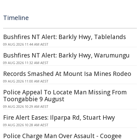
Timeline
Bushfires NT Alert: Barkly Hwy, Tablelands
09 AUG 2026 11:44 AM AEST
Bushfires NT Alert: Barkly Hwy, Warumungu
09 AUG 2026 11:32 AM AEST
Records Smashed At Mount Isa Mines Rodeo
09 AUG 2026 11:00 AM AEST
Police Appeal To Locate Man Missing From
Toongabbie 9 August
09 AUG 2026 10:29 AM AEST
Fire Alert Eases: Ilparpa Rd, Stuart Hwy
09 AUG 2026 10:28 AM AEST
Police Charge Man Over Assault - Coogee