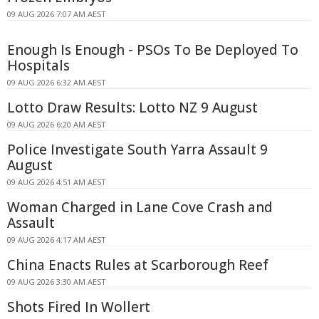
09 AUG 2026 7:07 AM AEST
Enough Is Enough - PSOs To Be Deployed To
Hospitals
09 AUG 2026 6:32 AM AEST
Lotto Draw Results: Lotto NZ 9 August
09 AUG 2026 6:20 AM AEST
Police Investigate South Yarra Assault 9
August
09 AUG 2026 4:51 AM AEST
Woman Charged in Lane Cove Crash and
Assault
09 AUG 2026 4:17 AM AEST
China Enacts Rules at Scarborough Reef
09 AUG 2026 3:30 AM AEST
Shots Fired In Wollert