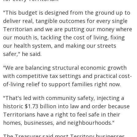
"This budget is designed from the ground up to
deliver real, tangible outcomes for every single
Territorian and we are putting our money where
our mouth is, tackling the cost of living, fixing
our health system, and making our streets
safer," he said.
"We are balancing structural economic growth
with competitive tax settings and practical cost-
of-living relief to support families right now.
"That's led with community safety, injecting a
historic $1.73 billion into law and order because
Territorians have a right to feel safe in their
homes, businesses, and neighbourhoods."
The Treasurer said most Territory businesses