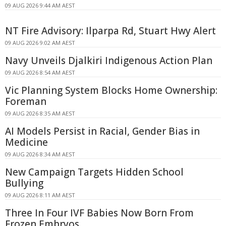
09 AUG 2026 9:44 AM AEST
NT Fire Advisory: Ilparpa Rd, Stuart Hwy Alert
09 AUG 2026 9:02 AM AEST
Navy Unveils Djalkiri Indigenous Action Plan
09 AUG 2026 8:54 AM AEST
Vic Planning System Blocks Home Ownership:
Foreman
09 AUG 2026 8:35 AM AEST
AI Models Persist in Racial, Gender Bias in
Medicine
09 AUG 2026 8:34 AM AEST
New Campaign Targets Hidden School
Bullying
09 AUG 2026 8:11 AM AEST
Three In Four IVF Babies Now Born From
Frozen Embryos