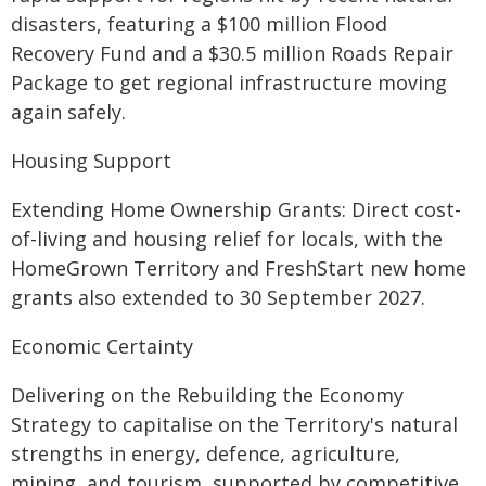
disasters, featuring a $100 million Flood
Recovery Fund and a $30.5 million Roads Repair
Package to get regional infrastructure moving
again safely.
Housing Support
Extending Home Ownership Grants: Direct cost-
of-living and housing relief for locals, with the
HomeGrown Territory and FreshStart new home
grants also extended to 30 September 2027.
Economic Certainty
Delivering on the Rebuilding the Economy
Strategy to capitalise on the Territory's natural
strengths in energy, defence, agriculture,
mining, and tourism, supported by competitive