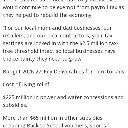
would continue to be exempt from payroll tax as
they helped to rebuild the economy.
"For our local mum-and-dad businesses, our
retailers, and our local contractors, your tax
settings are locked in with the $2.5 million tax-
free threshold intact so local businesses have
the certainty they need to grow."
Budget 2026-27: Key Deliverables for Territorians
Cost of living relief
$225 million in power and water concessions and
subsidies.
More than $65 million in other subsidies
including Back to School vouchers, sports