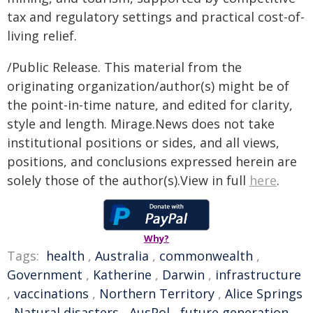
tax and regulatory settings and practical cost-of-
living relief.
/Public Release. This material from the
originating organization/author(s) might be of
the point-in-time nature, and edited for clarity,
style and length. Mirage.News does not take
institutional positions or sides, and all views,
positions, and conclusions expressed herein are
solely those of the author(s).View in full
here
.
Why?
Tags:
health
,
Australia
,
commonwealth
,
Government
,
Katherine
,
Darwin
,
infrastructure
,
vaccinations
,
Northern Territory
,
Alice Springs
,
Natural disasters
,
AusPol
,
future generation
,