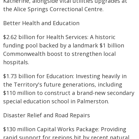
Katherine, alongside vital utilities upgrades at
the Alice Springs Correctional Centre.
Better Health and Education
$2.62 billion for Health Services: A historic
funding pool backed by a landmark $1 billion
Commonwealth boost to strengthen local
hospitals.
$1.73 billion for Education: Investing heavily in
the Territory's future generations, including
$110 million to construct a brand-new secondary
special education school in Palmerston.
Disaster Relief and Road Repairs
$130 million Capital Works Package: Providing
rapid support for regions hit by recent natural