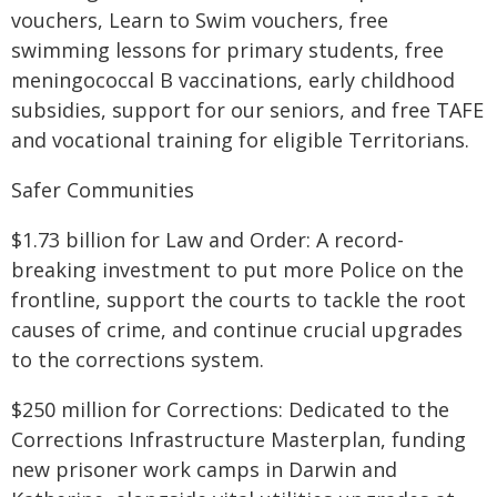
vouchers, Learn to Swim vouchers, free
swimming lessons for primary students, free
meningococcal B vaccinations, early childhood
subsidies, support for our seniors, and free TAFE
and vocational training for eligible Territorians.
Safer Communities
$1.73 billion for Law and Order: A record-
breaking investment to put more Police on the
frontline, support the courts to tackle the root
causes of crime, and continue crucial upgrades
to the corrections system.
$250 million for Corrections: Dedicated to the
Corrections Infrastructure Masterplan, funding
new prisoner work camps in Darwin and