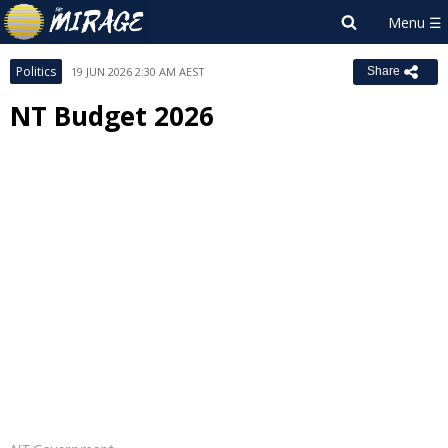
Politics
19 JUN 2026 2:30 AM AEST
Share
NT Budget 2026