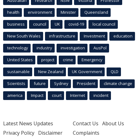
Australian
research
NSW
Victoria
Professor
health
environment
Minister
Queensland
business
council
UK
covid-19
local council
New South Wales
infrastructure
Investment
education
technology
industry
investigation
AusPol
United States
project
crime
Emergency
sustainable
New Zealand
UK Government
QLD
Scientists
future
Sydney
President
climate change
america
Impact
court
Internet
incident
Latest News Updates
Contact Us
About Us
Privacy Policy
Disclaimer
Complaints