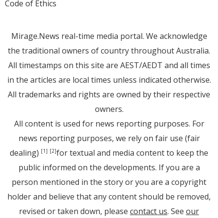
Code of Ethics
Mirage.News real-time media portal. We acknowledge
the traditional owners of country throughout Australia.
All timestamps on this site are AEST/AEDT and all times
in the articles are local times unless indicated otherwise.
All trademarks and rights are owned by their respective
owners.
All content is used for news reporting purposes. For
news reporting purposes, we rely on fair use (fair
dealing)
for textual and media content to keep the
[1]
[2]
public informed on the developments. If you are a
person mentioned in the story or you are a copyright
holder and believe that any content should be removed,
revised or taken down, please
contact us
. See
our