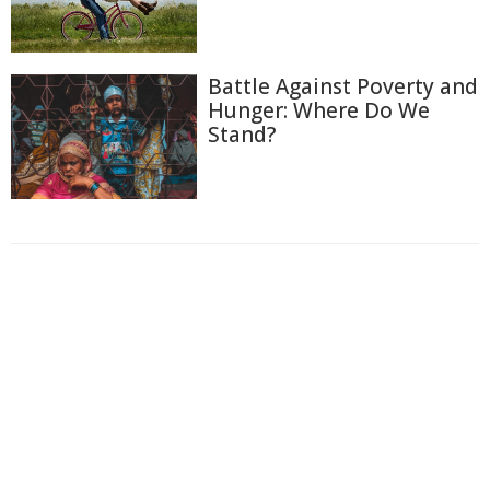
Battle Against Poverty and
Hunger: Where Do We
Stand?