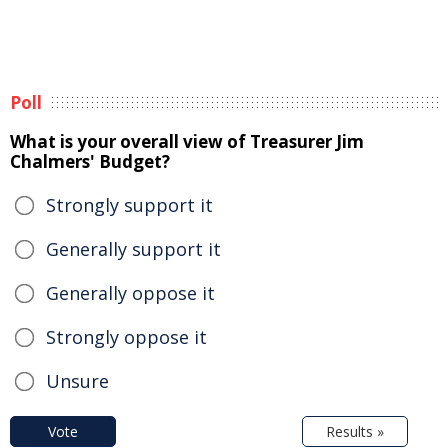
Poll
What is your overall view of Treasurer Jim
Chalmers' Budget?
Strongly support it
Generally support it
Generally oppose it
Strongly oppose it
Unsure
Vote
Results »