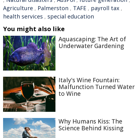
Agriculture
,
Palmerston
,
TAFE
,
payroll tax
,
health services
,
special education
You might also like
Aquascaping: The Art of
Underwater Gardening
Italy's Wine Fountain:
Malfunction Turned Water
to Wine
Why Humans Kiss: The
Science Behind Kissing