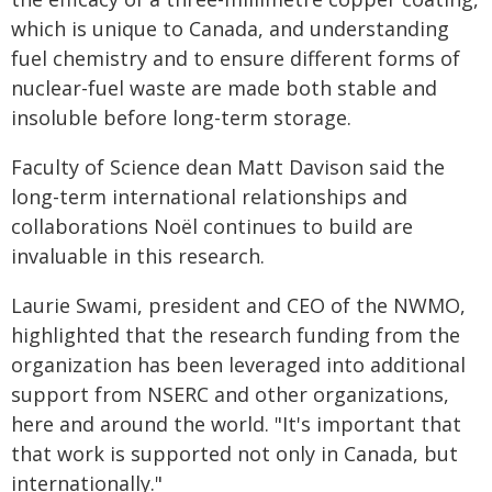
which is unique to Canada, and understanding
fuel chemistry and to ensure different forms of
nuclear-fuel waste are made both stable and
insoluble before long-term storage.
Faculty of Science dean Matt Davison said the
long-term international relationships and
collaborations Noël continues to build are
invaluable in this research.
Laurie Swami, president and CEO of the NWMO,
highlighted that the research funding from the
organization has been leveraged into additional
support from NSERC and other organizations,
here and around the world. "It's important that
that work is supported not only in Canada, but
internationally."