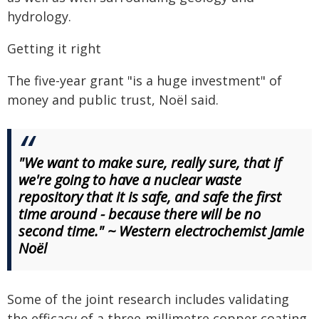
hydrology.
Getting it right
The five-year grant "is a huge investment" of
money and public trust, Noël said.
"We want to make sure, really sure, that if
we're going to have a nuclear waste
repository that it is safe, and safe the first
time around - because there will be no
second time." ~ Western electrochemist Jamie
Noël
Some of the joint research includes validating
the efficacy of a three-millimetre copper coating,