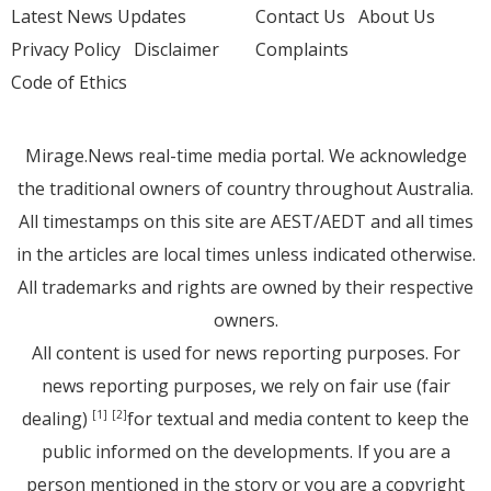
Latest News Updates
Contact Us
About Us
Privacy Policy
Disclaimer
Complaints
Code of Ethics
Mirage.News real-time media portal. We acknowledge
the traditional owners of country throughout Australia.
All timestamps on this site are AEST/AEDT and all times
in the articles are local times unless indicated otherwise.
All trademarks and rights are owned by their respective
owners.
All content is used for news reporting purposes. For
news reporting purposes, we rely on fair use (fair
dealing)
for textual and media content to keep the
[1]
[2]
public informed on the developments. If you are a
person mentioned in the story or you are a copyright