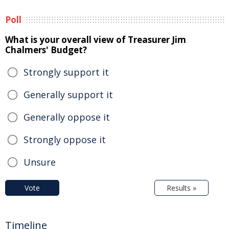
Poll
What is your overall view of Treasurer Jim
Chalmers' Budget?
Strongly support it
Generally support it
Generally oppose it
Strongly oppose it
Unsure
Vote
Results »
Timeline