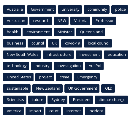
Australia
Government
university
community
police
Australian
research
NSW
Victoria
Professor
health
environment
Minister
Queensland
business
council
UK
covid-19
local council
New South Wales
infrastructure
Investment
education
technology
industry
investigation
AusPol
United States
project
crime
Emergency
sustainable
New Zealand
UK Government
QLD
Scientists
future
Sydney
President
climate change
america
Impact
court
Internet
incident