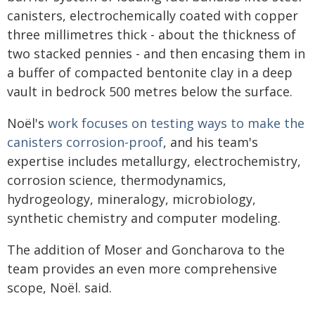
canisters, electrochemically coated with copper
three millimetres thick - about the thickness of
two stacked pennies - and then encasing them in
a buffer of compacted bentonite clay in a deep
vault in bedrock 500 metres below the surface.
Noël's
work focuses on testing ways to make the
canisters corrosion-proof
, and his team's
expertise includes metallurgy, electrochemistry,
corrosion science, thermodynamics,
hydrogeology, mineralogy, microbiology,
synthetic chemistry and computer modeling.
The addition of Moser and Goncharova to the
team provides an even more comprehensive
scope, Noël. said.