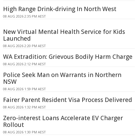
High Range Drink-driving In North West
08 AUG 2026 2:35 PM AEST
New Virtual Mental Health Service for Kids
Launched
08 AUG 2026 2:20 PM AEST
WA Extradition: Grievous Bodily Harm Charge
08 AUG 2026 2:12 PM AEST
Police Seek Man on Warrants in Northern
NSW
08 AUG 2026 1:59 PM AEST
Fairer Parent Resident Visa Process Delivered
08 AUG 2026 1:32 PM AEST
Zero-interest Loans Accelerate EV Charger
Rollout
08 AUG 2026 1:30 PM AEST