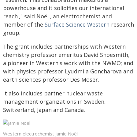
powerhouse and it solidifies our international
reach.," said Noël., an electrochemist and
member of the
Surface Science Western
research
group.
The grant includes partnerships with Western
chemistry professor emeritus David Shoesmith,
a pioneer in Western's work with the NWMO; and
with physics professor Lyudmila Goncharova and
earth sciences professor Des Moser.
It also includes partner nuclear waste
management organizations in Sweden,
Switzerland, Japan and Canada.
Western electrochemist Jamie Noël