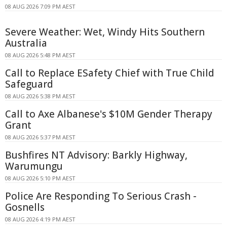
08 AUG 2026 7:09 PM AEST
Severe Weather: Wet, Windy Hits Southern
Australia
08 AUG 2026 5:48 PM AEST
Call to Replace ESafety Chief with True Child
Safeguard
08 AUG 2026 5:38 PM AEST
Call to Axe Albanese's $10M Gender Therapy
Grant
08 AUG 2026 5:37 PM AEST
Bushfires NT Advisory: Barkly Highway,
Warumungu
08 AUG 2026 5:10 PM AEST
Police Are Responding To Serious Crash -
Gosnells
08 AUG 2026 4:19 PM AEST