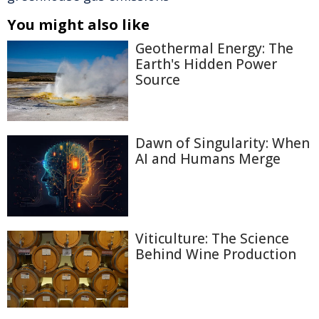
You might also like
Geothermal Energy: The
Earth's Hidden Power
Source
Dawn of Singularity: When
AI and Humans Merge
Viticulture: The Science
Behind Wine Production