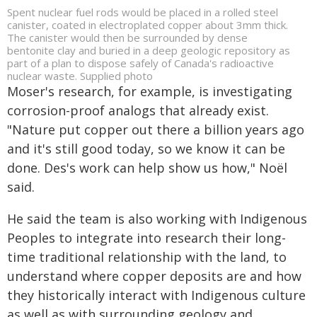
Spent nuclear fuel rods would be placed in a rolled steel
canister, coated in electroplated copper about 3mm thick.
The canister would then be surrounded by dense
bentonite clay and buried in a deep geologic repository as
part of a plan to dispose safely of Canada's radioactive
nuclear waste. Supplied photo
Moser's research, for example, is investigating
corrosion-proof analogs that already exist.
"Nature put copper out there a billion years ago
and it's still good today, so we know it can be
done. Des's work can help show us how," Noël
said.
He said the team is also working with Indigenous
Peoples to integrate into research their long-
time traditional relationship with the land, to
understand where copper deposits are and how
they historically interact with Indigenous culture
as well as with surrounding geology and