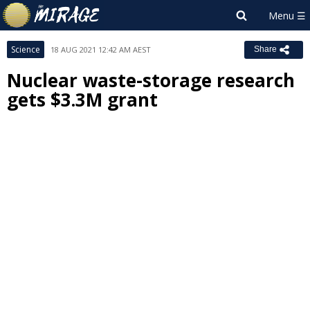
Science
18 AUG 2021 12:42 AM AEST
Share
Nuclear waste-storage research
gets $3.3M grant