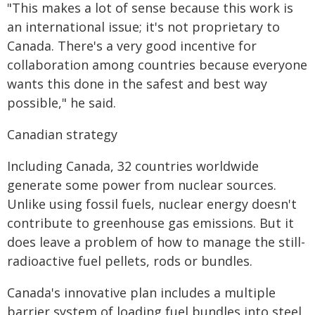
"This makes a lot of sense because this work is
an international issue; it's not proprietary to
Canada. There's a very good incentive for
collaboration among countries because everyone
wants this done in the safest and best way
possible," he said.
Canadian strategy
Including Canada, 32 countries worldwide
generate some power from nuclear sources.
Unlike using fossil fuels, nuclear energy doesn't
contribute to greenhouse gas emissions. But it
does leave a problem of how to manage the still-
radioactive fuel pellets, rods or bundles.
Canada's innovative plan includes a multiple
barrier system of loading fuel bundles into steel