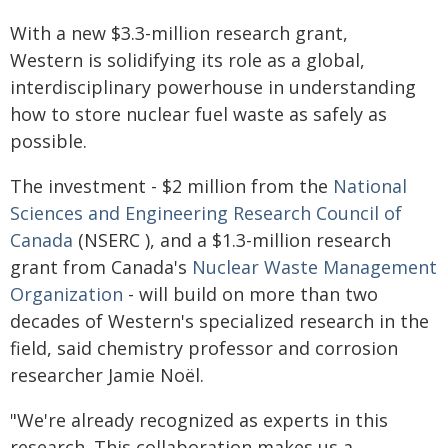
With a new $3.3-million research grant,
Western is solidifying its role as a global,
interdisciplinary powerhouse in understanding
how to store nuclear fuel waste as safely as
possible.
The investment - $2 million from the
National
Sciences and Engineering Research Council of
Canada
(NSERC ), and a $1.3-million research
grant from Canada's
Nuclear Waste Management
Organization
- will build on more than two
decades of Western's specialized research in the
field, said chemistry professor and corrosion
researcher Jamie Noël.
"We're already recognized as experts in this
research. This collaboration makes us a