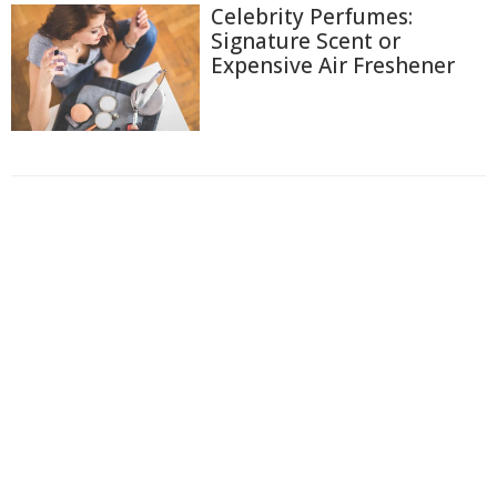
Celebrity Perfumes:
Signature Scent or
Expensive Air Freshener