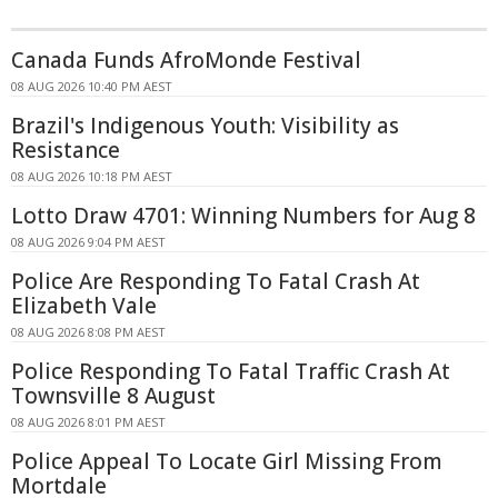
Canada Funds AfroMonde Festival
08 AUG 2026 10:40 PM AEST
Brazil's Indigenous Youth: Visibility as
Resistance
08 AUG 2026 10:18 PM AEST
Lotto Draw 4701: Winning Numbers for Aug 8
08 AUG 2026 9:04 PM AEST
Police Are Responding To Fatal Crash At
Elizabeth Vale
08 AUG 2026 8:08 PM AEST
Police Responding To Fatal Traffic Crash At
Townsville 8 August
08 AUG 2026 8:01 PM AEST
Police Appeal To Locate Girl Missing From
Mortdale