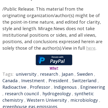
/Public Release. This material from the
originating organization/author(s) might be of
the point-in-time nature, and edited for clarity,
style and length. Mirage.News does not take
institutional positions or sides, and all views,
positions, and conclusions expressed herein are
solely those of the author(s).View in full
here
.
Why?
Tags:
university
,
research
,
Japan
,
Sweden
,
Canada
,
Investment
,
President
,
Switzerland
,
Radioactive
,
Professor
,
Indigenous
,
Engineering
,
research council
,
hydrogeology
,
synthetic
chemistry
,
Western University
,
microbiology
,
greenhouse gas emissions