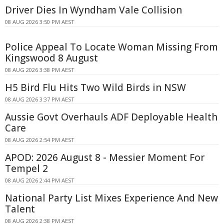
Driver Dies In Wyndham Vale Collision
08 AUG 2026 3:50 PM AEST
Police Appeal To Locate Woman Missing From
Kingswood 8 August
08 AUG 2026 3:38 PM AEST
H5 Bird Flu Hits Two Wild Birds in NSW
08 AUG 2026 3:37 PM AEST
Aussie Govt Overhauls ADF Deployable Health
Care
08 AUG 2026 2:54 PM AEST
APOD: 2026 August 8 - Messier Moment For
Tempel 2
08 AUG 2026 2:44 PM AEST
National Party List Mixes Experience And New
Talent
08 AUG 2026 2:38 PM AEST