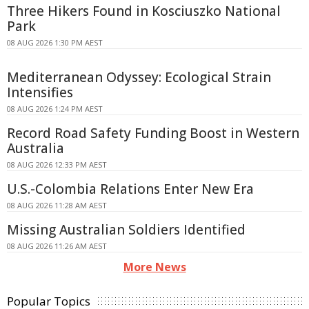
Three Hikers Found in Kosciuszko National
Park
08 AUG 2026 1:30 PM AEST
Mediterranean Odyssey: Ecological Strain
Intensifies
08 AUG 2026 1:24 PM AEST
Record Road Safety Funding Boost in Western
Australia
08 AUG 2026 12:33 PM AEST
U.S.-Colombia Relations Enter New Era
08 AUG 2026 11:28 AM AEST
Missing Australian Soldiers Identified
08 AUG 2026 11:26 AM AEST
More News
Popular Topics