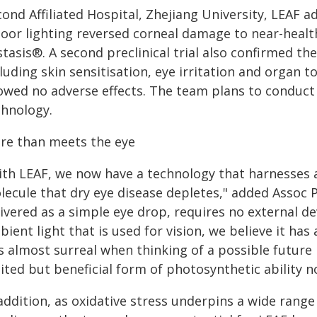
cond Affiliated Hospital, Zhejiang University, LEAF
door lighting reversed corneal damage to near-health
tasis®. A second preclinical trial also confirmed th
luding skin sensitisation, eye irritation and organ
wed no adverse effects. The team plans to conduct cl
chnology.
re than meets the eye
ith LEAF, we now have a technology that harnesses a
ecule that dry eye disease depletes," added Assoc Pr
livered as a simple eye drop, requires no external d
ient light that is used for vision, we believe it has 
 is almost surreal when thinking of a possible futur
ited but beneficial form of photosynthetic ability n
 addition, as oxidative stress underpins a wide rang