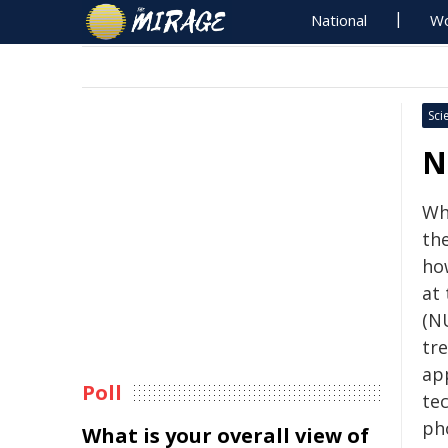
National
Wo
Sci
N
Wha
th
ho
at
(N
tre
ap
Poll
te
ph
What is your overall view of