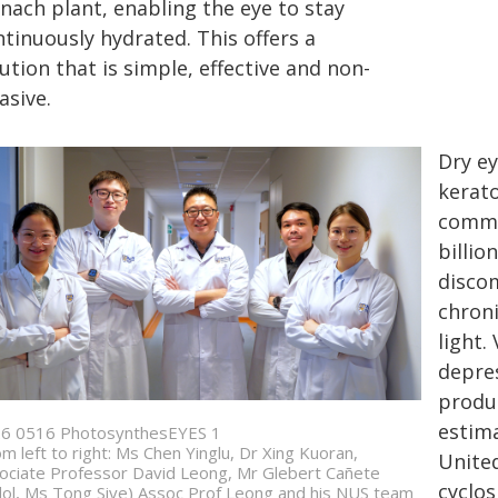
nach plant, enabling the eye to stay
tinuously hydrated. This offers a
ution that is simple, effective and non-
asive.
Dry ey
kerato
commo
billio
discom
chroni
light.
depre
produc
estima
6 0516 PhotosynthesEYES 1
om left to right: Ms Chen Yinglu, Dr Xing Kuoran,
United
ociate Professor David Leong, Mr Glebert Cañete
cyclos
ol, Ms Tong Siye) Assoc Prof Leong and his NUS team