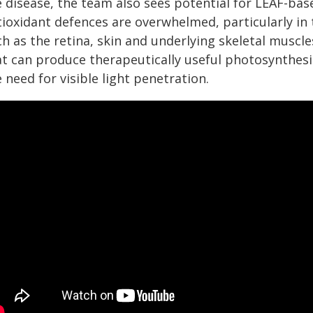
e disease, the team also sees potential for LEAF-ba
ioxidant defences are overwhelmed, particularly in ti
h as the retina, skin and underlying skeletal muscl
at can produce therapeutically useful photosynthesi
 need for visible light penetration.