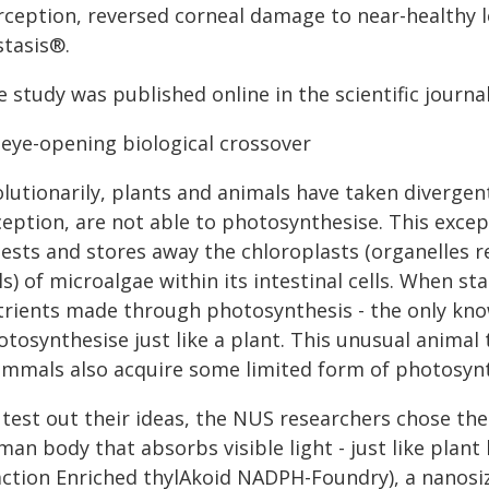
rception, reversed corneal damage to near-healthy l
stasis®.
 study was published online in the scientific journa
 eye-opening biological crossover
olutionarily, plants and animals have taken divergen
ception, are not able to photosynthesise. This excep
gests and stores away the chloroplasts (organelles r
ls) of microalgae within its intestinal cells. When sta
trients made through photosynthesis - the only kno
tosynthesise just like a plant. This unusual animal t
mmals also acquire some limited form of photosyn
test out their ideas, the NUS researchers chose the 
an body that absorbs visible light - just like plant
action Enriched thylAkoid NADPH-Foundry), a nanosiz