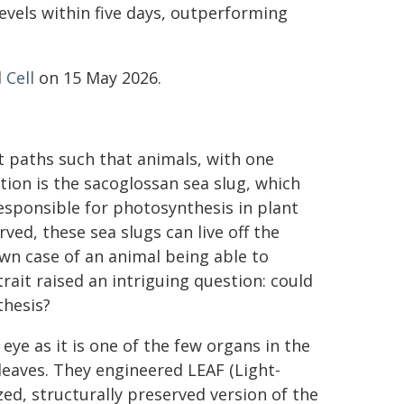
evels within five days, outperforming
l
Cell
on 15 May 2026.
t paths such that animals, with one
tion is the sacoglossan sea slug, which
esponsible for photosynthesis in plant
rved, these sea slugs can live off the
wn case of an animal being able to
rait raised an intriguing question: could
thesis?
eye as it is one of the few organs in the
 leaves. They engineered LEAF (Light-
ed, structurally preserved version of the