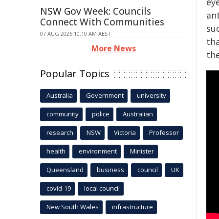
ey
NSW Gov Week: Councils
ant
Connect With Communities
suc
07 AUG 2026 10:10 AM AEST
th
More News
the
Popular Topics
Australia
Government
university
community
police
Australian
research
NSW
Victoria
Professor
health
environment
Minister
Queensland
business
council
UK
covid-19
local council
New South Wales
infrastructure