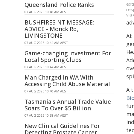
ext
Queensland Police Ranks
res
07 AUG 2026 10:48 AM AEST
via
BUSHFIRES NT MESSAGE:
adv
ADVICE - Monck Rd,
LIVINGSTONE
At 
07 AUG 2026 10:44 AM AEST
ge
He
Game-changing Investment For
Local Sporting Clubs
Ad
07 AUG 2026 10:44 AM AEST
ov
spi
Man Charged In WA With
Accessing Child Abuse Material
A 
07 AUG 2026 10:40 AM AEST
Bi
Tasmania's Annual Trade Value
fu
Soars To Over $5 Billion
ma
07 AUG 2026 10:38 AM AEST
in
New Clinical Guidelines For
tec
Detecting Prostate Cancer