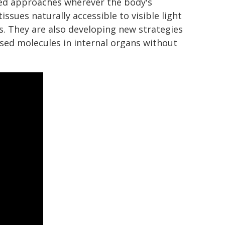
sed approaches wherever the body's
ssues naturally accessible to visible light
es. They are also developing new strategies
sed molecules in internal organs without