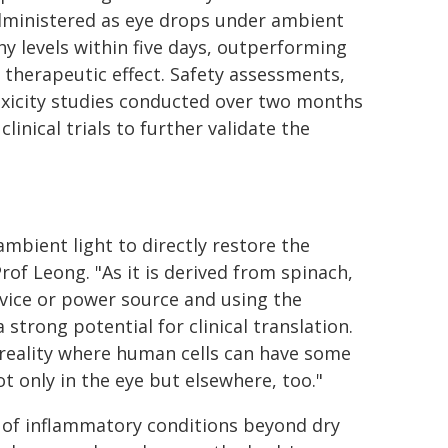
 administered as eye drops under ambient
y levels within five days, outperforming
e therapeutic effect. Safety assessments,
 toxicity studies conducted over two months
inical trials to further validate the
mbient light to directly restore the
of Leong. "As it is derived from spinach,
evice or power source and using the
a strong potential for clinical translation.
e reality where human cells can have some
ot only in the eye but elsewhere, too."
e of inflammatory conditions beyond dry