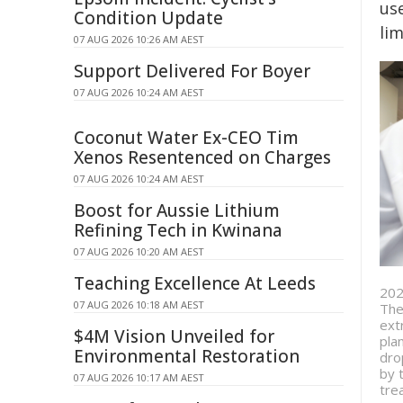
use
Condition Update
lim
07 AUG 2026 10:26 AM AEST
Support Delivered For Boyer
07 AUG 2026 10:24 AM AEST
Coconut Water Ex-CEO Tim
Xenos Resentenced on Charges
07 AUG 2026 10:24 AM AEST
Boost for Aussie Lithium
Refining Tech in Kwinana
07 AUG 2026 10:20 AM AEST
Teaching Excellence At Leeds
202
07 AUG 2026 10:18 AM AEST
The
ext
$4M Vision Unveiled for
pla
Environmental Restoration
dro
by 
07 AUG 2026 10:17 AM AEST
tre