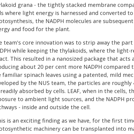
ylakoid grana - the tightly stacked membrane compa
lls where light energy is harnessed and converted 
otosynthesis, the NADPH molecules are subsequentl
ergy and food for the plant.
e team's core innovation was to strip away the part
DPH while keeping the thylakoids, where the light-r
tact. This resulted in a nanosized package that acts
oducing about 20 per cent more NADPH compared t
e familiar spinach leaves using a patented, mild me
veloped by the NUS team, the particles are roughly
 readily absorbed by cells. LEAF, when in the cells
posure to ambient light sources, and the NADPH pro
hways - inside and outside the cell.
is is an exciting finding as we have, for the first t
otosynthetic machinery can be transplanted into ma