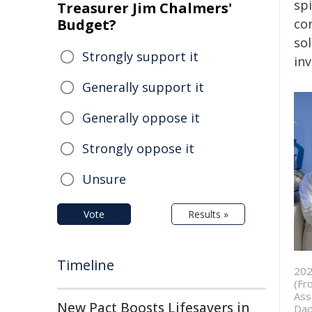
spi
Treasurer Jim Chalmers'
Budget?
con
sol
Strongly support it
inv
Generally support it
Generally oppose it
Strongly oppose it
Unsure
Vote
Results »
Timeline
202
(Fr
Ass
New Pact Boosts Lifesavers in
Dad