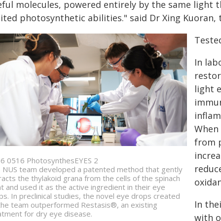
ful molecules, powered entirely by the same light t
ited photosynthetic abilities." said Dr Xing Kuoran, 
Tested
In lab
restor
light
immune
inflam
When t
from p
increa
6 0516 PhotosynthesEYES 2
reduc
 NUS team developed a patented method that gently
racts the thylakoid grana from the cells of the spinach
oxidan
nt and used it as the active ingredient in their eye
ps. In preclinical studies, the novel eye drops created
In the
the team outperformed Restasis®, an existing
atment for dry eye disease.
with 