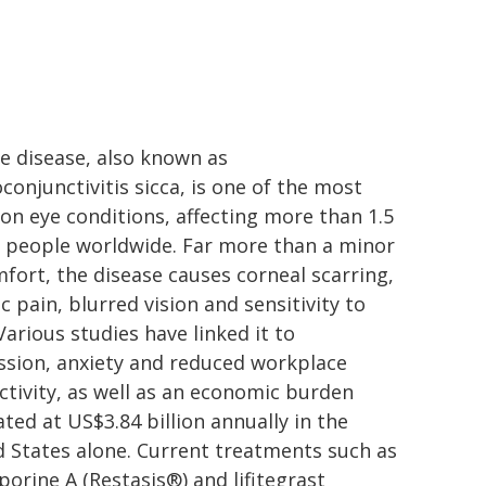
e disease, also known as
conjunctivitis sicca, is one of the most
n eye conditions, affecting more than 1.5
n people worldwide. Far more than a minor
fort, the disease causes corneal scarring,
c pain, blurred vision and sensitivity to
 Various studies have linked it to
ssion, anxiety and reduced workplace
tivity, as well as an economic burden
ted at US$3.84 billion annually in the
 States alone. Current treatments such as
porine A (Restasis®) and lifitegrast