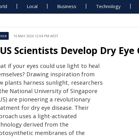
rld
Local
Business
Technology
ence
16 MAY 2026 12:04 PM AEST
US Scientists Develop Dry Eye
t if your eyes could use light to heal
emselves? Drawing inspiration from
w plants harness sunlight, researchers
 the National University of Singapore
US) are pioneering a revolutionary
atment for dry eye disease. Their
proach uses a light-activated
chnology derived from the
otosynthetic membranes of the