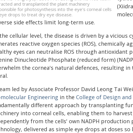
racted and transplanted the plant machinery
(Xiidr
ponsible for photosynthesis into the eye's corneal cells
molecu
 eye drops to treat dry eye disease.
erse side effects limit long-term use.
the cellular level, the disease is driven by a vicious
nerates reactive oxygen species (ROS), chemically a
althy eyes can neutralise ROS through antioxidant p
enine Dinucleotide Phosphate (reduced form) (NADPH)
erwhelm the cornea's natural defences, resulting in
ral.
team led by Associate Professor David Leong Tai We
omolecular Engineering
in the
College of Design and
ndamentally different approach by transplanting fun
chinery into corneal cells, enabling them to harve
dependently from the cells' own NADPH production pa
hnology, delivered as simple eye drops at doses so l