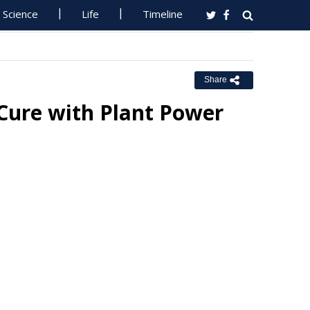
Science
Life
Timeline
Share
 Cure with Plant Power