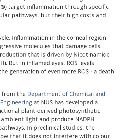
a®) target inflammation through specific
lar pathways, but their high costs and
 cycle. Inflammation in the corneal region
ggressive molecules that damage cells.
roduction that is driven by Nicotinamide
. But in inflamed eyes, ROS levels
 the generation of even more ROS - a death
i from the
Department of Chemical and
 Engineering
at NUS has developed a
ctional plant-derived photosynthetic
st ambient light and produce NADPH
thways. In preclinical studies, the
ow that it does not interfere with colour