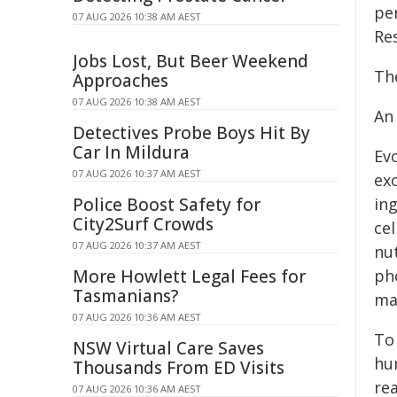
pe
07 AUG 2026 10:38 AM AEST
Re
Jobs Lost, But Beer Weekend
The
Approaches
07 AUG 2026 10:38 AM AEST
An
Detectives Probe Boys Hit By
Car In Mildura
Ev
07 AUG 2026 10:37 AM AEST
ex
Police Boost Safety for
in
City2Surf Crowds
cel
07 AUG 2026 10:37 AM AEST
nu
More Howlett Legal Fees for
pho
Tasmanians?
ma
07 AUG 2026 10:36 AM AEST
To 
NSW Virtual Care Saves
hum
Thousands From ED Visits
re
07 AUG 2026 10:36 AM AEST