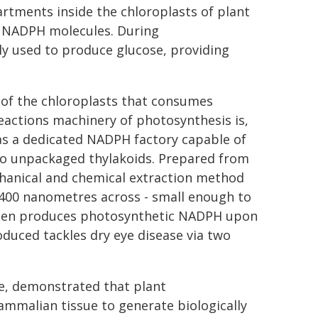
rtments inside the chloroplasts of plant
to NADPH molecules. During
y used to produce glucose, providing
 of the chloroplasts that consumes
eactions machinery of photosynthesis is,
 as a dedicated NADPH factory capable of
o unpackaged thylakoids. Prepared from
chanical and chemical extraction method
 400 nanometres across - small enough to
, then produces photosynthetic NADPH upon
duced tackles dry eye disease via two
ime, demonstrated that plant
mmalian tissue to generate biologically