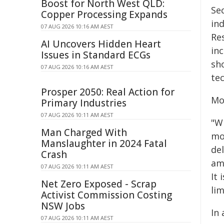
Boost for North West QLD:
Se
Copper Processing Expands
in
07 AUG 2026 10:16 AM AEST
Res
AI Uncovers Hidden Heart
inc
Issues in Standard ECGs
sho
07 AUG 2026 10:16 AM AEST
te
Prosper 2050: Real Action for
Mo
Primary Industries
07 AUG 2026 10:11 AM AEST
"W
Man Charged With
mol
Manslaughter in 2024 Fatal
de
Crash
amb
07 AUG 2026 10:11 AM AEST
It
Net Zero Exposed - Scrap
lim
Activist Commission Costing
NSW Jobs
In
07 AUG 2026 10:11 AM AEST