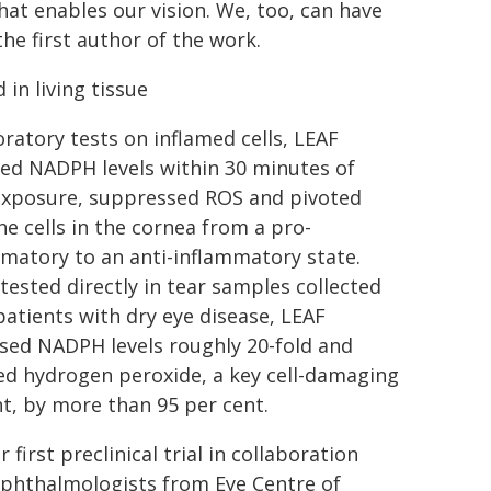
hat enables our vision. We, too, can have
the first author of the work.
 in living tissue
oratory tests on inflamed cells, LEAF
ed NADPH levels within 30 minutes of
 exposure, suppressed ROS and pivoted
 cells in the cornea from a pro-
matory to an anti-inflammatory state.
ested directly in tear samples collected
atients with dry eye disease, LEAF
sed NADPH levels roughly 20-fold and
ed hydrogen peroxide, a key cell-damaging
t, by more than 95 per cent.
ir first preclinical trial in collaboration
ophthalmologists from Eye Centre of