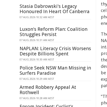
th
Stasia Dabrowski's Legacy
ce
Honoured In Heart Of Canberra
ph
07 AUG 2026 10:32 AM AEST
en
Luxon's Reform Plan: Coalition
Th
Struggles Persist
NA
07 AUG 2026 10:31 AM AEST
in
NAPLAN: Literacy Crisis Worsens
pr
Despite Billions Spent
th
07 AUG 2026 10:30 AM AEST
de
Police Seek NSW Man Missing in
be
Surfers Paradise
ex
07 AUG 2026 10:29 AM AEST
pat
Armed Robbery Appeal At
Rothwell
"Th
07 AUG 2026 10:28 AM AEST
ph
Epsom Incident: Cyclist's