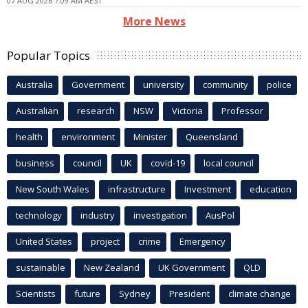
07 AUG 2026 7:09 AM AEST
More News
Popular Topics
Australia
Government
university
community
police
Australian
research
NSW
Victoria
Professor
health
environment
Minister
Queensland
business
council
UK
covid-19
local council
New South Wales
infrastructure
Investment
education
technology
industry
investigation
AusPol
United States
project
crime
Emergency
sustainable
New Zealand
UK Government
QLD
Scientists
future
Sydney
President
climate change