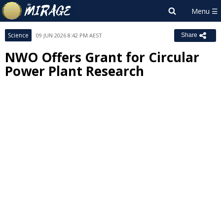
Science
09 JUN 2026 8:42 PM AEST
Share
NWO Offers Grant for Circular
Power Plant Research