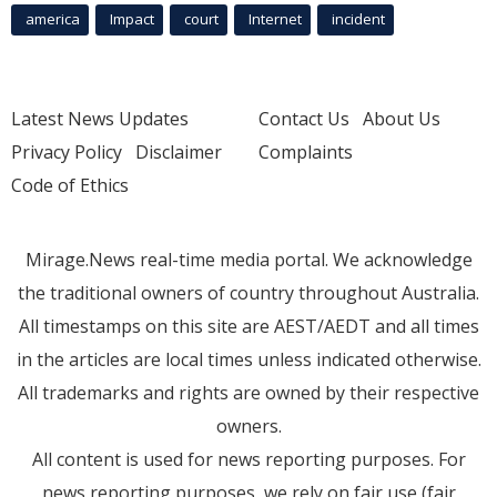
america
Impact
court
Internet
incident
Latest News Updates
Contact Us
About Us
Privacy Policy
Disclaimer
Complaints
Code of Ethics
Mirage.News real-time media portal. We acknowledge
the traditional owners of country throughout Australia.
All timestamps on this site are AEST/AEDT and all times
in the articles are local times unless indicated otherwise.
All trademarks and rights are owned by their respective
owners.
All content is used for news reporting purposes. For
news reporting purposes, we rely on fair use (fair