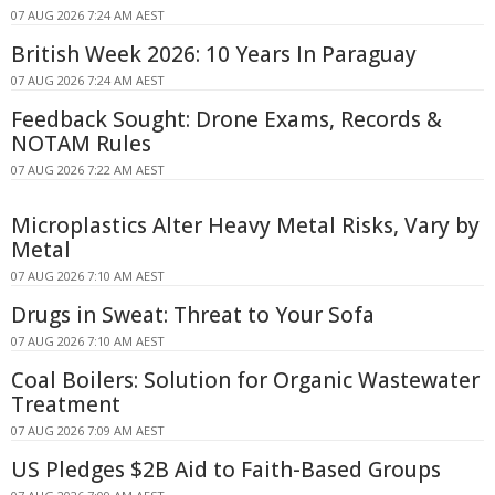
07 AUG 2026 7:24 AM AEST
British Week 2026: 10 Years In Paraguay
07 AUG 2026 7:24 AM AEST
Feedback Sought: Drone Exams, Records &
NOTAM Rules
07 AUG 2026 7:22 AM AEST
Microplastics Alter Heavy Metal Risks, Vary by
Metal
07 AUG 2026 7:10 AM AEST
Drugs in Sweat: Threat to Your Sofa
07 AUG 2026 7:10 AM AEST
Coal Boilers: Solution for Organic Wastewater
Treatment
07 AUG 2026 7:09 AM AEST
US Pledges $2B Aid to Faith-Based Groups