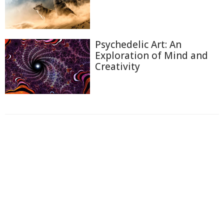
Psychedelic Art: An
Exploration of Mind and
Creativity