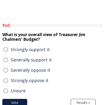
Poll
What is your overall view of Treasurer Jim
Chalmers' Budget?
Strongly support it
Generally support it
Generally oppose it
Strongly oppose it
Unsure
Vote
Results »