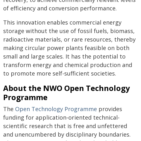
of efficiency and conversion performance.
This innovation enables commercial energy
storage without the use of fossil fuels, biomass,
radioactive materials, or rare resources, thereby
making circular power plants feasible on both
small and large scales. It has the potential to
transform energy and chemical production and
to promote more self-sufficient societies.
About the NWO Open Technology
Programme
The
Open Technology Programme
provides
funding for application-oriented technical-
scientific research that is free and unfettered
and unencumbered by disciplinary boundaries.