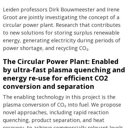
Leiden professors Dirk Bouwmeester and Irene
Groot are jointly investigating the concept of a
circular power plant. Research that contributes
to new solutions for storing surplus renewable
energy, generating electricity during periods of
power shortage, and recycling CO₂.
The Circular Power Plant: Enabled
by ultra-fast plasma quenching and
energy re-use for efficient CO2
conversion and separation
The enabling technology in this project is the
plasma conversion of CO₂ into fuel. We propose
novel approaches, including rapid reaction
quenching, product separation, and heat
recovery, to achieve commercially relevant levels