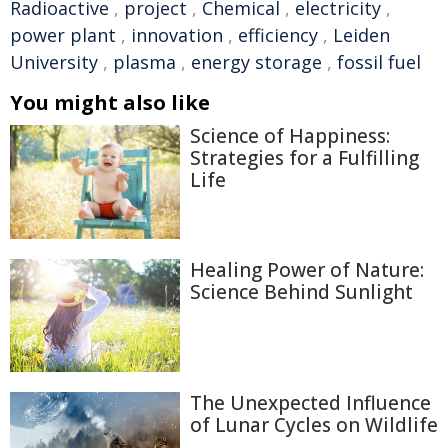
Radioactive
,
project
,
Chemical
,
electricity
,
power plant
,
innovation
,
efficiency
,
Leiden
University
,
plasma
,
energy storage
,
fossil fuel
You might also like
Science of Happiness:
Strategies for a Fulfilling
Life
Healing Power of Nature:
Science Behind Sunlight
The Unexpected Influence
of Lunar Cycles on Wildlife