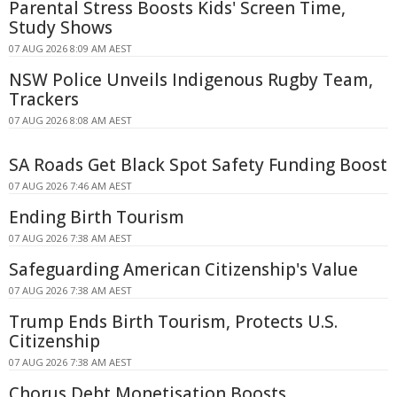
Parental Stress Boosts Kids' Screen Time,
Study Shows
07 AUG 2026 8:09 AM AEST
NSW Police Unveils Indigenous Rugby Team,
Trackers
07 AUG 2026 8:08 AM AEST
SA Roads Get Black Spot Safety Funding Boost
07 AUG 2026 7:46 AM AEST
Ending Birth Tourism
07 AUG 2026 7:38 AM AEST
Safeguarding American Citizenship's Value
07 AUG 2026 7:38 AM AEST
Trump Ends Birth Tourism, Protects U.S.
Citizenship
07 AUG 2026 7:38 AM AEST
Chorus Debt Monetisation Boosts