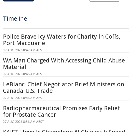
Timeline
Police Brave Icy Waters for Charity in Coffs,
Port Macquarie
07 AUG 2026 8:47 AM AEST
WA Man Charged With Accessing Child Abuse
Material
07 AUG 2026 8:46 AM AEST
LeBlanc, Chief Negotiator Brief Ministers on
Canada-U.S. Trade
07 AUG 2026 8:46 AM AEST
Radiopharmaceutical Promises Early Relief
for Prostate Cancer
07 AUG 2026 8:36 AM AEST