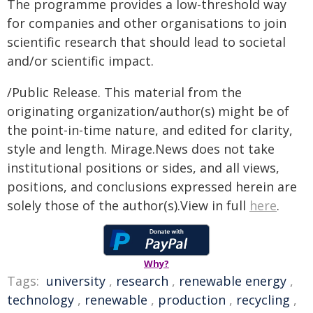
The programme provides a low-threshold way
for companies and other organisations to join
scientific research that should lead to societal
and/or scientific impact.
/Public Release. This material from the
originating organization/author(s) might be of
the point-in-time nature, and edited for clarity,
style and length. Mirage.News does not take
institutional positions or sides, and all views,
positions, and conclusions expressed herein are
solely those of the author(s).View in full
here
.
Why?
Tags:
university
,
research
,
renewable energy
,
technology
,
renewable
,
production
,
recycling
,