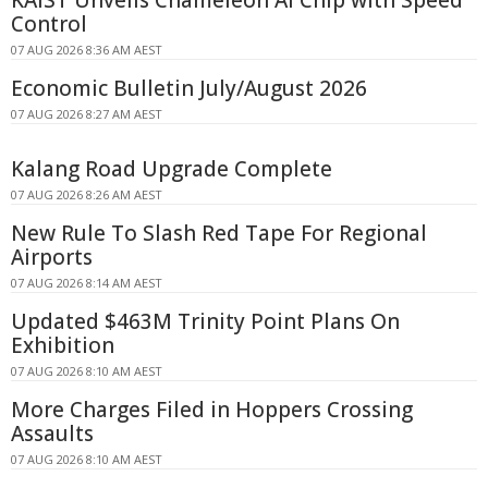
KAIST Unveils Chameleon AI Chip with Speed
Control
07 AUG 2026 8:36 AM AEST
Economic Bulletin July/August 2026
07 AUG 2026 8:27 AM AEST
Kalang Road Upgrade Complete
07 AUG 2026 8:26 AM AEST
New Rule To Slash Red Tape For Regional
Airports
07 AUG 2026 8:14 AM AEST
Updated $463M Trinity Point Plans On
Exhibition
07 AUG 2026 8:10 AM AEST
More Charges Filed in Hoppers Crossing
Assaults
07 AUG 2026 8:10 AM AEST