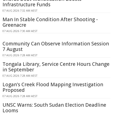
Infrastructure Funds
07 AUG 2026 7:32 AM AEST
Man In Stable Condition After Shooting -
Greenacre
07 AUG 2026 7:30 AM AEST
Community Can Observe Information Session
7 August
07 AUG 2026 7:28 AM AEST
Tongala Library, Service Centre Hours Change
in September
07 AUG 2026 7:28 AM AEST
Logan's Creek Flood Mapping Investigation
Proposed
07 AUG 2026 7:28 AM AEST
UNSC Warns: South Sudan Election Deadline
Looms