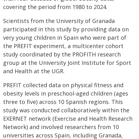
covering the period from 1980 to 2024.
Scientists from the University of Granada
participated in this study by providing data on
very young children in Spain who were part of
the PREFIT experiment, a multicenter cohort
study coordinated by the PROFITH research
group at the University Joint Institute for Sport
and Health at the UGR.
PREFIT collected data on physical fitness and
obesity levels in preschool-aged children (ages
three to five) across 10 Spanish regions. This
study was conducted collaboratively within the
EXERNET network (Exercise and Health Research
Network) and involved researchers from 10
universities across Spain, including Granada,