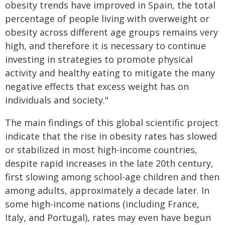
obesity trends have improved in Spain, the total
percentage of people living with overweight or
obesity across different age groups remains very
high, and therefore it is necessary to continue
investing in strategies to promote physical
activity and healthy eating to mitigate the many
negative effects that excess weight has on
individuals and society."
The main findings of this global scientific project
indicate that the rise in obesity rates has slowed
or stabilized in most high-income countries,
despite rapid increases in the late 20th century,
first slowing among school-age children and then
among adults, approximately a decade later. In
some high-income nations (including France,
Italy, and Portugal), rates may even have begun