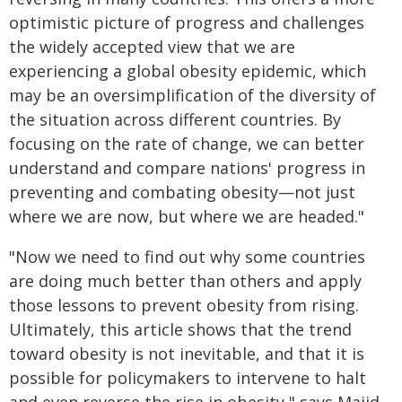
optimistic picture of progress and challenges
the widely accepted view that we are
experiencing a global obesity epidemic, which
may be an oversimplification of the diversity of
the situation across different countries. By
focusing on the rate of change, we can better
understand and compare nations' progress in
preventing and combating obesity—not just
where we are now, but where we are headed."
"Now we need to find out why some countries
are doing much better than others and apply
those lessons to prevent obesity from rising.
Ultimately, this article shows that the trend
toward obesity is not inevitable, and that it is
possible for policymakers to intervene to halt