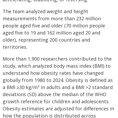
The team analyzed weight and height
measurements from more than 232 million
people aged five and older (70 million people
aged five to 19 and 162 million aged 20 and
older), representing 200 countries and
territories.
More than 1,900 researchers contributed to the
study, which analyzed body mass index (BMI) to
understand how obesity rates have changed
globally from 1980 to 2024. Obesity is defined as
a BMI ≥30 kg/m² in adults and a BMI >2 standard
deviations (SD) above the median of the WHO
growth reference for children and adolescents.
Obesity estimates are adjusted for differences in
how the population is distributed across