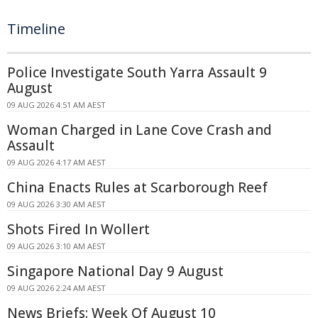
Timeline
Police Investigate South Yarra Assault 9
August
09 AUG 2026 4:51 AM AEST
Woman Charged in Lane Cove Crash and
Assault
09 AUG 2026 4:17 AM AEST
China Enacts Rules at Scarborough Reef
09 AUG 2026 3:30 AM AEST
Shots Fired In Wollert
09 AUG 2026 3:10 AM AEST
Singapore National Day 9 August
09 AUG 2026 2:24 AM AEST
News Briefs: Week Of August 10