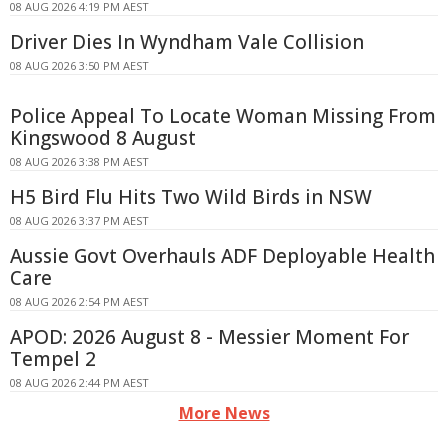
08 AUG 2026 4:19 PM AEST
Driver Dies In Wyndham Vale Collision
08 AUG 2026 3:50 PM AEST
Police Appeal To Locate Woman Missing From
Kingswood 8 August
08 AUG 2026 3:38 PM AEST
H5 Bird Flu Hits Two Wild Birds in NSW
08 AUG 2026 3:37 PM AEST
Aussie Govt Overhauls ADF Deployable Health
Care
08 AUG 2026 2:54 PM AEST
APOD: 2026 August 8 - Messier Moment For
Tempel 2
08 AUG 2026 2:44 PM AEST
More News