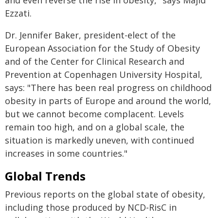
and even reverse the rise in obesity," says Majid
Ezzati.
Dr. Jennifer Baker, president-elect of the
European Association for the Study of Obesity
and of the Center for Clinical Research and
Prevention at Copenhagen University Hospital,
says: "There has been real progress on childhood
obesity in parts of Europe and around the world,
but we cannot become complacent. Levels
remain too high, and on a global scale, the
situation is markedly uneven, with continued
increases in some countries."
Global Trends
Previous reports on the global state of obesity,
including those produced by NCD-RisC in