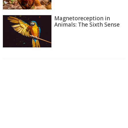
Magnetoreception in
Animals: The Sixth Sense