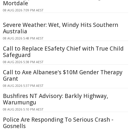
Mortdale
08 AUG 2026 7:09 PM AEST
Severe Weather: Wet, Windy Hits Southern
Australia
08 AUG 2026 5:48 PM AEST
Call to Replace ESafety Chief with True Child
Safeguard
08 AUG 2026 5:38 PM AEST
Call to Axe Albanese's $10M Gender Therapy
Grant
08 AUG 2026 5:37 PM AEST
Bushfires NT Advisory: Barkly Highway,
Warumungu
08 AUG 2026 5:10 PM AEST
Police Are Responding To Serious Crash -
Gosnells