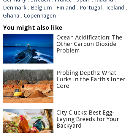
Denmark
,
Belgium
,
Finland
,
Portugal
,
Iceland
,
Ghana
,
Copenhagen
You might also like
Ocean Acidification: The
Other Carbon Dioxide
Problem
Probing Depths: What
Lurks in the Earth's Inner
Core
City Clucks: Best Egg-
Laying Breeds for Your
Backyard