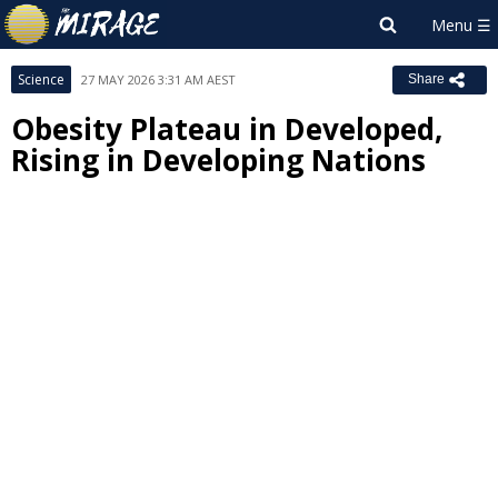
Science
27 MAY 2026 3:31 AM AEST
Share
Obesity Plateau in Developed,
Rising in Developing Nations