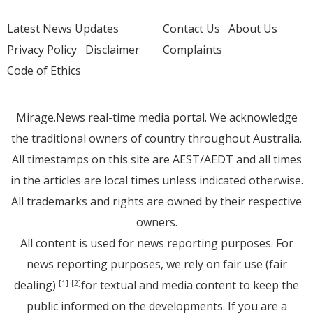
Latest News Updates
Contact Us
About Us
Privacy Policy
Disclaimer
Complaints
Code of Ethics
Mirage.News real-time media portal. We acknowledge
the traditional owners of country throughout Australia.
All timestamps on this site are AEST/AEDT and all times
in the articles are local times unless indicated otherwise.
All trademarks and rights are owned by their respective
owners.
All content is used for news reporting purposes. For
news reporting purposes, we rely on fair use (fair
dealing)
for textual and media content to keep the
[1]
[2]
public informed on the developments. If you are a