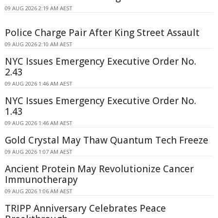
09 AUG 2026 2:19 AM AEST
Police Charge Pair After King Street Assault
09 AUG 2026 2:10 AM AEST
NYC Issues Emergency Executive Order No.
2.43
09 AUG 2026 1:46 AM AEST
NYC Issues Emergency Executive Order No.
1.43
09 AUG 2026 1:46 AM AEST
Gold Crystal May Thaw Quantum Tech Freeze
09 AUG 2026 1:07 AM AEST
Ancient Protein May Revolutionize Cancer
Immunotherapy
09 AUG 2026 1:06 AM AEST
TRIPP Anniversary Celebrates Peace