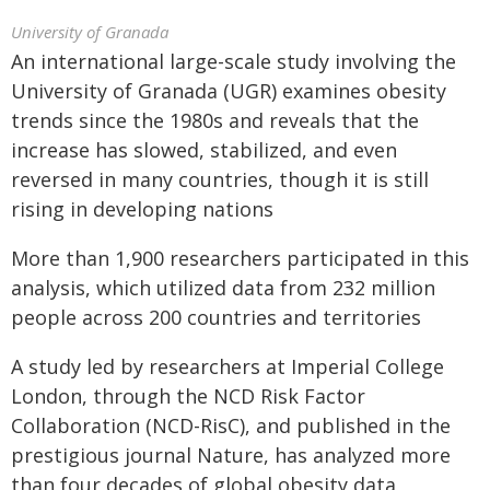
University of Granada
An international large-scale study involving the
University of Granada (UGR) examines obesity
trends since the 1980s and reveals that the
increase has slowed, stabilized, and even
reversed in many countries, though it is still
rising in developing nations
More than 1,900 researchers participated in this
analysis, which utilized data from 232 million
people across 200 countries and territories
A study led by researchers at Imperial College
London, through the NCD Risk Factor
Collaboration (NCD-RisC), and published in the
prestigious journal Nature, has analyzed more
than four decades of global obesity data,