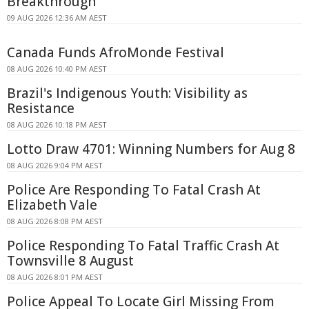
Breakthrough
09 AUG 2026 12:36 AM AEST
Canada Funds AfroMonde Festival
08 AUG 2026 10:40 PM AEST
Brazil's Indigenous Youth: Visibility as
Resistance
08 AUG 2026 10:18 PM AEST
Lotto Draw 4701: Winning Numbers for Aug 8
08 AUG 2026 9:04 PM AEST
Police Are Responding To Fatal Crash At
Elizabeth Vale
08 AUG 2026 8:08 PM AEST
Police Responding To Fatal Traffic Crash At
Townsville 8 August
08 AUG 2026 8:01 PM AEST
Police Appeal To Locate Girl Missing From