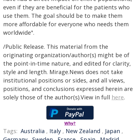
even if they are beneficial for the patients who
use them. The goal should be to make them
more affordable for everyone who needs them
worldwide".
/Public Release. This material from the
originating organization/author(s) might be of
the point-in-time nature, and edited for clarity,
style and length. Mirage.News does not take
institutional positions or sides, and all views,
positions, and conclusions expressed herein are
solely those of the author(s).View in full
here
.
Why?
Tags:
Australia
,
Italy
,
New Zealand
,
Japan
,
Germany
,
Sweden
,
France
,
Spain
,
Madrid
,