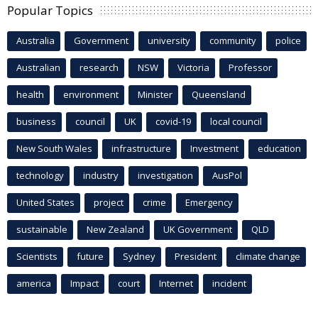
Popular Topics
Australia
Government
university
community
police
Australian
research
NSW
Victoria
Professor
health
environment
Minister
Queensland
business
council
UK
covid-19
local council
New South Wales
infrastructure
Investment
education
technology
industry
investigation
AusPol
United States
project
crime
Emergency
sustainable
New Zealand
UK Government
QLD
Scientists
future
Sydney
President
climate change
america
Impact
court
Internet
incident