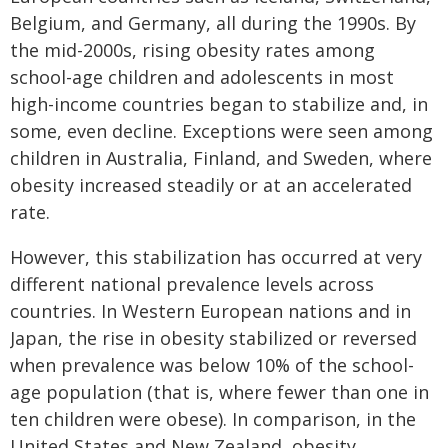
Belgium, and Germany, all during the 1990s. By
the mid-2000s, rising obesity rates among
school-age children and adolescents in most
high-income countries began to stabilize and, in
some, even decline. Exceptions were seen among
children in Australia, Finland, and Sweden, where
obesity increased steadily or at an accelerated
rate.
However, this stabilization has occurred at very
different national prevalence levels across
countries. In Western European nations and in
Japan, the rise in obesity stabilized or reversed
when prevalence was below 10% of the school-
age population (that is, where fewer than one in
ten children were obese). In comparison, in the
United States and New Zealand, obesity