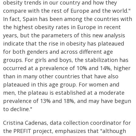
obesity trends in our country and how they
compare with the rest of Europe and the world."
In fact, Spain has been among the countries with
the highest obesity rates in Europe in recent
years, but the parameters of this new analysis
indicate that the rise in obesity has plateaued
for both genders and across different age
groups. For girls and boys, the stabilization has
occurred at a prevalence of 10% and 14%, higher
than in many other countries that have also
plateaued in this age group. For women and
men, the plateau is established at a moderate
prevalence of 13% and 18%, and may have begun
to decline."
Cristina Cadenas, data collection coordinator for
the PREFIT project, emphasizes that "although