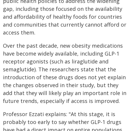
public health policies to address the widening
gap, including those focused on the availability
and affordability of healthy foods for countries
and communities that currently cannot afford or
access them.
Over the past decade, new obesity medications
have become widely available, including GLP-1
receptor agonists (such as liraglutide and
semaglutide). The researchers state that the
introduction of these drugs does not yet explain
the changes observed in their study, but they
add that they will likely play an important role in
future trends, especially if access is improved.
Professor Ezzati explains: "At this stage, it is
probably too early to say whether GLP-1 drugs
have had a direct impact on entire populations,