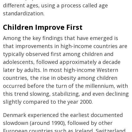
different ages, using a process called age
standardization.
Children Improve First
Among the key findings that have emerged is
that improvements in high-income countries are
typically observed first among children and
adolescents, followed approximately a decade
later by adults. In most high-income Western
countries, the rise in obesity among children
occurred before the turn of the millennium, with
this trend slowing, stabilizing, and even declining
slightly compared to the year 2000.
Denmark experienced the earliest documented
slowdown (around 1990), followed by other
European countries such as Iceland, Switzerland,