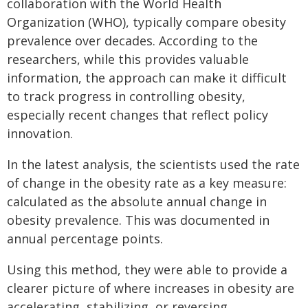
collaboration with the World Health
Organization (WHO), typically compare obesity
prevalence over decades. According to the
researchers, while this provides valuable
information, the approach can make it difficult
to track progress in controlling obesity,
especially recent changes that reflect policy
innovation.
In the latest analysis, the scientists used the rate
of change in the obesity rate as a key measure:
calculated as the absolute annual change in
obesity prevalence. This was documented in
annual percentage points.
Using this method, they were able to provide a
clearer picture of where increases in obesity are
accelerating, stabilizing, or reversing.