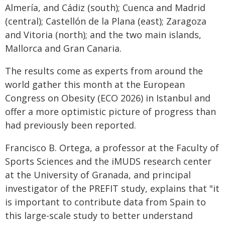
Almería, and Cádiz (south); Cuenca and Madrid
(central); Castellón de la Plana (east); Zaragoza
and Vitoria (north); and the two main islands,
Mallorca and Gran Canaria.
The results come as experts from around the
world gather this month at the European
Congress on Obesity (ECO 2026) in Istanbul and
offer a more optimistic picture of progress than
had previously been reported.
Francisco B. Ortega, a professor at the Faculty of
Sports Sciences and the iMUDS research center
at the University of Granada, and principal
investigator of the PREFIT study, explains that "it
is important to contribute data from Spain to
this large-scale study to better understand