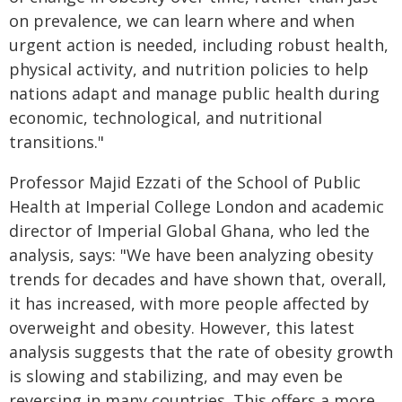
on prevalence, we can learn where and when
urgent action is needed, including robust health,
physical activity, and nutrition policies to help
nations adapt and manage public health during
economic, technological, and nutritional
transitions."
Professor Majid Ezzati of the School of Public
Health at Imperial College London and academic
director of Imperial Global Ghana, who led the
analysis, says: "We have been analyzing obesity
trends for decades and have shown that, overall,
it has increased, with more people affected by
overweight and obesity. However, this latest
analysis suggests that the rate of obesity growth
is slowing and stabilizing, and may even be
reversing in many countries. This offers a more