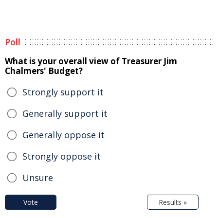
Poll
What is your overall view of Treasurer Jim
Chalmers' Budget?
Strongly support it
Generally support it
Generally oppose it
Strongly oppose it
Unsure
Vote
Results »