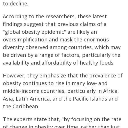
to decline.
According to the researchers, these latest
findings suggest that previous claims of a
"global obesity epidemic" are likely an
oversimplification and mask the enormous
diversity observed among countries, which may
be driven by a range of factors, particularly the
availability and affordability of healthy foods.
However, they emphasize that the prevalence of
obesity continues to rise in many low- and
middle-income countries, particularly in Africa,
Asia, Latin America, and the Pacific Islands and
the Caribbean.
The experts state that, "by focusing on the rate
of change in obesity over time, rather than just