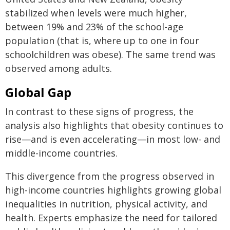
stabilized when levels were much higher,
between 19% and 23% of the school-age
population (that is, where up to one in four
schoolchildren was obese). The same trend was
observed among adults.
Global Gap
In contrast to these signs of progress, the
analysis also highlights that obesity continues to
rise—and is even accelerating—in most low- and
middle-income countries.
This divergence from the progress observed in
high-income countries highlights growing global
inequalities in nutrition, physical activity, and
health. Experts emphasize the need for tailored