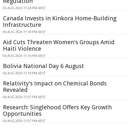
Regulation
06 AUG 2026 11:24 PM AEST
Canada Invests in Kinkora Home-Building
Infrastructure
06 AUG 2026 11:18 PM AEST
Aid Cuts Threaten Women's Groups Amid
Haiti Violence
06 AUG 2026 11:16 PM AEST
Bolivia National Day 6 August
06 AUG 2026 11:14 PM AEST
Relativity's Impact on Chemical Bonds
Revealed
06 AUG 2026 11:07 PM AEST
Research: Singlehood Offers Key Growth
Opportunities
06 AUG 2026 11:07 PM AEST