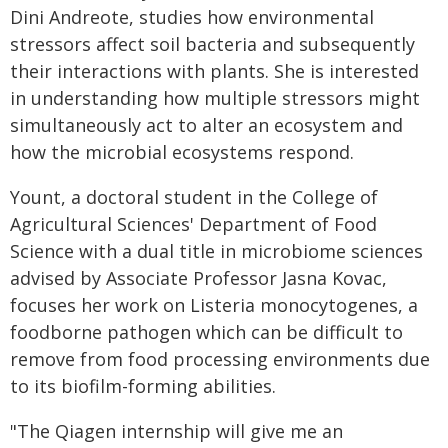
Dini Andreote, studies how environmental
stressors affect soil bacteria and subsequently
their interactions with plants. She is interested
in understanding how multiple stressors might
simultaneously act to alter an ecosystem and
how the microbial ecosystems respond.
Yount, a doctoral student in the College of
Agricultural Sciences' Department of Food
Science with a dual title in microbiome sciences
advised by Associate Professor Jasna Kovac,
focuses her work on Listeria monocytogenes, a
foodborne pathogen which can be difficult to
remove from food processing environments due
to its biofilm-forming abilities.
"The Qiagen internship will give me an