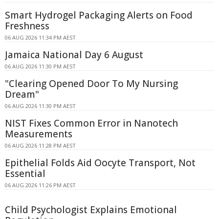
Smart Hydrogel Packaging Alerts on Food
Freshness
06 AUG 2026 11:34 PM AEST
Jamaica National Day 6 August
06 AUG 2026 11:30 PM AEST
"Clearing Opened Door To My Nursing
Dream"
06 AUG 2026 11:30 PM AEST
NIST Fixes Common Error in Nanotech
Measurements
06 AUG 2026 11:28 PM AEST
Epithelial Folds Aid Oocyte Transport, Not
Essential
06 AUG 2026 11:26 PM AEST
Child Psychologist Explains Emotional