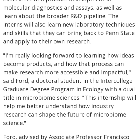
molecular diagnostics and assays, as well as
learn about the broader R&D pipeline. The
interns will also learn new laboratory techniques
and skills that they can bring back to Penn State
and apply to their own research.
"I'm really looking forward to learning how ideas
become products, and how that process can
make research more accessible and impactful,"
said Ford, a doctoral student in the Intercollege
Graduate Degree Program in Ecology with a dual
title in microbiome sciences. "This internship will
help me better understand how industry
research can shape the future of microbiome
science."
Ford, advised by Associate Professor Francisco