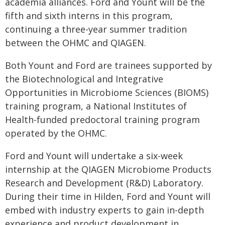
academia alliances. Ford and Yount will be the
fifth and sixth interns in this program,
continuing a three-year summer tradition
between the OHMC and QIAGEN.
Both Yount and Ford are trainees supported by
the Biotechnological and Integrative
Opportunities in Microbiome Sciences (BIOMS)
training program, a National Institutes of
Health-funded predoctoral training program
operated by the OHMC.
Ford and Yount will undertake a six-week
internship at the QIAGEN Microbiome Products
Research and Development (R&D) Laboratory.
During their time in Hilden, Ford and Yount will
embed with industry experts to gain in-depth
experience and product development in