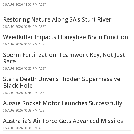
06 AUG 2026 11:00 PM AEST
Restoring Nature Along SA's Sturt River
06 AUG 2026 10:54 PM AEST
Weedkiller Impacts Honeybee Brain Function
06 AUG 2026 10:50 PM AEST
Sperm Fertilization: Teamwork Key, Not Just
Race
06 AUG 2026 10:50 PM AEST
Star's Death Unveils Hidden Supermassive
Black Hole
06 AUG 2026 10:48 PM AEST
Aussie Rocket Motor Launches Successfully
06 AUG 2026 10:38 PM AEST
Australia's Air Force Gets Advanced Missiles
06 AUG 2026 10:38 PM AEST