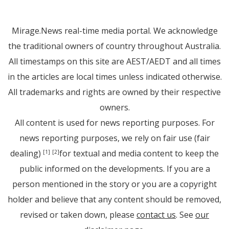
Mirage.News real-time media portal. We acknowledge
the traditional owners of country throughout Australia.
All timestamps on this site are AEST/AEDT and all times
in the articles are local times unless indicated otherwise.
All trademarks and rights are owned by their respective
owners.
All content is used for news reporting purposes. For
news reporting purposes, we rely on fair use (fair
dealing)
for textual and media content to keep the
[1]
[2]
public informed on the developments. If you are a
person mentioned in the story or you are a copyright
holder and believe that any content should be removed,
revised or taken down, please
contact us
. See
our