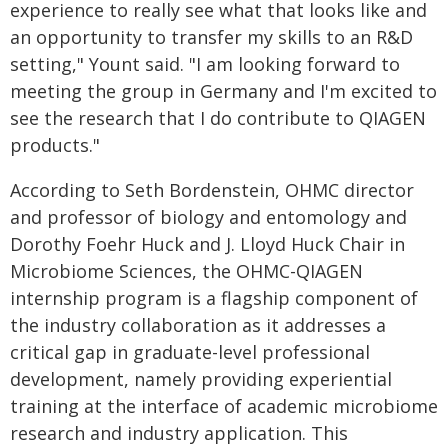
experience to really see what that looks like and
an opportunity to transfer my skills to an R&D
setting," Yount said. "I am looking forward to
meeting the group in Germany and I'm excited to
see the research that I do contribute to QIAGEN
products."
According to Seth Bordenstein, OHMC director
and professor of biology and entomology and
Dorothy Foehr Huck and J. Lloyd Huck Chair in
Microbiome Sciences, the OHMC-QIAGEN
internship program is a flagship component of
the industry collaboration as it addresses a
critical gap in graduate-level professional
development, namely providing experiential
training at the interface of academic microbiome
research and industry application. This