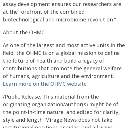
assay development ensures our researchers are
at the forefront of the combined
biotechnological and microbiome revolution."
About the OHMC
As one of the largest and most active units in the
field, the OHMC is on a global mission to define
the future of health and build a legacy of
contributions that promote the general welfare
of humans, agriculture and the environment.
Learn more on the OHMC website.
/Public Release. This material from the
originating organization/author(s) might be of
the point-in-time nature, and edited for clarity,
style and length. Mirage.News does not take
institutional positions or sides, and all views,