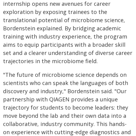
internship opens new avenues for career
exploration by exposing trainees to the
translational potential of microbiome science,
Bordenstein explained. By bridging academic
training with industry experience, the program
aims to equip participants with a broader skill
set and a clearer understanding of diverse career
trajectories in the microbiome field.
"The future of microbiome science depends on
scientists who can speak the languages of both
discovery and industry," Bordenstein said. "Our
partnership with QIAGEN provides a unique
trajectory for students to become leaders: they
move beyond the lab and their own data into a
collaborative, industry community. This hands-
on experience with cutting-edge diagnostics and