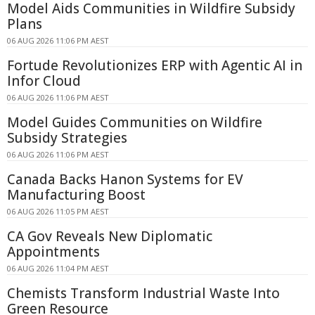
Model Aids Communities in Wildfire Subsidy
Plans
06 AUG 2026 11:06 PM AEST
Fortude Revolutionizes ERP with Agentic AI in
Infor Cloud
06 AUG 2026 11:06 PM AEST
Model Guides Communities on Wildfire
Subsidy Strategies
06 AUG 2026 11:06 PM AEST
Canada Backs Hanon Systems for EV
Manufacturing Boost
06 AUG 2026 11:05 PM AEST
CA Gov Reveals New Diplomatic
Appointments
06 AUG 2026 11:04 PM AEST
Chemists Transform Industrial Waste Into
Green Resource