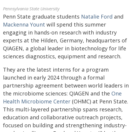
Pennsylvania State University
Penn State graduate students
Natalie Ford
and
Mackenna Yount
will spend this summer
engaging in hands-on research with industry
experts at the Hilden, Germany, headquarters of
QIAGEN, a global leader in biotechnology for life
sciences diagnostics, equipment and research.
They are the latest interns for a program
launched in early 2024 through a formal
partnership agreement between world leaders in
the microbiome sciences: QIAGEN and the
One
Health Microbiome Center
(OHMC) at Penn State.
This multi-layered partnership spans research,
education and collaborative outreach projects,
focused on building and strengthening industry-