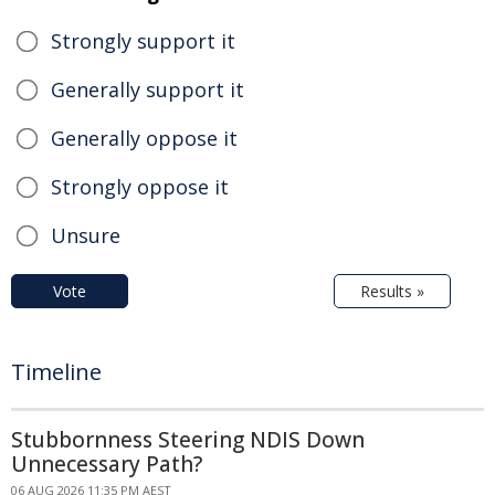
Strongly support it
Generally support it
Generally oppose it
Strongly oppose it
Unsure
Vote
Results »
Timeline
Stubbornness Steering NDIS Down
Unnecessary Path?
06 AUG 2026 11:35 PM AEST