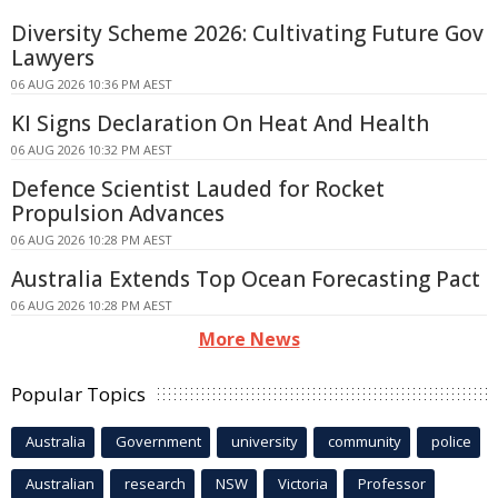
Diversity Scheme 2026: Cultivating Future Gov
Lawyers
06 AUG 2026 10:36 PM AEST
KI Signs Declaration On Heat And Health
06 AUG 2026 10:32 PM AEST
Defence Scientist Lauded for Rocket
Propulsion Advances
06 AUG 2026 10:28 PM AEST
Australia Extends Top Ocean Forecasting Pact
06 AUG 2026 10:28 PM AEST
More News
Popular Topics
Australia
Government
university
community
police
Australian
research
NSW
Victoria
Professor