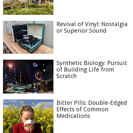
Revival of Vinyl: Nostalgia
or Superior Sound
Synthetic Biology: Pursuit
of Building Life from
Scratch
Bitter Pills: Double-Edged
Effects of Common
Medications