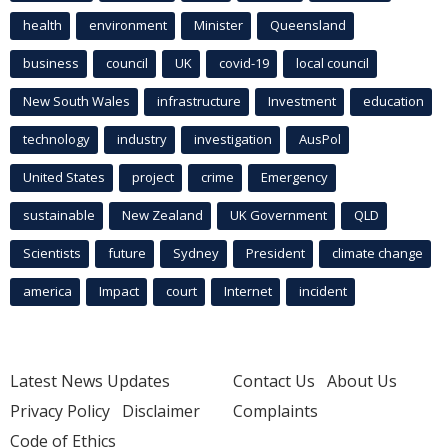
health
environment
Minister
Queensland
business
council
UK
covid-19
local council
New South Wales
infrastructure
Investment
education
technology
industry
investigation
AusPol
United States
project
crime
Emergency
sustainable
New Zealand
UK Government
QLD
Scientists
future
Sydney
President
climate change
america
Impact
court
Internet
incident
Latest News Updates
Contact Us
About Us
Privacy Policy
Disclaimer
Complaints
Code of Ethics