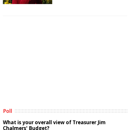
Poll
What is your overall view of Treasurer Jim
Chalmers' Budget?