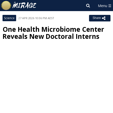
Science
27 APR 2026 10:06 PM AEST
Share
One Health Microbiome Center
Reveals New Doctoral Interns