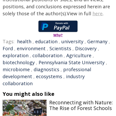
positions, and conclusions expressed herein are
solely those of the author(s).View in full
here
.
Why?
Tags:
health
,
education
,
university
,
Germany
,
Ford
,
environment
,
Scientists
,
Discovery
,
exploration
,
collaboration
,
Agriculture
,
biotechnology
,
Pennsylvania State University
,
microbiome
,
diagnostics
,
professional
development
,
ecosystems
,
industry
collaboration
You might also like
Reconnecting with Nature:
The Rise of Forest Schools