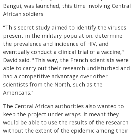
Bangui, was launched, this time involving Central
African soldiers.
"This secret study aimed to identify the viruses
present in the military population, determine
the prevalence and incidence of HIV, and
eventually conduct a clinical trial of a vaccine,"
David said. "This way, the French scientists were
able to carry out their research undisturbed and
had a competitive advantage over other
scientists from the North, such as the
Americans."
The Central African authorities also wanted to
keep the project under wraps. It meant they
would be able to use the results of the research
without the extent of the epidemic among their