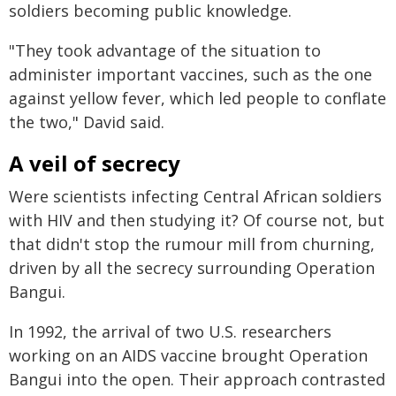
soldiers becoming public knowledge.
"They took advantage of the situation to
administer important vaccines, such as the one
against yellow fever, which led people to conflate
the two," David said.
A veil of secrecy
Were scientists infecting Central African soldiers
with HIV and then studying it? Of course not, but
that didn't stop the rumour mill from churning,
driven by all the secrecy surrounding Operation
Bangui.
In 1992, the arrival of two U.S. researchers
working on an AIDS vaccine brought Operation
Bangui into the open. Their approach contrasted