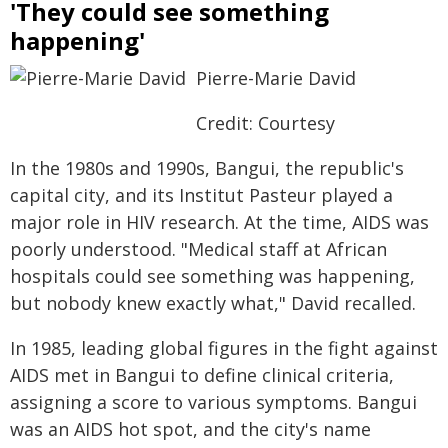
'They could see something
happening'
Pierre-Marie David
Credit: Courtesy
In the 1980s and 1990s, Bangui, the republic's
capital city, and its Institut Pasteur played a
major role in HIV research. At the time, AIDS was
poorly understood. "Medical staff at African
hospitals could see something was happening,
but nobody knew exactly what," David recalled.
In 1985, leading global figures in the fight against
AIDS met in Bangui to define clinical criteria,
assigning a score to various symptoms. Bangui
was an AIDS hot spot, and the city's name