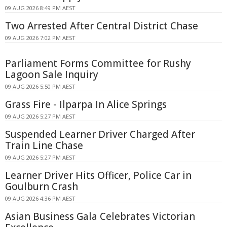
09 AUG 2026 8:49 PM AEST
Two Arrested After Central District Chase
09 AUG 2026 7:02 PM AEST
Parliament Forms Committee for Rushy
Lagoon Sale Inquiry
09 AUG 2026 5:50 PM AEST
Grass Fire - Ilparpa In Alice Springs
09 AUG 2026 5:27 PM AEST
Suspended Learner Driver Charged After
Train Line Chase
09 AUG 2026 5:27 PM AEST
Learner Driver Hits Officer, Police Car in
Goulburn Crash
09 AUG 2026 4:36 PM AEST
Asian Business Gala Celebrates Victorian