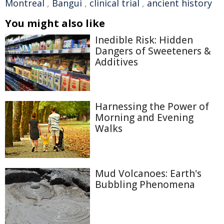
Montreal
,
Bangui
,
clinical trial
,
ancient history
You might also like
Inedible Risk: Hidden
Dangers of Sweeteners &
Additives
Harnessing the Power of
Morning and Evening
Walks
Mud Volcanoes: Earth's
Bubbling Phenomena