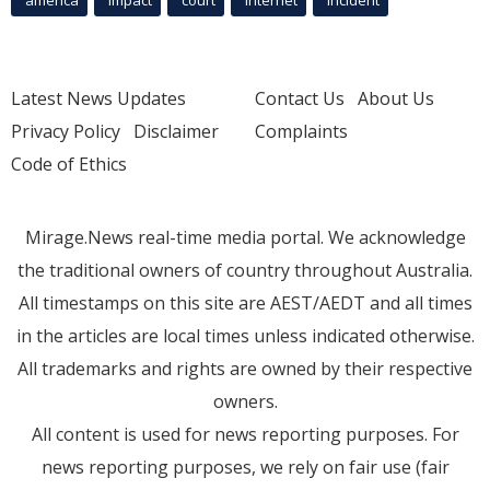
Latest News Updates
Contact Us
About Us
Privacy Policy
Disclaimer
Complaints
Code of Ethics
Mirage.News real-time media portal. We acknowledge
the traditional owners of country throughout Australia.
All timestamps on this site are AEST/AEDT and all times
in the articles are local times unless indicated otherwise.
All trademarks and rights are owned by their respective
owners.
All content is used for news reporting purposes. For
news reporting purposes, we rely on fair use (fair