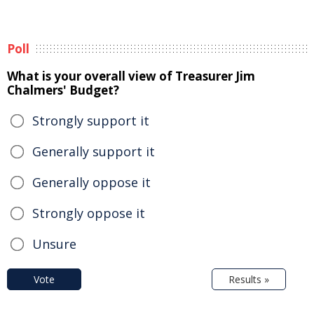
Poll
What is your overall view of Treasurer Jim
Chalmers' Budget?
Strongly support it
Generally support it
Generally oppose it
Strongly oppose it
Unsure
Vote
Results »