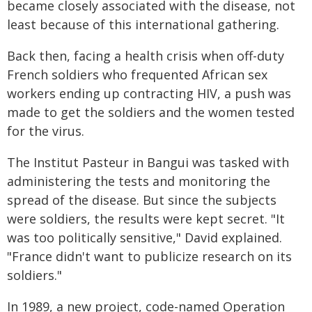
became closely associated with the disease, not
least because of this international gathering.
Back then, facing a health crisis when off-duty
French soldiers who frequented African sex
workers ending up contracting HIV, a push was
made to get the soldiers and the women tested
for the virus.
The Institut Pasteur in Bangui was tasked with
administering the tests and monitoring the
spread of the disease. But since the subjects
were soldiers, the results were kept secret. "It
was too politically sensitive," David explained.
"France didn't want to publicize research on its
soldiers."
In 1989, a new project, code-named Operation