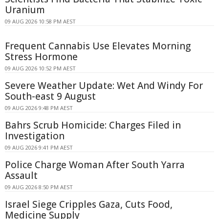
Uranium
09 AUG 2026 10:58 PM AEST
Frequent Cannabis Use Elevates Morning
Stress Hormone
09 AUG 2026 10:52 PM AEST
Severe Weather Update: Wet And Windy For
South-east 9 August
09 AUG 2026 9:48 PM AEST
Bahrs Scrub Homicide: Charges Filed in
Investigation
09 AUG 2026 9:41 PM AEST
Police Charge Woman After South Yarra
Assault
09 AUG 2026 8:50 PM AEST
Israel Siege Cripples Gaza, Cuts Food,
Medicine Supply