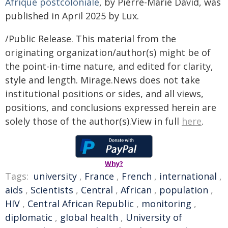
Afrique postcoloniale
, by Pierre-Marie David, was
published in April 2025 by Lux.
/Public Release. This material from the
originating organization/author(s) might be of
the point-in-time nature, and edited for clarity,
style and length. Mirage.News does not take
institutional positions or sides, and all views,
positions, and conclusions expressed herein are
solely those of the author(s).View in full
here
.
Why?
Tags:
university
,
France
,
French
,
international
,
aids
,
Scientists
,
Central
,
African
,
population
,
HIV
,
Central African Republic
,
monitoring
,
diplomatic
,
global health
,
University of