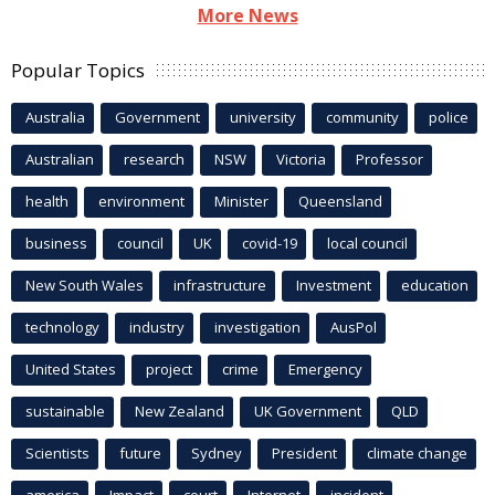
More News
Popular Topics
Australia
Government
university
community
police
Australian
research
NSW
Victoria
Professor
health
environment
Minister
Queensland
business
council
UK
covid-19
local council
New South Wales
infrastructure
Investment
education
technology
industry
investigation
AusPol
United States
project
crime
Emergency
sustainable
New Zealand
UK Government
QLD
Scientists
future
Sydney
President
climate change
america
Impact
court
Internet
incident