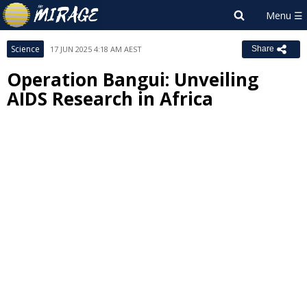
Science
17 JUN 2025 4:18 AM AEST
Share
Operation Bangui: Unveiling
AIDS Research in Africa