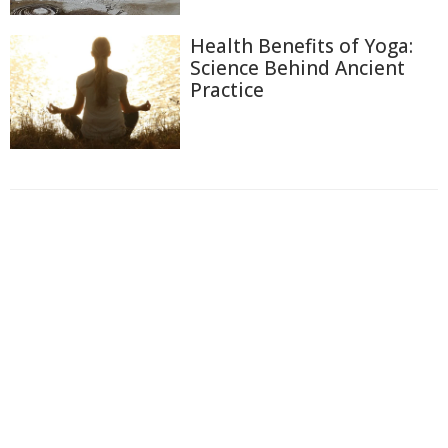
Health Benefits of Yoga:
Science Behind Ancient
Practice