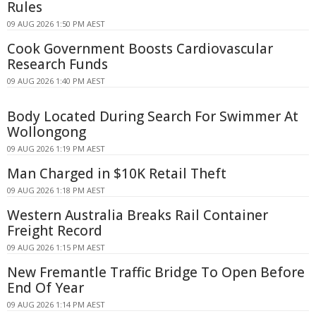
Rules
09 AUG 2026 1:50 PM AEST
Cook Government Boosts Cardiovascular
Research Funds
09 AUG 2026 1:40 PM AEST
Body Located During Search For Swimmer At
Wollongong
09 AUG 2026 1:19 PM AEST
Man Charged in $10K Retail Theft
09 AUG 2026 1:18 PM AEST
Western Australia Breaks Rail Container
Freight Record
09 AUG 2026 1:15 PM AEST
New Fremantle Traffic Bridge To Open Before
End Of Year
09 AUG 2026 1:14 PM AEST