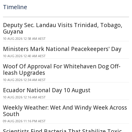
Timeline
Deputy Sec. Landau Visits Trinidad, Tobago,
Guyana
10 AUG 2026 12:58 AM AEST
Ministers Mark National Peacekeepers' Day
10 AUG 2026 12:40 AM AEST
Woof Of Approval For Whitehaven Dog Off-
leash Upgrades
10 AUG 2026 12:34 AM AEST
Ecuador National Day 10 August
10 AUG 2026 12:16 AM AEST
Weekly Weather: Wet And Windy Week Across
South
09 AUG 2026 11:16 PM AEST
Scientists Find Bacteria That Stabilize Toxic