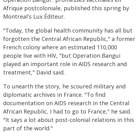
Afrique postcoloniale, published this spring by
Montreal's Lux Éditeur.
"Today, the global health community has all but
forgotten the Central African Republic," a former
French colony where an estimated 110,000
people live with HIV, "but Operation Bangui
played an important role in AIDS research and
treatment," David said.
To unearth the story, he scoured military and
diplomatic archives in France. "To find
documentation on AIDS research in the Central
African Republic, I had to go to France," he said.
"It says a lot about post-colonial relations in this
part of the world."