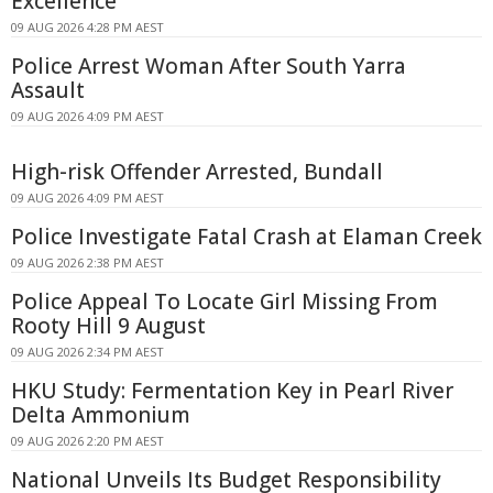
Excellence
09 AUG 2026 4:28 PM AEST
Police Arrest Woman After South Yarra
Assault
09 AUG 2026 4:09 PM AEST
High-risk Offender Arrested, Bundall
09 AUG 2026 4:09 PM AEST
Police Investigate Fatal Crash at Elaman Creek
09 AUG 2026 2:38 PM AEST
Police Appeal To Locate Girl Missing From
Rooty Hill 9 August
09 AUG 2026 2:34 PM AEST
HKU Study: Fermentation Key in Pearl River
Delta Ammonium
09 AUG 2026 2:20 PM AEST
National Unveils Its Budget Responsibility