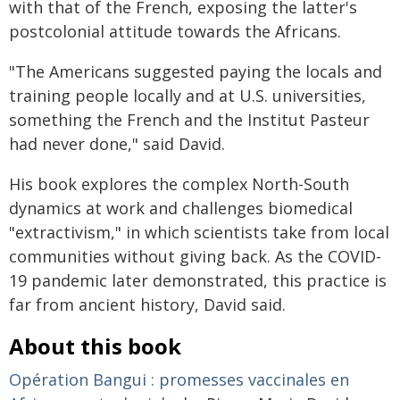
with that of the French, exposing the latter's
postcolonial attitude towards the Africans.
"The Americans suggested paying the locals and
training people locally and at U.S. universities,
something the French and the Institut Pasteur
had never done," said David.
His book explores the complex North-South
dynamics at work and challenges biomedical
"extractivism," in which scientists take from local
communities without giving back. As the COVID-
19 pandemic later demonstrated, this practice is
far from ancient history, David said.
About this book
Opération Bangui : promesses vaccinales en