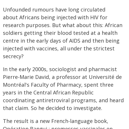
Unfounded rumours have long circulated
about Africans being injected with HIV for
research purposes. But what about this: African
soldiers getting their blood tested at a health
centre in the early days of AIDS and then being
injected with vaccines, all under the strictest
secrecy?
In the early 2000s, sociologist and pharmacist
Pierre-Marie David, a professor at Université de
Montréal's Faculty of Pharmacy, spent three
years in the Central African Republic
coordinating antiretroviral programs, and heard
that claim. So he decided to investigate.
The result is a new French-language book,
Opération Bangui : promesses vaccinales en