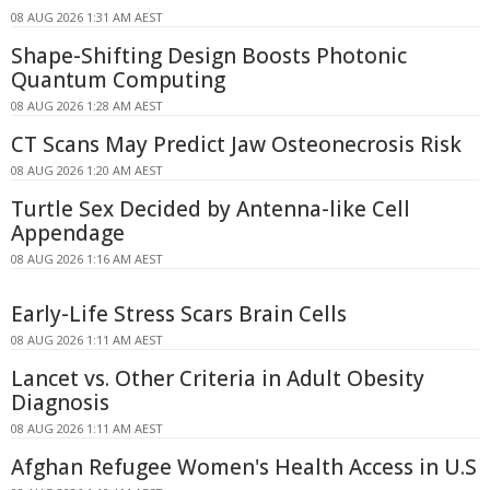
08 AUG 2026 1:31 AM AEST
Shape-Shifting Design Boosts Photonic
Quantum Computing
08 AUG 2026 1:28 AM AEST
CT Scans May Predict Jaw Osteonecrosis Risk
08 AUG 2026 1:20 AM AEST
Turtle Sex Decided by Antenna-like Cell
Appendage
08 AUG 2026 1:16 AM AEST
Early-Life Stress Scars Brain Cells
08 AUG 2026 1:11 AM AEST
Lancet vs. Other Criteria in Adult Obesity
Diagnosis
08 AUG 2026 1:11 AM AEST
Afghan Refugee Women's Health Access in U.S