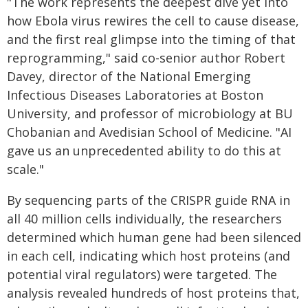
"The work represents the deepest dive yet into
how Ebola virus rewires the cell to cause disease,
and the first real glimpse into the timing of that
reprogramming," said co-senior author Robert
Davey, director of the National Emerging
Infectious Diseases Laboratories at Boston
University, and professor of microbiology at BU
Chobanian and Avedisian School of Medicine. "AI
gave us an unprecedented ability to do this at
scale."
By sequencing parts of the CRISPR guide RNA in
all 40 million cells individually, the researchers
determined which human gene had been silenced
in each cell, indicating which host proteins (and
potential viral regulators) were targeted. The
analysis revealed hundreds of host proteins that,