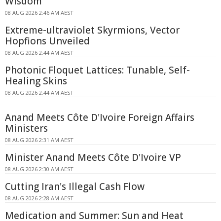
Wisdom
08 AUG 2026 2:46 AM AEST
Extreme-ultraviolet Skyrmions, Vector
Hopfions Unveiled
08 AUG 2026 2:44 AM AEST
Photonic Floquet Lattices: Tunable, Self-
Healing Skins
08 AUG 2026 2:44 AM AEST
Anand Meets Côte D'Ivoire Foreign Affairs
Ministers
08 AUG 2026 2:31 AM AEST
Minister Anand Meets Côte D'Ivoire VP
08 AUG 2026 2:30 AM AEST
Cutting Iran's Illegal Cash Flow
08 AUG 2026 2:28 AM AEST
Medication and Summer: Sun and Heat