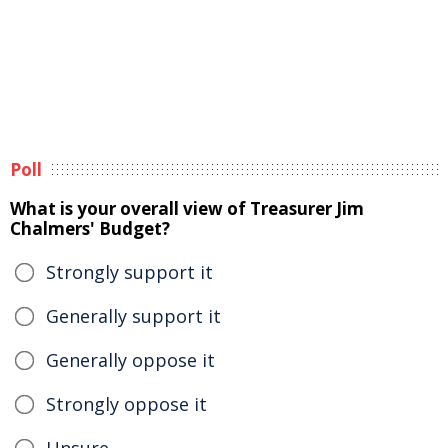
Poll
What is your overall view of Treasurer Jim
Chalmers' Budget?
Strongly support it
Generally support it
Generally oppose it
Strongly oppose it