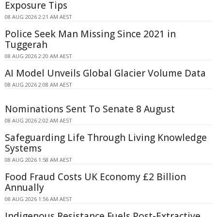
Exposure Tips
08 AUG 2026 2:21 AM AEST
Police Seek Man Missing Since 2021 in
Tuggerah
08 AUG 2026 2:20 AM AEST
AI Model Unveils Global Glacier Volume Data
08 AUG 2026 2:08 AM AEST
Nominations Sent To Senate 8 August
08 AUG 2026 2:02 AM AEST
Safeguarding Life Through Living Knowledge
Systems
08 AUG 2026 1:58 AM AEST
Food Fraud Costs UK Economy £2 Billion
Annually
08 AUG 2026 1:56 AM AEST
Indigenous Resistance Fuels Post-Extractive