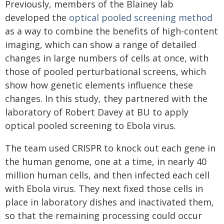
Previously, members of the Blainey lab
developed the
optical pooled screening method
as a way to combine the benefits of high-content
imaging, which can show a range of detailed
changes in large numbers of cells at once, with
those of pooled perturbational screens, which
show how genetic elements influence these
changes. In this study, they partnered with the
laboratory of Robert Davey at BU to apply
optical pooled screening to Ebola virus.
The team used CRISPR to knock out each gene in
the human genome, one at a time, in nearly 40
million human cells, and then infected each cell
with Ebola virus. They next fixed those cells in
place in laboratory dishes and inactivated them,
so that the remaining processing could occur