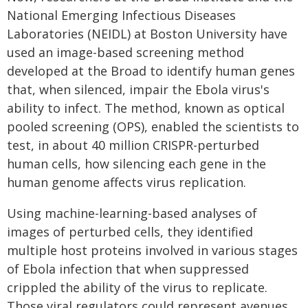
National Emerging Infectious Diseases
Laboratories (NEIDL) at Boston University have
used an image-based screening method
developed at the Broad to identify human genes
that, when silenced, impair the Ebola virus's
ability to infect. The method, known as optical
pooled screening (OPS), enabled the scientists to
test, in about 40 million CRISPR-perturbed
human cells, how silencing each gene in the
human genome affects virus replication.
Using machine-learning-based analyses of
images of perturbed cells, they identified
multiple host proteins involved in various stages
of Ebola infection that when suppressed
crippled the ability of the virus to replicate.
Those viral regulators could represent avenues