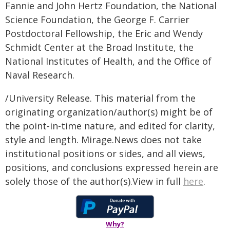
Fannie and John Hertz Foundation, the National
Science Foundation, the George F. Carrier
Postdoctoral Fellowship, the Eric and Wendy
Schmidt Center at the Broad Institute, the
National Institutes of Health, and the Office of
Naval Research.
/University Release. This material from the
originating organization/author(s) might be of
the point-in-time nature, and edited for clarity,
style and length. Mirage.News does not take
institutional positions or sides, and all views,
positions, and conclusions expressed herein are
solely those of the author(s).View in full
here
.
Why?