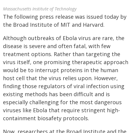
Massachusetts Institute of Technology
The following press release was issued today by
the Broad Institute of MIT and Harvard.
Although outbreaks of Ebola virus are rare, the
disease is severe and often fatal, with few
treatment options. Rather than targeting the
virus itself, one promising therapeutic approach
would be to interrupt proteins in the human
host cell that the virus relies upon. However,
finding those regulators of viral infection using
existing methods has been difficult and is
especially challenging for the most dangerous
viruses like Ebola that require stringent high-
containment biosafety protocols.
Now, researchers at the Broad Institute and the