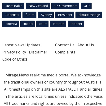
sustainable
New Zealand
UK Government
QLD
Scientists
future
Sydney
President
climate change
america
Impact
court
Internet
incident
Latest News Updates
Contact Us
About Us
Privacy Policy
Disclaimer
Complaints
Code of Ethics
Mirage.News real-time media portal. We acknowledge
the traditional owners of country throughout Australia.
All timestamps on this site are AEST/AEDT and all times
in the articles are local times unless indicated otherwise.
All trademarks and rights are owned by their respective