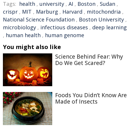
Tags:
health
,
university
,
AI
,
Boston
,
Sudan
,
crispr
,
MIT
,
Marburg
,
Harvard
,
mitochondria
,
National Science Foundation
,
Boston University
,
microbiology
,
infectious diseases
,
deep learning
,
human health
,
human genome
You might also like
Science Behind Fear: Why
Do We Get Scared?
Foods You Didn’t Know Are
Made of Insects