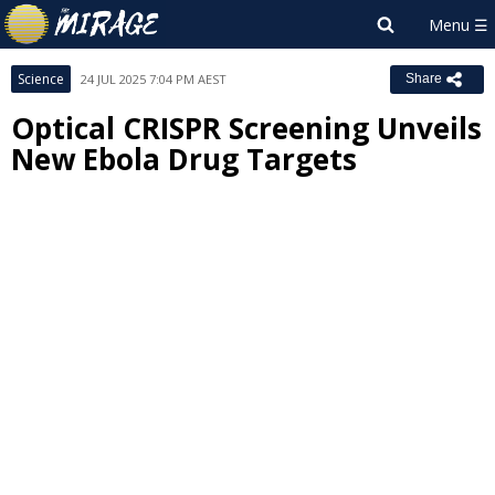
Science
24 JUL 2025 7:04 PM AEST
Share
Optical CRISPR Screening Unveils
New Ebola Drug Targets