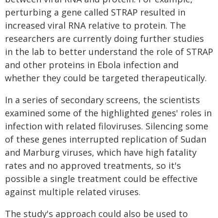
perturbing a gene called STRAP resulted in
increased viral RNA relative to protein. The
researchers are currently doing further studies
in the lab to better understand the role of STRAP
and other proteins in Ebola infection and
whether they could be targeted therapeutically.
In a series of secondary screens, the scientists
examined some of the highlighted genes' roles in
infection with related filoviruses. Silencing some
of these genes interrupted replication of Sudan
and Marburg viruses, which have high fatality
rates and no approved treatments, so it's
possible a single treatment could be effective
against multiple related viruses.
The study's approach could also be used to