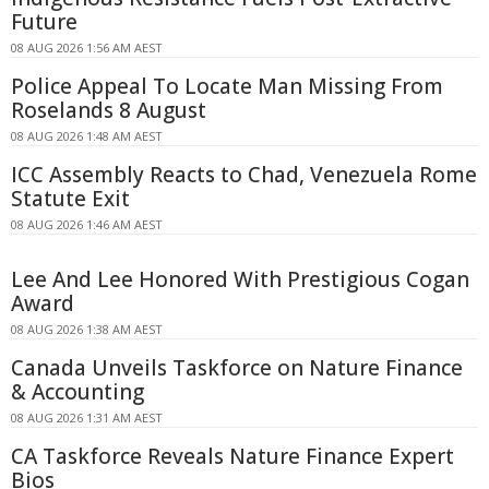
Future
08 AUG 2026 1:56 AM AEST
Police Appeal To Locate Man Missing From
Roselands 8 August
08 AUG 2026 1:48 AM AEST
ICC Assembly Reacts to Chad, Venezuela Rome
Statute Exit
08 AUG 2026 1:46 AM AEST
Lee And Lee Honored With Prestigious Cogan
Award
08 AUG 2026 1:38 AM AEST
Canada Unveils Taskforce on Nature Finance
& Accounting
08 AUG 2026 1:31 AM AEST
CA Taskforce Reveals Nature Finance Expert
Bios