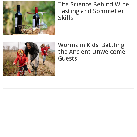
The Science Behind Wine
Tasting and Sommelier
Skills
Worms in Kids: Battling
the Ancient Unwelcome
Guests