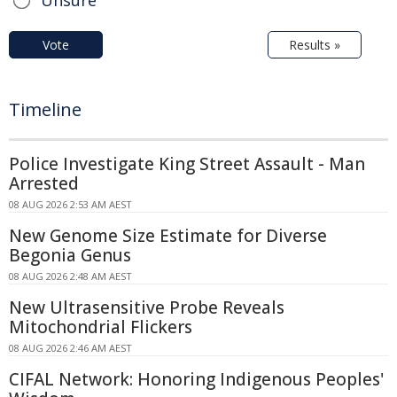
Unsure
Vote
Results »
Timeline
Police Investigate King Street Assault - Man
Arrested
08 AUG 2026 2:53 AM AEST
New Genome Size Estimate for Diverse
Begonia Genus
08 AUG 2026 2:48 AM AEST
New Ultrasensitive Probe Reveals
Mitochondrial Flickers
08 AUG 2026 2:46 AM AEST
CIFAL Network: Honoring Indigenous Peoples'