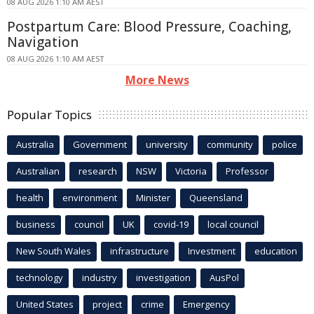
08 AUG 2026 1:10 AM AEST
Postpartum Care: Blood Pressure, Coaching,
Navigation
08 AUG 2026 1:10 AM AEST
More News
Popular Topics
Australia
Government
university
community
police
Australian
research
NSW
Victoria
Professor
health
environment
Minister
Queensland
business
council
UK
covid-19
local council
New South Wales
infrastructure
Investment
education
technology
industry
investigation
AusPol
United States
project
crime
Emergency