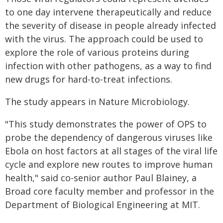
to one day intervene therapeutically and reduce
the severity of disease in people already infected
with the virus. The approach could be used to
explore the role of various proteins during
infection with other pathogens, as a way to find
new drugs for hard-to-treat infections.
The study appears in Nature Microbiology.
"This study demonstrates the power of OPS to
probe the dependency of dangerous viruses like
Ebola on host factors at all stages of the viral life
cycle and explore new routes to improve human
health," said co-senior author Paul Blainey, a
Broad core faculty member and professor in the
Department of Biological Engineering at MIT.