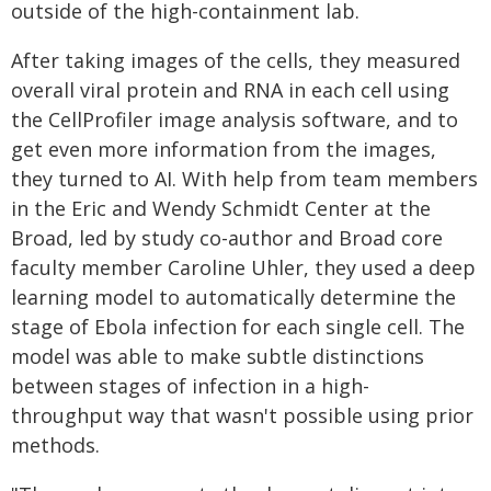
outside of the high-containment lab.
After taking images of the cells, they measured
overall viral protein and RNA in each cell using
the CellProfiler image analysis software, and to
get even more information from the images,
they turned to AI. With help from team members
in the Eric and Wendy Schmidt Center at the
Broad, led by study co-author and Broad core
faculty member Caroline Uhler, they used a deep
learning model to automatically determine the
stage of Ebola infection for each single cell. The
model was able to make subtle distinctions
between stages of infection in a high-
throughput way that wasn't possible using prior
methods.