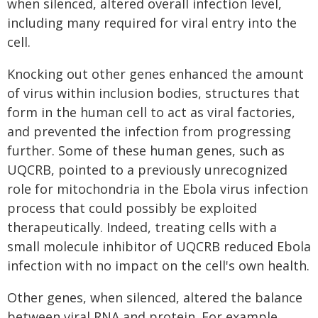
when silenced, altered overall infection level,
including many required for viral entry into the
cell.
Knocking out other genes enhanced the amount
of virus within inclusion bodies, structures that
form in the human cell to act as viral factories,
and prevented the infection from progressing
further. Some of these human genes, such as
UQCRB, pointed to a previously unrecognized
role for mitochondria in the Ebola virus infection
process that could possibly be exploited
therapeutically. Indeed, treating cells with a
small molecule inhibitor of UQCRB reduced Ebola
infection with no impact on the cell's own health.
Other genes, when silenced, altered the balance
between viral RNA and protein. For example,