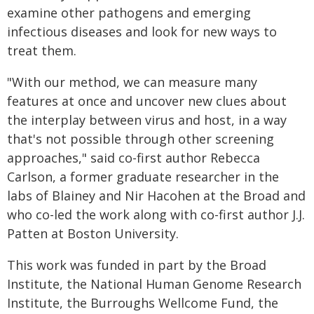
examine other pathogens and emerging
infectious diseases and look for new ways to
treat them.
"With our method, we can measure many
features at once and uncover new clues about
the interplay between virus and host, in a way
that's not possible through other screening
approaches," said co-first author Rebecca
Carlson, a former graduate researcher in the
labs of Blainey and Nir Hacohen at the Broad and
who co-led the work along with co-first author J.J.
Patten at Boston University.
This work was funded in part by the Broad
Institute, the National Human Genome Research
Institute, the Burroughs Wellcome Fund, the