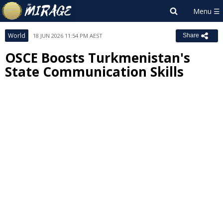
World
18 JUN 2026 11:54 PM AEST
Share
OSCE Boosts Turkmenistan's
State Communication Skills