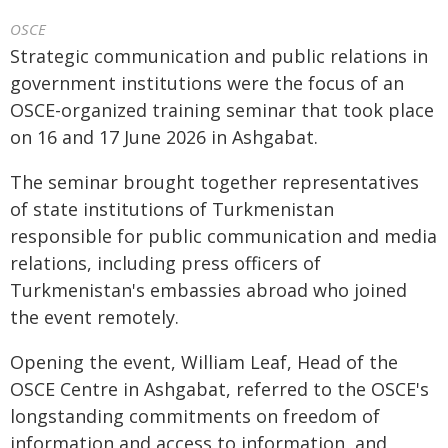
OSCE
Strategic communication and public relations in
government institutions were the focus of an
OSCE-organized training seminar that took place
on 16 and 17 June 2026 in Ashgabat.
The seminar brought together representatives
of state institutions of Turkmenistan
responsible for public communication and media
relations, including press officers of
Turkmenistan's embassies abroad who joined
the event remotely.
Opening the event, William Leaf, Head of the
OSCE Centre in Ashgabat, referred to the OSCE's
longstanding commitments on freedom of
information and access to information, and