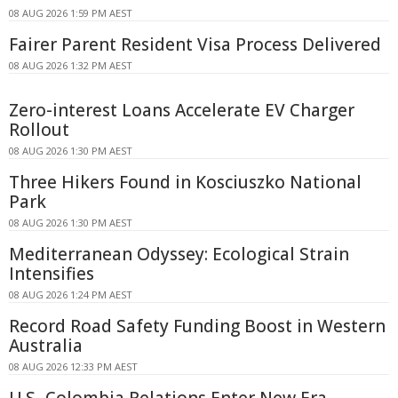
08 AUG 2026 1:59 PM AEST
Fairer Parent Resident Visa Process Delivered
08 AUG 2026 1:32 PM AEST
Zero-interest Loans Accelerate EV Charger
Rollout
08 AUG 2026 1:30 PM AEST
Three Hikers Found in Kosciuszko National
Park
08 AUG 2026 1:30 PM AEST
Mediterranean Odyssey: Ecological Strain
Intensifies
08 AUG 2026 1:24 PM AEST
Record Road Safety Funding Boost in Western
Australia
08 AUG 2026 12:33 PM AEST