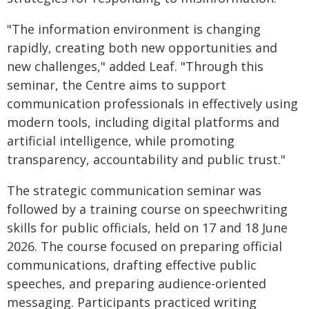
"The information environment is changing
rapidly, creating both new opportunities and
new challenges," added Leaf. "Through this
seminar, the Centre aims to support
communication professionals in effectively using
modern tools, including digital platforms and
artificial intelligence, while promoting
transparency, accountability and public trust."
The strategic communication seminar was
followed by a training course on speechwriting
skills for public officials, held on 17 and 18 June
2026. The course focused on preparing official
communications, drafting effective public
speeches, and preparing audience-oriented
messaging. Participants practiced writing