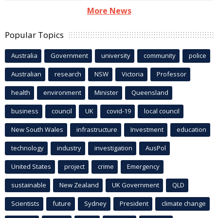
More News
Popular Topics
Australia
Government
university
community
police
Australian
research
NSW
Victoria
Professor
health
environment
Minister
Queensland
business
council
UK
covid-19
local council
New South Wales
infrastructure
Investment
education
technology
industry
investigation
AusPol
United States
project
crime
Emergency
sustainable
New Zealand
UK Government
QLD
Scientists
future
Sydney
President
climate change