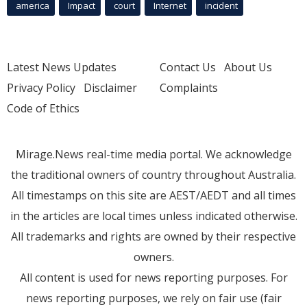
america
Impact
court
Internet
incident
Latest News Updates
Contact Us
About Us
Privacy Policy
Disclaimer
Complaints
Code of Ethics
Mirage.News real-time media portal. We acknowledge
the traditional owners of country throughout Australia.
All timestamps on this site are AEST/AEDT and all times
in the articles are local times unless indicated otherwise.
All trademarks and rights are owned by their respective
owners.
All content is used for news reporting purposes. For
news reporting purposes, we rely on fair use (fair