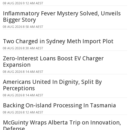
08 AUG 2026 9:12 AM AEST
Inflammatory Fever Mystery Solved, Unveils
Bigger Story
08 AUG 2026 8:50 AM AEST
Two Charged in Sydney Meth Import Plot
08 AUG 2026 8:30 AM AEST
Zero-Interest Loans Boost EV Charger
Expansion
08 AUG 2026 8:14 AM AEST
Americans United In Dignity, Split By
Perceptions
08 AUG 2026 8:14 AM AEST
Backing On-island Processing In Tasmania
08 AUG 2026 8:12 AM AEST
McGuinty Wraps Alberta Trip on Innovation,
Defense