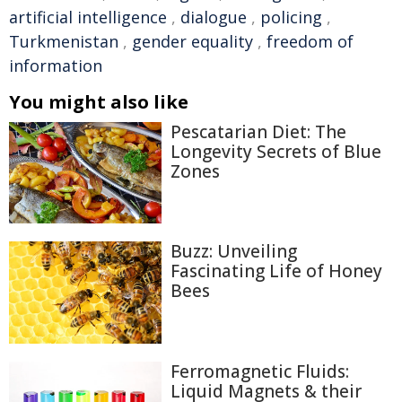
artificial intelligence
,
dialogue
,
policing
,
Turkmenistan
,
gender equality
,
freedom of
information
You might also like
Pescatarian Diet: The
Longevity Secrets of Blue
Zones
Buzz: Unveiling
Fascinating Life of Honey
Bees
Ferromagnetic Fluids:
Liquid Magnets & their