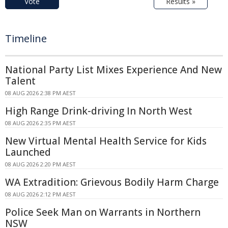
Vote
Results »
Timeline
National Party List Mixes Experience And New
Talent
08 AUG 2026 2:38 PM AEST
High Range Drink-driving In North West
08 AUG 2026 2:35 PM AEST
New Virtual Mental Health Service for Kids
Launched
08 AUG 2026 2:20 PM AEST
WA Extradition: Grievous Bodily Harm Charge
08 AUG 2026 2:12 PM AEST
Police Seek Man on Warrants in Northern
NSW