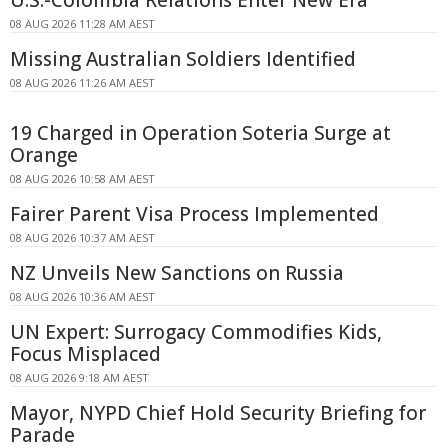
U.S.-Colombia Relations Enter New Era
08 AUG 2026 11:28 AM AEST
Missing Australian Soldiers Identified
08 AUG 2026 11:26 AM AEST
19 Charged in Operation Soteria Surge at
Orange
08 AUG 2026 10:58 AM AEST
Fairer Parent Visa Process Implemented
08 AUG 2026 10:37 AM AEST
NZ Unveils New Sanctions on Russia
08 AUG 2026 10:36 AM AEST
UN Expert: Surrogacy Commodifies Kids,
Focus Misplaced
08 AUG 2026 9:18 AM AEST
Mayor, NYPD Chief Hold Security Briefing for
Parade