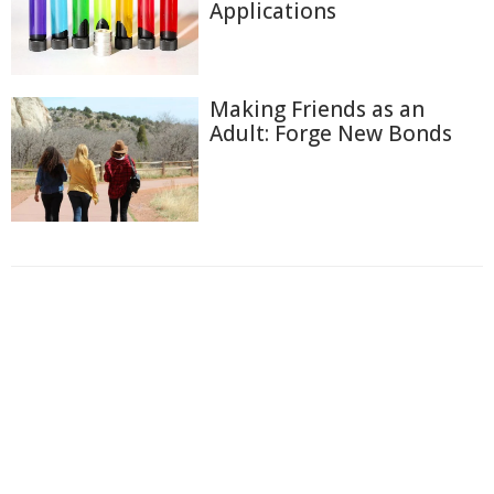
Applications
Making Friends as an
Adult: Forge New Bonds