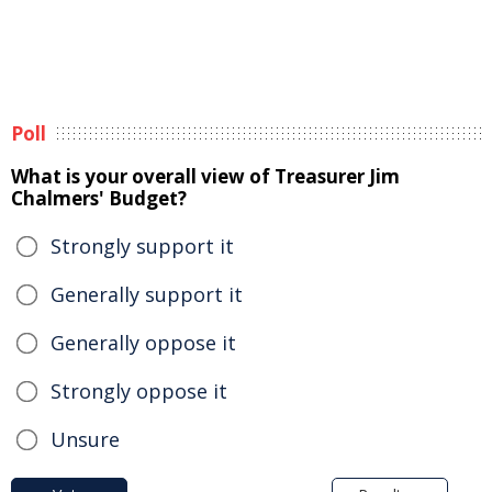
Poll
What is your overall view of Treasurer Jim
Chalmers' Budget?
Strongly support it
Generally support it
Generally oppose it
Strongly oppose it
Unsure