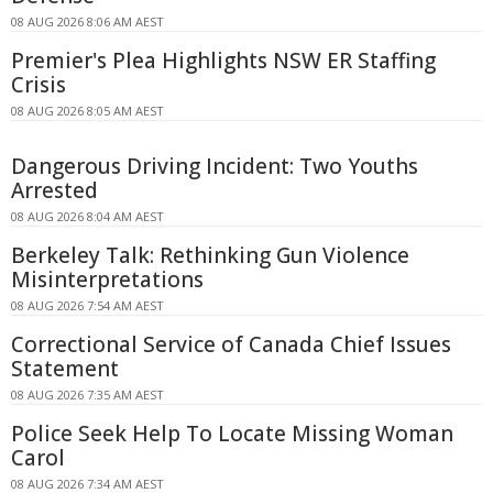
08 AUG 2026 8:06 AM AEST
Premier's Plea Highlights NSW ER Staffing
Crisis
08 AUG 2026 8:05 AM AEST
Dangerous Driving Incident: Two Youths
Arrested
08 AUG 2026 8:04 AM AEST
Berkeley Talk: Rethinking Gun Violence
Misinterpretations
08 AUG 2026 7:54 AM AEST
Correctional Service of Canada Chief Issues
Statement
08 AUG 2026 7:35 AM AEST
Police Seek Help To Locate Missing Woman
Carol
08 AUG 2026 7:34 AM AEST