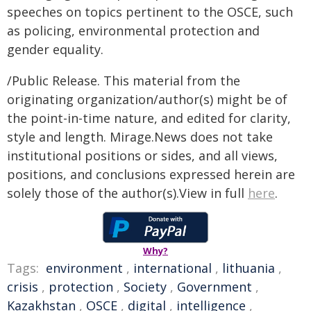
speeches on topics pertinent to the OSCE, such
as policing, environmental protection and
gender equality.
/Public Release. This material from the
originating organization/author(s) might be of
the point-in-time nature, and edited for clarity,
style and length. Mirage.News does not take
institutional positions or sides, and all views,
positions, and conclusions expressed herein are
solely those of the author(s).View in full
here
.
Why?
Tags:
environment
,
international
,
lithuania
,
crisis
,
protection
,
Society
,
Government
,
Kazakhstan
,
OSCE
,
digital
,
intelligence
,