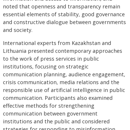
noted that openness and transparency remain
essential elements of stability, good governance
and constructive dialogue between governments
and society.
International experts from Kazakhstan and
Lithuania presented contemporary approaches
to the work of press services in public
institutions, focusing on strategic
communication planning, audience engagement,
crisis communication, media relations and the
responsible use of artificial intelligence in public
communication. Participants also examined
effective methods for strengthening
communication between government
institutions and the public and considered
strategies for responding to misinformation.