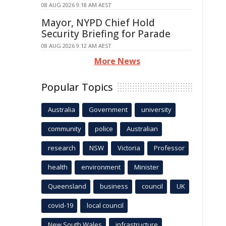
08 AUG 2026 9:18 AM AEST
Mayor, NYPD Chief Hold
Security Briefing for Parade
08 AUG 2026 9:12 AM AEST
More News
Popular Topics
Australia
Government
university
community
police
Australian
research
NSW
Victoria
Professor
health
environment
Minister
Queensland
business
council
UK
covid-19
local council
New South Wales
infrastructure