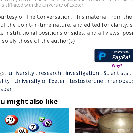
is affiliated with the University of Exeter.
ourtesy of The Conversation. This material from the
of the point-in-time nature, and edited for clarity,
e institutional positions or sides, and all views, po
 solely those of the author(s).
Why?
gs:
university
,
research
,
investigation
,
Scientists
,
lity
,
University of Exeter
,
testosterone
,
menopau
espan
u might also like