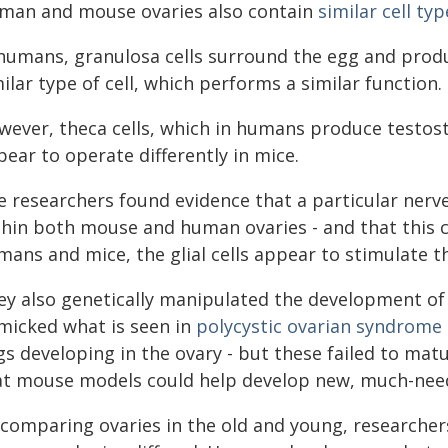
man and mouse ovaries also contain
similar cell typ
 humans, granulosa cells surround the egg and prod
ilar type of cell, which performs a similar function.
wever, theca cells, which in humans produce testost
ear to operate differently in mice.
 researchers found evidence that a particular nerve s
hin both mouse and human ovaries - and that this cel
mans and mice, the glial cells appear to stimulate t
ey also genetically manipulated the development of g
micked what is seen in
polycystic ovarian syndrome
gs developing in the ovary - but these failed to mat
at mouse models could help develop new, much-nee
 comparing ovaries in the old and young, researchers