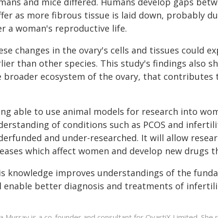
mans and mice differed. Humans develop gaps betw
ffer as more fibrous tissue is laid down, probably d
er a woman's reproductive life.
se changes in the ovary's cells and tissues could e
lier than other species. This study's findings also sh
 broader ecosystem of the ovary, that contributes to
ing able to use animal models for research into wom
erstanding of conditions such as PCOS and infertili
derfunded and under-researched. It will allow resea
seases which affect women and develop new drugs tha
is knowledge improves understandings of the funda
l enable better diagnosis and treatments of infertili
a Murray is a co-founder and consultant for OvartiX Limited. She