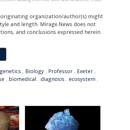
 originating organization/author(s) might
 style and length. Mirage.News does not
sitions, and conclusions expressed herein
genetics
,
Biology
,
Professor
,
Exeter
,
se
,
biomedical
,
diagnosis
,
ecosystem
,