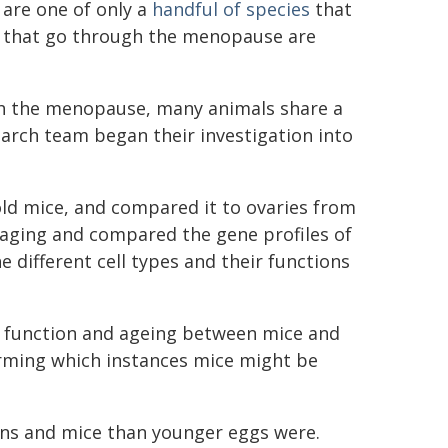
 are one of only a
handful of species
that
 that go through the menopause are
ugh the menopause, many animals share a
earch team began their investigation into
ld mice, and compared it to ovaries from
maging and compared the gene profiles of
e different cell types and their functions
an function and ageing between mice and
irming which instances mice might be
ans and mice than younger eggs were.