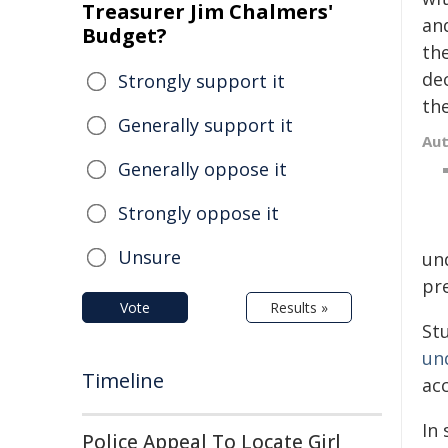
Treasurer Jim Chalmers'
an
Budget?
th
dec
Strongly support it
th
Generally support it
Au
Generally oppose it
Strongly oppose it
Unsure
un
pr
Vote
Results »
Stu
un
Timeline
acc
In 
Police Appeal To Locate Girl