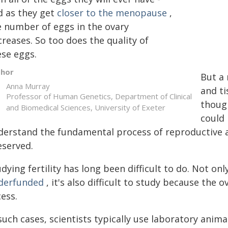
d as they get
closer to the menopause
,
e number of eggs in the ovary
reases. So too does the quality of
ese eggs.
thor
But a 
Anna Murray
and t
Professor of Human Genetics, Department of Clinical
though
and Biomedical Sciences, University of Exeter
could
derstand the fundamental process of reproductive a
eserved.
dying fertility has long been difficult to do. Not o
derfunded
, it's also difficult to study because the 
ess.
such cases, scientists typically use laboratory anim