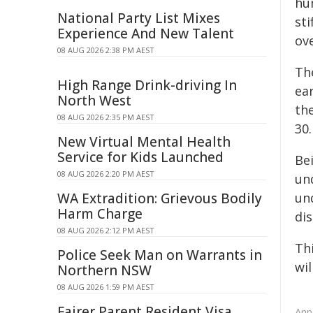
hu
National Party List Mixes
sti
Experience And New Talent
ov
08 AUG 2026 2:38 PM AEST
The
High Range Drink-driving In
ear
North West
the
08 AUG 2026 2:35 PM AEST
30.
New Virtual Mental Health
Service for Kids Launched
Be
08 AUG 2026 2:20 PM AEST
und
WA Extradition: Grievous Bodily
un
Harm Charge
di
08 AUG 2026 2:12 PM AEST
Th
Police Seek Man on Warrants in
wil
Northern NSW
08 AUG 2026 1:59 PM AEST
Fairer Parent Resident Visa
Ann