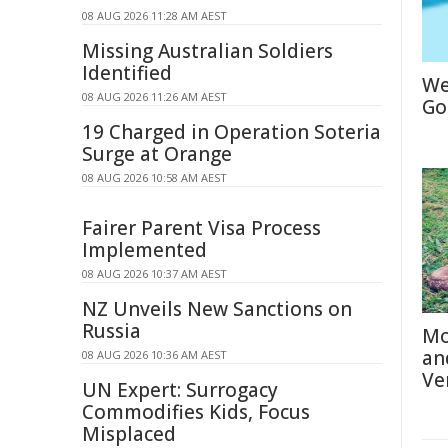
08 AUG 2026 11:28 AM AEST
Missing Australian Soldiers
Identified
We
08 AUG 2026 11:26 AM AEST
Go
19 Charged in Operation Soteria
Surge at Orange
08 AUG 2026 10:58 AM AEST
Fairer Parent Visa Process
Implemented
08 AUG 2026 10:37 AM AEST
NZ Unveils New Sanctions on
Russia
Mo
an
08 AUG 2026 10:36 AM AEST
Ve
UN Expert: Surrogacy
Commodifies Kids, Focus
Misplaced