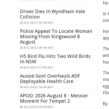
Hu
Driver Dies In Wyndham Vale
In
Collision
sim
08 AUG 2026 3:50 PM AEST
Police Appeal To Locate Woman
Ho
Missing From Kingswood 8
app
August
08 AUG 2026 3:38 PM AEST
The
wit
H5 Bird Flu Hits Two Wild Birds
in NSW
hu
08 AUG 2026 3:37 PM AEST
Th
Aussie Govt Overhauls ADF
mi
Deployable Health Care
eg
08 AUG 2026 2:54 PM AEST
th
APOD: 2026 August 8 - Messier
Moment For Tempel 2
By
08 AUG 2026 2:44 PM AEST