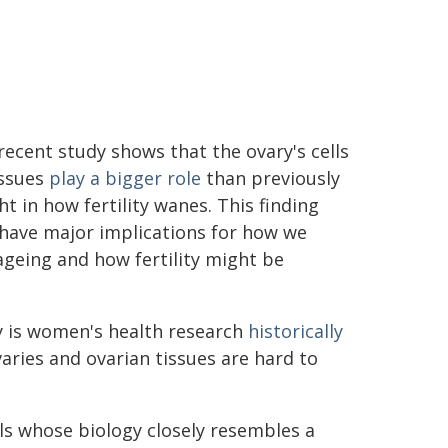
recent study shows that the ovary's cells
issues
play a bigger role
than previously
t in how fertility wanes. This finding
 have major implications for how we
geing and how fertility might be
nly is women's health research
historically
ovaries and ovarian tissues are hard to
als whose biology closely resembles a