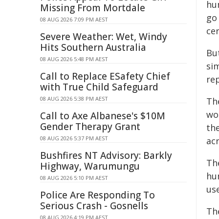
hu
Missing From Mortdale
go
08 AUG 2026 7:09 PM AEST
cer
Severe Weather: Wet, Windy
Hits Southern Australia
Bu
08 AUG 2026 5:48 PM AEST
si
Call to Replace ESafety Chief
re
with True Child Safeguard
08 AUG 2026 5:38 PM AEST
Th
wo
Call to Axe Albanese's $10M
Gender Therapy Grant
the
08 AUG 2026 5:37 PM AEST
acr
Bushfires NT Advisory: Barkly
Th
Highway, Warumungu
hu
08 AUG 2026 5:10 PM AEST
us
Police Are Responding To
Serious Crash - Gosnells
Th
08 AUG 2026 4:19 PM AEST