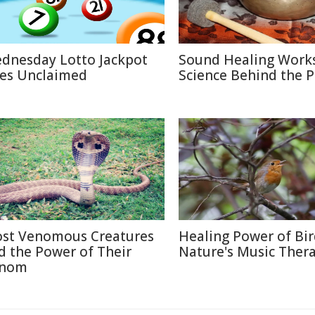
dnesday Lotto Jackpot
Sound Healing Works
es Unclaimed
Science Behind the P
st Venomous Creatures
Healing Power of Bir
d the Power of Their
Nature's Music Ther
nom