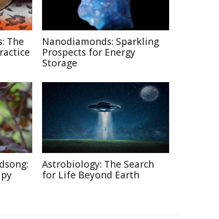
: The
Nanodiamonds: Sparkling
ractice
Prospects for Energy
Storage
dsong:
Astrobiology: The Search
apy
for Life Beyond Earth