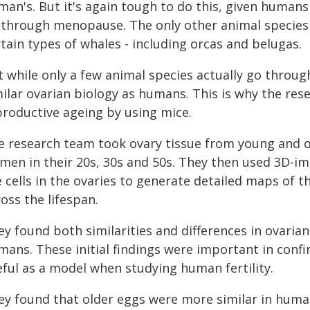
man's. But it's again tough to do this, given humans
 through menopause. The only other animal species
tain types of whales - including orcas and belugas.
t while only a few animal species actually go thro
milar ovarian biology as humans. This is why the res
productive ageing by using mice.
e research team took ovary tissue from young and o
men in their 20s, 30s and 50s. They then used 3D-i
 cells in the ovaries to generate detailed maps of th
oss the lifespan.
ey found both similarities and differences in ovari
mans. These initial findings were important in conf
eful as a model when studying human fertility.
ey found that older eggs were more similar in hum