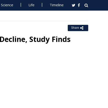
Science
Life
Timeline
Share
Decline, Study Finds