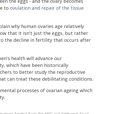
een the eggs - and the ovary becomes
ue to
ovulation and repair of the tissue
xplain why human ovaries age relatively
ow that it isn't just the eggs, but rather
 the decline in fertility that occurs after
en's health will advance our
ty, which have been historically
rchers to better study the reproductive
t can treat these debilitating conditions.
mental processes of ovarian ageing which
ty.
 receives funding from the MRC and Wellcome Trust.