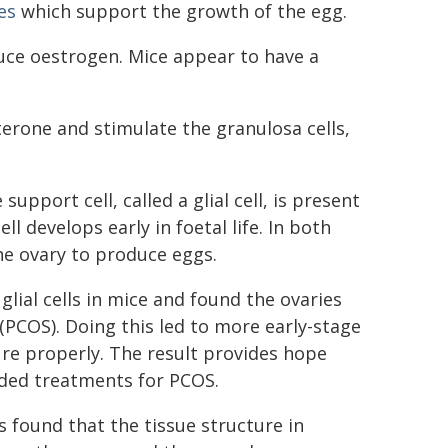
es
which support the growth of the egg.
uce oestrogen. Mice appear to have a
erone and stimulate the granulosa cells,
upport cell, called a glial cell, is present
l develops early in foetal life. In both
he ovary to produce eggs.
lial cells in mice and found the ovaries
(PCOS). Doing this led to more early-stage
ure properly. The result provides hope
ded treatments for PCOS.
 found that the tissue structure in