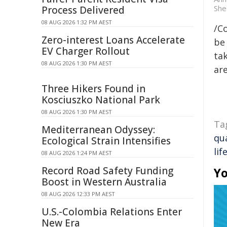
She 
Process Delivered
08 AUG 2026 1:32 PM AEST
/C
Zero-interest Loans Accelerate
be 
EV Charger Rollout
tak
08 AUG 2026 1:30 PM AEST
are
Three Hikers Found in
Kosciuszko National Park
08 AUG 2026 1:30 PM AEST
Ta
Mediterranean Odyssey:
qua
Ecological Strain Intensifies
lif
08 AUG 2026 1:24 PM AEST
Record Road Safety Funding
Yo
Boost in Western Australia
08 AUG 2026 12:33 PM AEST
U.S.-Colombia Relations Enter
New Era