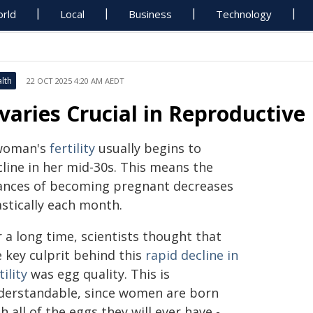
rld
Local
Business
Technology
lth
22 OCT 2025 4:20 AM AEDT
varies Crucial in Reproductive 
woman's
fertility
usually begins to
cline in her mid-30s. This means the
ances of becoming pregnant decreases
astically each month.
 a long time, scientists thought that
 key culprit behind this
rapid decline
in
tility
was egg quality. This is
derstandable, since women are born
h all of the eggs they will ever have -