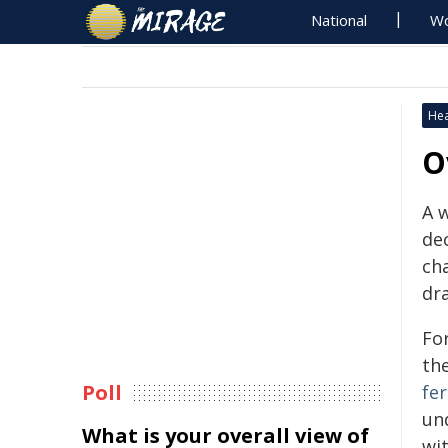
National
Wo
Hea
O
A 
de
ch
dr
For
the
Poll
fer
un
What is your overall view of
wit