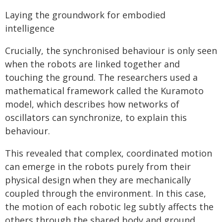
Laying the groundwork for embodied
intelligence
Crucially, the synchronised behaviour is only seen
when the robots are linked together and
touching the ground. The researchers used a
mathematical framework called the Kuramoto
model, which describes how networks of
oscillators can synchronize, to explain this
behaviour.
This revealed that complex, coordinated motion
can emerge in the robots purely from their
physical design when they are mechanically
coupled through the environment. In this case,
the motion of each robotic leg subtly affects the
others through the shared body and ground