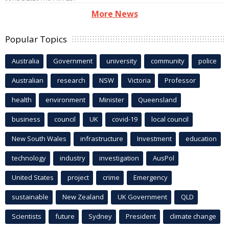
More News
Popular Topics
Australia
Government
university
community
police
Australian
research
NSW
Victoria
Professor
health
environment
Minister
Queensland
business
council
UK
covid-19
local council
New South Wales
infrastructure
Investment
education
technology
industry
investigation
AusPol
United States
project
crime
Emergency
sustainable
New Zealand
UK Government
QLD
Scientists
future
Sydney
President
climate change