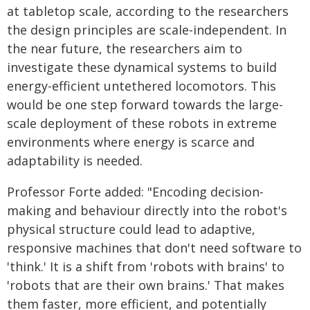
at tabletop scale, according to the researchers
the design principles are scale-independent. In
the near future, the researchers aim to
investigate these dynamical systems to build
energy-efficient untethered locomotors. This
would be one step forward towards the large-
scale deployment of these robots in extreme
environments where energy is scarce and
adaptability is needed.
Professor Forte added: "Encoding decision-
making and behaviour directly into the robot's
physical structure could lead to adaptive,
responsive machines that don't need software to
'think.' It is a shift from 'robots with brains' to
'robots that are their own brains.' That makes
them faster, more efficient, and potentially