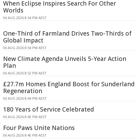
When Eclipse Inspires Search For Other
Worlds
06 AUG 2026 8:54 PM AEST
One-Third of Farmland Drives Two-Thirds of
Global Impact
06 AUG 2026 8:54 PM AEST
New Climate Agenda Unveils 5-Year Action
Plan
06 AUG 2026 8:52 PM AEST
£27.7m Homes England Boost for Sunderland
Regeneration
06 AUG 2026 8:44 PM AEST
180 Years of Service Celebrated
06 AUG 2026 8:40 PM AEST
Four Paws Unite Nations
06 AUG 2026 8:40 PM AEST