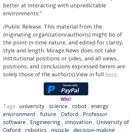
better at interacting with unpredictable
environments."
/Public Release. This material from the
originating organization/author(s) might be of
the point-in-time nature, and edited for clarity,
style and length. Mirage.News does not take
institutional positions or sides, and all views,
positions, and conclusions expressed herein are
solely those of the author(s).View in full
here
.
Why?
Tags:
university
,
science
,
robot
,
energy
,
environment
,
future
,
Oxford
,
Professor
,
software
,
Engineering
,
innovation
,
University of
Oxford
,
robotics
,
muscle
,
decision-making
,