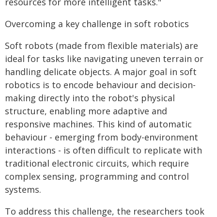
resources for more intelligent tasks."
Overcoming a key challenge in soft robotics
Soft robots (made from flexible materials) are
ideal for tasks like navigating uneven terrain or
handling delicate objects. A major goal in soft
robotics is to encode behaviour and decision-
making directly into the robot's physical
structure, enabling more adaptive and
responsive machines. This kind of automatic
behaviour - emerging from body-environment
interactions - is often difficult to replicate with
traditional electronic circuits, which require
complex sensing, programming and control
systems.
To address this challenge, the researchers took