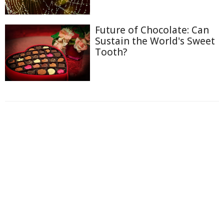
Future of Chocolate: Can
Sustain the World's Sweet
Tooth?