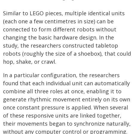
Similar to LEGO pieces, multiple identical units
(each one a few centimetres in size) can be
connected to form different robots without
changing the basic hardware design. In the
study, the researchers constructed tabletop
robots (roughly the size of a shoebox), that could
hop, shake, or crawl.
In a particular configuration, the researchers
found that each individual unit can automatically
combine all three roles at once, enabling it to
generate rhythmic movement entirely on its own
once constant pressure is applied. When several
of these responsive units are linked together,
their movements began to synchronize naturally,
without any computer control or programming.