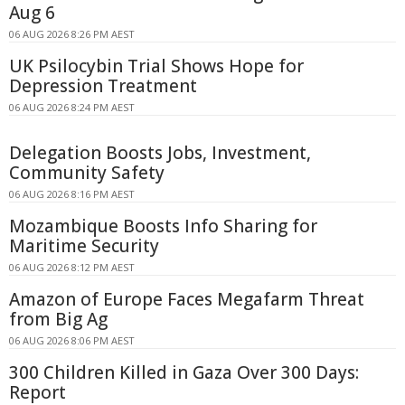
Aug 6
06 AUG 2026 8:26 PM AEST
UK Psilocybin Trial Shows Hope for
Depression Treatment
06 AUG 2026 8:24 PM AEST
Delegation Boosts Jobs, Investment,
Community Safety
06 AUG 2026 8:16 PM AEST
Mozambique Boosts Info Sharing for
Maritime Security
06 AUG 2026 8:12 PM AEST
Amazon of Europe Faces Megafarm Threat
from Big Ag
06 AUG 2026 8:06 PM AEST
300 Children Killed in Gaza Over 300 Days:
Report