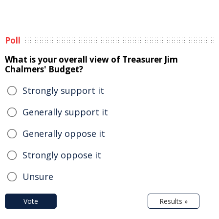
Poll
What is your overall view of Treasurer Jim
Chalmers' Budget?
Strongly support it
Generally support it
Generally oppose it
Strongly oppose it
Unsure
Vote
Results »