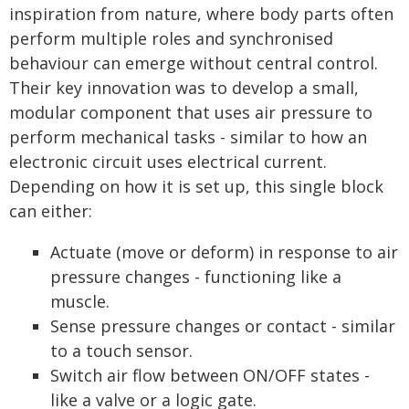
inspiration from nature, where body parts often
perform multiple roles and synchronised
behaviour can emerge without central control.
Their key innovation was to develop a small,
modular component that uses air pressure to
perform mechanical tasks - similar to how an
electronic circuit uses electrical current.
Depending on how it is set up, this single block
can either:
Actuate (move or deform) in response to air
pressure changes - functioning like a
muscle.
Sense pressure changes or contact - similar
to a touch sensor.
Switch air flow between ON/OFF states -
like a valve or a logic gate.