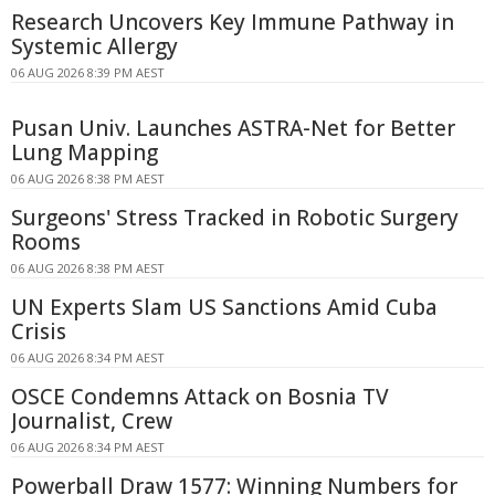
Research Uncovers Key Immune Pathway in
Systemic Allergy
06 AUG 2026 8:39 PM AEST
Pusan Univ. Launches ASTRA-Net for Better
Lung Mapping
06 AUG 2026 8:38 PM AEST
Surgeons' Stress Tracked in Robotic Surgery
Rooms
06 AUG 2026 8:38 PM AEST
UN Experts Slam US Sanctions Amid Cuba
Crisis
06 AUG 2026 8:34 PM AEST
OSCE Condemns Attack on Bosnia TV
Journalist, Crew
06 AUG 2026 8:34 PM AEST
Powerball Draw 1577: Winning Numbers for