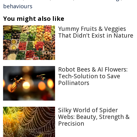
behaviours
You might also like
Yummy Fruits & Veggies
That Didn't Exist in Nature
Robot Bees & AI Flowers:
Tech-Solution to Save
Pollinators
Silky World of Spider
Webs: Beauty, Strength &
Precision