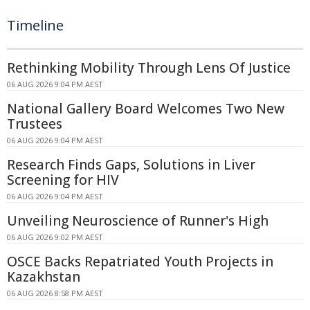
Timeline
Rethinking Mobility Through Lens Of Justice
06 AUG 2026 9:04 PM AEST
National Gallery Board Welcomes Two New
Trustees
06 AUG 2026 9:04 PM AEST
Research Finds Gaps, Solutions in Liver
Screening for HIV
06 AUG 2026 9:04 PM AEST
Unveiling Neuroscience of Runner's High
06 AUG 2026 9:02 PM AEST
OSCE Backs Repatriated Youth Projects in
Kazakhstan
06 AUG 2026 8:58 PM AEST