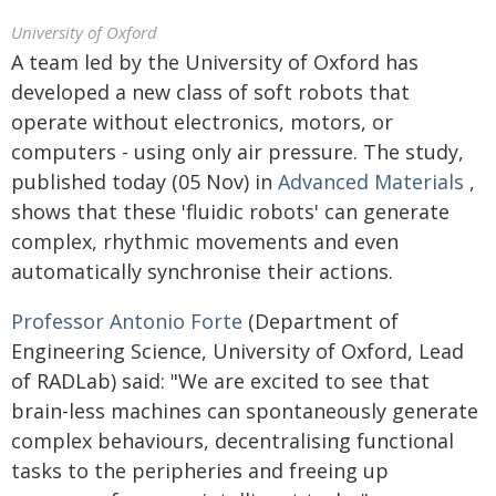
University of Oxford
A team led by the University of Oxford has
developed a new class of soft robots that
operate without electronics, motors, or
computers - using only air pressure. The study,
published today (05 Nov) in
Advanced Materials
,
shows that these 'fluidic robots' can generate
complex, rhythmic movements and even
automatically synchronise their actions.
Professor Antonio Forte
(Department of
Engineering Science, University of Oxford, Lead
of RADLab) said: "We are excited to see that
brain-less machines can spontaneously generate
complex behaviours, decentralising functional
tasks to the peripheries and freeing up