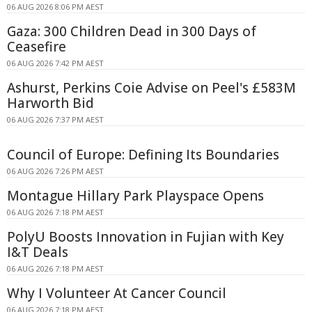
06 AUG 2026 8:06 PM AEST
Gaza: 300 Children Dead in 300 Days of
Ceasefire
06 AUG 2026 7:42 PM AEST
Ashurst, Perkins Coie Advise on Peel's £583M
Harworth Bid
06 AUG 2026 7:37 PM AEST
Council of Europe: Defining Its Boundaries
06 AUG 2026 7:26 PM AEST
Montague Hillary Park Playspace Opens
06 AUG 2026 7:18 PM AEST
PolyU Boosts Innovation in Fujian with Key
I&T Deals
06 AUG 2026 7:18 PM AEST
Why I Volunteer At Cancer Council
06 AUG 2026 7:18 PM AEST