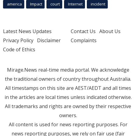
america
Impact
court
Internet
incident
Latest News Updates
Contact Us
About Us
Privacy Policy
Disclaimer
Complaints
Code of Ethics
Mirage.News real-time media portal. We acknowledge
the traditional owners of country throughout Australia.
All timestamps on this site are AEST/AEDT and all times
in the articles are local times unless indicated otherwise.
All trademarks and rights are owned by their respective
owners.
All content is used for news reporting purposes. For
news reporting purposes, we rely on fair use (fair