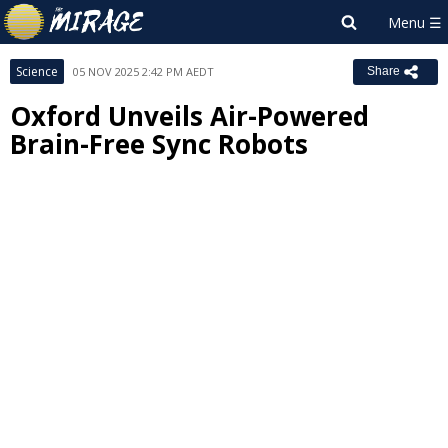
Science
05 NOV 2025 2:42 PM AEDT
Share
Oxford Unveils Air-Powered
Brain-Free Sync Robots