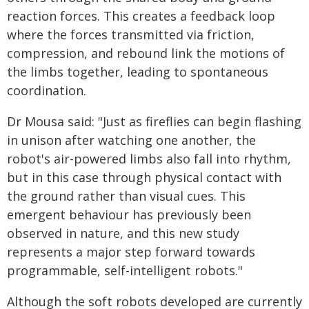
reaction forces. This creates a feedback loop
where the forces transmitted via friction,
compression, and rebound link the motions of
the limbs together, leading to spontaneous
coordination.
Dr Mousa said: "Just as fireflies can begin flashing
in unison after watching one another, the
robot's air-powered limbs also fall into rhythm,
but in this case through physical contact with
the ground rather than visual cues. This
emergent behaviour has previously been
observed in nature, and this new study
represents a major step forward towards
programmable, self-intelligent robots."
Although the soft robots developed are currently