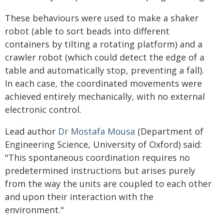
These behaviours were used to make a shaker
robot (able to sort beads into different
containers by tilting a rotating platform) and a
crawler robot (which could detect the edge of a
table and automatically stop, preventing a fall).
In each case, the coordinated movements were
achieved entirely mechanically, with no external
electronic control.
Lead author
Dr Mostafa Mousa
(Department of
Engineering Science, University of Oxford) said:
"This spontaneous coordination requires no
predetermined instructions but arises purely
from the way the units are coupled to each other
and upon their interaction with the
environment."