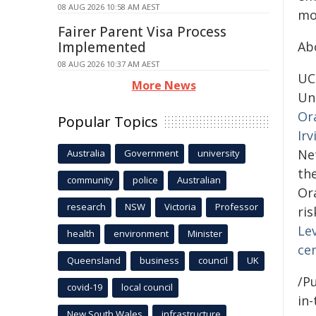
08 AUG 2026 10:58 AM AEST
mor
Fairer Parent Visa Process
Implemented
Ab
08 AUG 2026 10:37 AM AEST
UCI
More News
Un
Or
Popular Topics
Irv
Ne
Australia
Government
university
th
community
police
Australian
Or
research
NSW
Victoria
Professor
ri
Lev
health
environment
Minister
ce
Queensland
business
council
UK
/Pu
covid-19
local council
in-
New South Wales
infrastructure