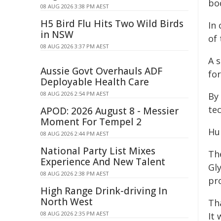
bo
08 AUG 2026 3:38 PM AEST
H5 Bird Flu Hits Two Wild Birds
In
in NSW
of 
08 AUG 2026 3:37 PM AEST
A 
Aussie Govt Overhauls ADF
fo
Deployable Health Care
08 AUG 2026 2:54 PM AEST
By
te
APOD: 2026 August 8 - Messier
Moment For Tempel 2
Hu
08 AUG 2026 2:44 PM AEST
National Party List Mixes
The
Experience And New Talent
Gl
08 AUG 2026 2:38 PM AEST
pr
High Range Drink-driving In
North West
Tha
08 AUG 2026 2:35 PM AEST
It 