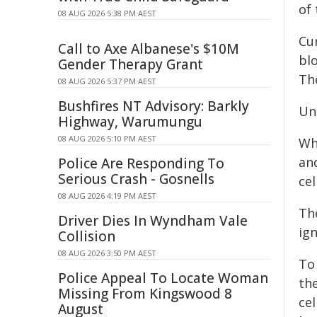
of 
08 AUG 2026 5:38 PM AEST
Cu
Call to Axe Albanese's $10M
blo
Gender Therapy Grant
Th
08 AUG 2026 5:37 PM AEST
Bushfires NT Advisory: Barkly
Un
Highway, Warumungu
08 AUG 2026 5:10 PM AEST
Wh
an
Police Are Responding To
Serious Crash - Gosnells
cel
08 AUG 2026 4:19 PM AEST
Th
Driver Dies In Wyndham Vale
ig
Collision
08 AUG 2026 3:50 PM AEST
To
Police Appeal To Locate Woman
the
Missing From Kingswood 8
cel
August