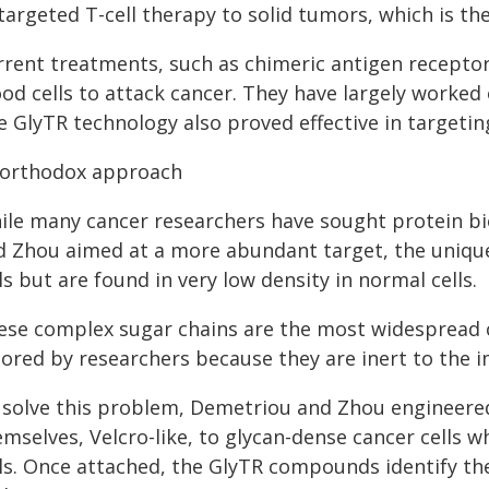
targeted T-cell therapy to solid tumors, which is the
rrent treatments, such as chimeric antigen receptor
od cells to attack cancer. They have largely worked 
e GlyTR technology also proved effective in targetin
orthodox approach
ile many cancer researchers have sought protein bi
d Zhou aimed at a more abundant target, the unique
ls but are found in very low density in normal cells.
ese complex sugar chains are the most widespread 
nored by researchers because they are inert to the
 solve this problem, Demetriou and Zhou engineere
mselves, Velcro-like, to glycan-dense cancer cells w
ls. Once attached, the GlyTR compounds identify the 