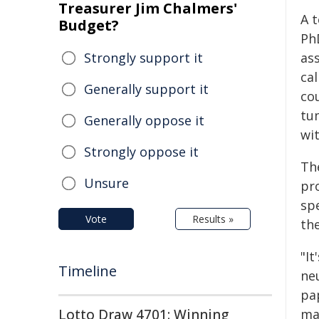
Treasurer Jim Chalmers'
A 
Budget?
Ph
Strongly support it
as
cal
Generally support it
co
tum
Generally oppose it
wit
Strongly oppose it
Th
Unsure
pr
spe
Vote
Results »
th
"It
Timeline
ne
pa
Lotto Draw 4701: Winning
ma