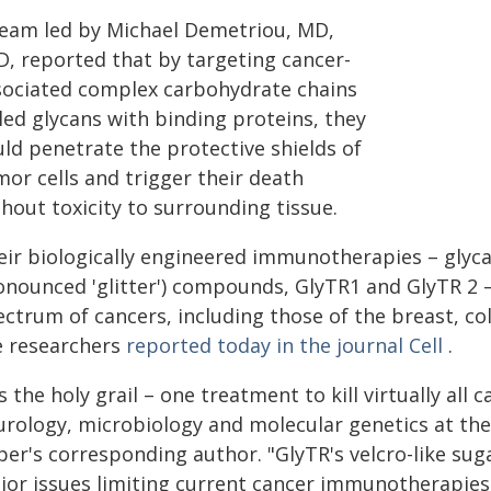
team led by Michael Demetriou, MD,
D, reported that by targeting cancer-
sociated complex carbohydrate chains
led glycans with binding proteins, they
uld penetrate the protective shields of
or cells and trigger their death
hout toxicity to surrounding tissue.
eir biologically engineered immunotherapies – glyca
onounced 'glitter') compounds, GlyTR1 and GlyTR 2 –
ctrum of cancers, including those of the breast, co
e researchers
reported today in the journal Cell
.
's the holy grail – one treatment to kill virtually all
urology, microbiology and molecular genetics at the
per's corresponding author. "GlyTR's velcro-like su
jor issues limiting current cancer immunotherapies: