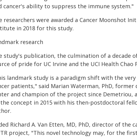
d cancer's ability to suppress the immune system."
e researchers were awarded a Cancer Moonshot Initi
titute in 2018 for this study.
ndmark research
e study's publication, the culmination of a decade 
urce of pride for UC Irvine and the UCI Health Chao
his landmark study is a paradigm shift with the very
ncer patients," said Marian Waterman, PhD, former d
nter and champion of the project since Demetriou, 
 the concept in 2015 with his then-postdoctoral fell
thor.
ded Richard A. Van Etten, MD, PhD, director of the c
TR project, "This novel technology may, for the firs