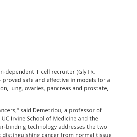
n-dependent T cell recruiter (GlyTR,
 proved safe and effective in models for a
lon, lung, ovaries, pancreas and prostate,
 cancers," said Demetriou, a professor of
 UC Irvine School of Medicine and the
gar-binding technology addresses the two
 distinguishing cancer from normal tissue