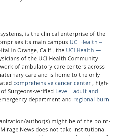
systems, is the clinical enterprise of the
m comprises its main campus
UCI Health –
tal in Orange, Calif., the
UCI Health —
hysicians of the UCI Health Community
work of ambulatory care centers across
uaternary care and is home to the only
nated
comprehensive cancer center
, high-
 of Surgeons-verified
Level I adult and
ic emergency department and
regional burn
ganization/author(s) might be of the point-
h. Mirage.News does not take institutional