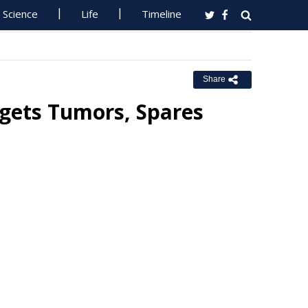
Science
Life
Timeline
Share
gets Tumors, Spares