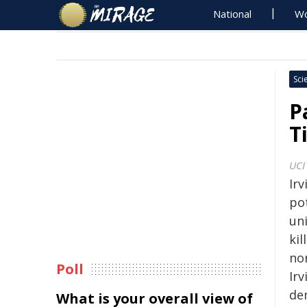
National
Wo
Sci
P
T
UCI
Irv
po
un
ki
nor
Poll
Ir
de
What is your overall view of