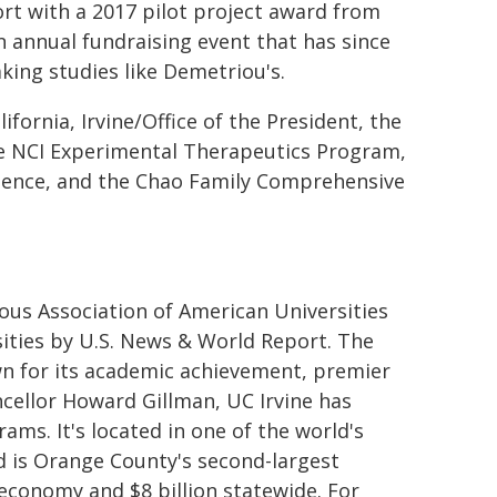
ort with a 2017 pilot project award from
an annual fundraising event that has since
king studies like Demetriou's.
fornia, Irvine/Office of the President, the
he NCI Experimental Therapeutics Program,
 Science, and the Chao Family Comprehensive
ous Association of American Universities
sities by U.S. News & World Report. The
n for its academic achievement, premier
cellor Howard Gillman, UC Irvine has
ms. It's located in one of the world's
 is Orange County's second-largest
 economy and $8 billion statewide. For