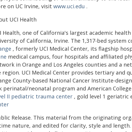
e on UC Irvine, visit
www.uci.edu
.
out UCI Health
 Health, one of California's largest academic health 
iversity of California, Irvine. The 1,317-bed syste
ange
, formerly UCI Medical Center, its flagship hospi
ine
medical campus, four hospitals and affiliated p
twork in Orange and Los Angeles counties and a net
e region. UCI Medical Center provides tertiary and q
ange County-based National Cancer Institute-desig
sk perinatal/neonatal program and American College
el II pediatric trauma center
, gold level 1 geriatr
nter
blic Release. This material from the originating or
time nature, and edited for clarity, style and lengt