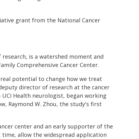
ative grant from the National Cancer
of research, is a watershed moment and
 Family Comprehensive Cancer Center.
 real potential to change how we treat
eputy director of research at the cancer
a UCI Health neurologist, began working
ow, Raymond W. Zhou, the study's first
ancer center and an early supporter of the
t time, allow the widespread application