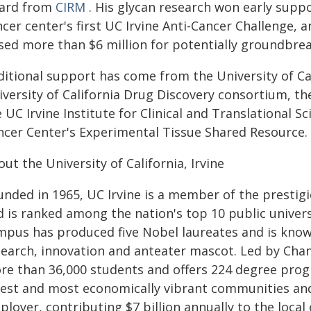
ard from
CIRM
. His glycan research won early supp
cer center's first UC Irvine Anti-Cancer Challenge, 
ised more than $6 million for potentially groundbrea
itional support has come from the University of Cali
iversity of California Drug Discovery consortium, t
 UC Irvine Institute for Clinical and Translational
ncer Center's Experimental Tissue Shared Resource.
ut the University of California, Irvine
unded in 1965, UC Irvine is a member of the prestigi
d is ranked among the nation's top 10 public univer
mpus has produced five Nobel laureates and is know
search, innovation and anteater mascot. Led by Chan
re than 36,000 students and offers 224 degree progra
fest and most economically vibrant communities and
loyer, contributing $7 billion annually to the local