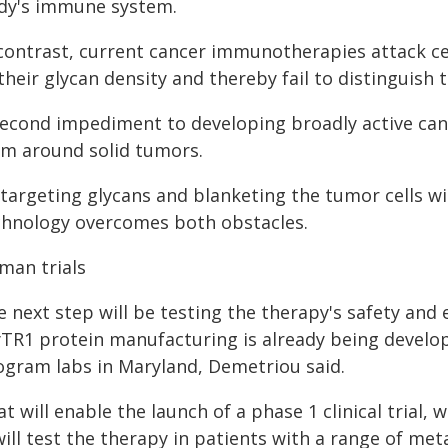
dy's immune system.
 contrast, current cancer immunotherapies attack cel
their glycan density and thereby fail to distinguish 
second impediment to developing broadly active can
rm around solid tumors.
 targeting glycans and blanketing the tumor cells w
chnology overcomes both obstacles.
man trials
 next step will be testing the therapy's safety and 
yTR1 protein manufacturing is already being develo
ogram labs in Maryland, Demetriou said.
t will enable the launch of a phase 1 clinical trial,
will test the therapy in patients with a range of met