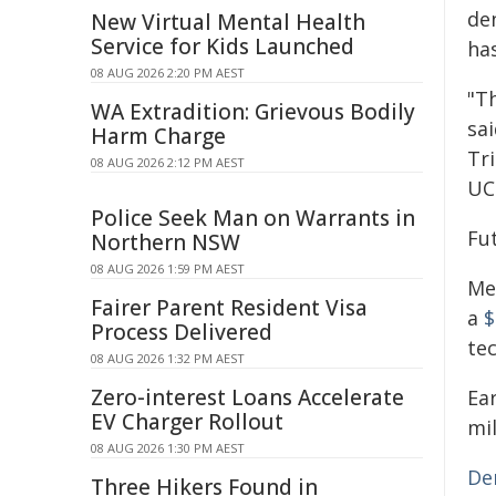
den
New Virtual Mental Health
Service for Kids Launched
ha
08 AUG 2026 2:20 PM AEST
"T
WA Extradition: Grievous Bodily
sai
Harm Charge
Tri
08 AUG 2026 2:12 PM AEST
UCI
Police Seek Man on Warrants in
Fu
Northern NSW
08 AUG 2026 1:59 PM AEST
Me
Fairer Parent Resident Visa
a
$
Process Delivered
te
08 AUG 2026 1:32 PM AEST
Zero-interest Loans Accelerate
Ear
EV Charger Rollout
mil
08 AUG 2026 1:30 PM AEST
De
Three Hikers Found in