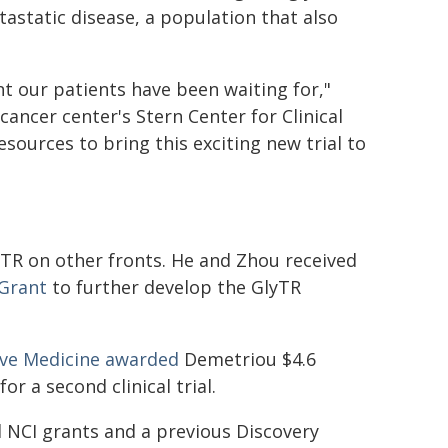
tastatic disease, a population that also
t our patients have been waiting for,"
cancer center's Stern Center for Clinical
esources to bring this exciting new trial to
TR on other fronts. He and Zhou received
 Grant
to further develop the GlyTR
tive Medicine awarded
Demetriou $4.6
r a second clinical trial.
l NCI grants and a previous Discovery