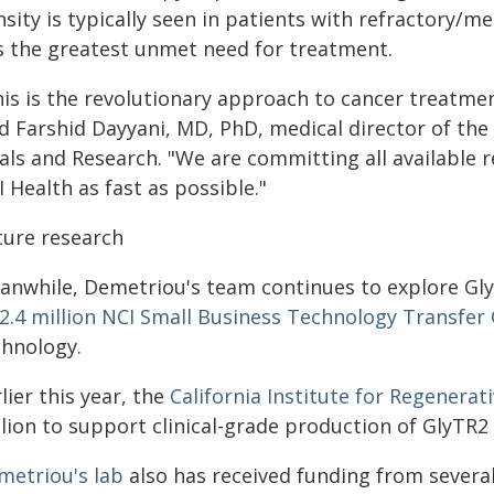
sity is typically seen in patients with refractory/me
s the greatest unmet need for treatment.
his is the revolutionary approach to cancer treatmen
d Farshid Dayyani, MD, PhD, medical director of the 
als and Research. "We are committing all available r
 Health as fast as possible."
ture research
anwhile, Demetriou's team continues to explore Gly
2.4 million NCI Small Business Technology Transfer
chnology.
lier this year, the
California Institute for Regenera
lion to support clinical-grade production of GlyTR2 fo
metriou's lab
also has received funding from severa