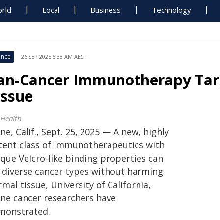
rld
Local
Business
Technology
ence
26 SEP 2025 5:38 AM AEST
an-Cancer Immunotherapy Tar
issue
 Health
ine, Calif., Sept. 25, 2025 — A new, highly
tent class of immunotherapeutics with
ique Velcro-like binding properties can
ll diverse cancer types without harming
mal tissue, University of California,
vine cancer researchers have
monstrated.