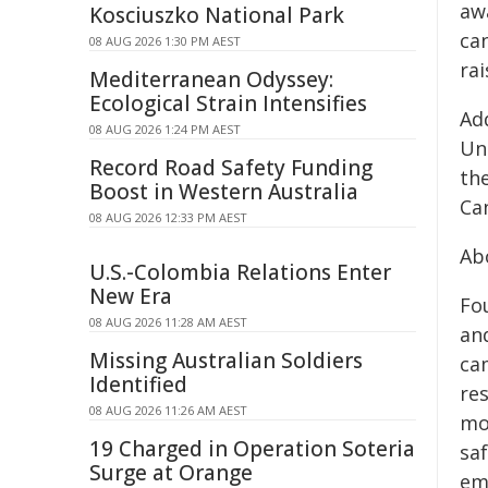
aw
Kosciuszko National Park
can
08 AUG 2026 1:30 PM AEST
ra
Mediterranean Odyssey:
Ecological Strain Intensifies
Add
08 AUG 2026 1:24 PM AEST
Un
Record Road Safety Funding
the
Boost in Western Australia
Ca
08 AUG 2026 12:33 PM AEST
Abo
U.S.-Colombia Relations Enter
New Era
Fo
08 AUG 2026 11:28 AM AEST
an
Missing Australian Soldiers
ca
Identified
re
08 AUG 2026 11:26 AM AEST
mo
19 Charged in Operation Soteria
sa
Surge at Orange
emp