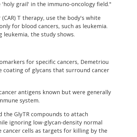
 'holy grail' in the immuno-oncology field."
 (CAR) T therapy, use the body's white
only for blood cancers, such as leukemia.
g leukemia, the study shows.
omarkers for specific cancers, Demetriou
 coating of glycans that surround cancer
cancer antigens known but were generally
 immune system.
d the GlyTR compounds to attach
hile ignoring low-glycan-density normal
cancer cells as targets for killing by the