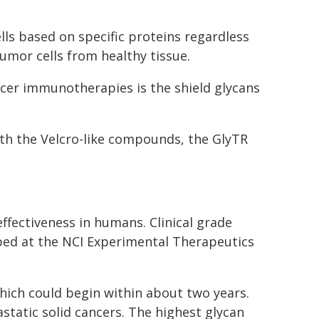
ls based on specific proteins regardless
tumor cells from healthy tissue.
cer immunotherapies is the shield glycans
ith the Velcro-like compounds, the GlyTR
effectiveness in humans. Clinical grade
ped at the NCI Experimental Therapeutics
 which could begin within about two years.
astatic solid cancers. The highest glycan