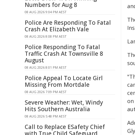
Numbers for Aug 8
an
08 AUG 2026 9:04 PM AEST
Th
Police Are Responding To Fatal
Ins
Crash At Elizabeth Vale
08 AUG 2026 8:08 PM AEST
La
Police Responding To Fatal
Traffic Crash At Townsville 8
Th
August
so
08 AUG 2026 8:01 PM AEST
"T
Police Appeal To Locate Girl
Missing From Mortdale
ca
ce
08 AUG 2026 7:09 PM AEST
on
Severe Weather: Wet, Windy
Hits Southern Australia
au
08 AUG 2026 5:48 PM AEST
Ad
Call to Replace ESafety Chief
Gly
with True Child Safeguard