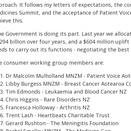
proach. It follows my letters of expectations, the 
dicines Summit, and the acceptance of Patient Voic
ieve this.
he Government is doing its part. Last year we alloca
294 billion over four years, and a $604 million uplif
ds to carry out its functions - negotiating the best
e consumer working group members are:
Dr Malcolm Mulholland MNZM - Patient Voice Ao
Libby Burgess MNZM - Breast Cancer Aotearoa Co
Tim Edmonds - Leukaemia and Blood Cancer NZ
Chris Higgins - Rare Disorders NZ
Francesca Holloway - Arthritis NZ
Trent Lash - Heartbeats Charitable Trust
Gerard Rushton - The Meningitis Foundation
Rachel Smalley MNZM - The Medicine Gap