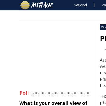
National
Wo
Wo
P
As
we
ne
Ph
he
Poll
"F
pha
What is your overall view of