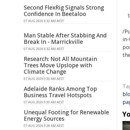
Second FlexRig Signals Strong
Confidence In Beetaloo
07 AUG 2026 9:32 AM AEST
/Pu
Man Stable After Stabbing And
in-
Break In - Marrickville
pos
07 AUG 2026 9:32 AM AEST
the
Research: Not All Mountain
Trees Move Upslope with
Climate Change
07 AUG 2026 9:30 AM AEST
Ta
Adelaide Ranks Among Top
bl
Business Travel Hotspots
pa
07 AUG 2026 9:30 AM AEST
Unequal Footing for Renewable
Yo
Energy Sources
07 AUG 2026 9:28 AM AEST