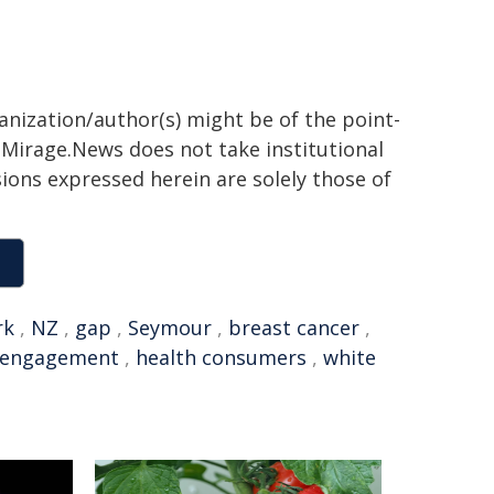
ganization/author(s) might be of the point-
h. Mirage.News does not take institutional
sions expressed herein are solely those of
rk
,
NZ
,
gap
,
Seymour
,
breast cancer
,
 engagement
,
health consumers
,
white