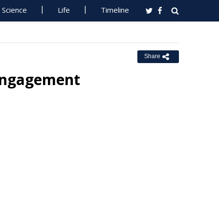
Science
Life
Timeline
Share
Engagement