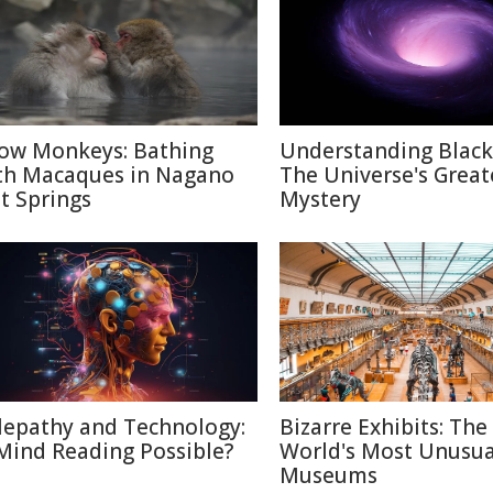
ow Monkeys: Bathing
Understanding Black
th Macaques in Nagano
The Universe's Great
t Springs
Mystery
lepathy and Technology:
Bizarre Exhibits: The
 Mind Reading Possible?
World's Most Unusua
Museums