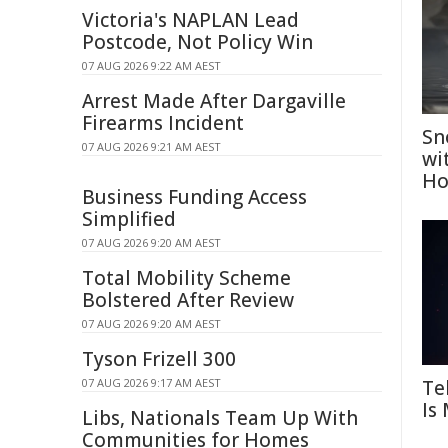
Victoria's NAPLAN Lead
Postcode, Not Policy Win
07 AUG 2026 9:22 AM AEST
Arrest Made After Dargaville
Firearms Incident
Sn
07 AUG 2026 9:21 AM AEST
wi
Ho
Business Funding Access
Simplified
07 AUG 2026 9:20 AM AEST
Total Mobility Scheme
Bolstered After Review
07 AUG 2026 9:20 AM AEST
Tyson Frizell 300
Te
07 AUG 2026 9:17 AM AEST
Is
Libs, Nationals Team Up With
Communities for Homes