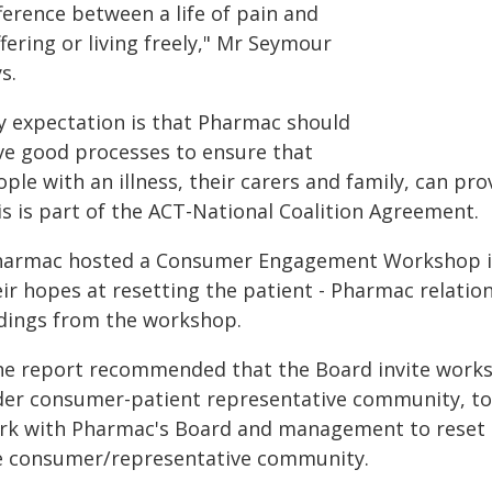
ference between a life of pain and
fering or living freely," Mr Seymour
s.
y expectation is that Pharmac should
ve good processes to ensure that
ple with an illness, their carers and family, can pr
is is part of the ACT-National Coalition Agreement.
harmac hosted a Consumer Engagement Workshop in 
eir hopes at resetting the patient - Pharmac relati
ndings from the workshop.
he report recommended that the Board invite worksh
der consumer-patient representative community, to
rk with Pharmac's Board and management to reset 
e consumer/representative community.