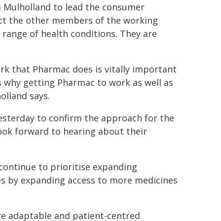
 Mulholland to lead the consumer
ct the other members of the working
range of health conditions. They are
rk that Pharmac does is vitally important
 is why getting Pharmac to work as well as
olland says.
esterday to confirm the approach for the
look forward to hearing about their
continue to prioritise expanding
ies by expanding access to more medicines
e adaptable and patient-centred