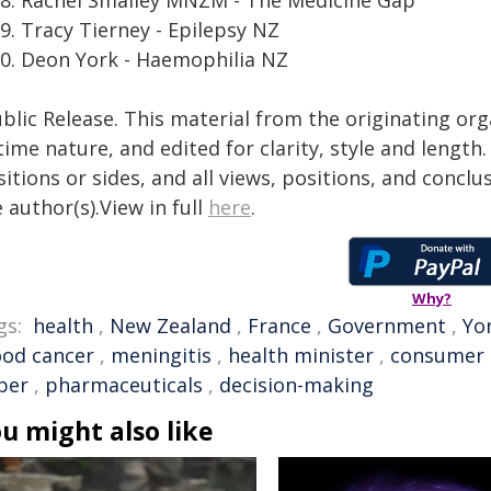
Tracy Tierney - Epilepsy NZ
Deon York - Haemophilia NZ
blic Release. This material from the originating or
time nature, and edited for clarity, style and lengt
itions or sides, and all views, positions, and conclu
 author(s).View in full
here
.
Why?
gs:
health
,
New Zealand
,
France
,
Government
,
Yo
ood cancer
,
meningitis
,
health minister
,
consumer
per
,
pharmaceuticals
,
decision-making
u might also like