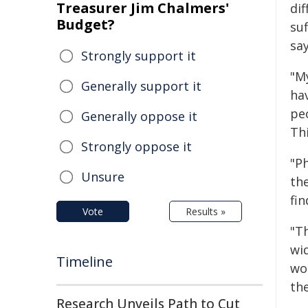
Treasurer Jim Chalmers'
dif
Budget?
suf
say
Strongly support it
"M
Generally support it
ha
peo
Generally oppose it
Th
Strongly oppose it
"P
Unsure
th
fi
Vote
Results »
"T
wi
Timeline
wo
th
Research Unveils Path to Cut