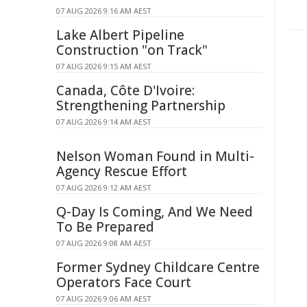
07 AUG 2026 9:16 AM AEST
Lake Albert Pipeline
Construction "on Track"
07 AUG 2026 9:15 AM AEST
Canada, Côte D'Ivoire:
Strengthening Partnership
07 AUG 2026 9:14 AM AEST
Nelson Woman Found in Multi-
Agency Rescue Effort
07 AUG 2026 9:12 AM AEST
Q-Day Is Coming, And We Need
To Be Prepared
07 AUG 2026 9:08 AM AEST
Former Sydney Childcare Centre
Operators Face Court
07 AUG 2026 9:06 AM AEST