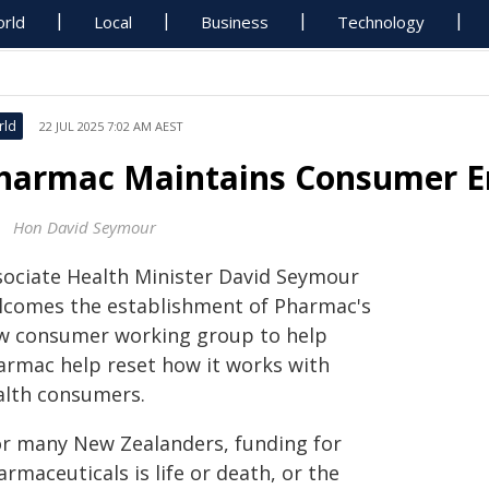
rld
Local
Business
Technology
rld
22 JUL 2025 7:02 AM AEST
harmac Maintains Consumer 
Hon David Seymour
sociate Health Minister David Seymour
lcomes the establishment of Pharmac's
w consumer working group to help
armac help reset how it works with
alth consumers.
or many New Zealanders, funding for
rmaceuticals is life or death, or the