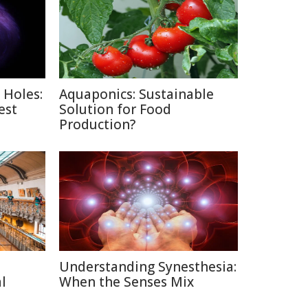
 Holes:
Aquaponics: Sustainable
est
Solution for Food
Production?
Understanding Synesthesia:
l
When the Senses Mix