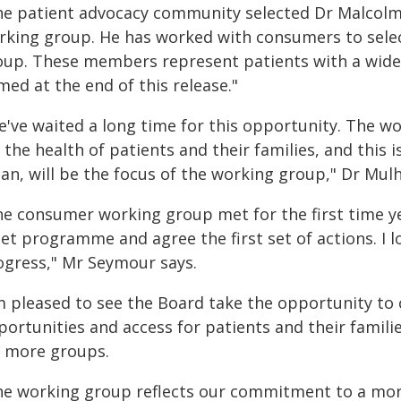
he patient advocacy community selected Dr Malcolm
rking group. He has worked with consumers to sele
oup. These members represent patients with a wide 
ed at the end of this release."
e've waited a long time for this opportunity. The wo
 the health of patients and their families, and this
can, will be the focus of the working group," Dr Mulh
he consumer working group met for the first time y
set programme and agree the first set of actions. I 
ogress," Mr Seymour says.
'm pleased to see the Board take the opportunity to 
portunities and access for patients and their famil
r more groups.
he working group reflects our commitment to a mor