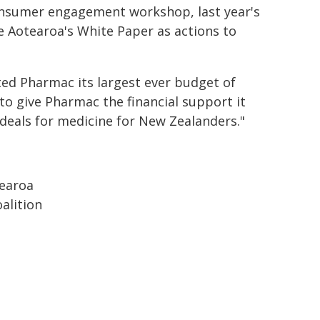
consumer engagement workshop, last year's
e Aotearoa's White Paper as actions to
ted Pharmac its largest ever budget of
t to give Pharmac the financial support it
 deals for medicine for New Zealanders."
tearoa
alition