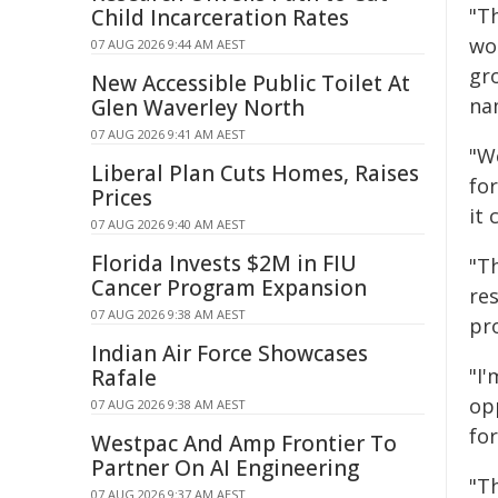
"T
Child Incarceration Rates
wo
07 AUG 2026 9:44 AM AEST
gr
New Accessible Public Toilet At
nam
Glen Waverley North
07 AUG 2026 9:41 AM AEST
"W
Liberal Plan Cuts Homes, Raises
for
Prices
it 
07 AUG 2026 9:40 AM AEST
Florida Invests $2M in FIU
"T
Cancer Program Expansion
re
07 AUG 2026 9:38 AM AEST
pr
Indian Air Force Showcases
"I
Rafale
op
07 AUG 2026 9:38 AM AEST
fo
Westpac And Amp Frontier To
Partner On AI Engineering
"T
07 AUG 2026 9:37 AM AEST