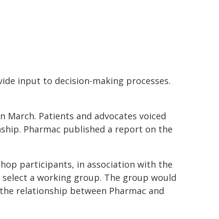
ovide input to decision-making processes.
March. Patients and advocates voiced
onship. Pharmac published a report on the
op participants, in association with the
 select a working group. The group would
the relationship between Pharmac and