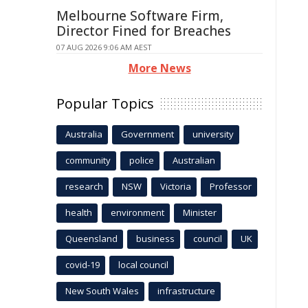
Melbourne Software Firm,
Director Fined for Breaches
07 AUG 2026 9:06 AM AEST
More News
Popular Topics
Australia
Government
university
community
police
Australian
research
NSW
Victoria
Professor
health
environment
Minister
Queensland
business
council
UK
covid-19
local council
New South Wales
infrastructure