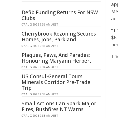
ap
Me
Defib Funding Returns For NSW
Clubs
ach
07 AUG 2026 9:36 AM AEST
"T
Cherrybrook Rezoning Secures
$6.
Homes, Jobs, Parkland
nee
07 AUG 2026 9:36 AM AEST
Plaques, Paws, And Parades:
Th
Honouring Maryann Herbert
07 AUG 2026 9:34 AM AEST
US Consul-General Tours
Minerals Corridor Pre-Trade
Trip
07 AUG 2026 9:34 AM AEST
Small Actions Can Spark Major
Fires, Bushfires NT Warns
07 AUG 2026 9:33 AM AEST