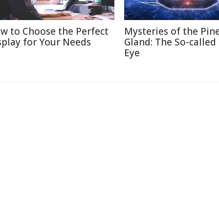
w to Choose the Perfect
Mysteries of the Pin
splay for Your Needs
Gland: The So-called
Eye