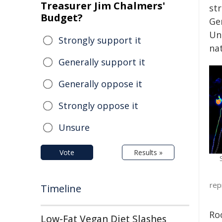
Treasurer Jim Chalmers'
str
Budget?
Ge
Un
Strongly support it
nat
Generally support it
Generally oppose it
Strongly oppose it
Unsure
Vote
Results »
rep
Timeline
Ro
Low-Fat Vegan Diet Slashes