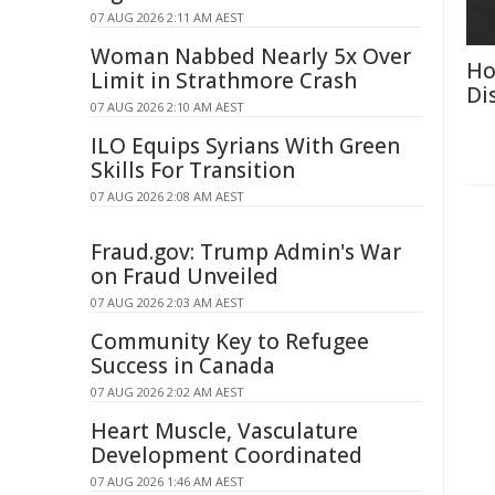
07 AUG 2026 2:11 AM AEST
Woman Nabbed Nearly 5x Over
Ho
Limit in Strathmore Crash
Di
07 AUG 2026 2:10 AM AEST
ILO Equips Syrians With Green
Skills For Transition
07 AUG 2026 2:08 AM AEST
Fraud.gov: Trump Admin's War
on Fraud Unveiled
07 AUG 2026 2:03 AM AEST
Community Key to Refugee
Success in Canada
07 AUG 2026 2:02 AM AEST
Heart Muscle, Vasculature
Development Coordinated
07 AUG 2026 1:46 AM AEST