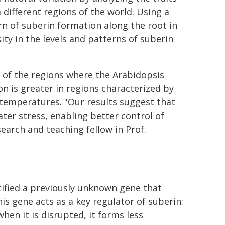
different regions of the world. Using a
rn of suberin formation along the root in
ity in the levels and patterns of suberin
s of the regions where the Arabidopsis
on is greater in regions characterized by
er temperatures. "Our results suggest that
ter stress, enabling better control of
search and teaching fellow in Prof.
ified a previously unknown gene that
his gene acts as a key regulator of suberin:
hen it is disrupted, it forms less