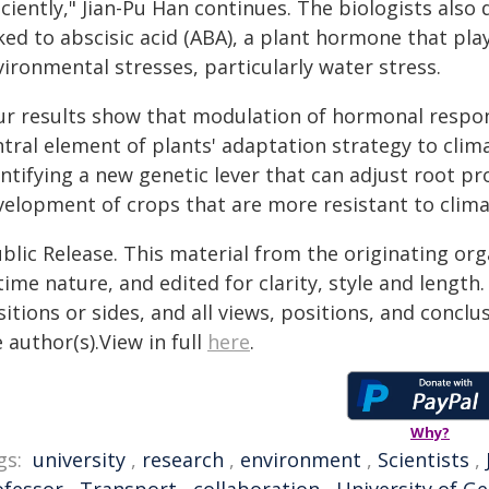
iciently," Jian-Pu Han continues. The biologists als
ked to abscisic acid (ABA), a plant hormone that pla
ironmental stresses, particularly water stress.
ur results show that modulation of hormonal respons
ntral element of plants' adaptation strategy to clim
ntifying a new genetic lever that can adjust root pr
velopment of crops that are more resistant to clima
blic Release. This material from the originating or
time nature, and edited for clarity, style and lengt
itions or sides, and all views, positions, and conclu
 author(s).View in full
here
.
Why?
gs:
university
,
research
,
environment
,
Scientists
,