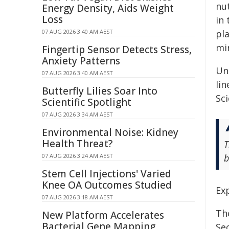
nu
Energy Density, Aids Weight
Loss
in 
07 AUG 2026 3:40 AM AEST
pla
min
Fingertip Sensor Detects Stress,
Anxiety Patterns
Un
07 AUG 2026 3:40 AM AEST
lin
Butterfly Lilies Soar Into
Sci
Scientific Spotlight
07 AUG 2026 3:34 AM AEST
Environmental Noise: Kidney
Health Threat?
T
07 AUG 2026 3:24 AM AEST
b
Stem Cell Injections' Varied
Knee OA Outcomes Studied
Exp
07 AUG 2026 3:18 AM AEST
Th
New Platform Accelerates
Bacterial Gene Mapping
Sec