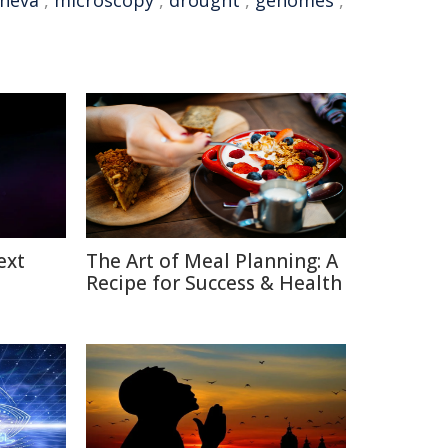
eneva
,
microscopy
,
drought
,
genomes
,
ext
The Art of Meal Planning: A
Recipe for Success & Health