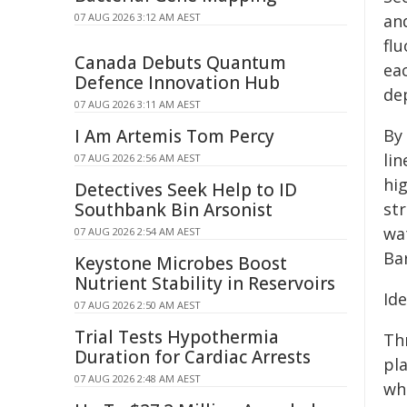
07 AUG 2026 3:12 AM AEST
an
fl
Canada Debuts Quantum
eac
Defence Innovation Hub
de
07 AUG 2026 3:11 AM AEST
I Am Artemis Tom Percy
By 
lin
07 AUG 2026 2:56 AM AEST
hig
Detectives Seek Help to ID
Southbank Bin Arsonist
str
wat
07 AUG 2026 2:54 AM AEST
Bar
Keystone Microbes Boost
Nutrient Stability in Reservoirs
Id
07 AUG 2026 2:50 AM AEST
Trial Tests Hypothermia
Th
Duration for Cardiac Arrests
pla
07 AUG 2026 2:48 AM AEST
whe