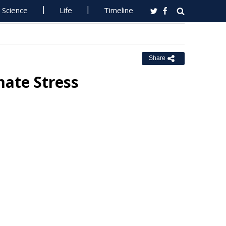
Science
Life
Timeline
Share
mate Stress