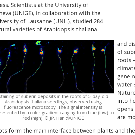
ess. Scientists at the University of
neva (UNIGE), in collaboration with the
iversity of Lausanne (UNIL), studied 284
ural varieties of Arabidopsis thaliana
and di
of sub
roots 
climat
gene r
water-
Nature
Staining of suberin deposits in the roots of 5-day-old
into h
Arabidopsis thaliana seedlings, observed using
fluorescence microscopy. The signal intensity is
opens 
resented by a color gradient ranging from blue (low) to
are mor
red (high). © JP. Han @UNIGE
ots form the main interface between plants and the 