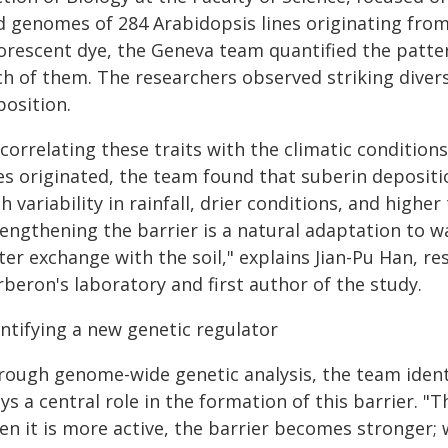
d genomes of 284 Arabidopsis lines originating from 
uorescent dye, the Geneva team quantified the patte
h of them. The researchers observed striking divers
position.
correlating these traits with the climatic condition
es originated, the team found that suberin depositi
h variability in rainfall, drier conditions, and high
engthening the barrier is a natural adaptation to wa
er exchange with the soil," explains Jian-Pu Han, re
beron's laboratory and first author of the study.
entifying a new genetic regulator
rough genome-wide genetic analysis, the team ident
ys a central role in the formation of this barrier. "T
n it is more active, the barrier becomes stronger; w