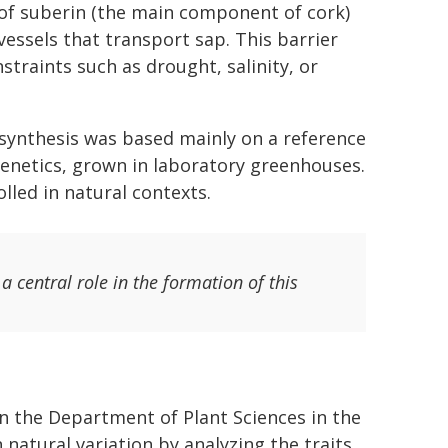
 of suberin (the main component of cork)
vessels that transport sap. This barrier
straints such as drought, salinity, or
synthesis was based mainly on a reference
 genetics, grown in laboratory greenhouses.
lled in natural contexts.
 central role in the formation of this
n the Department of Plant Sciences in the
 natural variation by analyzing the traits