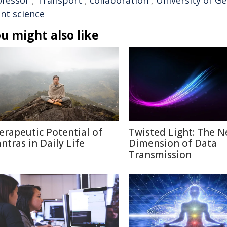
ofessor
,
Transport
,
collaboration
,
University of G
ant science
u might also like
erapeutic Potential of
Twisted Light: The N
ntras in Daily Life
Dimension of Data
Transmission