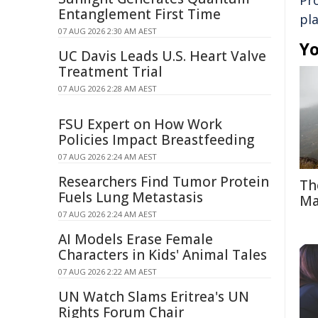
Pr
Entanglement First Time
pl
07 AUG 2026 2:30 AM AEST
Yo
UC Davis Leads U.S. Heart Valve
Treatment Trial
07 AUG 2026 2:28 AM AEST
FSU Expert on How Work
Policies Impact Breastfeeding
07 AUG 2026 2:24 AM AEST
Researchers Find Tumor Protein
Th
Fuels Lung Metastasis
Ma
07 AUG 2026 2:24 AM AEST
AI Models Erase Female
Characters in Kids' Animal Tales
07 AUG 2026 2:22 AM AEST
UN Watch Slams Eritrea's UN
Rights Forum Chair