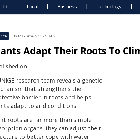
rld
Local
Business
Technology
ence
12 MAY 2026 5:14 PM AEST
lants Adapt Their Roots To Cli
blished on
UNIGE research team reveals a genetic
chanism that strengthens the
tective barrier in roots and helps
nts adapt to arid conditions.
ant roots are far more than simple
sorption organs: they can adjust their
ructure to better cope with water