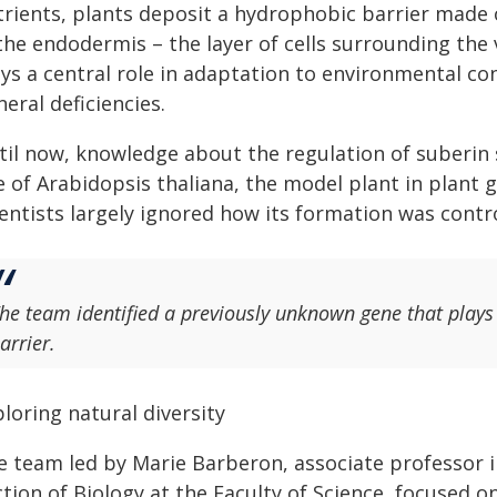
trients, plants deposit a hydrophobic barrier made
the endodermis – the layer of cells surrounding the 
ys a central role in adaptation to environmental con
eral deficiencies.
til now, knowledge about the regulation of suberin 
e of Arabidopsis thaliana, the model plant in plant
entists largely ignored how its formation was contro
he team identified a previously unknown gene that plays a
arrier.
loring natural diversity
e team led by Marie Barberon, associate professor i
tion of Biology at the Faculty of Science, focused on