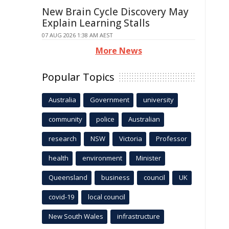
New Brain Cycle Discovery May
Explain Learning Stalls
07 AUG 2026 1:38 AM AEST
More News
Popular Topics
Australia
Government
university
community
police
Australian
research
NSW
Victoria
Professor
health
environment
Minister
Queensland
business
council
UK
covid-19
local council
New South Wales
infrastructure