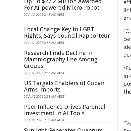
Up To $27.2 Million Awarded
eff
For AI-powered Micro-robot
lin
07 AUG 2026 2:48 AM AEST
env
Local Change Key to LGBTI
"O
Rights, Says Council Rapporteur
ce
07 AUG 2026 2:36 AM AEST
ide
Research Finds Decline in
de
Mammography Use Among
Groups
/Pu
07 AUG 2026 2:36 AM AEST
in-
US Targets Enablers of Cuban
pos
Arms Imports
the
07 AUG 2026 2:31 AM AEST
Peer Influence Drives Parental
Investment in AI Tools
07 AUG 2026 2:30 AM AEST
Ta
Sunlight Generates Quantum