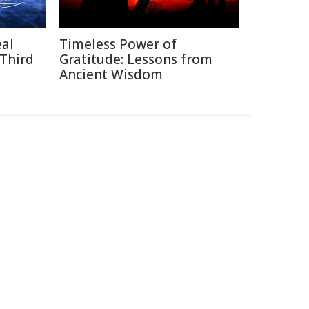
eal
Timeless Power of
 Third
Gratitude: Lessons from
Ancient Wisdom