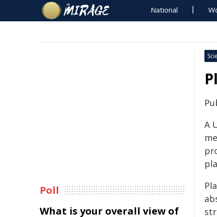
National
Wo
Sci
P
Pu
A 
me
pro
pla
Pl
Poll
ab
What is your overall view of
st