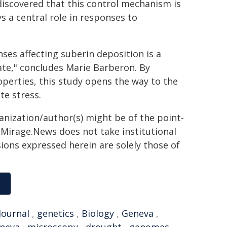
o discovered that this control mechanism is
ys a central role in responses to
es affecting suberin deposition is a
ate," concludes Marie Barberon. By
operties, this study opens the way to the
te stress.
ganization/author(s) might be of the point-
h. Mirage.News does not take institutional
sions expressed herein are solely those of
Journal
,
genetics
,
Biology
,
Geneva
,