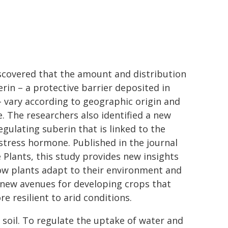
scovered that the amount and distribution
erin – a protective barrier deposited in
– vary according to geographic origin and
e. The researchers also identified a new
egulating suberin that is linked to the
stress hormone. Published in the journal
 Plants, this study provides new insights
ow plants adapt to their environment and
new avenues for developing crops that
e resilient to arid conditions.
soil. To regulate the uptake of water and