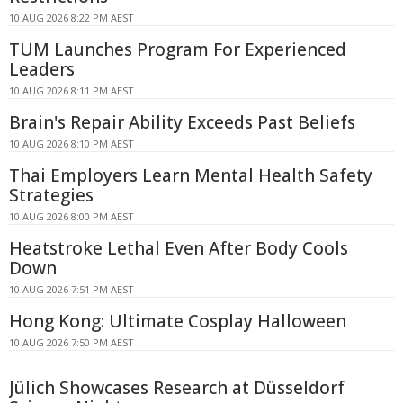
10 AUG 2026 8:22 PM AEST
TUM Launches Program For Experienced
Leaders
10 AUG 2026 8:11 PM AEST
Brain's Repair Ability Exceeds Past Beliefs
10 AUG 2026 8:10 PM AEST
Thai Employers Learn Mental Health Safety
Strategies
10 AUG 2026 8:00 PM AEST
Heatstroke Lethal Even After Body Cools
Down
10 AUG 2026 7:51 PM AEST
Hong Kong: Ultimate Cosplay Halloween
10 AUG 2026 7:50 PM AEST
Jülich Showcases Research at Düsseldorf