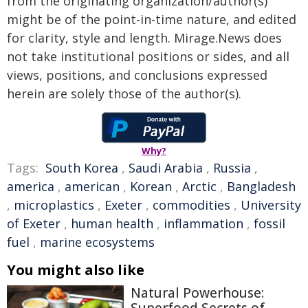
from the originating organization/author(s)
might be of the point-in-time nature, and edited
for clarity, style and length. Mirage.News does
not take institutional positions or sides, and all
views, positions, and conclusions expressed
herein are solely those of the author(s).
Why?
Tags:
South Korea
,
Saudi Arabia
,
Russia
,
america
,
american
,
Korean
,
Arctic
,
Bangladesh
,
microplastics
,
Exeter
,
commodities
,
University
of Exeter
,
human health
,
inflammation
,
fossil
fuel
,
marine ecosystems
You might also like
Natural Powerhouse:
Superfood Secrets of