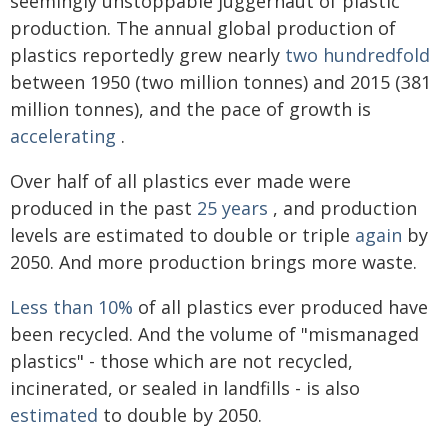
seemingly unstoppable juggernaut of plastic
production. The annual global production of
plastics reportedly grew nearly
two hundredfold
between 1950 (two million tonnes) and 2015 (381
million tonnes), and the pace of growth is
accelerating
.
Over half of all plastics ever made were
produced in the past
25 years
, and production
levels are estimated to double or triple
again
by
2050. And more production brings more waste.
Less than 10%
of all plastics ever produced have
been recycled. And the volume of "mismanaged
plastics" - those which are not recycled,
incinerated, or sealed in landfills - is also
estimated
to double by 2050.