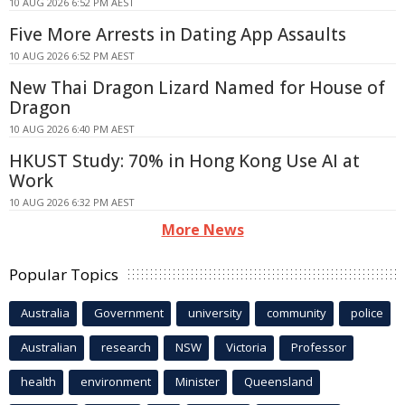
10 AUG 2026 6:52 PM AEST
Five More Arrests in Dating App Assaults
10 AUG 2026 6:52 PM AEST
New Thai Dragon Lizard Named for House of
Dragon
10 AUG 2026 6:40 PM AEST
HKUST Study: 70% in Hong Kong Use AI at
Work
10 AUG 2026 6:32 PM AEST
More News
Popular Topics
Australia
Government
university
community
police
Australian
research
NSW
Victoria
Professor
health
environment
Minister
Queensland