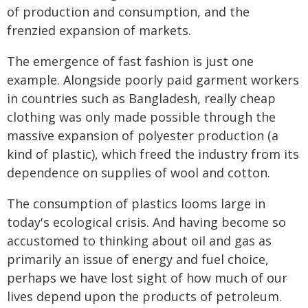
of production and consumption, and the
frenzied expansion of markets.
The emergence of fast fashion is just one
example. Alongside poorly paid garment workers
in countries such as Bangladesh, really cheap
clothing was only made possible through the
massive expansion of polyester production (a
kind of plastic), which freed the industry from its
dependence on supplies of wool and cotton.
The consumption of plastics looms large in
today's ecological crisis. And having become so
accustomed to thinking about oil and gas as
primarily an issue of energy and fuel choice,
perhaps we have lost sight of how much of our
lives depend upon the products of petroleum.