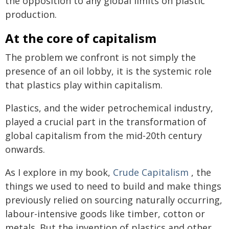
the opposition to any global limits on plastic
production.
At the core of capitalism
The problem we confront is not simply the
presence of an oil lobby, it is the systemic role
that plastics play within capitalism.
Plastics, and the wider petrochemical industry,
played a crucial part in the transformation of
global capitalism from the mid-20th century
onwards.
As I explore in my book,
Crude Capitalism
, the
things we used to need to build and make things
previously relied on sourcing naturally occurring,
labour-intensive goods like timber, cotton or
metals. But the invention of plastics and other