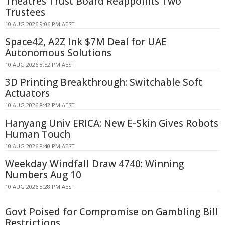
Theatres Trust Board Reappoints Two
Trustees
10 AUG 2026 9:06 PM AEST
Space42, A2Z Ink $7M Deal for UAE
Autonomous Solutions
10 AUG 2026 8:52 PM AEST
3D Printing Breakthrough: Switchable Soft
Actuators
10 AUG 2026 8:42 PM AEST
Hanyang Univ ERICA: New E-Skin Gives Robots
Human Touch
10 AUG 2026 8:40 PM AEST
Weekday Windfall Draw 4740: Winning
Numbers Aug 10
10 AUG 2026 8:28 PM AEST
Govt Poised for Compromise on Gambling Bill
Restrictions