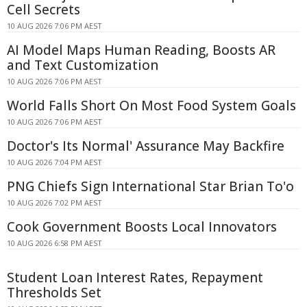
Cell Secrets
10 AUG 2026 7:06 PM AEST
AI Model Maps Human Reading, Boosts AR
and Text Customization
10 AUG 2026 7:06 PM AEST
World Falls Short On Most Food System Goals
10 AUG 2026 7:06 PM AEST
Doctor's Its Normal' Assurance May Backfire
10 AUG 2026 7:04 PM AEST
PNG Chiefs Sign International Star Brian To'o
10 AUG 2026 7:02 PM AEST
Cook Government Boosts Local Innovators
10 AUG 2026 6:58 PM AEST
Student Loan Interest Rates, Repayment
Thresholds Set