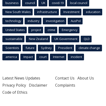
business
council
UK
covid-19
local council
New South Wales
infrastructure
Investment
education
technology
industry
investigation
AusPol
United States
project
crime
Emergency
sustainable
New Zealand
UK Government
QLD
Scientists
future
Sydney
President
climate change
america
Impact
court
Internet
incident
Latest News Updates
Contact Us
About Us
Privacy Policy
Disclaimer
Complaints
Code of Ethics