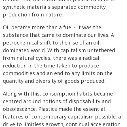
synthetic materials separated commodity
production from nature.
Oil became more than a fuel - it was the
substance that came to dominate our lives. A
petrochemical shift to the rise of an oil-
dominated world. With capitalism untethered
from natural cycles, there was a radical
reduction in the time taken to produce
commodities and an end to any limits on the
quantity and diversity of goods produced.
Along with this, consumption habits became
centred around notions of disposability and
obsolescence. Plastics made the essential
features of contemporary capitalism possible: a
drive to limitless growth, continual acceleration