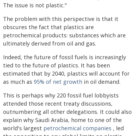
The issue is not plastic."
The problem with this perspective is that it
obscures the fact that plastics are
petrochemical products: substances which are
ultimately derived from oil and gas.
Indeed, the future of fossil fuels is increasingly
tied to the future of plastics. It has been
estimated that by 2040, plastics will account for
as much as
95% of net growth
in oil demand.
This is perhaps why 220 fossil fuel lobbyists
attended those recent treaty discussions,
outnumbering all other delegations. It could also
explain why Saudi Arabia, home to one of the
world's largest
petrochemical companies
, led