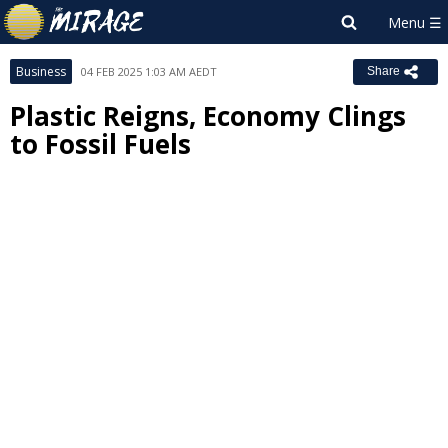
Business
04 FEB 2025 1:03 AM AEDT
Share
Plastic Reigns, Economy Clings
to Fossil Fuels