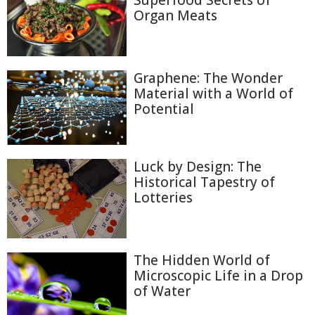
Organ Meats
Graphene: The Wonder
Material with a World of
Potential
Luck by Design: The
Historical Tapestry of
Lotteries
The Hidden World of
Microscopic Life in a Drop
of Water