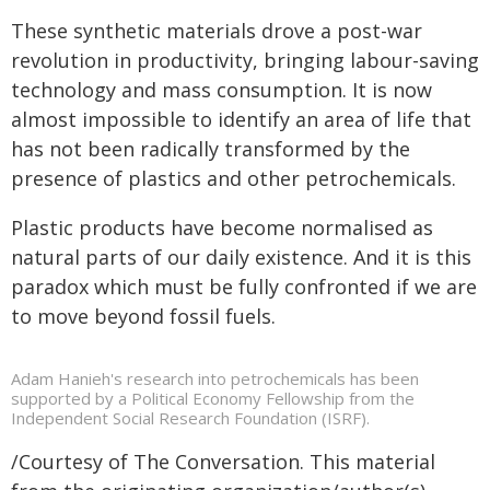
These synthetic materials drove a post-war
revolution in productivity, bringing labour-saving
technology and mass consumption. It is now
almost impossible to identify an area of life that
has not been radically transformed by the
presence of plastics and other petrochemicals.
Plastic products have become normalised as
natural parts of our daily existence. And it is this
paradox which must be fully confronted if we are
to move beyond fossil fuels.
Adam Hanieh's research into petrochemicals has been
supported by a Political Economy Fellowship from the
Independent Social Research Foundation (ISRF).
/Courtesy of The Conversation. This material