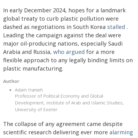
In early December 2024, hopes for a landmark
global treaty to curb plastic pollution were
dashed as negotiations in South Korea
stalled
.
Leading the campaign against the deal were
major oil-producing nations, especially Saudi
Arabia and Russia,
who argued
for a more
flexible approach to any legally binding limits on
plastic manufacturing.
Author
Adam Hanieh
Professor of Political Economy and Global
Development, Institute of Arab and Islamic Studies,
University of Exeter
The collapse of any agreement came despite
scientific research delivering ever more
alarming