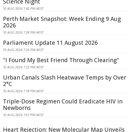
Science Night
10 AUG 2026 7:42 PM AEST
Perth Market Snapshot: Week Ending 9 Aug
2026
10 AUG 2026 7:28 PM AEST
Parliament Update 11 August 2026
10 AUG 2026 7:26 PM AEST
"I Found My Best Friend Through Clearing"
10 AUG 2026 7:22 PM AEST
Urban Canals Slash Heatwave Temps by Over
2°C
10 AUG 2026 7:18 PM AEST
Triple-Dose Regimen Could Eradicate HIV in
Newborns
10 AUG 2026 7:07 PM AEST
Heart Rejection: New Molecular Map Unveils