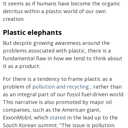
It seems as if humans have become the organic
detritus within a plastic world of our own
creation.
Plastic elephants
But despite growing awareness around the
problems associated with plastic, there is a
fundamental flaw in how we tend to think about
it as a product.
For there is a tendency to frame plastic as a
problem of
pollution and recycling
, rather than
as an integral part of our fossil fuel-driven world.
This narrative is also promoted by major oil
companies, such as the American giant,
ExxonMobil, which
stated
in the lead up to the
South Korean summit: "The issue is pollution.