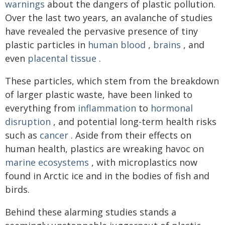
warnings
about the dangers of plastic pollution.
Over the last two years, an avalanche of studies
have revealed the pervasive presence of tiny
plastic particles in
human blood
,
brains
, and
even
placental tissue
.
These particles, which stem from the breakdown
of larger plastic waste, have been linked to
everything from
inflammation
to
hormonal
disruption
, and potential long-term health risks
such as
cancer
. Aside from their effects on
human health, plastics are wreaking havoc on
marine ecosystems
, with microplastics now
found in Arctic ice and in the bodies of fish and
birds.
Behind these alarming studies stands a