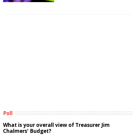
Poll
What is your overall view of Treasurer Jim
Chalmers' Budget?