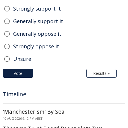
Strongly support it
Generally support it
Generally oppose it
Strongly oppose it
Unsure
Vote
Results »
Timeline
'Manchesterism' By Sea
10 AUG 2026 9:12 PM AEST