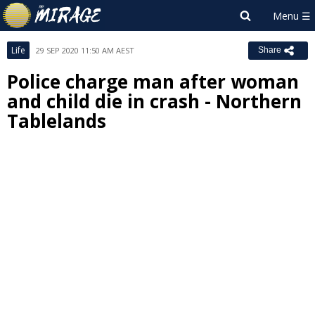
Life
29 SEP 2020 11:50 AM AEST
Share
Police charge man after woman
and child die in crash - Northern
Tablelands