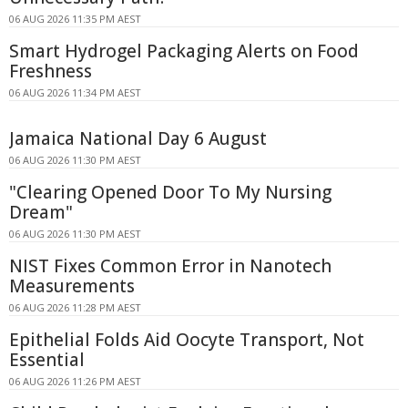
06 AUG 2026 11:35 PM AEST
Smart Hydrogel Packaging Alerts on Food
Freshness
06 AUG 2026 11:34 PM AEST
Jamaica National Day 6 August
06 AUG 2026 11:30 PM AEST
"Clearing Opened Door To My Nursing
Dream"
06 AUG 2026 11:30 PM AEST
NIST Fixes Common Error in Nanotech
Measurements
06 AUG 2026 11:28 PM AEST
Epithelial Folds Aid Oocyte Transport, Not
Essential
06 AUG 2026 11:26 PM AEST