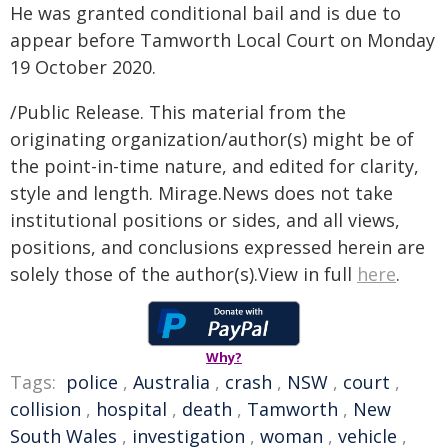
He was granted conditional bail and is due to
appear before Tamworth Local Court on Monday
19 October 2020.
/Public Release. This material from the
originating organization/author(s) might be of
the point-in-time nature, and edited for clarity,
style and length. Mirage.News does not take
institutional positions or sides, and all views,
positions, and conclusions expressed herein are
solely those of the author(s).View in full
here
.
Why?
Tags:
police
,
Australia
,
crash
,
NSW
,
court
,
collision
,
hospital
,
death
,
Tamworth
,
New
South Wales
,
investigation
,
woman
,
vehicle
,