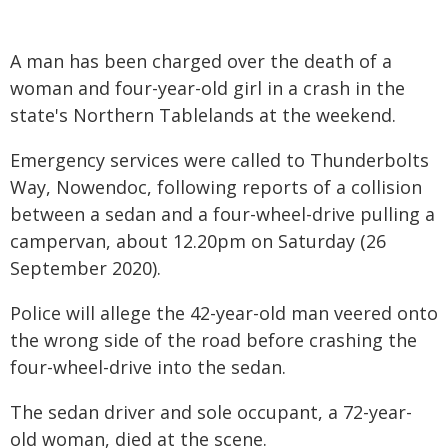
A man has been charged over the death of a
woman and four-year-old girl in a crash in the
state's Northern Tablelands at the weekend.
Emergency services were called to Thunderbolts
Way, Nowendoc, following reports of a collision
between a sedan and a four-wheel-drive pulling a
campervan, about 12.20pm on Saturday (26
September 2020).
Police will allege the 42-year-old man veered onto
the wrong side of the road before crashing the
four-wheel-drive into the sedan.
The sedan driver and sole occupant, a 72-year-
old woman, died at the scene.