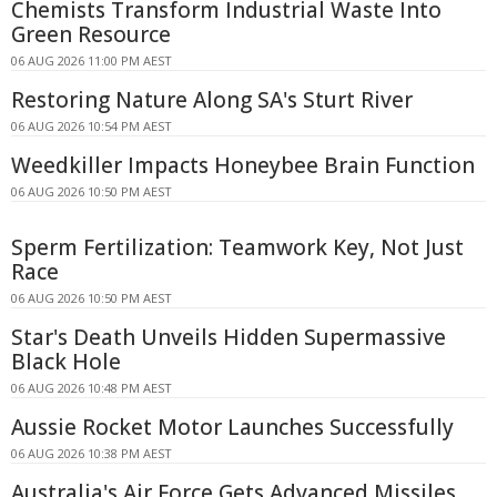
Chemists Transform Industrial Waste Into
Green Resource
06 AUG 2026 11:00 PM AEST
Restoring Nature Along SA's Sturt River
06 AUG 2026 10:54 PM AEST
Weedkiller Impacts Honeybee Brain Function
06 AUG 2026 10:50 PM AEST
Sperm Fertilization: Teamwork Key, Not Just
Race
06 AUG 2026 10:50 PM AEST
Star's Death Unveils Hidden Supermassive
Black Hole
06 AUG 2026 10:48 PM AEST
Aussie Rocket Motor Launches Successfully
06 AUG 2026 10:38 PM AEST
Australia's Air Force Gets Advanced Missiles