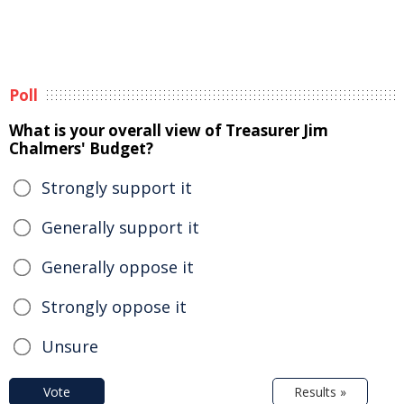
Poll
What is your overall view of Treasurer Jim
Chalmers' Budget?
Strongly support it
Generally support it
Generally oppose it
Strongly oppose it
Unsure
Vote
Results »