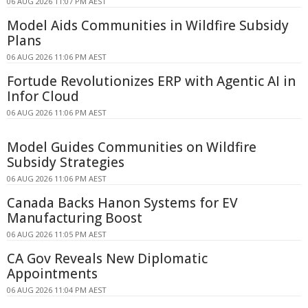
06 AUG 2026 11:07 PM AEST
Model Aids Communities in Wildfire Subsidy
Plans
06 AUG 2026 11:06 PM AEST
Fortude Revolutionizes ERP with Agentic AI in
Infor Cloud
06 AUG 2026 11:06 PM AEST
Model Guides Communities on Wildfire
Subsidy Strategies
06 AUG 2026 11:06 PM AEST
Canada Backs Hanon Systems for EV
Manufacturing Boost
06 AUG 2026 11:05 PM AEST
CA Gov Reveals New Diplomatic
Appointments
06 AUG 2026 11:04 PM AEST