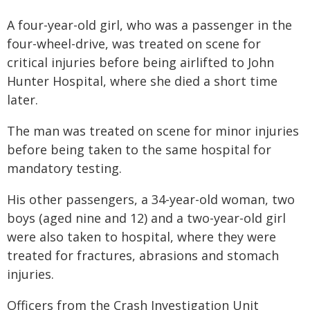
A four-year-old girl, who was a passenger in the
four-wheel-drive, was treated on scene for
critical injuries before being airlifted to John
Hunter Hospital, where she died a short time
later.
The man was treated on scene for minor injuries
before being taken to the same hospital for
mandatory testing.
His other passengers, a 34-year-old woman, two
boys (aged nine and 12) and a two-year-old girl
were also taken to hospital, where they were
treated for fractures, abrasions and stomach
injuries.
Officers from the Crash Investigation Unit