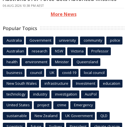
06 AUG 2026 10:38 PM AEST
More News
Popular Topics
Australia
Government
university
community
police
Australian
research
NSW
Victoria
Professor
health
environment
Minister
Queensland
business
council
UK
covid-19
local council
New South Wales
infrastructure
Investment
education
technology
industry
investigation
AusPol
United States
project
crime
Emergency
sustainable
New Zealand
UK Government
QLD
Scientists
future
Sydney
President
climate change