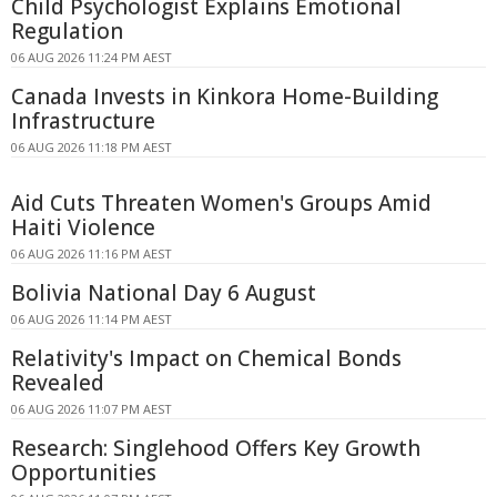
Child Psychologist Explains Emotional
Regulation
06 AUG 2026 11:24 PM AEST
Canada Invests in Kinkora Home-Building
Infrastructure
06 AUG 2026 11:18 PM AEST
Aid Cuts Threaten Women's Groups Amid
Haiti Violence
06 AUG 2026 11:16 PM AEST
Bolivia National Day 6 August
06 AUG 2026 11:14 PM AEST
Relativity's Impact on Chemical Bonds
Revealed
06 AUG 2026 11:07 PM AEST
Research: Singlehood Offers Key Growth
Opportunities