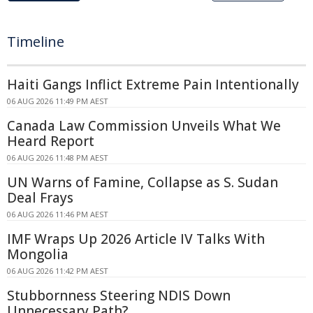
Timeline
Haiti Gangs Inflict Extreme Pain Intentionally
06 AUG 2026 11:49 PM AEST
Canada Law Commission Unveils What We
Heard Report
06 AUG 2026 11:48 PM AEST
UN Warns of Famine, Collapse as S. Sudan
Deal Frays
06 AUG 2026 11:46 PM AEST
IMF Wraps Up 2026 Article IV Talks With
Mongolia
06 AUG 2026 11:42 PM AEST
Stubbornness Steering NDIS Down
Unnecessary Path?