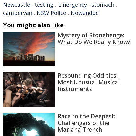
Newcastle
,
testing
,
Emergency
,
stomach
,
campervan
,
NSW Police
,
Nowendoc
You might also like
Mystery of Stonehenge:
What Do We Really Know?
Resounding Oddities:
Most Unusual Musical
Instruments
Race to the Deepest:
Challengers of the
Mariana Trench