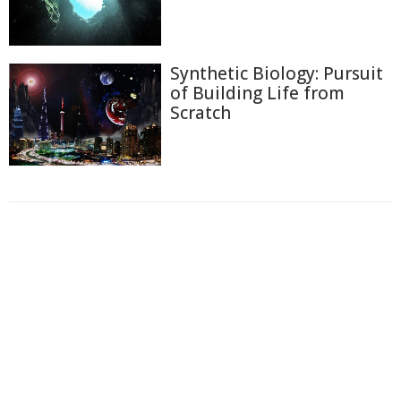
Synthetic Biology: Pursuit
of Building Life from
Scratch