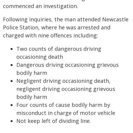
commenced an investigation.
Following inquiries, the man attended Newcastle
Police Station, where he was arrested and
charged with nine offences including:
Two counts of dangerous driving
occasioning death
Dangerous driving occasioning grievous
bodily harm
Negligent driving occasioning death,
negligent driving occasioning grievous
bodily harm
Four counts of cause bodily harm by
misconduct in charge of motor vehicle
Not keep left of dividing line.