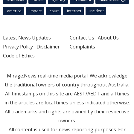
america
Impact
court
Internet
incident
Latest News Updates
Contact Us
About Us
Privacy Policy
Disclaimer
Complaints
Code of Ethics
Mirage.News real-time media portal. We acknowledge
the traditional owners of country throughout Australia.
All timestamps on this site are AEST/AEDT and all times
in the articles are local times unless indicated otherwise.
All trademarks and rights are owned by their respective
owners.
All content is used for news reporting purposes. For