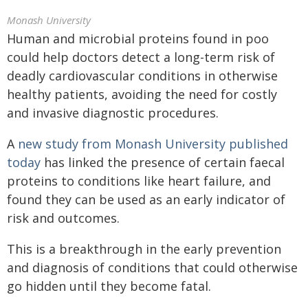
Monash University
Human and microbial proteins found in poo
could help doctors detect a long-term risk of
deadly cardiovascular conditions in otherwise
healthy patients, avoiding the need for costly
and invasive diagnostic procedures.
A
new study from Monash University published
today
has linked the presence of certain faecal
proteins to conditions like heart failure, and
found they can be used as an early indicator of
risk and outcomes.
This is a breakthrough in the early prevention
and diagnosis of conditions that could otherwise
go hidden until they become fatal.