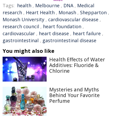
Tags:
health
,
Melbourne
,
DNA
,
Medical
research
,
Heart Health
,
Monash
,
Shepparton
,
Monash University
,
cardiovascular disease
,
research council
,
heart foundation
,
cardiovascular
,
heart disease
,
heart failure
,
gastrointestinal
,
gastrointestinal disease
You might also like
Health Effects of Water
Additives: Fluoride &
Chlorine
Mysteries and Myths
Behind Your Favorite
Perfume