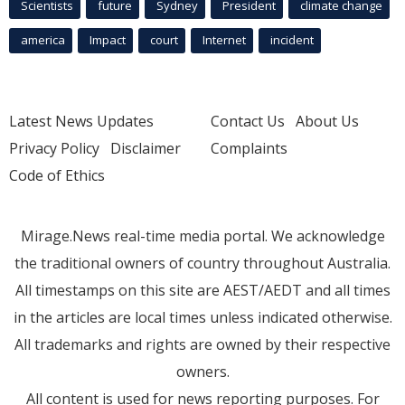
Scientists
future
Sydney
President
climate change
america
Impact
court
Internet
incident
Latest News Updates
Contact Us
About Us
Privacy Policy
Disclaimer
Complaints
Code of Ethics
Mirage.News real-time media portal. We acknowledge
the traditional owners of country throughout Australia.
All timestamps on this site are AEST/AEDT and all times
in the articles are local times unless indicated otherwise.
All trademarks and rights are owned by their respective
owners.
All content is used for news reporting purposes. For