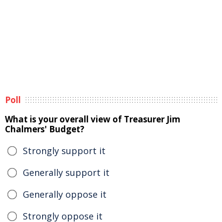
Poll
What is your overall view of Treasurer Jim
Chalmers' Budget?
Strongly support it
Generally support it
Generally oppose it
Strongly oppose it