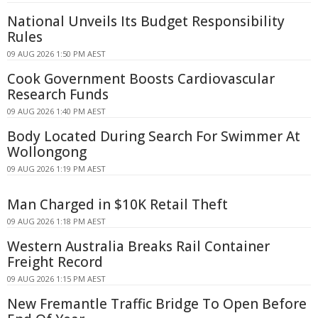
National Unveils Its Budget Responsibility
Rules
09 AUG 2026 1:50 PM AEST
Cook Government Boosts Cardiovascular
Research Funds
09 AUG 2026 1:40 PM AEST
Body Located During Search For Swimmer At
Wollongong
09 AUG 2026 1:19 PM AEST
Man Charged in $10K Retail Theft
09 AUG 2026 1:18 PM AEST
Western Australia Breaks Rail Container
Freight Record
09 AUG 2026 1:15 PM AEST
New Fremantle Traffic Bridge To Open Before