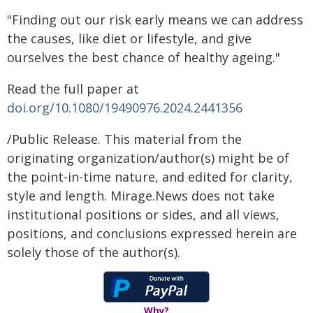
"Finding out our risk early means we can address
the causes, like diet or lifestyle, and give
ourselves the best chance of healthy ageing."
Read the full paper at
doi.org/10.1080/19490976.2024.2441356
/Public Release. This material from the
originating organization/author(s) might be of
the point-in-time nature, and edited for clarity,
style and length. Mirage.News does not take
institutional positions or sides, and all views,
positions, and conclusions expressed herein are
solely those of the author(s).
Why?