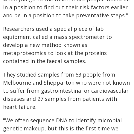
in a position to find out their risk factors earlier
and be in a position to take preventative steps."
Researchers used a special piece of lab
equipment called a mass spectrometer to
develop a new method known as
metaproteomics to look at the proteins
contained in the faecal samples.
They studied samples from 63 people from
Melbourne and Shepparton who were not known
to suffer from gastrointestinal or cardiovascular
diseases and 27 samples from patients with
heart failure.
"We often sequence DNA to identify microbial
genetic makeup, but this is the first time we