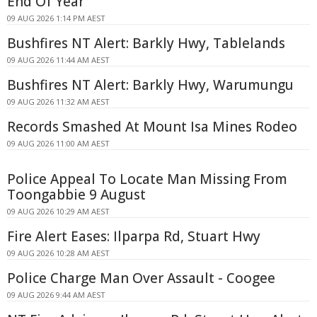
End Of Year
09 AUG 2026 1:14 PM AEST
Bushfires NT Alert: Barkly Hwy, Tablelands
09 AUG 2026 11:44 AM AEST
Bushfires NT Alert: Barkly Hwy, Warumungu
09 AUG 2026 11:32 AM AEST
Records Smashed At Mount Isa Mines Rodeo
09 AUG 2026 11:00 AM AEST
Police Appeal To Locate Man Missing From
Toongabbie 9 August
09 AUG 2026 10:29 AM AEST
Fire Alert Eases: Ilparpa Rd, Stuart Hwy
09 AUG 2026 10:28 AM AEST
Police Charge Man Over Assault - Coogee
09 AUG 2026 9:44 AM AEST