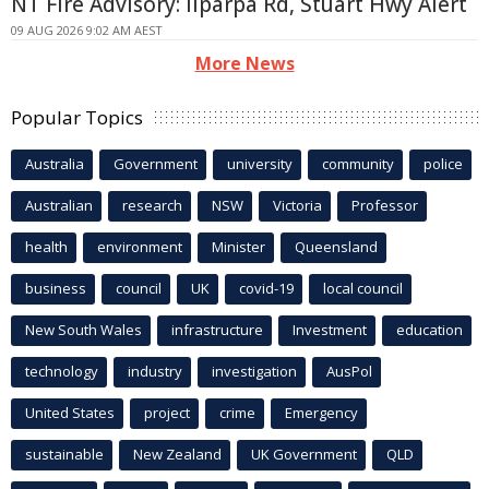
NT Fire Advisory: Ilparpa Rd, Stuart Hwy Alert
09 AUG 2026 9:02 AM AEST
More News
Popular Topics
Australia
Government
university
community
police
Australian
research
NSW
Victoria
Professor
health
environment
Minister
Queensland
business
council
UK
covid-19
local council
New South Wales
infrastructure
Investment
education
technology
industry
investigation
AusPol
United States
project
crime
Emergency
sustainable
New Zealand
UK Government
QLD