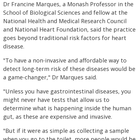
Dr Francine Marques, a Monash Professor in the
School of Biological Sciences and fellow at the
National Health and Medical Research Council
and National Heart Foundation, said the practice
goes beyond traditional risk factors for heart
disease.
"To have a non-invasive and affordable way to
detect long-term risk of these diseases would be
a game-changer," Dr Marques said.
"Unless you have gastrointestinal diseases, you
might never have tests that allow us to
determine what is happening inside the human
gut, as these are expensive and invasive.
"But if it were as simple as collecting a sample
when you go to the toilet, more people would be