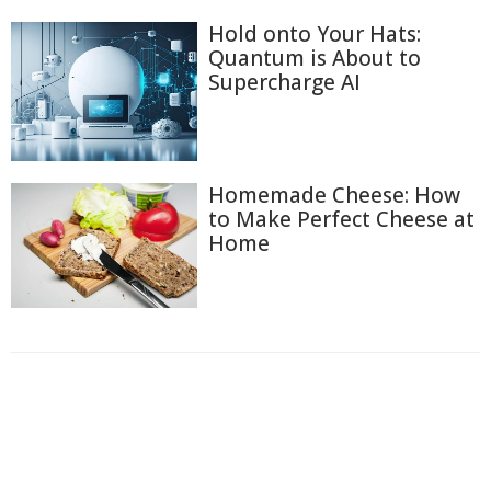
Hold onto Your Hats:
Quantum is About to
Supercharge AI
Homemade Cheese: How
to Make Perfect Cheese at
Home