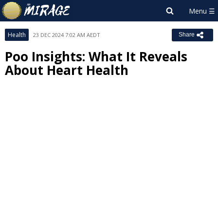
Health
23 DEC 2024 7:02 AM AEDT
Share
Poo Insights: What It Reveals
About Heart Health