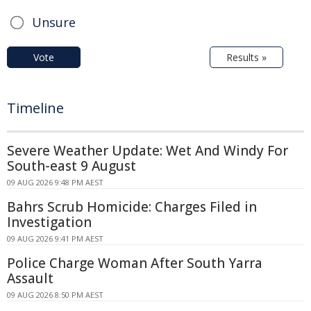
Unsure
Vote
Results »
Timeline
Severe Weather Update: Wet And Windy For
South-east 9 August
09 AUG 2026 9:48 PM AEST
Bahrs Scrub Homicide: Charges Filed in
Investigation
09 AUG 2026 9:41 PM AEST
Police Charge Woman After South Yarra
Assault
09 AUG 2026 8:50 PM AEST