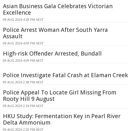
Asian Business Gala Celebrates Victorian
Excellence
09 AUG 2026 4:28 PM AEST
Police Arrest Woman After South Yarra
Assault
09 AUG 2026 4:09 PM AEST
High-risk Offender Arrested, Bundall
09 AUG 2026 4:09 PM AEST
Police Investigate Fatal Crash at Elaman Creek
09 AUG 2026 2:38 PM AEST
Police Appeal To Locate Girl Missing From
Rooty Hill 9 August
09 AUG 2026 2:34 PM AEST
HKU Study: Fermentation Key in Pearl River
Delta Ammonium
09 AUG 2026 2:20 PM AEST