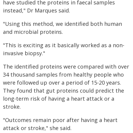
have studied the proteins in faecal samples
instead," Dr Marques said.
"Using this method, we identified both human
and microbial proteins.
"This is exciting as it basically worked as a non-
invasive biopsy."
The identified proteins were compared with over
34 thousand samples from healthy people who
were followed up over a period of 15-20 years.
They found that gut proteins could predict the
long-term risk of having a heart attack or a
stroke.
"Outcomes remain poor after having a heart
attack or stroke," she said.