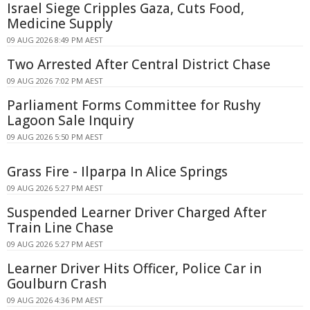
Israel Siege Cripples Gaza, Cuts Food,
Medicine Supply
09 AUG 2026 8:49 PM AEST
Two Arrested After Central District Chase
09 AUG 2026 7:02 PM AEST
Parliament Forms Committee for Rushy
Lagoon Sale Inquiry
09 AUG 2026 5:50 PM AEST
Grass Fire - Ilparpa In Alice Springs
09 AUG 2026 5:27 PM AEST
Suspended Learner Driver Charged After
Train Line Chase
09 AUG 2026 5:27 PM AEST
Learner Driver Hits Officer, Police Car in
Goulburn Crash
09 AUG 2026 4:36 PM AEST