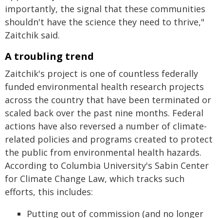
importantly, the signal that these communities
shouldn't have the science they need to thrive,"
Zaitchik said.
A troubling trend
Zaitchik's project is one of countless federally
funded environmental health research projects
across the country that have been terminated or
scaled back over the past nine months. Federal
actions have also reversed a number of climate-
related policies and programs created to protect
the public from environmental health hazards.
According to Columbia University's Sabin Center
for Climate Change Law, which tracks such
efforts, this includes:
Putting out of commission (and no longer