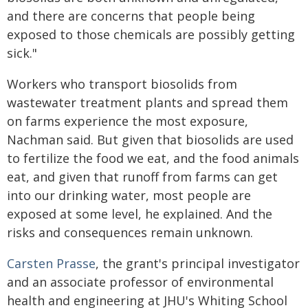
and there are concerns that people being
exposed to those chemicals are possibly getting
sick."
Workers who transport biosolids from
wastewater treatment plants and spread them
on farms experience the most exposure,
Nachman said. But given that biosolids are used
to fertilize the food we eat, and the food animals
eat, and given that runoff from farms can get
into our drinking water, most people are
exposed at some level, he explained. And the
risks and consequences remain unknown.
Carsten Prasse
, the grant's principal investigator
and an associate professor of environmental
health and engineering at JHU's Whiting School