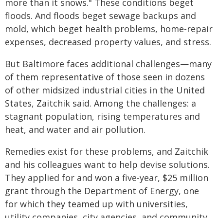
more than it snows." These conditions beget
floods. And floods beget sewage backups and
mold, which beget health problems, home-repair
expenses, decreased property values, and stress.
But Baltimore faces additional challenges—many
of them representative of those seen in dozens
of other midsized industrial cities in the United
States, Zaitchik said. Among the challenges: a
stagnant population, rising temperatures and
heat, and water and air pollution.
Remedies exist for these problems, and Zaitchik
and his colleagues want to help devise solutions.
They applied for and won a five-year, $25 million
grant through the Department of Energy, one
for which they teamed up with universities,
utility companies, city agencies, and community