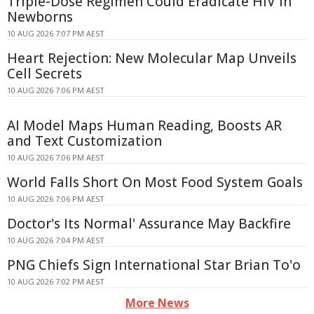
Triple-Dose Regimen Could Eradicate HIV in
Newborns
10 AUG 2026 7:07 PM AEST
Heart Rejection: New Molecular Map Unveils
Cell Secrets
10 AUG 2026 7:06 PM AEST
AI Model Maps Human Reading, Boosts AR
and Text Customization
10 AUG 2026 7:06 PM AEST
World Falls Short On Most Food System Goals
10 AUG 2026 7:06 PM AEST
Doctor's Its Normal' Assurance May Backfire
10 AUG 2026 7:04 PM AEST
PNG Chiefs Sign International Star Brian To'o
10 AUG 2026 7:02 PM AEST
More News