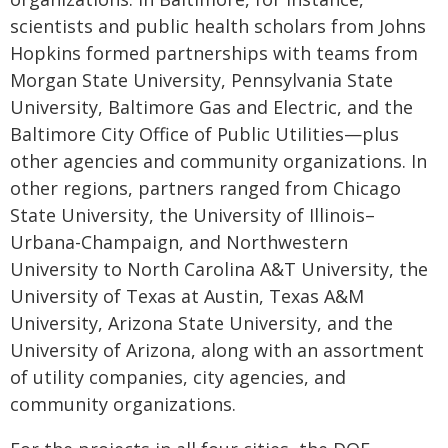
scientists and public health scholars from Johns
Hopkins formed partnerships with teams from
Morgan State University, Pennsylvania State
University, Baltimore Gas and Electric, and the
Baltimore City Office of Public Utilities—plus
other agencies and community organizations. In
other regions, partners ranged from Chicago
State University, the University of Illinois–
Urbana-Champaign, and Northwestern
University to North Carolina A&T University, the
University of Texas at Austin, Texas A&M
University, Arizona State University, and the
University of Arizona, along with an assortment
of utility companies, city agencies, and
community organizations.