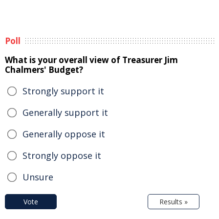
Poll
What is your overall view of Treasurer Jim
Chalmers' Budget?
Strongly support it
Generally support it
Generally oppose it
Strongly oppose it
Unsure
Vote
Results »