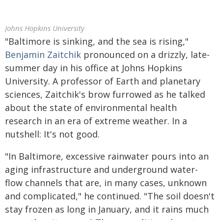
Johns Hopkins University
"Baltimore is sinking, and the sea is rising,"
Benjamin Zaitchik
pronounced on a drizzly, late-
summer day in his office at Johns Hopkins
University. A professor of Earth and planetary
sciences, Zaitchik's brow furrowed as he talked
about the state of environmental health
research in an era of extreme weather. In a
nutshell: It's not good.
"In Baltimore, excessive rainwater pours into an
aging infrastructure and underground water-
flow channels that are, in many cases, unknown
and complicated," he continued. "The soil doesn't
stay frozen as long in January, and it rains much