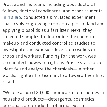
Prasse and his team, including post-doctoral
fellows, doctoral candidates, and other students
in his lab
, conducted a simulated experiment
that involved growing crops on a plot of land and
applying biosolids as a fertilizer. Next, they
collected samples to determine the chemical
makeup and conducted controlled studies to
investigate the exposure level to biosolids on
crops and workers. Funding for the work was
terminated, however, right as Prasse started to
identify and analyze the chemicals—in other
words, right as his team inched toward their first
results.
"We use around 80,000 chemicals in our homes in
household products—detergents, cosmetics,
personal care products, pharmaceuticals,"