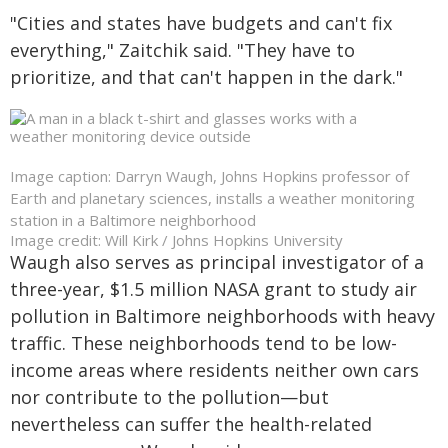
"Cities and states have budgets and can't fix
everything," Zaitchik said. "They have to
prioritize, and that can't happen in the dark."
Image caption: Darryn Waugh, Johns Hopkins professor of
Earth and planetary sciences, installs a weather monitoring
station in a Baltimore neighborhood
Image credit: Will Kirk / Johns Hopkins University
Waugh also serves as principal investigator of a
three-year, $1.5 million NASA grant to study air
pollution in Baltimore neighborhoods with heavy
traffic. These neighborhoods tend to be low-
income areas where residents neither own cars
nor contribute to the pollution—but
nevertheless can suffer the health-related