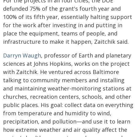
For the projects in all four cities, the DOE
defunded 75% of the grant's fourth year and
100% of its fifth year, essentially halting support
for the work after investing in and putting in
place the equipment, teams of people, and
infrastructure to make it happen, Zaitchik said.
Darryn Waugh
, professor of Earth and planetary
sciences at Johns Hopkins, works on the project
with Zaitchik. He ventured across Baltimore
talking to community members and installing
and maintaining weather-monitoring stations at
churches, recreation centers, schools, and other
public places. His goal: collect data on everything
from temperature and humidity to wind,
precipitation, and pollution—and use it to learn
how extreme weather and air quality affect the