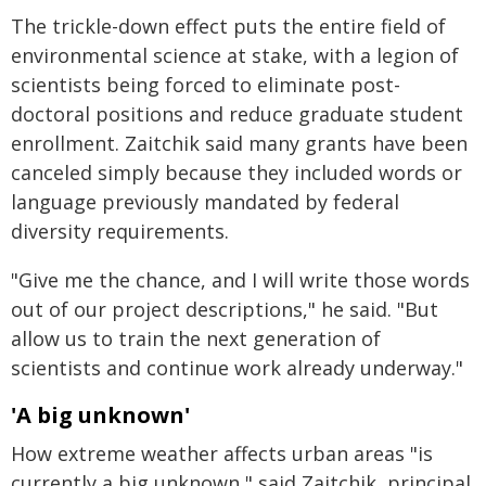
The trickle-down effect puts the entire field of
environmental science at stake, with a legion of
scientists being forced to eliminate post-
doctoral positions and reduce graduate student
enrollment. Zaitchik said many grants have been
canceled simply because they included words or
language previously mandated by federal
diversity requirements.
"Give me the chance, and I will write those words
out of our project descriptions," he said. "But
allow us to train the next generation of
scientists and continue work already underway."
'A big unknown'
How extreme weather affects urban areas "is
currently a big unknown," said Zaitchik, principal