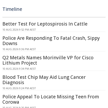
Timeline
Better Test For Leptospirosis In Cattle
10 AUG 2026 9:52 PM AEST
Police Are Responding To Fatal Crash, Sippy
Downs
10 AUG 2026 9:36 PM AEST
Q2 Metals Names Morinville VP for Cisco
Lithium Project
10 AUG 2026 9:34 PM AEST
Blood Test Chip May Aid Lung Cancer
Diagnosis
10 AUG 2026 9:24 PM AEST
Police Appeal To Locate Missing Teen From
Corowa
10 AUG 2026 9:20 PM AEST