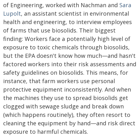
of Engineering, worked with Nachman and
Sara
Lupolt
, an assistant scientist in environmental
health and engineering, to interview employees
of farms that use biosolids. Their biggest
finding: Workers face a potentially high level of
exposure to toxic chemicals through biosolids,
but the EPA doesn't know how much—and hasn't
factored workers into their risk assessments and
safety guidelines on biosolids. This means, for
instance, that farm workers use personal
protective equipment inconsistently. And when
the machines they use to spread biosolids get
clogged with sewage sludge and break down
(which happens routinely), they often resort to
cleaning the equipment by hand—and risk direct
exposure to harmful chemicals.