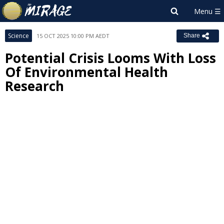
Science
15 OCT 2025 10:00 PM AEDT
Share
Potential Crisis Looms With Loss
Of Environmental Health
Research