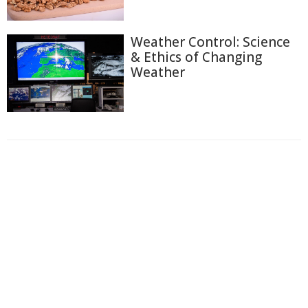
Weather Control: Science
& Ethics of Changing
Weather