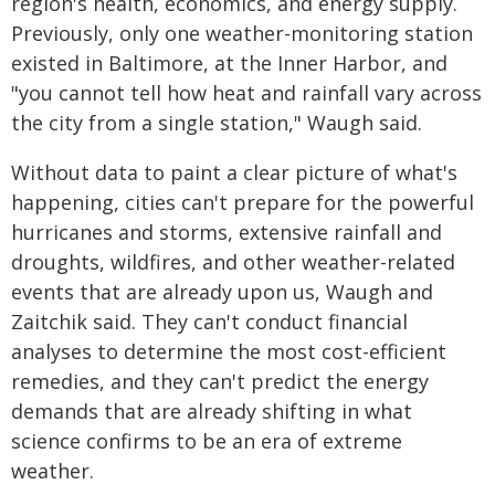
region's health, economics, and energy supply.
Previously, only one weather-monitoring station
existed in Baltimore, at the Inner Harbor, and
"you cannot tell how heat and rainfall vary across
the city from a single station," Waugh said.
Without data to paint a clear picture of what's
happening, cities can't prepare for the powerful
hurricanes and storms, extensive rainfall and
droughts, wildfires, and other weather-related
events that are already upon us, Waugh and
Zaitchik said. They can't conduct financial
analyses to determine the most cost-efficient
remedies, and they can't predict the energy
demands that are already shifting in what
science confirms to be an era of extreme
weather.