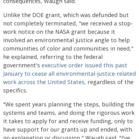
consequences, Waugh said.
Unlike the DOE grant, which was defunded but
not completely terminated, "we received a stop-
work notice on the NASA grant because it
involved an environmental justice angle to help
communities of color and communities in need,"
he explained, referring to the federal
government's
executive order issued this past
January to cease all environmental-justice-related
work across the United States
, regardless of the
specifics.
"We spent years planning the steps, building the
systems and teams, and doing the rigorous work
it takes to apply for and receive funding, only to
have support for our grants up and ended, with
no explanation or discussion," Waugh said. "I've