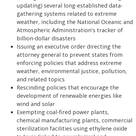
updating) several long-established data-
gathering systems related to extreme
weather, including the National Oceanic and
Atmospheric Administration's tracker of
billion-dollar disasters
Issuing an executive order directing the
attorney general to prevent states from
enforcing policies that address extreme
weather, environmental justice, pollution,
and related topics
Rescinding policies that encourage the
development of renewable energies like
wind and solar
Exempting coal-fired power plants,
chemical manufacturing plants, commercial
sterilization facilities using ethylene oxide