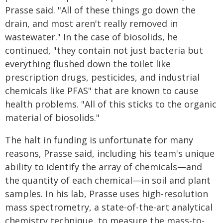
Prasse said. "All of these things go down the
drain, and most aren't really removed in
wastewater." In the case of biosolids, he
continued, "they contain not just bacteria but
everything flushed down the toilet like
prescription drugs, pesticides, and industrial
chemicals like PFAS" that are known to cause
health problems. "All of this sticks to the organic
material of biosolids."
The halt in funding is unfortunate for many
reasons, Prasse said, including his team's unique
ability to identify the array of chemicals—and
the quantity of each chemical—in soil and plant
samples. In his lab, Prasse uses high-resolution
mass spectrometry, a state-of-the-art analytical
chemistry technique, to measure the mass-to-