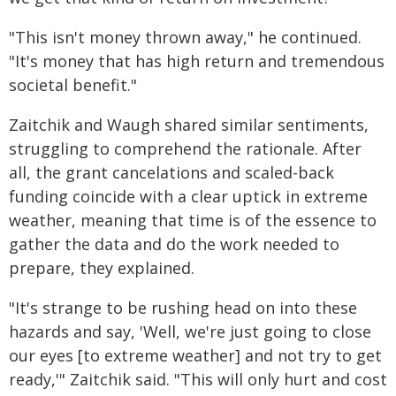
"This isn't money thrown away," he continued.
"It's money that has high return and tremendous
societal benefit."
Zaitchik and Waugh shared similar sentiments,
struggling to comprehend the rationale. After
all, the grant cancelations and scaled-back
funding coincide with a clear uptick in extreme
weather, meaning that time is of the essence to
gather the data and do the work needed to
prepare, they explained.
"It's strange to be rushing head on into these
hazards and say, 'Well, we're just going to close
our eyes [to extreme weather] and not try to get
ready,'" Zaitchik said. "This will only hurt and cost