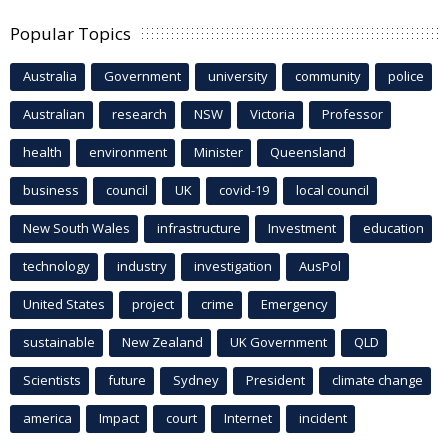
Popular Topics
Australia
Government
university
community
police
Australian
research
NSW
Victoria
Professor
health
environment
Minister
Queensland
business
council
UK
covid-19
local council
New South Wales
infrastructure
Investment
education
technology
industry
investigation
AusPol
United States
project
crime
Emergency
sustainable
New Zealand
UK Government
QLD
Scientists
future
Sydney
President
climate change
america
Impact
court
Internet
incident