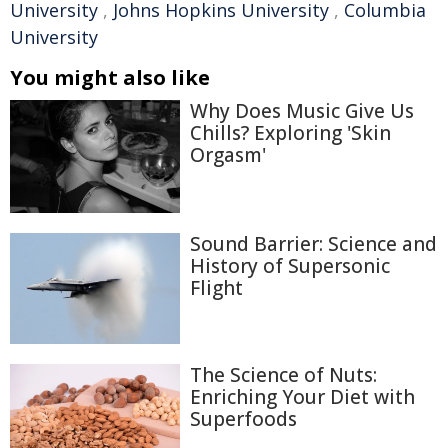
University
,
Johns Hopkins University
,
Columbia
University
You might also like
Why Does Music Give Us
Chills? Exploring 'Skin
Orgasm'
Sound Barrier: Science and
History of Supersonic
Flight
The Science of Nuts:
Enriching Your Diet with
Superfoods