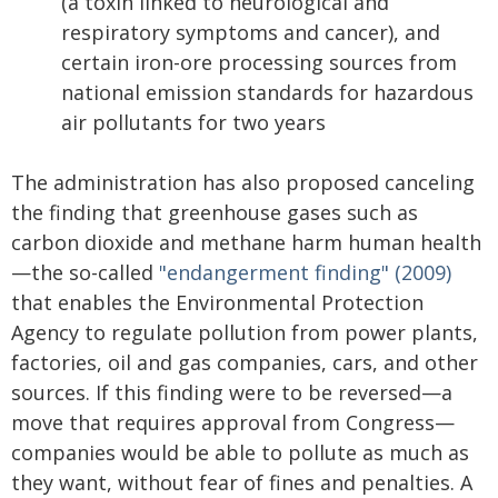
(a toxin linked to neurological and
respiratory symptoms and cancer), and
certain iron-ore processing sources from
national emission standards for hazardous
air pollutants for two years
The administration has also proposed canceling
the finding that greenhouse gases such as
carbon dioxide and methane harm human health
—the so-called
"endangerment finding" (2009)
that enables the Environmental Protection
Agency to regulate pollution from power plants,
factories, oil and gas companies, cars, and other
sources. If this finding were to be reversed—a
move that requires approval from Congress—
companies would be able to pollute as much as
they want, without fear of fines and penalties. A