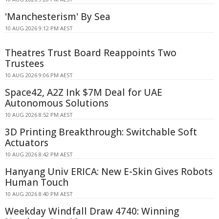
'Manchesterism' By Sea
10 AUG 2026 9:12 PM AEST
Theatres Trust Board Reappoints Two
Trustees
10 AUG 2026 9:06 PM AEST
Space42, A2Z Ink $7M Deal for UAE
Autonomous Solutions
10 AUG 2026 8:52 PM AEST
3D Printing Breakthrough: Switchable Soft
Actuators
10 AUG 2026 8:42 PM AEST
Hanyang Univ ERICA: New E-Skin Gives Robots
Human Touch
10 AUG 2026 8:40 PM AEST
Weekday Windfall Draw 4740: Winning