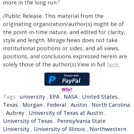
more in the long run."
/Public Release. This material from the
originating organization/author(s) might be of
the point-in-time nature, and edited for clarity,
style and length. Mirage.News does not take
institutional positions or sides, and all views,
positions, and conclusions expressed herein are
solely those of the author(s).View in full
here
.
Why?
Tags:
university
,
EPA
,
NASA
,
United States
,
Texas
,
Morgan
,
Federal
,
Austin
,
North Carolina
,
Aubrey
,
University of Texas at Austin
,
University of Texas
,
Pennsylvania State
University
,
University of Illinois
,
Northwestern