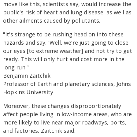
move like this, scientists say, would increase the
public's risk of heart and lung disease, as well as
other ailments caused by pollutants.
"It's strange to be rushing head on into these
hazards and say, 'Well, we're just going to close
our eyes [to extreme weather] and not try to get
ready. This will only hurt and cost more in the
long run."
Benjamin Zaitchik
Professor of Earth and planetary sciences, Johns
Hopkins University
Moreover, these changes disproportionately
affect people living in low-income areas, who are
more likely to live near major roadways, ports,
and factories, Zaitchik said.