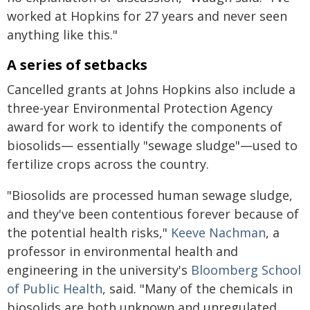
worked at Hopkins for 27 years and never seen
anything like this."
A series of setbacks
Cancelled grants at Johns Hopkins also include a
three-year Environmental Protection Agency
award for work to identify the components of
biosolids— essentially "sewage sludge"—used to
fertilize crops across the country.
"Biosolids are processed human sewage sludge,
and they've been contentious forever because of
the potential health risks,"
Keeve Nachman
, a
professor in environmental health and
engineering in the university's
Bloomberg School
of Public Health
, said. "Many of the chemicals in
biosolids are both unknown and unregulated,