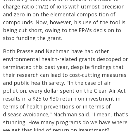
charge ratio (m/z) of ions with utmost precision
and zero in on the elemental composition of
compounds. Now, however, his use of the tool is
being cut short, owing to the EPA's decision to
stop funding the grant.
Both Prasse and Nachman have had other
environmental health-related grants descoped or
terminated this past year, despite findings that
their research can lead to cost-cutting measures
and public health safety. "In the case of air
pollution, every dollar spent on the Clean Air Act
results in a $25 to $30 return on investment in
terms of health preventions or in terms of
disease avoidance," Nachman said. "I mean, that's
stunning. How many programs do we have where
we get that kind of return on investment?