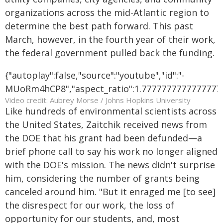
organizations across the mid-Atlantic region to
determine the best path forward. This past
March, however, in the fourth year of their work,
the federal government pulled back the funding.
{"autoplay":false,"source":"youtube","id":"-
MUoRm4hCP8","aspect_ratio":1.7777777777777777,"
Video credit: Aubrey Morse / Johns Hopkins University
Like hundreds of environmental scientists across
the United States, Zaitchik received news from
the DOE that his grant had been defunded—a
brief phone call to say his work no longer aligned
with the DOE's mission. The news didn't surprise
him, considering the number of grants being
canceled around him. "But it enraged me [to see]
the disrespect for our work, the loss of
opportunity for our students, and, most