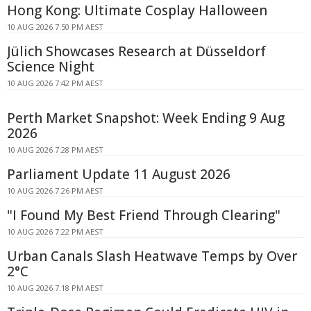
Hong Kong: Ultimate Cosplay Halloween
10 AUG 2026 7:50 PM AEST
Jülich Showcases Research at Düsseldorf
Science Night
10 AUG 2026 7:42 PM AEST
Perth Market Snapshot: Week Ending 9 Aug
2026
10 AUG 2026 7:28 PM AEST
Parliament Update 11 August 2026
10 AUG 2026 7:26 PM AEST
"I Found My Best Friend Through Clearing"
10 AUG 2026 7:22 PM AEST
Urban Canals Slash Heatwave Temps by Over
2°C
10 AUG 2026 7:18 PM AEST