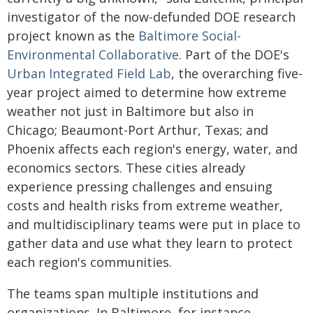
investigator of the now-defunded DOE research
project known as the
Baltimore Social-
Environmental Collaborative
. Part of the DOE's
Urban Integrated Field Lab
, the overarching five-
year project aimed to determine how extreme
weather not just in Baltimore but also in
Chicago; Beaumont-Port Arthur, Texas; and
Phoenix affects each region's energy, water, and
economics sectors. These cities already
experience pressing challenges and ensuing
costs and health risks from extreme weather,
and multidisciplinary teams were put in place to
gather data and use what they learn to protect
each region's communities.
The teams span multiple institutions and
organizations. In Baltimore, for instance,