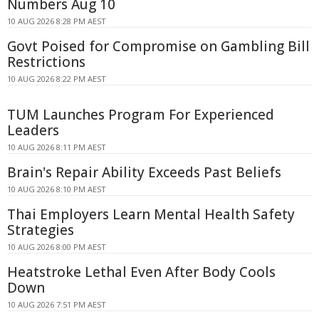
Numbers Aug 10
10 AUG 2026 8:28 PM AEST
Govt Poised for Compromise on Gambling Bill
Restrictions
10 AUG 2026 8:22 PM AEST
TUM Launches Program For Experienced
Leaders
10 AUG 2026 8:11 PM AEST
Brain's Repair Ability Exceeds Past Beliefs
10 AUG 2026 8:10 PM AEST
Thai Employers Learn Mental Health Safety
Strategies
10 AUG 2026 8:00 PM AEST
Heatstroke Lethal Even After Body Cools
Down
10 AUG 2026 7:51 PM AEST