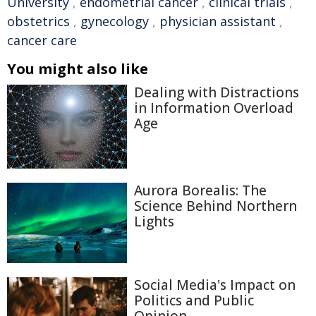
University
,
endometrial cancer
,
clinical trials
,
obstetrics
,
gynecology
,
physician assistant
,
cancer care
You might also like
Dealing with Distractions
in Information Overload
Age
Aurora Borealis: The
Science Behind Northern
Lights
Social Media's Impact on
Politics and Public
Opinion