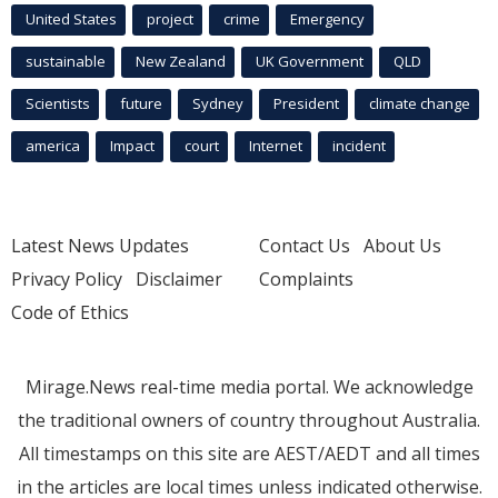
United States
project
crime
Emergency
sustainable
New Zealand
UK Government
QLD
Scientists
future
Sydney
President
climate change
america
Impact
court
Internet
incident
Latest News Updates
Contact Us
About Us
Privacy Policy
Disclaimer
Complaints
Code of Ethics
Mirage.News real-time media portal. We acknowledge
the traditional owners of country throughout Australia.
All timestamps on this site are AEST/AEDT and all times
in the articles are local times unless indicated otherwise.