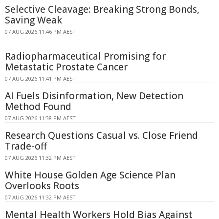
Selective Cleavage: Breaking Strong Bonds,
Saving Weak
07 AUG 2026 11:46 PM AEST
Radiopharmaceutical Promising for
Metastatic Prostate Cancer
07 AUG 2026 11:41 PM AEST
AI Fuels Disinformation, New Detection
Method Found
07 AUG 2026 11:38 PM AEST
Research Questions Casual vs. Close Friend
Trade-off
07 AUG 2026 11:32 PM AEST
White House Golden Age Science Plan
Overlooks Roots
07 AUG 2026 11:32 PM AEST
Mental Health Workers Hold Bias Against