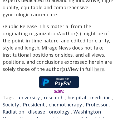
experts dedicated to advancing innovative, high-
quality, equitable and comprehensive
gynecologic cancer care.
/Public Release. This material from the
originating organization/author(s) might be of
the point-in-time nature, and edited for clarity,
style and length. Mirage.News does not take
institutional positions or sides, and all views,
positions, and conclusions expressed herein are
solely those of the author(s).View in full
here
.
Why?
Tags:
university
,
research
,
hospital
,
medicine
,
Society
,
President
,
chemotherapy
,
Professor
,
Radiation
,
disease
,
oncology
,
Washington