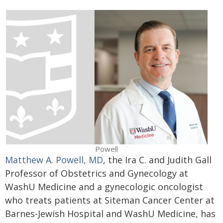
Powell
Matthew A. Powell, MD
, the Ira C. and Judith Gall
Professor of Obstetrics and Gynecology at
WashU Medicine and a gynecologic oncologist
who treats patients at Siteman Cancer Center at
Barnes-Jewish Hospital and WashU Medicine, has