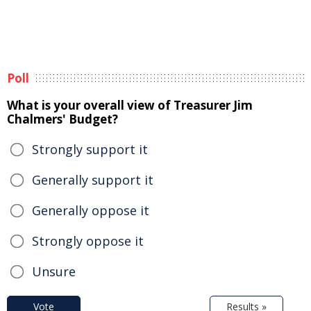
Poll
What is your overall view of Treasurer Jim
Chalmers' Budget?
Strongly support it
Generally support it
Generally oppose it
Strongly oppose it
Unsure
Vote
Results »