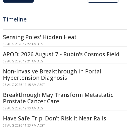
Timeline
Sensing Poles' Hidden Heat
08 AUG 2026 12:22 AM AEST
APOD: 2026 August 7 - Rubin's Cosmos Field
08 AUG 2026 12:21 AM AEST
Non-Invasive Breakthrough in Portal
Hypertension Diagnosis
08 AUG 2026 12:15 AM AEST
Breakthrough May Transform Metastatic
Prostate Cancer Care
08 AUG 2026 12:10 AM AEST
Have Safe Trip: Don't Risk It Near Rails
07 AUG 2026 11:53 PM AEST