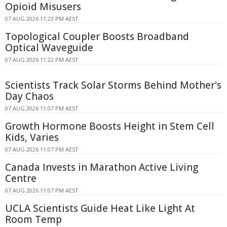
Opioid Misusers
07 AUG 2026 11:23 PM AEST
Topological Coupler Boosts Broadband
Optical Waveguide
07 AUG 2026 11:22 PM AEST
Scientists Track Solar Storms Behind Mother's
Day Chaos
07 AUG 2026 11:07 PM AEST
Growth Hormone Boosts Height in Stem Cell
Kids, Varies
07 AUG 2026 11:07 PM AEST
Canada Invests in Marathon Active Living
Centre
07 AUG 2026 11:07 PM AEST
UCLA Scientists Guide Heat Like Light At
Room Temp