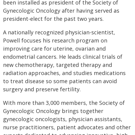
been installed as president of the Society of
Gynecologic Oncology after having served as
president-elect for the past two years.
A nationally recognized physician-scientist,
Powell focuses his research program on
improving care for uterine, ovarian and
endometrial cancers. He leads clinical trials of
new chemotherapy, targeted therapy and
radiation approaches, and studies medications
to treat disease so some patients can avoid
surgery and preserve fertility.
With more than 3,000 members, the Society of
Gynecologic Oncology brings together
gynecologic oncologists, physician assistants,
nurse practitioners, patient advocates and other