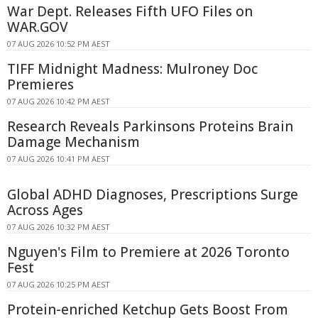
War Dept. Releases Fifth UFO Files on
WAR.GOV
07 AUG 2026 10:52 PM AEST
TIFF Midnight Madness: Mulroney Doc
Premieres
07 AUG 2026 10:42 PM AEST
Research Reveals Parkinsons Proteins Brain
Damage Mechanism
07 AUG 2026 10:41 PM AEST
Global ADHD Diagnoses, Prescriptions Surge
Across Ages
07 AUG 2026 10:32 PM AEST
Nguyen's Film to Premiere at 2026 Toronto
Fest
07 AUG 2026 10:25 PM AEST
Protein-enriched Ketchup Gets Boost From