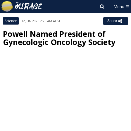
Science
12 JUN 2026 2:25 AM AEST
Share
Powell Named President of
Gynecologic Oncology Society