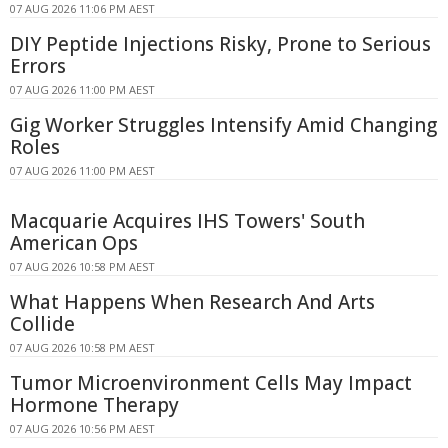
07 AUG 2026 11:06 PM AEST
DIY Peptide Injections Risky, Prone to Serious
Errors
07 AUG 2026 11:00 PM AEST
Gig Worker Struggles Intensify Amid Changing
Roles
07 AUG 2026 11:00 PM AEST
Macquarie Acquires IHS Towers' South
American Ops
07 AUG 2026 10:58 PM AEST
What Happens When Research And Arts
Collide
07 AUG 2026 10:58 PM AEST
Tumor Microenvironment Cells May Impact
Hormone Therapy
07 AUG 2026 10:56 PM AEST