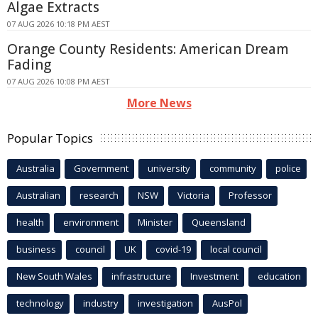
Algae Extracts
07 AUG 2026 10:18 PM AEST
Orange County Residents: American Dream
Fading
07 AUG 2026 10:08 PM AEST
More News
Popular Topics
Australia
Government
university
community
police
Australian
research
NSW
Victoria
Professor
health
environment
Minister
Queensland
business
council
UK
covid-19
local council
New South Wales
infrastructure
Investment
education
technology
industry
investigation
AusPol