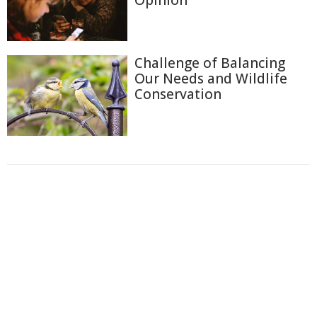
Challenge of Balancing
Our Needs and Wildlife
Conservation