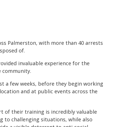
oss Palmerston, with more than 40 arrests
isposed of.
ovided invaluable experience for the
he community.
just a few weeks, before they begin working
location and at public events across the
t of their training is incredibly valuable
 to challenging situations, while also