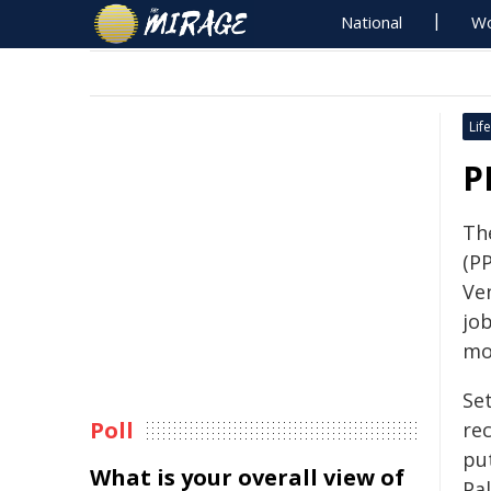
National
Wo
Life
P
The
(P
Ven
job
mo
Se
Poll
re
put
What is your overall view of
Pa