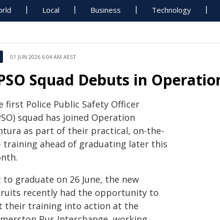
rld
Local
Business
Technology
01 JUN 2026 6:04 AM AEST
PSO Squad Debuts in Operatio
 first Police Public Safety Officer
PSO) squad has joined Operation
tura as part of their practical, on-the-
 training ahead of graduating later this
nth.
t to graduate on 26 June, the new
cruits recently had the opportunity to
 their training into action at the
lmerston Bus Interchange, working