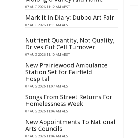
07 AUG 2026 11:12 AM AEST
Mark It In Diary: Dubbo Art Fair
07 AUG 2026 11:11 AM AEST
Nutrient Quantity, Not Quality,
Drives Gut Cell Turnover
07 AUG 2026 11:10 AM AEST
New Prairiewood Ambulance
Station Set for Fairfield
Hospital
07 AUG 2026 11:07 AM AEST
Songs From Street Returns For
Homelessness Week
07 AUG 2026 11:06 AM AEST
New Appointments To National
Arts Councils
07 AUG 2026 11:06 AM AEST