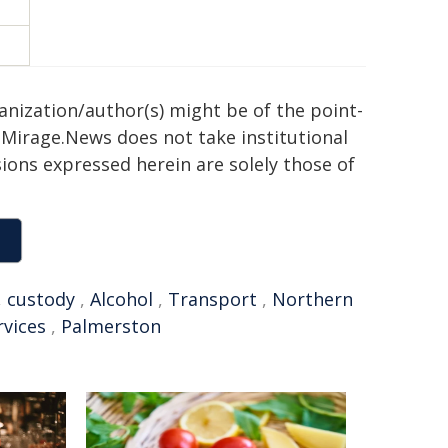
ganization/author(s) might be of the point-
h. Mirage.News does not take institutional
sions expressed herein are solely those of
,
custody
,
Alcohol
,
Transport
,
Northern
rvices
,
Palmerston