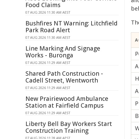
al
Food Claims
be
07 AUG 2026 11:30 AM AEST
Th
Bushfires NT Warning: Litchfield
Park Road Alert
07 AUG 2026 11:30 AM AEST
A
Line Marking And Signage
P
Works - Buronga
07 AUG 2026 11:29 AM AEST
A
Shared Path Construction -
H
Cadell Street, Wentworth
07 AUG 2026 11:29 AM AEST
A
New Prairiewood Ambulance
P
Station at Fairfield Campus
07 AUG 2026 11:29 AM AEST
B
Liberty Bell Bay Workers Start
W
Construction Training
07 AUG 2026 11:28 AM AEST