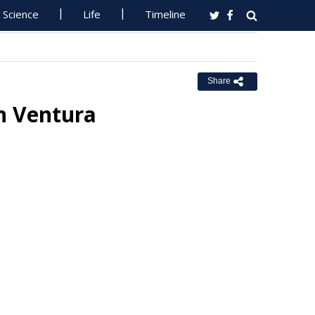
Science
Life
Timeline
Share
n Ventura