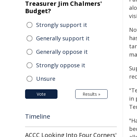
Treasurer Jim Chalmers'
alo
Budget?
vis
Strongly support it
No
has
Generally support it
ta
Generally oppose it
ma
Strongly oppose it
Su
re
Unsure
"Te
Vote
Results »
in
Ter
Timeline
"Ha
be
ACCC Looking Into Four Corners'