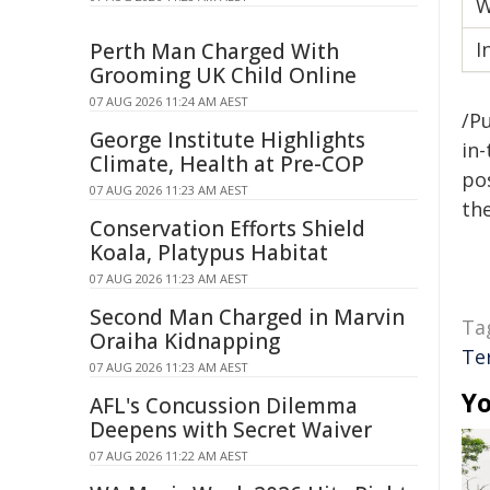
W
I
Perth Man Charged With
Grooming UK Child Online
07 AUG 2026 11:24 AM AEST
/Pu
George Institute Highlights
in-
Climate, Health at Pre-COP
pos
07 AUG 2026 11:23 AM AEST
the
Conservation Efforts Shield
Koala, Platypus Habitat
07 AUG 2026 11:23 AM AEST
Second Man Charged in Marvin
Ta
Oraiha Kidnapping
Te
07 AUG 2026 11:23 AM AEST
Yo
AFL's Concussion Dilemma
Deepens with Secret Waiver
07 AUG 2026 11:22 AM AEST