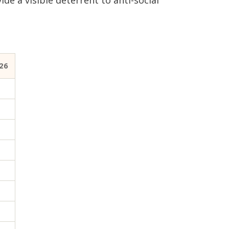
e a visible deterrent to anti-social
26