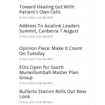
Toward Healing Gut With
Patient's Own Cells
07 AUG 2026 11:03 AM AEST
Address To Asialink Leaders
Summit, Canberra 7 August
07 AUG 2026 11:02 AM AEST
Opinion Piece: Make It Count
On Tuesday
07 AUG 2026 11:02 AM AEST
EOIs Open for South
Murwillumbah Master Plan
Group
07 AUG 2026 10:58 AM AEST
Bullarto Station Rolls Out New
Look
07 AUG 2026 10:56 AM AEST