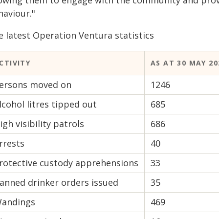
lowing them to engage with the community and provid
haviour."
e latest Operation Ventura statistics
CTIVITY
AS AT 30 MAY 20
ersons moved on
1246
lcohol litres tipped out
685
igh visibility patrols
686
rrests
40
rotective custody apprehensions
33
anned drinker orders issued
35
andings
469