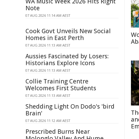
WA Music Week 2026 Hits Right
Note
07 AUG 2026 11:14 AM AEST
Cook Govt Unveils New Social
Wo
Homes in East Perth
Ab
07 AUG 2026 11:13 AM AEST
Aussies Fascinated by Losers:
Historians Explore Icons
07 AUG 2026 11:13 AM AEST
Collie Training Centre
Welcomes First Students
07 AUG 2026 11:13 AM AEST
Shedding Light On Dodo's 'bird
Th
Brain'
an
07 AUG 2026 11:12 AM AEST
Em
Prescribed Burns Near
Molonglo Valley And Hume