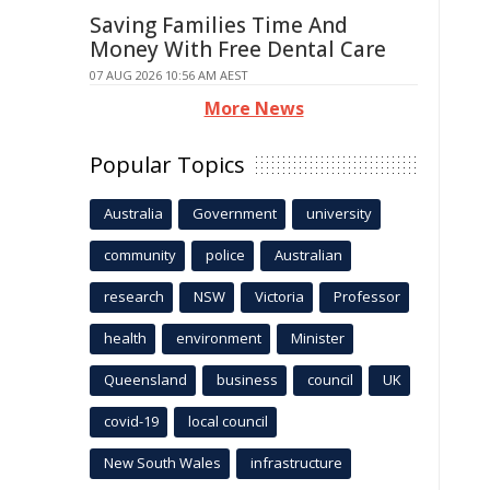
Saving Families Time And
Money With Free Dental Care
07 AUG 2026 10:56 AM AEST
More News
Popular Topics
Australia
Government
university
community
police
Australian
research
NSW
Victoria
Professor
health
environment
Minister
Queensland
business
council
UK
covid-19
local council
New South Wales
infrastructure