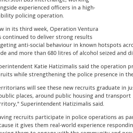
ngside experienced officers in a high-
ibility policing operation.
w in its third week, Operation Ventura
 continued to deliver strong results
rgeting anti-social behaviour in known hotspots acr
de and more than 680 litres of alcohol seized and d
perintendent Katie Hatizimalis said the operation pr
cruits while strengthening the police presence in t
rritorians will see these new recruits graduate in 
 public places, around public housing and transport 
ritory," Superintendent Hatizimalis said.
ving recruits participate in police operations as par
cause it gives them real-world experience responding