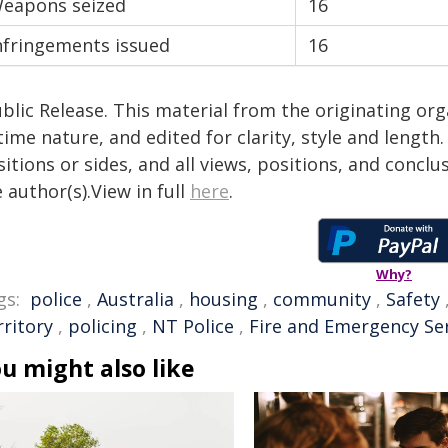
eapons seized
16
nfringements issued
16
blic Release. This material from the originating or
time nature, and edited for clarity, style and lengt
itions or sides, and all views, positions, and conclu
 author(s).View in full
here
.
Why?
gs:
police
,
Australia
,
housing
,
community
,
Safety
rritory
,
policing
,
NT Police
,
Fire and Emergency Se
u might also like