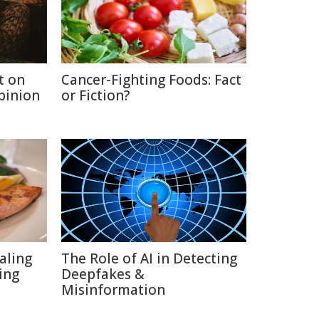
t on
Cancer-Fighting Foods: Fact
Opinion
or Fiction?
aling
The Role of AI in Detecting
ing
Deepfakes &
Misinformation