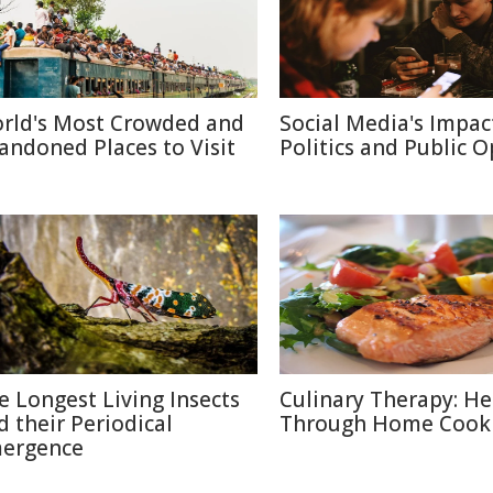
rld's Most Crowded and
Social Media's Impac
andoned Places to Visit
Politics and Public 
e Longest Living Insects
Culinary Therapy: He
d their Periodical
Through Home Cook
ergence