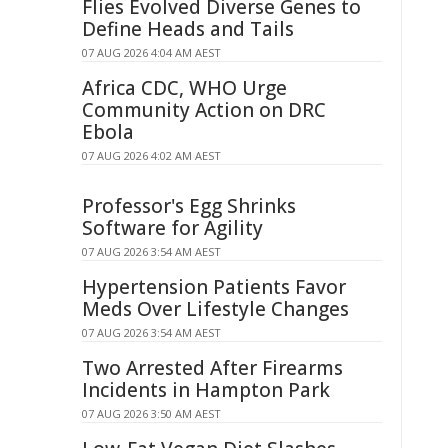
Flies Evolved Diverse Genes to
Define Heads and Tails
07 AUG 2026 4:04 AM AEST
Africa CDC, WHO Urge
Community Action on DRC
Ebola
07 AUG 2026 4:02 AM AEST
Professor's Egg Shrinks
Software for Agility
07 AUG 2026 3:54 AM AEST
Hypertension Patients Favor
Meds Over Lifestyle Changes
07 AUG 2026 3:54 AM AEST
Two Arrested After Firearms
Incidents in Hampton Park
07 AUG 2026 3:50 AM AEST