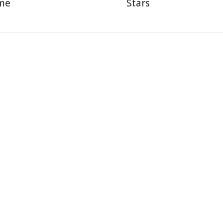
me
Stars