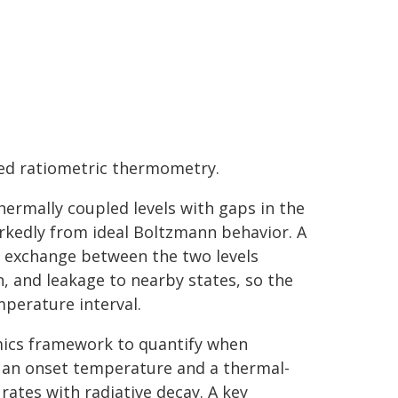
ced ratiometric thermometry.
ermally coupled levels with gaps in the
arkedly from ideal Boltzmann behavior. A
n exchange between the two levels
, and leakage to nearby states, so the
mperature interval.
amics framework to quantify when
 an onset temperature and a thermal-
ates with radiative decay. A key