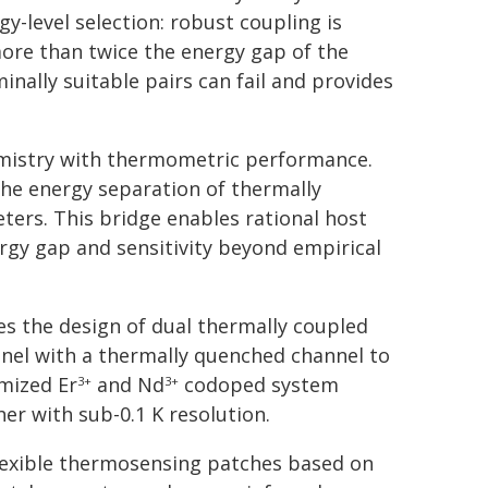
gy-level selection: robust coupling is
more than twice the energy gap of the
inally suitable pairs can fail and provides
hemistry with thermometric performance.
the energy separation of thermally
ers. This bridge enables rational host
ergy gap and sensitivity beyond empirical
s the design of dual thermally coupled
nel with a thermally quenched channel to
imized Er
and Nd
codoped system
3+
3+
her with sub-0.1 K resolution.
 flexible thermosensing patches based on