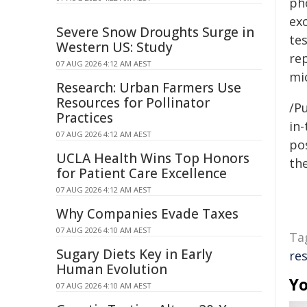
ph
ex
Severe Snow Droughts Surge in
te
Western US: Study
re
07 AUG 2026 4:12 AM AEST
mi
Research: Urban Farmers Use
Resources for Pollinator
/Pu
Practices
in-
07 AUG 2026 4:12 AM AEST
pos
UCLA Health Wins Top Honors
the
for Patient Care Excellence
07 AUG 2026 4:12 AM AEST
Why Companies Evade Taxes
07 AUG 2026 4:10 AM AEST
Ta
Sugary Diets Key in Early
re
Human Evolution
Yo
07 AUG 2026 4:10 AM AEST