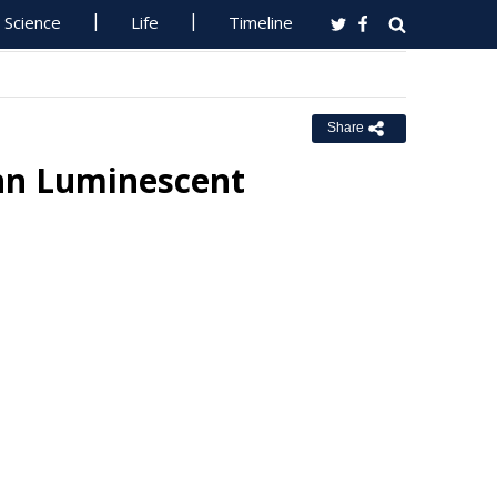
Science
Life
Timeline
Share
nn Luminescent