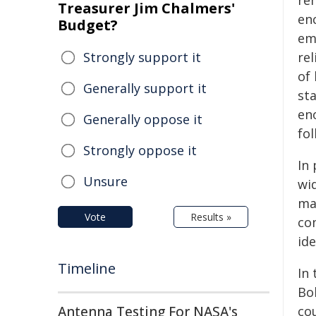
re
Treasurer Jim Chalmers'
en
Budget?
em
Strongly support it
rel
of
Generally support it
st
en
Generally oppose it
fo
Strongly oppose it
In
Unsure
wi
ma
Vote
Results »
co
id
Timeline
In
Bo
Antenna Testing For NASA's
co