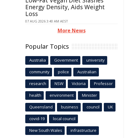
Low-Fat Vegan Diet Slashes
Energy Density, Aids Weight
Loss
07 AUG 2026 3:40 AM AEST
More News
Popular Topics
Australia
Government
university
community
police
Australian
research
NSW
Victoria
Professor
health
environment
Minister
Queensland
business
council
UK
covid-19
local council
New South Wales
infrastructure