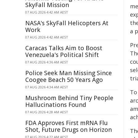
SkyFall Mission
mec
07 AUG 2026 4:42 AM AEST
ex
NASA's SkyFall Helicopters At
the
Work
a 
07 AUG 2026 4:42 AM AEST
Pr
Caracas Talks Aim to Boost
Th
Venezuela's Political Shift
co
07 AUG 2026 4:36 AM AEST
sel
Police Seek Man Missing Since
tri
Coogee Beach 50 Years Ago
07 AUG 2026 4:34 AM AEST
To
Mushroom Behind Tiny People
ar
Hallucinations Found
amp
07 AUG 2026 4:28 AM AEST
ach
FDA Approves First mRNA Flu
Shot, Future Drugs on Horizon
Th
07 AUG 2026 4:22 AM AEST