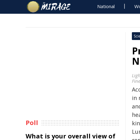
National
Wo
Sci
P
N
Lig
Fin
Ac
in
an
he
Poll
ki
Lu
What is your overall view of