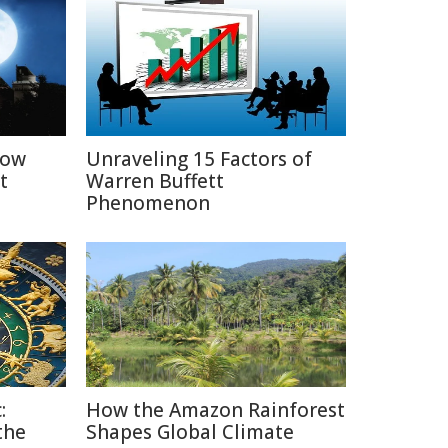
How
Unraveling 15 Factors of
t
Warren Buffett
Phenomenon
:
How the Amazon Rainforest
the
Shapes Global Climate