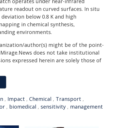
atch operates under near-infrared
ture readout on curved surfaces. In situ
deviation below 0.8 K and high
mapping in chemical synthesis,
anding environments.
ganization/author(s) might be of the point-
h. Mirage.News does not take institutional
sions expressed herein are solely those of
on
,
Impact
,
Chemical
,
Transport
,
or
,
biomedical
,
sensitivity
,
management