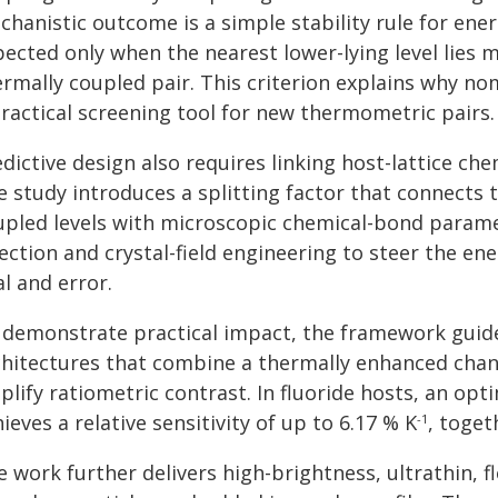
hanistic outcome is a simple stability rule for ener
pected only when the nearest lower-lying level lies 
rmally coupled pair. This criterion explains why nom
practical screening tool for new thermometric pairs.
edictive design also requires linking host-lattice c
e study introduces a splitting factor that connects 
upled levels with microscopic chemical-bond paramet
ection and crystal-field engineering to steer the en
al and error.
 demonstrate practical impact, the framework guide
chitectures that combine a thermally enhanced chan
lify ratiometric contrast. In fluoride hosts, an opt
ieves a relative sensitivity of up to 6.17 % K
, toget
-1
e work further delivers high-brightness, ultrathin,