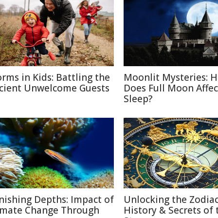
rms in Kids: Battling the
Moonlit Mysteries: 
cient Unwelcome Guests
Does Full Moon Affec
Sleep?
nishing Depths: Impact of
Unlocking the Zodiac
imate Change Through
History & Secrets of 