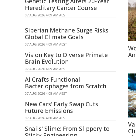
Genetic Testing Alters 20-Year
Hereditary Cancer Course
07 AUG 2026 4:09 AM AEST
Siberian Methane Surge Risks
Global Climate Goals
07 AUG 2026 4:09 AM AEST
Wo
Vision Key to Diverse Primate
An
Brain Evolution
07 AUG 2026 4:09 AM AEST
AI Crafts Functional
Bacteriophages from Scratch
07 AUG 2026 4:08 AM AEST
New Cars' Early Swap Cuts
Future Emissions
07 AUG 2026 4:08 AM AEST
Va
Snails' Slime: From Slippery to
Cl
Sticky Engineering