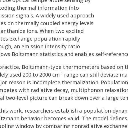
mote optical temperature sensing by
coding thermal information into
ission signals. A widely used approach
ies on thermally coupled energy levels
 lanthanide ions. When two excited
ates exchange population rapidly
ough, an emission intensity ratio
llows Boltzmann statistics and enables self-referen
 practice, Boltzmann-type thermometers based on th
dely used 200 to 2000 cm
range can still deviate m
-1
jor reason is incomplete thermalization. Populatio
mpetes with radiative decay, multiphonon relaxation
eal two-level picture can break down over a large te
 this work, researchers establish a population-dyn
ltzmann behavior becomes valid. The model defines
upling window by comparing nonradiative exchange r