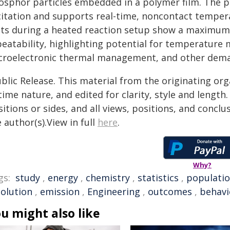
osphor particles embedded in a polymer film. The p
citation and supports real-time, noncontact tempera
sts during a heated reaction setup show a maximum 
peatability, highlighting potential for temperature 
croelectronic thermal management, and other dem
blic Release. This material from the originating or
time nature, and edited for clarity, style and lengt
itions or sides, and all views, positions, and conclu
 author(s).View in full
here
.
Why?
gs:
study
,
energy
,
chemistry
,
statistics
,
populati
solution
,
emission
,
Engineering
,
outcomes
,
behavi
u might also like