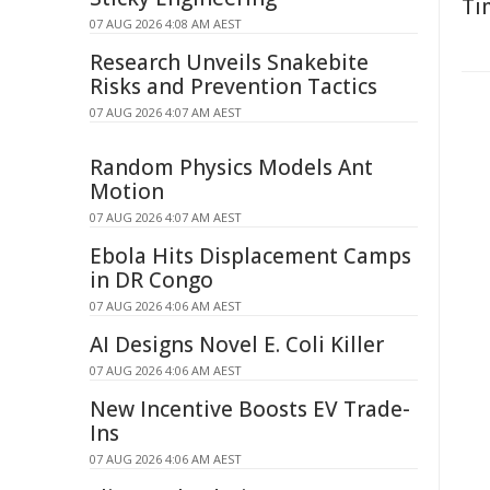
Ti
07 AUG 2026 4:08 AM AEST
Research Unveils Snakebite
Risks and Prevention Tactics
07 AUG 2026 4:07 AM AEST
Random Physics Models Ant
Motion
07 AUG 2026 4:07 AM AEST
Ebola Hits Displacement Camps
in DR Congo
07 AUG 2026 4:06 AM AEST
AI Designs Novel E. Coli Killer
07 AUG 2026 4:06 AM AEST
New Incentive Boosts EV Trade-
Ins
07 AUG 2026 4:06 AM AEST