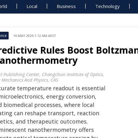
rld
Local
Business
Technology
ence
16 MAY 2026 1:12 AM AEST
redictive Rules Boost Boltzma
anothermometry
ht Publishing Center, Changchun Institute of Optics,
e Mechanics And Physics, CAS
curate temperature readout is essential
 microelectronics, energy conversion,
d biomedical processes, where local
ating can reshape transport, reaction
netics, and therapeutic outcomes.
minescent nanothermometry offers