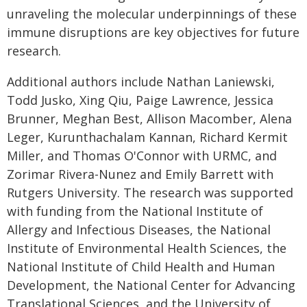
unraveling the molecular underpinnings of these
immune disruptions are key objectives for future
research.
Additional authors include Nathan Laniewski,
Todd Jusko, Xing Qiu, Paige Lawrence, Jessica
Brunner, Meghan Best, Allison Macomber, Alena
Leger, Kurunthachalam Kannan, Richard Kermit
Miller, and Thomas O'Connor with URMC, and
Zorimar Rivera-Nunez and Emily Barrett with
Rutgers University. The research was supported
with funding from the National Institute of
Allergy and Infectious Diseases, the National
Institute of Environmental Health Sciences, the
National Institute of Child Health and Human
Development, the National Center for Advancing
Translational Sciences, and the University of