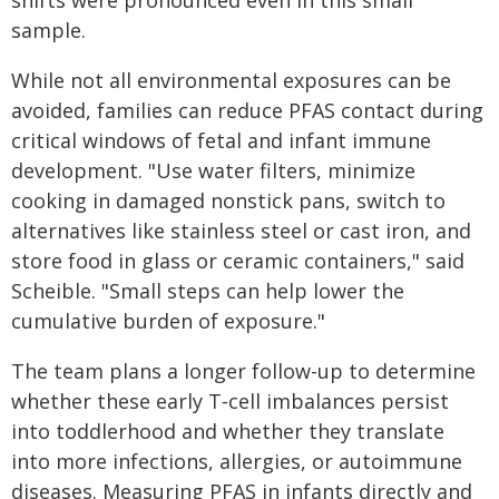
shifts were pronounced even in this small
sample.
While not all environmental exposures can be
avoided, families can reduce PFAS contact during
critical windows of fetal and infant immune
development. "Use water filters, minimize
cooking in damaged nonstick pans, switch to
alternatives like stainless steel or cast iron, and
store food in glass or ceramic containers," said
Scheible. "Small steps can help lower the
cumulative burden of exposure."
The team plans a longer follow-up to determine
whether these early T‑cell imbalances persist
into toddlerhood and whether they translate
into more infections, allergies, or autoimmune
diseases. Measuring PFAS in infants directly and