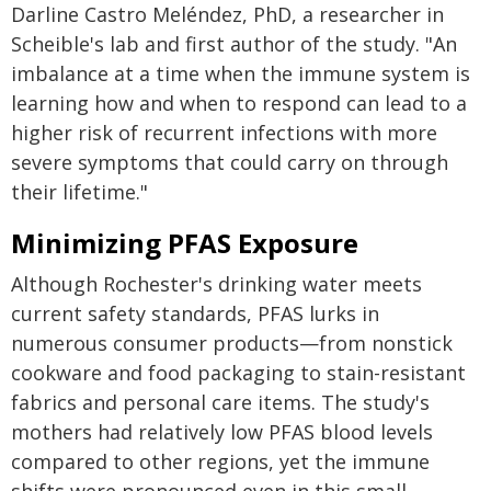
Darline Castro Meléndez, PhD, a researcher in
Scheible's lab and first author of the study. "An
imbalance at a time when the immune system is
learning how and when to respond can lead to a
higher risk of recurrent infections with more
severe symptoms that could carry on through
their lifetime."
Minimizing PFAS Exposure
Although Rochester's drinking water meets
current safety standards, PFAS lurks in
numerous consumer products—from nonstick
cookware and food packaging to stain-resistant
fabrics and personal care items. The study's
mothers had relatively low PFAS blood levels
compared to other regions, yet the immune