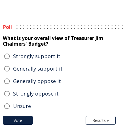
Poll
What is your overall view of Treasurer Jim
Chalmers' Budget?
Strongly support it
Generally support it
Generally oppose it
Strongly oppose it
Unsure
Vote
Results »