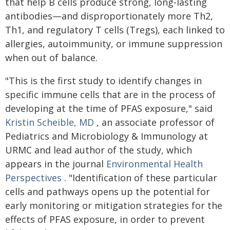
that help B cells produce strong, long‑lasting
antibodies—and disproportionately more Th2,
Th1, and regulatory T cells (Tregs), each linked to
allergies, autoimmunity, or immune suppression
when out of balance.
"This is the first study to identify changes in
specific immune cells that are in the process of
developing at the time of PFAS exposure," said
Kristin Scheible, MD
, an associate professor of
Pediatrics and Microbiology & Immunology at
URMC and lead author of the study, which
appears in the journal
Environmental Health
Perspectives
. "Identification of these particular
cells and pathways opens up the potential for
early monitoring or mitigation strategies for the
effects of PFAS exposure, in order to prevent