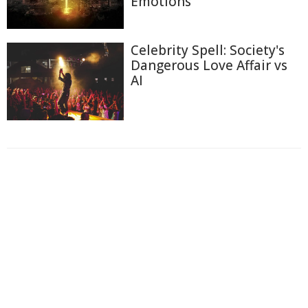
Emotions
Celebrity Spell: Society's
Dangerous Love Affair vs
AI