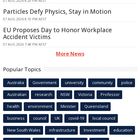
07 AUG 2026 8:20 PM AEST
Particles Defy Physics, Stay in Motion
07 AUG 2026 8:10 PM AEST
EU Proposes Day to Honor Workplace
Accident Victims
07 AUG 2026 7:48 PM AEST
More News
Popular Topics
Australia
Government
university
community
police
Australian
research
NSW
Victoria
Professor
health
environment
Minister
Queensland
business
council
UK
covid-19
local council
New South Wales
infrastructure
Investment
education