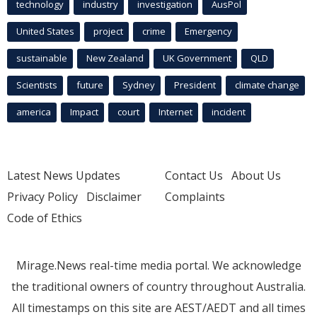
technology
industry
investigation
AusPol
United States
project
crime
Emergency
sustainable
New Zealand
UK Government
QLD
Scientists
future
Sydney
President
climate change
america
Impact
court
Internet
incident
Latest News Updates
Contact Us
About Us
Privacy Policy
Disclaimer
Complaints
Code of Ethics
Mirage.News real-time media portal. We acknowledge
the traditional owners of country throughout Australia.
All timestamps on this site are AEST/AEDT and all times