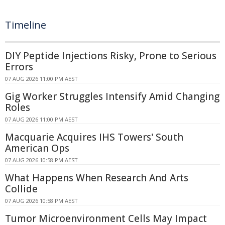
Timeline
DIY Peptide Injections Risky, Prone to Serious
Errors
07 AUG 2026 11:00 PM AEST
Gig Worker Struggles Intensify Amid Changing
Roles
07 AUG 2026 11:00 PM AEST
Macquarie Acquires IHS Towers' South
American Ops
07 AUG 2026 10:58 PM AEST
What Happens When Research And Arts
Collide
07 AUG 2026 10:58 PM AEST
Tumor Microenvironment Cells May Impact