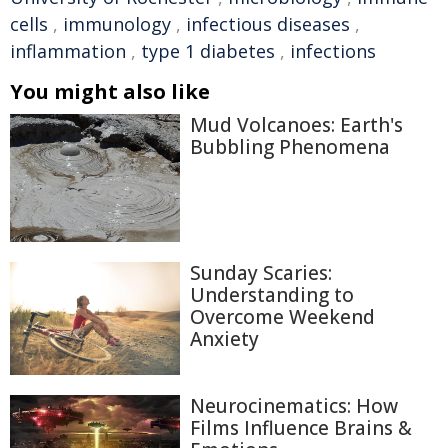
cells
,
immunology
,
infectious diseases
,
inflammation
,
type 1 diabetes
,
infections
You might also like
Mud Volcanoes: Earth's
Bubbling Phenomena
Sunday Scaries:
Understanding to
Overcome Weekend
Anxiety
Neurocinematics: How
Films Influence Brains &