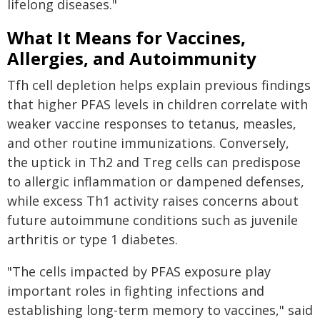
lifelong diseases."
What It Means for Vaccines,
Allergies, and Autoimmunity
Tfh cell depletion helps explain previous findings
that higher PFAS levels in children correlate with
weaker vaccine responses to tetanus, measles,
and other routine immunizations. Conversely,
the uptick in Th2 and Treg cells can predispose
to allergic inflammation or dampened defenses,
while excess Th1 activity raises concerns about
future autoimmune conditions such as juvenile
arthritis or type 1 diabetes.
"The cells impacted by PFAS exposure play
important roles in fighting infections and
establishing long-term memory to vaccines," said