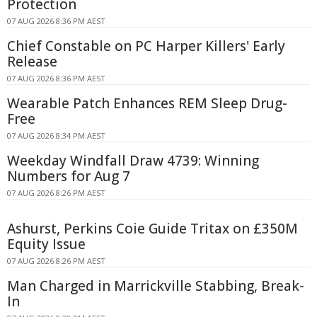
Protection
07 AUG 2026 8:36 PM AEST
Chief Constable on PC Harper Killers' Early
Release
07 AUG 2026 8:36 PM AEST
Wearable Patch Enhances REM Sleep Drug-
Free
07 AUG 2026 8:34 PM AEST
Weekday Windfall Draw 4739: Winning
Numbers for Aug 7
07 AUG 2026 8:26 PM AEST
Ashurst, Perkins Coie Guide Tritax on £350M
Equity Issue
07 AUG 2026 8:26 PM AEST
Man Charged in Marrickville Stabbing, Break-
In