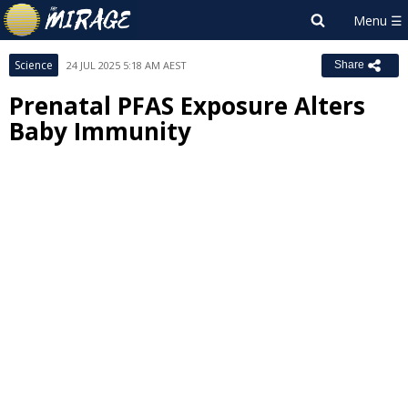
Science
24 JUL 2025 5:18 AM AEST
Share
Prenatal PFAS Exposure Alters
Baby Immunity