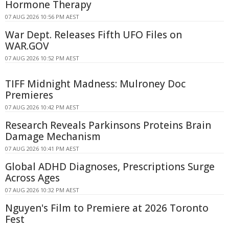
Hormone Therapy
07 AUG 2026 10:56 PM AEST
War Dept. Releases Fifth UFO Files on
WAR.GOV
07 AUG 2026 10:52 PM AEST
TIFF Midnight Madness: Mulroney Doc
Premieres
07 AUG 2026 10:42 PM AEST
Research Reveals Parkinsons Proteins Brain
Damage Mechanism
07 AUG 2026 10:41 PM AEST
Global ADHD Diagnoses, Prescriptions Surge
Across Ages
07 AUG 2026 10:32 PM AEST
Nguyen's Film to Premiere at 2026 Toronto
Fest