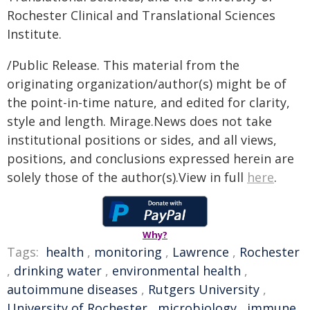
Rochester Clinical and Translational Sciences
Institute.
/Public Release. This material from the
originating organization/author(s) might be of
the point-in-time nature, and edited for clarity,
style and length. Mirage.News does not take
institutional positions or sides, and all views,
positions, and conclusions expressed herein are
solely those of the author(s).View in full
here
.
Why?
Tags:
health
,
monitoring
,
Lawrence
,
Rochester
,
drinking water
,
environmental health
,
autoimmune diseases
,
Rutgers University
,
University of Rochester
,
microbiology
,
immune