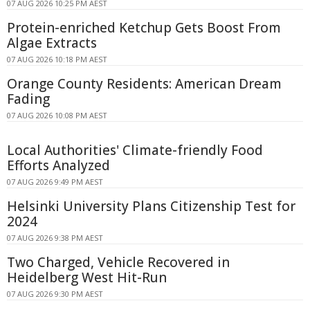
07 AUG 2026 10:25 PM AEST
Protein-enriched Ketchup Gets Boost From
Algae Extracts
07 AUG 2026 10:18 PM AEST
Orange County Residents: American Dream
Fading
07 AUG 2026 10:08 PM AEST
Local Authorities' Climate-friendly Food
Efforts Analyzed
07 AUG 2026 9:49 PM AEST
Helsinki University Plans Citizenship Test for
2024
07 AUG 2026 9:38 PM AEST
Two Charged, Vehicle Recovered in
Heidelberg West Hit-Run
07 AUG 2026 9:30 PM AEST