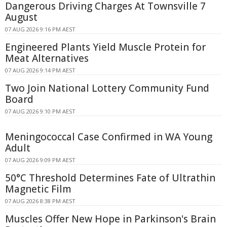
Dangerous Driving Charges At Townsville 7
August
07 AUG 2026 9:16 PM AEST
Engineered Plants Yield Muscle Protein for
Meat Alternatives
07 AUG 2026 9:14 PM AEST
Two Join National Lottery Community Fund
Board
07 AUG 2026 9:10 PM AEST
Meningococcal Case Confirmed in WA Young
Adult
07 AUG 2026 9:09 PM AEST
50°C Threshold Determines Fate of Ultrathin
Magnetic Film
07 AUG 2026 8:38 PM AEST
Muscles Offer New Hope in Parkinson's Brain