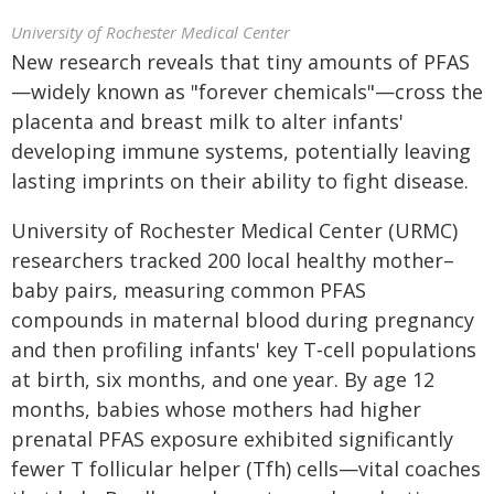
University of Rochester Medical Center
New research reveals that tiny amounts of PFAS
—widely known as "forever chemicals"—cross the
placenta and breast milk to alter infants'
developing immune systems, potentially leaving
lasting imprints on their ability to fight disease.
University of Rochester Medical Center (URMC)
researchers tracked 200 local healthy mother–
baby pairs, measuring common PFAS
compounds in maternal blood during pregnancy
and then profiling infants' key T‑cell populations
at birth, six months, and one year. By age 12
months, babies whose mothers had higher
prenatal PFAS exposure exhibited significantly
fewer T follicular helper (Tfh) cells—vital coaches