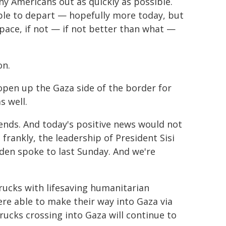
y Americans out as quickly as possible.
able to depart — hopefully more today, but
 pace, if not — if not better than what —
on.
open up the Gaza side of the border for
s well.
friends. And today's positive news would not
frankly, the leadership of President Sisi
iden spoke to last Sunday. And we're
rucks with lifesaving humanitarian
re able to make their way into Gaza via
ucks crossing into Gaza will continue to