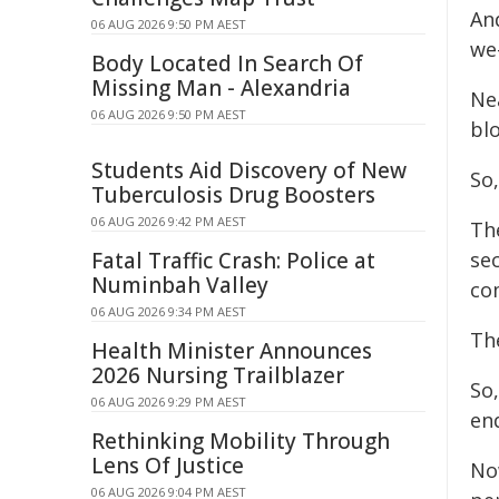
An
06 AUG 2026 9:50 PM AEST
we-
Body Located In Search Of
Missing Man - Alexandria
Nea
06 AUG 2026 9:50 PM AEST
bl
Students Aid Discovery of New
So
Tuberculosis Drug Boosters
06 AUG 2026 9:42 PM AEST
Th
Fatal Traffic Crash: Police at
sec
Numinbah Valley
co
06 AUG 2026 9:34 PM AEST
The
Health Minister Announces
2026 Nursing Trailblazer
So,
06 AUG 2026 9:29 PM AEST
en
Rethinking Mobility Through
Lens Of Justice
Now
06 AUG 2026 9:04 PM AEST