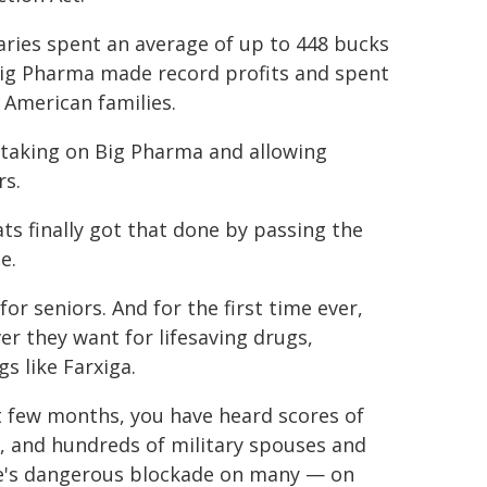
aries spent an average of up to 448 bucks
 Big Pharma made record profits and spent
 American families.
t taking on Big Pharma and allowing
rs.
ts finally got that done by passing the
e.
or seniors. And for the first time ever,
r they want for lifesaving drugs,
s like Farxiga.
ast few months, you have heard scores of
ns, and hundreds of military spouses and
le's dangerous blockade on many — on