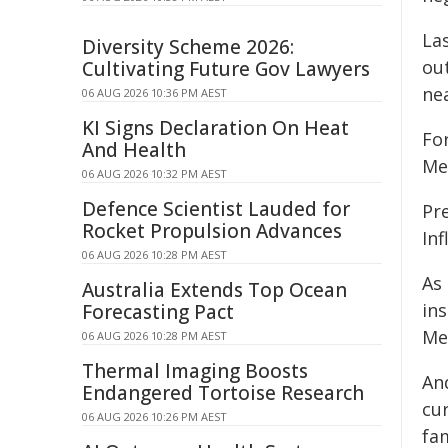
La
Diversity Scheme 2026:
ou
Cultivating Future Gov Lawyers
nea
06 AUG 2026 10:36 PM AEST
KI Signs Declaration On Heat
Fo
And Health
Med
06 AUG 2026 10:32 PM AEST
Defence Scientist Lauded for
Pr
Rocket Propulsion Advances
Inf
06 AUG 2026 10:28 PM AEST
As 
Australia Extends Top Ocean
in
Forecasting Pact
Med
06 AUG 2026 10:28 PM AEST
Thermal Imaging Boosts
And
Endangered Tortoise Research
cur
06 AUG 2026 10:26 PM AEST
fa