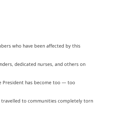
bers who have been affected by this
onders, dedicated nurses, and others on
he President has become too — too
 travelled to communities completely torn