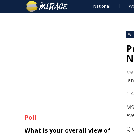
National
Wo
Wo
P
N
The
Ja
1:
MS
ev
Poll
Q 
What is your overall view of