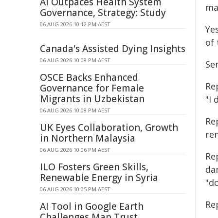
AI Outpaces Health System
ma
Governance, Strategy: Study
06 AUG 2026 10:12 PM AEST
Yes
of
Canada's Assisted Dying Insights
06 AUG 2026 10:08 PM AEST
Se
OSCE Backs Enhanced
Re
Governance for Female
Migrants in Uzbekistan
"I
06 AUG 2026 10:08 PM AEST
Rep
UK Eyes Collaboration, Growth
re
in Northern Malaysia
06 AUG 2026 10:06 PM AEST
Re
ILO Fosters Green Skills,
da
Renewable Energy in Syria
"d
06 AUG 2026 10:05 PM AEST
Re
AI Tool in Google Earth
Challenges Map Trust