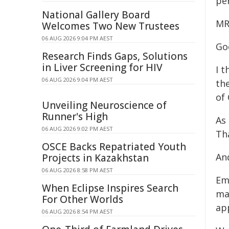
pe
National Gallery Board
MR
Welcomes Two New Trustees
06 AUG 2026 9:04 PM AEST
Go
Research Finds Gaps, Solutions
in Liver Screening for HIV
I t
06 AUG 2026 9:04 PM AEST
th
of
Unveiling Neuroscience of
Runner's High
As 
06 AUG 2026 9:02 PM AEST
Th
OSCE Backs Repatriated Youth
An
Projects in Kazakhstan
06 AUG 2026 8:58 PM AEST
Em
When Eclipse Inspires Search
ma
For Other Worlds
ap
06 AUG 2026 8:54 PM AEST