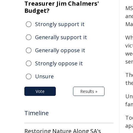
Treasurer Jim Chalmers'
MS
Budget?
and
Strongly support it
Ma
Generally support it
Whi
vic
Generally oppose it
we
sen
Strongly oppose it
Th
Unsure
the
Vote
Results »
Un
fam
Timeline
To
ap
Restoring Nature Along SA's