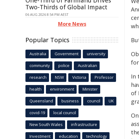
One-Third of Farmland Drives
We
Two-Thirds of Global Impact
An
06 AUG 2026 8:54 PM AEST
cer
More News
wh
Popular Topics
But
Ob
Australia
Government
university
fo
community
police
Australian
In 
research
NSW
Victoria
Professor
hav
health
environment
Minister
of
gra
Queensland
business
council
UK
covid-19
local council
On
as
New South Wales
infrastructure
th
Investment
education
technology