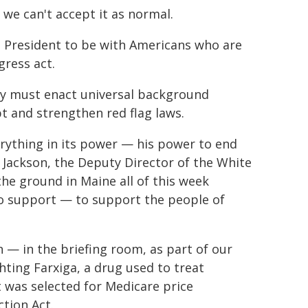
 we can't accept it as normal.
he President to be with Americans who are
gress act.
y must enact universal background
t and strengthen red flag laws.
erything in its power — his power to end
 Jackson, the Deputy Director of the White
he ground in Maine all of this week
o support — to support the people of
n — in the briefing room, as part of our
ghting Farxiga, a drug used to treat
t was selected for Medicare price
ction Act.