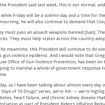
the President said last week, this is not normal, and
, while Friday will be a solemn day and a time for t
 mourning, he will also continue to demand that Con
ey must pass an assault weapons banned [ban]. The
ecks. They must help states across the country adop
 the meantime, this President will continue to do ev
is gun violence epidemic. And I would note that Greg
use Office of Gun Violence Prevention, has been on t
lping to marshal a whole-of-government response t
ine.
ay, as I have been talking about almost every day i
 Days of 10 Drugs" series, we're hili- — we're highli
betes, heart failure, and chronic kidney disease tha
otiation as part of President Biden's Inflation Redu