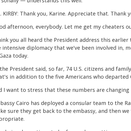
rsonally — understands this well.
. KIRBY: Thank you, Karine. Appreciate that. Thank y
od afternoon, everybody. Let me get my cheaters ou
hink you all heard the President address this earlier
e intensive diplomacy that we've been involved in, 
 Gaza today.
the President said, so far, 74 U.S. citizens and fam
at's in addition to the five Americans who departed
d I want to stress that these numbers are changing i
bassy Cairo has deployed a consular team to the Raf
ke sure they get back to the embassy, and then w
propriate.