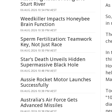
Sturt River
As 
06 AUG 2026 10:54 PM AEST
So
Weedkiller Impacts Honeybee
in
Brain Function
06 AUG 2026 10:50 PM AEST
Th
Sperm Fertilization: Teamwork
ch
Key, Not Just Race
06 AUG 2026 10:50 PM AEST
In
Star's Death Unveils Hidden
th
Supermassive Black Hole
Ho
06 AUG 2026 10:48 PM AEST
he
Aussie Rocket Motor Launches
Ma
Successfully
Tod
06 AUG 2026 10:38 PM AEST
"10
Australia's Air Force Gets
dia
Advanced Missiles
neg
06 AUG 2026 10:38 PM AEST