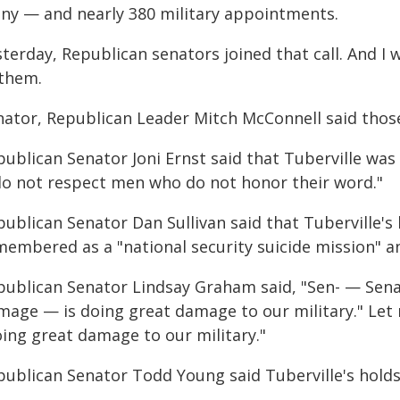
ny — and nearly 380 military appointments.
terday, Republican senators joined that call. And I 
 them.
nator, Republican Leader Mitch McConnell said those
publican Senator Joni Ernst said that Tuberville was
 do not respect men who do not honor their word."
ublican Senator Dan Sullivan said that Tuberville's 
membered as a "national security suicide mission" a
publican Senator Lindsay Graham said, "Sen- — Senat
mage — is doing great damage to our military." Let m
oing great damage to our military."
publican Senator Todd Young said Tuberville's holds