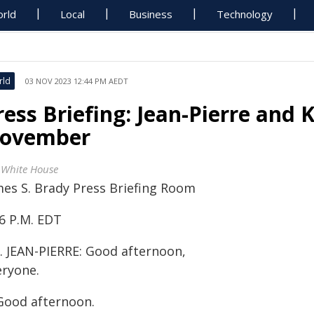
rld
Local
Business
Technology
rld
03 NOV 2023 12:44 PM AEDT
ress Briefing: Jean-Pierre and 
ovember
 White House
mes S. Brady Press Briefing Room
46 P.M. EDT
. JEAN-PIERRE: Good afternoon,
eryone.
Good afternoon.