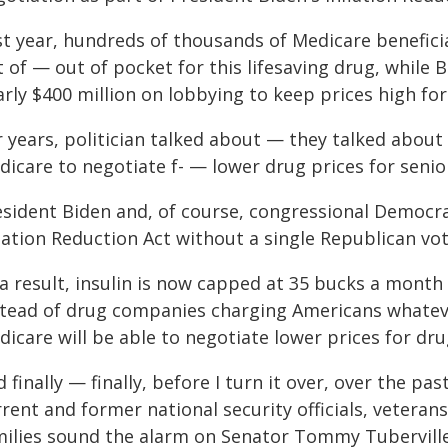
st year, hundreds of thousands of Medicare benefici
t of — out of pocket for this lifesaving drug, while
rly $400 million on lobbying to keep prices high for
r years, politician talked about — they talked abou
icare to negotiate f- — lower drug prices for senio
esident Biden and, of course, congressional Democra
lation Reduction Act without a single Republican vot
a result, insulin is now capped at 35 bucks a month f
stead of drug companies charging Americans whateve
icare will be able to negotiate lower prices for drug
 finally — finally, before I turn it over, over the p
rent and former national security officials, vetera
milies sound the alarm on Senator Tommy Tubervil