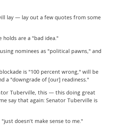
will lay — lay out a few quotes from some
 holds are a "bad idea."
 using nominees as "political pawns," and
blockade is "100 percent wrong," will be
nd a "downgrade of [our] readiness."
or Tuberville, this — this doing great
e say that again: Senator Tuberville is
 "just doesn't make sense to me."