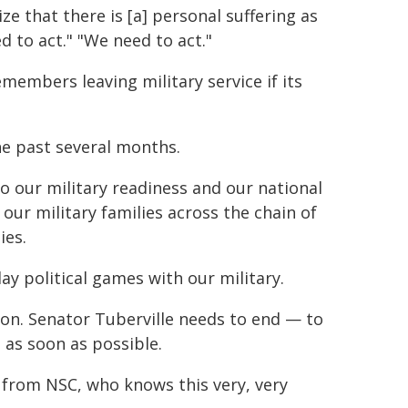
 that there is [a] personal suffering as
d to act." "We need to act."
emembers leaving military service if its
he past several months.
 our military readiness and our national
 our military families across the chain of
ies.
ay political games with our military.
tion. Senator Tuberville needs to end — to
 as soon as possible.
by from NSC, who knows this very, very