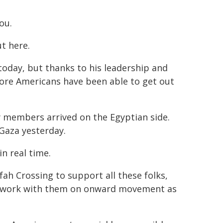
ou.
t here.
 today, but thanks to his leadership and
more Americans have been able to get out
ily members arrived on the Egyptian side.
 Gaza yesterday.
n real time.
ah Crossing to support all these folks,
e work with them on onward movement as