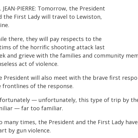
. JEAN-PIERRE: Tomorrow, the President
 the First Lady will travel to Lewiston,
ine.
le there, they will pay respects to the
tims of the horrific shooting attack last
ek and grieve with the families and community mem
seless act of violence.
e President will also meet with the brave first resp
 frontlines of the response.
fortunately — unfortunately, this type of trip by t
iliar — far too familiar.
o many times, the President and the First Lady have
art by gun violence.