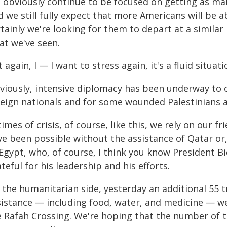
 obviously continue to be focused on getting as man
d we still fully expect that more Americans will be 
tainly we're looking for them to depart at a similar
at we've seen.
 again, I — I want to stress again, it's a fluid situati
viously, intensive diplomacy has been underway to 
reign nationals and for some wounded Palestinians a
times of crisis, of course, like this, we rely on our 
e been possible without the assistance of Qatar or, 
 Egypt, who, of course, I think you know President B
teful for his leadership and his efforts.
 the humanitarian side, yesterday an additional 55 t
sistance — including food, water, and medicine — we
e Rafah Crossing. We're hoping that the number of tr