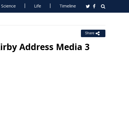
Science
Life
Timeline
Share
Kirby Address Media 3