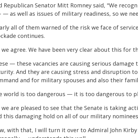
d Republican Senator Mitt Romney said, "We recognize
 — as well as issues of military readiness, so we nee
rly all of them warned of the risk we face of servic
ockade continues.
, we agree. We have been very clear about this for t
ese — these vacancies are causing serious damage to
urity. And they are causing stress and disruption to
mmand and for military spouses and also their famil
 world is too dangerous — it is too dangerous to pl
 we are pleased to see that the Senate is taking ac
d this damaging hold on all of our military nominees
, with that, I will turn it over to Admiral John Kir