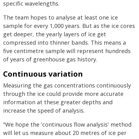
specific wavelengths.
The team hopes to analyse at least one ice
sample for every 1,000 years. But as the ice cores
get deeper, the yearly layers of ice get
compressed into thinner bands. This means a
five centimetre sample will represent hundreds
of years of greenhouse gas history.
Continuous variation
Measuring the gas concentrations continuously
through the ice could provide more accurate
information at these greater depths and
increase the speed of analysis.
"We hope the 'continuous flow analysis' method
will let us measure about 20 metres of ice per