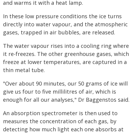
and warms it with a heat lamp.
In these low pressure conditions the ice turns
directly into water vapour, and the atmospheric
gases, trapped in air bubbles, are released.
The water vapour rises into a cooling ring where
it re-freezes. The other greenhouse gases, which
freeze at lower temperatures, are captured in a
thin metal tube.
"Over about 90 minutes, our 50 grams of ice will
give us four to five millilitres of air, which is
enough for all our analyses," Dr Baggenstos said.
An absorption spectrometer is then used to
measures the concentration of each gas, by
detecting how much light each one absorbs at