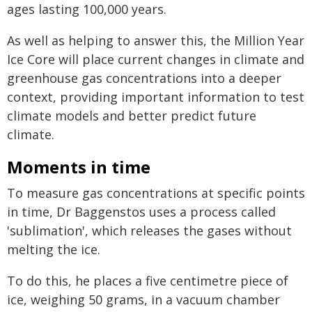
ages lasting 100,000 years.
As well as helping to answer this, the Million Year
Ice Core will place current changes in climate and
greenhouse gas concentrations into a deeper
context, providing important information to test
climate models and better predict future
climate.
Moments in time
To measure gas concentrations at specific points
in time, Dr Baggenstos uses a process called
'sublimation', which releases the gases without
melting the ice.
To do this, he places a five centimetre piece of
ice, weighing 50 grams, in a vacuum chamber