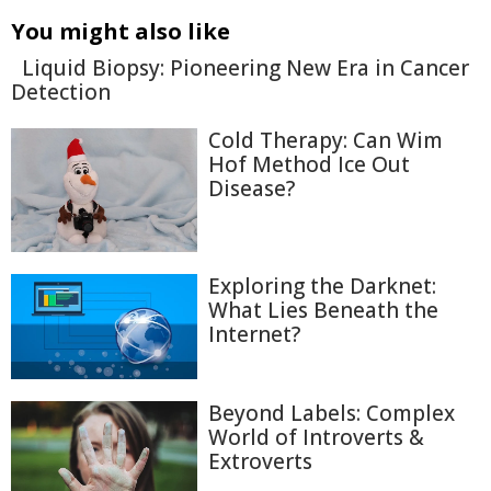
You might also like
Liquid Biopsy: Pioneering New Era in Cancer
Detection
Cold Therapy: Can Wim
Hof Method Ice Out
Disease?
Exploring the Darknet:
What Lies Beneath the
Internet?
Beyond Labels: Complex
World of Introverts &
Extroverts