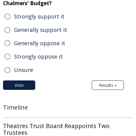
Chalmers' Budget?
Strongly support it
Generally support it
Generally oppose it
Strongly oppose it
Unsure
Vote
Results »
Timeline
Theatres Trust Board Reappoints Two
Trustees