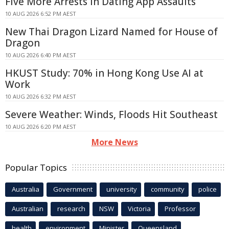
Five More Arrests in Dating App Assaults
10 AUG 2026 6:52 PM AEST
New Thai Dragon Lizard Named for House of
Dragon
10 AUG 2026 6:40 PM AEST
HKUST Study: 70% in Hong Kong Use AI at
Work
10 AUG 2026 6:32 PM AEST
Severe Weather: Winds, Floods Hit Southeast
10 AUG 2026 6:20 PM AEST
More News
Popular Topics
Australia
Government
university
community
police
Australian
research
NSW
Victoria
Professor
health
environment
Minister
Queensland