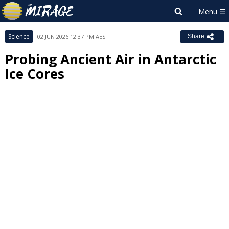
Science
02 JUN 2026 12:37 PM AEST
Share
Probing Ancient Air in Antarctic
Ice Cores