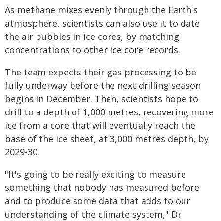
As methane mixes evenly through the Earth's
atmosphere, scientists can also use it to date
the air bubbles in ice cores, by matching
concentrations to other ice core records.
The team expects their gas processing to be
fully underway before the next drilling season
begins in December. Then, scientists hope to
drill to a depth of 1,000 metres, recovering more
ice from a core that will eventually reach the
base of the ice sheet, at 3,000 metres depth, by
2029-30.
"It's going to be really exciting to measure
something that nobody has measured before
and to produce some data that adds to our
understanding of the climate system," Dr