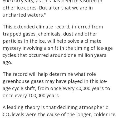
800,000 years, as this has been measured in
other ice cores. But after that we are in
uncharted waters."
This extended climate record, inferred from
trapped gases, chemicals, dust and other
particles in the ice, will help solve a climate
mystery involving a shift in the timing of ice-age
cycles that occurred around one million years
ago.
The record will help determine what role
greenhouse gases may have played in this ice-
age cycle shift, from once every 40,000 years to
once every 100,000 years.
A leading theory is that declining atmospheric
CO
levels were the cause of the longer, colder ice
2