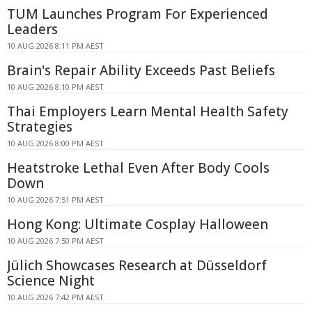
TUM Launches Program For Experienced
Leaders
10 AUG 2026 8:11 PM AEST
Brain's Repair Ability Exceeds Past Beliefs
10 AUG 2026 8:10 PM AEST
Thai Employers Learn Mental Health Safety
Strategies
10 AUG 2026 8:00 PM AEST
Heatstroke Lethal Even After Body Cools
Down
10 AUG 2026 7:51 PM AEST
Hong Kong: Ultimate Cosplay Halloween
10 AUG 2026 7:50 PM AEST
Jülich Showcases Research at Düsseldorf
Science Night
10 AUG 2026 7:42 PM AEST