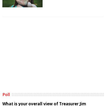
Poll
What is your overall view of Treasurer Jim