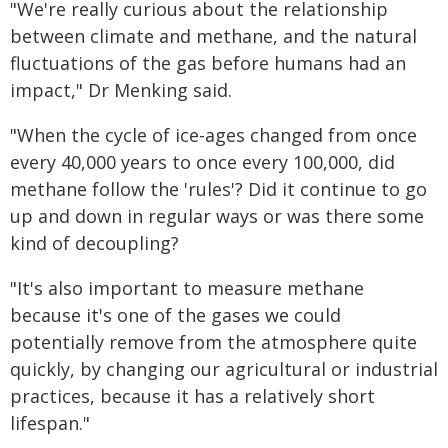
"We're really curious about the relationship
between climate and methane, and the natural
fluctuations of the gas before humans had an
impact," Dr Menking said.
"When the cycle of ice-ages changed from once
every 40,000 years to once every 100,000, did
methane follow the 'rules'? Did it continue to go
up and down in regular ways or was there some
kind of decoupling?
"It's also important to measure methane
because it's one of the gases we could
potentially remove from the atmosphere quite
quickly, by changing our agricultural or industrial
practices, because it has a relatively short
lifespan."