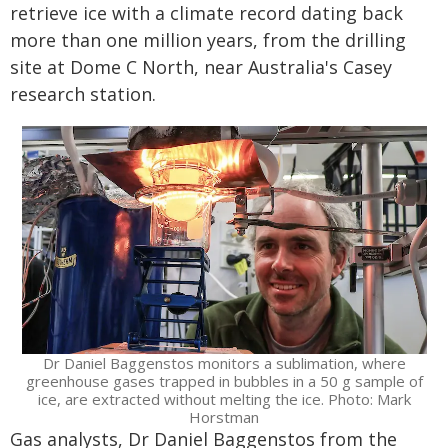
retrieve ice with a climate record dating back
more than one million years, from the drilling
site at Dome C North, near Australia's Casey
research station.
Dr Daniel Baggenstos monitors a sublimation, where
greenhouse gases trapped in bubbles in a 50 g sample of
ice, are extracted without melting the ice. Photo: Mark
Horstman
Gas analysts, Dr Daniel Baggenstos from the