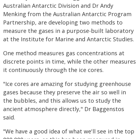
Australian Antarctic Division and Dr Andy
Menking from the Australian Antarctic Program
Partnership, are developing two methods to
measure the gases in a purpose-built laboratory
at the Institute for Marine and Antarctic Studies.
One method measures gas concentrations at
discrete points in time, while the other measures
it continuously through the ice cores.
"Ice cores are amazing for studying greenhouse
gases because they preserve the air so well in
the bubbles, and this allows us to study the
ancient atmosphere directly," Dr Baggenstos
said.
"We have a good idea of what we'll see in the top