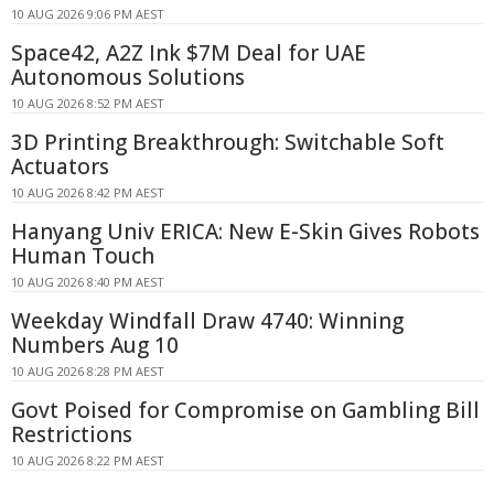
10 AUG 2026 9:06 PM AEST
Space42, A2Z Ink $7M Deal for UAE
Autonomous Solutions
10 AUG 2026 8:52 PM AEST
3D Printing Breakthrough: Switchable Soft
Actuators
10 AUG 2026 8:42 PM AEST
Hanyang Univ ERICA: New E-Skin Gives Robots
Human Touch
10 AUG 2026 8:40 PM AEST
Weekday Windfall Draw 4740: Winning
Numbers Aug 10
10 AUG 2026 8:28 PM AEST
Govt Poised for Compromise on Gambling Bill
Restrictions
10 AUG 2026 8:22 PM AEST