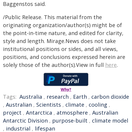
Baggenstos said.
/Public Release. This material from the
originating organization/author(s) might be of
the point-in-time nature, and edited for clarity,
style and length. Mirage.News does not take
institutional positions or sides, and all views,
positions, and conclusions expressed herein are
solely those of the author(s).View in full
here
.
Why?
Tags:
Australia
,
research
,
Earth
,
carbon dioxide
,
Australian
,
Scientists
,
climate
,
cooling
,
project
,
Antarctica
,
atmosphere
,
Australian
Antarctic Division
,
purpose-built
,
climate model
,
industrial
,
lifespan