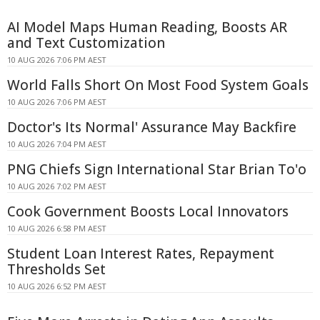
AI Model Maps Human Reading, Boosts AR
and Text Customization
10 AUG 2026 7:06 PM AEST
World Falls Short On Most Food System Goals
10 AUG 2026 7:06 PM AEST
Doctor's Its Normal' Assurance May Backfire
10 AUG 2026 7:04 PM AEST
PNG Chiefs Sign International Star Brian To'o
10 AUG 2026 7:02 PM AEST
Cook Government Boosts Local Innovators
10 AUG 2026 6:58 PM AEST
Student Loan Interest Rates, Repayment
Thresholds Set
10 AUG 2026 6:52 PM AEST