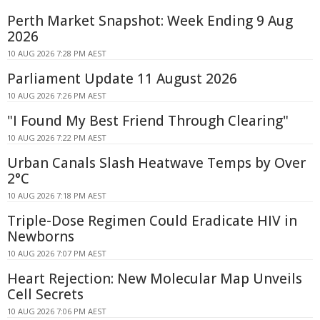
Perth Market Snapshot: Week Ending 9 Aug
2026
10 AUG 2026 7:28 PM AEST
Parliament Update 11 August 2026
10 AUG 2026 7:26 PM AEST
"I Found My Best Friend Through Clearing"
10 AUG 2026 7:22 PM AEST
Urban Canals Slash Heatwave Temps by Over
2°C
10 AUG 2026 7:18 PM AEST
Triple-Dose Regimen Could Eradicate HIV in
Newborns
10 AUG 2026 7:07 PM AEST
Heart Rejection: New Molecular Map Unveils
Cell Secrets
10 AUG 2026 7:06 PM AEST