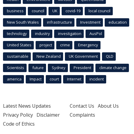
business
council
UK
covid-19
local council
New South Wales
infrastructure
Investment
education
technology
industry
investigation
AusPol
United States
project
crime
Emergency
sustainable
New Zealand
UK Government
QLD
Scientists
future
Sydney
President
climate change
america
Impact
court
Internet
incident
Latest News Updates
Contact Us
About Us
Privacy Policy
Disclaimer
Complaints
Code of Ethics