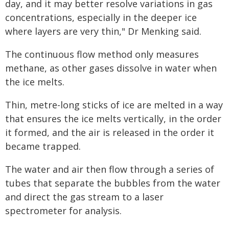
day, and it may better resolve variations in gas
concentrations, especially in the deeper ice
where layers are very thin," Dr Menking said.
The continuous flow method only measures
methane, as other gases dissolve in water when
the ice melts.
Thin, metre-long sticks of ice are melted in a way
that ensures the ice melts vertically, in the order
it formed, and the air is released in the order it
became trapped.
The water and air then flow through a series of
tubes that separate the bubbles from the water
and direct the gas stream to a laser
spectrometer for analysis.