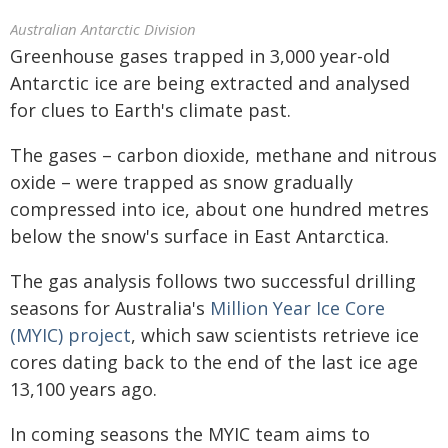
Australian Antarctic Division
Greenhouse gases trapped in 3,000 year-old
Antarctic ice are being extracted and analysed
for clues to Earth's climate past.
The gases – carbon dioxide, methane and nitrous
oxide – were trapped as snow gradually
compressed into ice, about one hundred metres
below the snow's surface in East Antarctica.
The gas analysis follows two successful drilling
seasons for Australia's
Million Year Ice Core
(MYIC) project
, which saw scientists retrieve ice
cores dating back to the end of the last ice age
13,100 years ago.
In coming seasons the MYIC team aims to