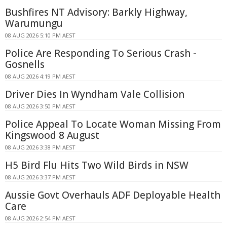
Bushfires NT Advisory: Barkly Highway,
Warumungu
08 AUG 2026 5:10 PM AEST
Police Are Responding To Serious Crash -
Gosnells
08 AUG 2026 4:19 PM AEST
Driver Dies In Wyndham Vale Collision
08 AUG 2026 3:50 PM AEST
Police Appeal To Locate Woman Missing From
Kingswood 8 August
08 AUG 2026 3:38 PM AEST
H5 Bird Flu Hits Two Wild Birds in NSW
08 AUG 2026 3:37 PM AEST
Aussie Govt Overhauls ADF Deployable Health
Care
08 AUG 2026 2:54 PM AEST