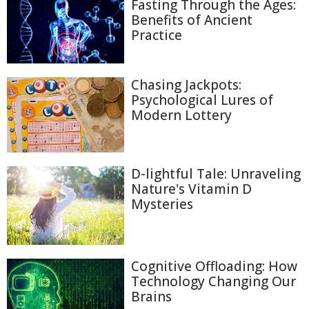
Fasting Through the Ages:
Benefits of Ancient
Practice
Chasing Jackpots:
Psychological Lures of
Modern Lottery
D-lightful Tale: Unraveling
Nature's Vitamin D
Mysteries
Cognitive Offloading: How
Technology Changing Our
Brains