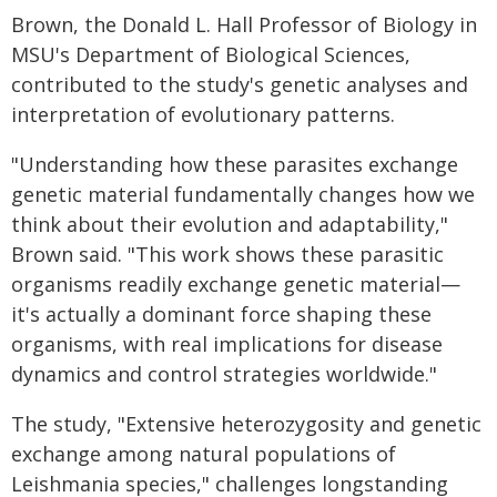
Brown, the Donald L. Hall Professor of Biology in
MSU's Department of Biological Sciences,
contributed to the study's genetic analyses and
interpretation of evolutionary patterns.
"Understanding how these parasites exchange
genetic material fundamentally changes how we
think about their evolution and adaptability,"
Brown said. "This work shows these parasitic
organisms readily exchange genetic material—
it's actually a dominant force shaping these
organisms, with real implications for disease
dynamics and control strategies worldwide."
The study, "Extensive heterozygosity and genetic
exchange among natural populations of
Leishmania species," challenges longstanding