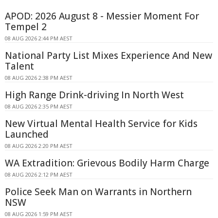
APOD: 2026 August 8 - Messier Moment For
Tempel 2
08 AUG 2026 2:44 PM AEST
National Party List Mixes Experience And New
Talent
08 AUG 2026 2:38 PM AEST
High Range Drink-driving In North West
08 AUG 2026 2:35 PM AEST
New Virtual Mental Health Service for Kids
Launched
08 AUG 2026 2:20 PM AEST
WA Extradition: Grievous Bodily Harm Charge
08 AUG 2026 2:12 PM AEST
Police Seek Man on Warrants in Northern
NSW
08 AUG 2026 1:59 PM AEST