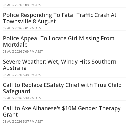
08 AUG 2026 8:08 PM AEST
Police Responding To Fatal Traffic Crash At
Townsville 8 August
08 AUG 2026 8:01 PM AEST
Police Appeal To Locate Girl Missing From
Mortdale
08 AUG 2026 7:09 PM AEST
Severe Weather: Wet, Windy Hits Southern
Australia
08 AUG 2026 5:48 PM AEST
Call to Replace ESafety Chief with True Child
Safeguard
08 AUG 2026 5:38 PM AEST
Call to Axe Albanese's $10M Gender Therapy
Grant
08 AUG 2026 5:37 PM AEST