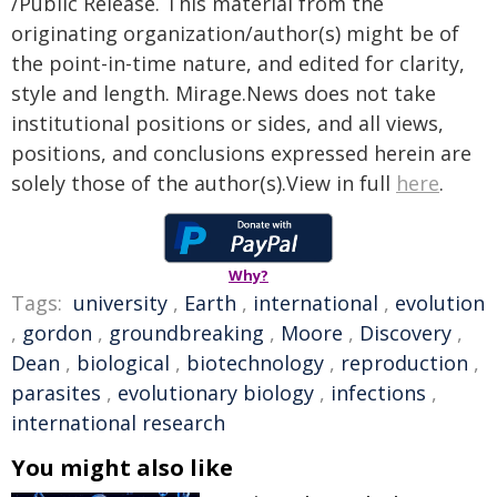
/Public Release. This material from the
originating organization/author(s) might be of
the point-in-time nature, and edited for clarity,
style and length. Mirage.News does not take
institutional positions or sides, and all views,
positions, and conclusions expressed herein are
solely those of the author(s).View in full
here
.
Why?
Tags:
university
,
Earth
,
international
,
evolution
,
gordon
,
groundbreaking
,
Moore
,
Discovery
,
Dean
,
biological
,
biotechnology
,
reproduction
,
parasites
,
evolutionary biology
,
infections
,
international research
You might also like