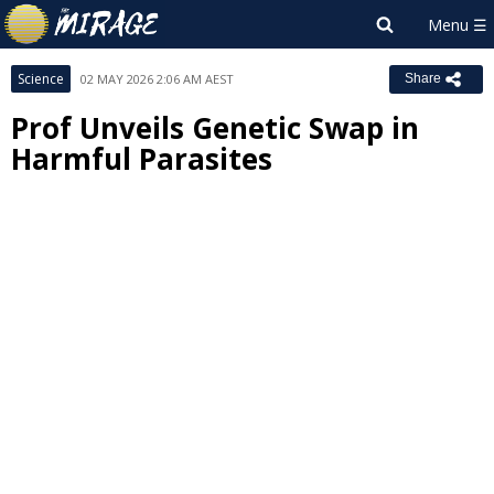
Science
02 MAY 2026 2:06 AM AEST
Share
Prof Unveils Genetic Swap in
Harmful Parasites