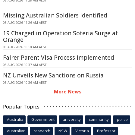
08 AUG 2026 11:28 AM AEST
Missing Australian Soldiers Identified
08 AUG 2026 11:26 AM AEST
19 Charged in Operation Soteria Surge at
Orange
08 AUG 2026 10:58 AM AEST
Fairer Parent Visa Process Implemented
08 AUG 2026 10:37 AM AEST
NZ Unveils New Sanctions on Russia
08 AUG 2026 10:36 AM AEST
More News
Popular Topics
Australia
Government
university
community
police
Australian
research
NSW
Victoria
Professor