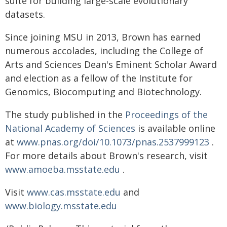
suite for building large-scale evolutionary
datasets.
Since joining MSU in 2013, Brown has earned
numerous accolades, including the College of
Arts and Sciences Dean's Eminent Scholar Award
and election as a fellow of the Institute for
Genomics, Biocomputing and Biotechnology.
The study published in the
Proceedings of the
National Academy of Sciences
is available online
at
www.pnas.org/doi/10.1073/pnas.2537999123
.
For more details about Brown's research, visit
www.amoeba.msstate.edu
.
Visit
www.cas.msstate.edu
and
www.biology.msstate.edu