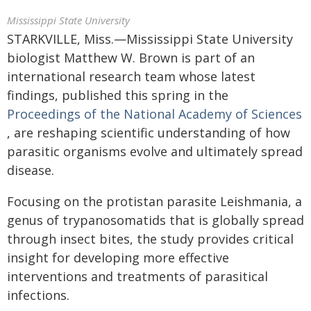
Mississippi State University
STARKVILLE, Miss.—Mississippi State University
biologist Matthew W. Brown is part of an
international research team whose latest
findings, published this spring in the
Proceedings of the National Academy of Sciences
, are reshaping scientific understanding of how
parasitic organisms evolve and ultimately spread
disease.
Focusing on the protistan parasite Leishmania, a
genus of trypanosomatids that is globally spread
through insect bites, the study provides critical
insight for developing more effective
interventions and treatments of parasitical
infections.