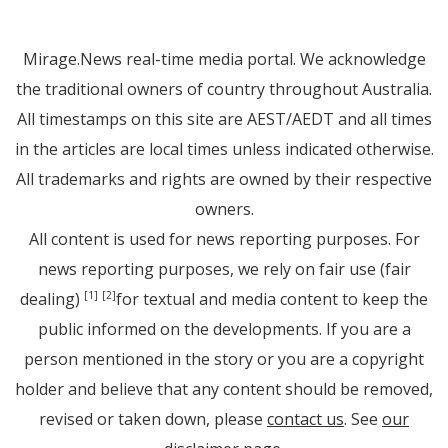
Mirage.News real-time media portal. We acknowledge
the traditional owners of country throughout Australia.
All timestamps on this site are AEST/AEDT and all times
in the articles are local times unless indicated otherwise.
All trademarks and rights are owned by their respective
owners.
All content is used for news reporting purposes. For
news reporting purposes, we rely on fair use (fair
dealing)
for textual and media content to keep the
[1]
[2]
public informed on the developments. If you are a
person mentioned in the story or you are a copyright
holder and believe that any content should be removed,
revised or taken down, please
contact us
. See
our