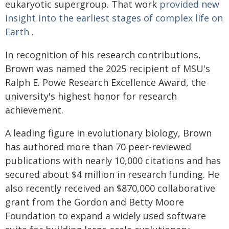
eukaryotic supergroup. That work
provided new
insight into the earliest stages of complex life on
Earth
.
In recognition of his research contributions,
Brown was named the 2025 recipient of MSU's
Ralph E. Powe Research Excellence Award, the
university's highest honor for research
achievement.
A leading figure in evolutionary biology, Brown
has authored more than 70 peer-reviewed
publications with nearly 10,000 citations and has
secured about $4 million in research funding. He
also recently received an $870,000 collaborative
grant from the Gordon and Betty Moore
Foundation to expand a widely used software