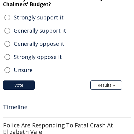
Chalmers' Budget?
Strongly support it
Generally support it
Generally oppose it
Strongly oppose it
Unsure
Vote
Results »
Timeline
Police Are Responding To Fatal Crash At
Elizabeth Vale