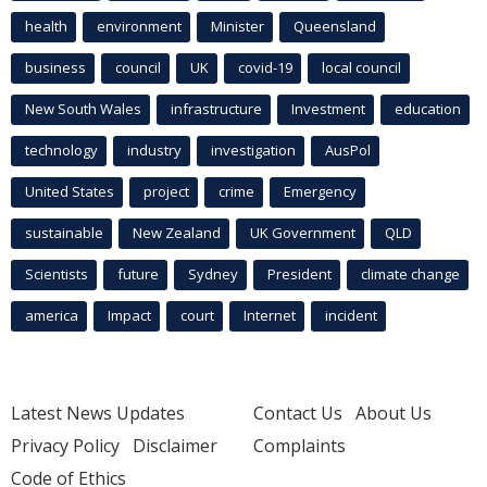
health
environment
Minister
Queensland
business
council
UK
covid-19
local council
New South Wales
infrastructure
Investment
education
technology
industry
investigation
AusPol
United States
project
crime
Emergency
sustainable
New Zealand
UK Government
QLD
Scientists
future
Sydney
President
climate change
america
Impact
court
Internet
incident
Latest News Updates
Contact Us
About Us
Privacy Policy
Disclaimer
Complaints
Code of Ethics