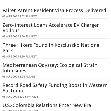
Fairer Parent Resident Visa Process Delivered
08 AUG 2026 1:32 PM AEST
Zero-interest Loans Accelerate EV Charger
Rollout
08 AUG 2026 1:30 PM AEST
Three Hikers Found in Kosciuszko National
Park
08 AUG 2026 1:30 PM AEST
Mediterranean Odyssey: Ecological Strain
Intensifies
08 AUG 2026 1:24 PM AEST
Record Road Safety Funding Boost in Western
Australia
08 AUG 2026 12:33 PM AEST
U.S.-Colombia Relations Enter New Era