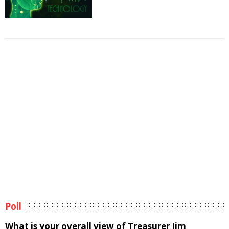
Poll
What is your overall view of Treasurer Jim