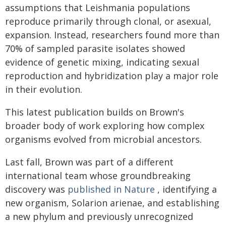
assumptions that Leishmania populations
reproduce primarily through clonal, or asexual,
expansion. Instead, researchers found more than
70% of sampled parasite isolates showed
evidence of genetic mixing, indicating sexual
reproduction and hybridization play a major role
in their evolution.
This latest publication builds on Brown's
broader body of work exploring how complex
organisms evolved from microbial ancestors.
Last fall, Brown was part of a different
international team whose groundbreaking
discovery was
published in Nature
, identifying a
new organism, Solarion arienae, and establishing
a new phylum and previously unrecognized