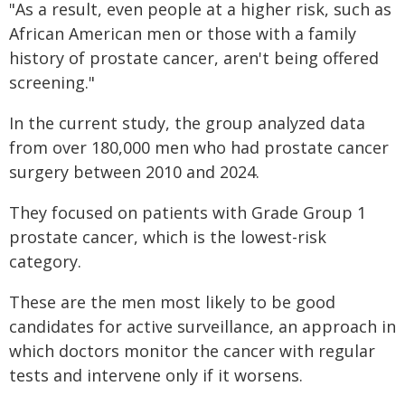
"As a result, even people at a higher risk, such as
African American men or those with a family
history of prostate cancer, aren't being offered
screening."
In the current study, the group analyzed data
from over 180,000 men who had prostate cancer
surgery between 2010 and 2024.
They focused on patients with Grade Group 1
prostate cancer, which is the lowest-risk
category.
These are the men most likely to be good
candidates for active surveillance, an approach in
which doctors monitor the cancer with regular
tests and intervene only if it worsens.