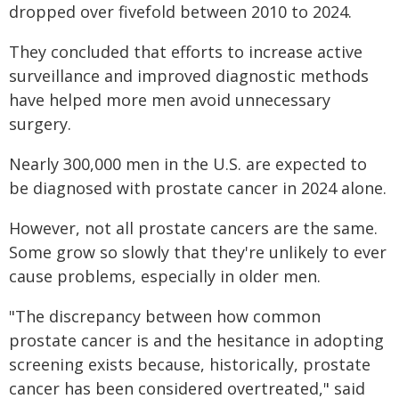
dropped over fivefold between 2010 to 2024.
They concluded that efforts to increase active
surveillance and improved diagnostic methods
have helped more men avoid unnecessary
surgery.
Nearly 300,000 men in the U.S. are expected to
be diagnosed with prostate cancer in 2024 alone.
However, not all prostate cancers are the same.
Some grow so slowly that they're unlikely to ever
cause problems, especially in older men.
"The discrepancy between how common
prostate cancer is and the hesitance in adopting
screening exists because, historically, prostate
cancer has been considered overtreated," said