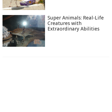
Super Animals: Real-Life
Creatures with
Extraordinary Abilities