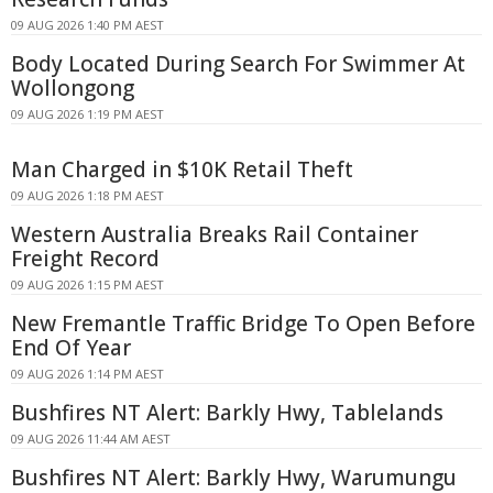
09 AUG 2026 1:40 PM AEST
Body Located During Search For Swimmer At
Wollongong
09 AUG 2026 1:19 PM AEST
Man Charged in $10K Retail Theft
09 AUG 2026 1:18 PM AEST
Western Australia Breaks Rail Container
Freight Record
09 AUG 2026 1:15 PM AEST
New Fremantle Traffic Bridge To Open Before
End Of Year
09 AUG 2026 1:14 PM AEST
Bushfires NT Alert: Barkly Hwy, Tablelands
09 AUG 2026 11:44 AM AEST
Bushfires NT Alert: Barkly Hwy, Warumungu