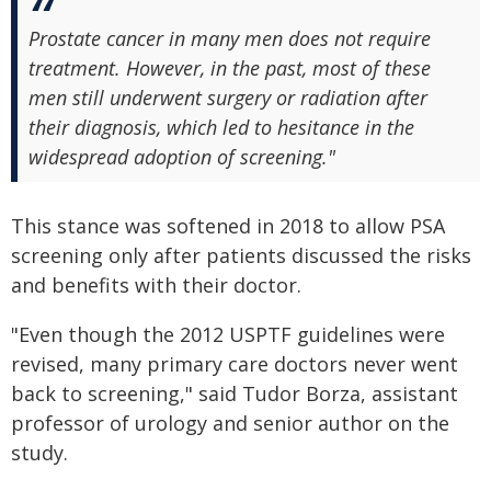
Prostate cancer in many men does not require
treatment. However, in the past, most of these
men still underwent surgery or radiation after
their diagnosis, which led to hesitance in the
widespread adoption of screening."
This stance was softened in 2018 to allow PSA
screening only after patients discussed the risks
and benefits with their doctor.
"Even though the 2012 USPTF guidelines were
revised, many primary care doctors never went
back to screening," said Tudor Borza, assistant
professor of urology and senior author on the
study.