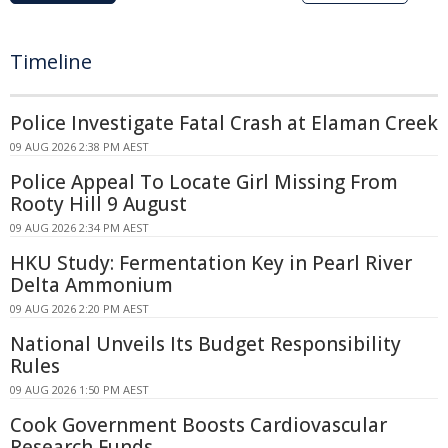
Timeline
Police Investigate Fatal Crash at Elaman Creek
09 AUG 2026 2:38 PM AEST
Police Appeal To Locate Girl Missing From
Rooty Hill 9 August
09 AUG 2026 2:34 PM AEST
HKU Study: Fermentation Key in Pearl River
Delta Ammonium
09 AUG 2026 2:20 PM AEST
National Unveils Its Budget Responsibility
Rules
09 AUG 2026 1:50 PM AEST
Cook Government Boosts Cardiovascular
Research Funds