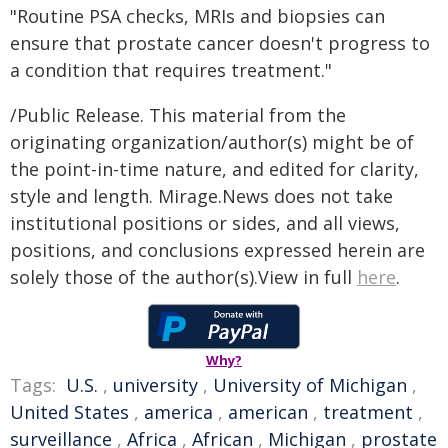
"Routine PSA checks, MRIs and biopsies can
ensure that prostate cancer doesn't progress to
a condition that requires treatment."
/Public Release. This material from the
originating organization/author(s) might be of
the point-in-time nature, and edited for clarity,
style and length. Mirage.News does not take
institutional positions or sides, and all views,
positions, and conclusions expressed herein are
solely those of the author(s).View in full
here
.
Why?
Tags:
U.S.
,
university
,
University of Michigan
,
United States
,
america
,
american
,
treatment
,
surveillance
,
Africa
,
African
,
Michigan
,
prostate