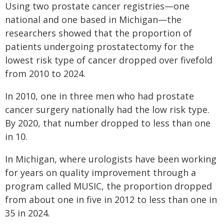
Using two prostate cancer registries—one
national and one based in Michigan—the
researchers showed that the proportion of
patients undergoing prostatectomy for the
lowest risk type of cancer dropped over fivefold
from 2010 to 2024.
In 2010, one in three men who had prostate
cancer surgery nationally had the low risk type.
By 2020, that number dropped to less than one
in 10.
In Michigan, where urologists have been working
for years on quality improvement through a
program called MUSIC, the proportion dropped
from about one in five in 2012 to less than one in
35 in 2024.