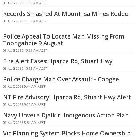
09 AUG 2026 11:32 AM AEST
Records Smashed At Mount Isa Mines Rodeo
09 AUG 2026 11:00 AM AEST
Police Appeal To Locate Man Missing From
Toongabbie 9 August
09 AUG 2026 10:29 AM AEST
Fire Alert Eases: Ilparpa Rd, Stuart Hwy
09 AUG 2026 10:28 AM AEST
Police Charge Man Over Assault - Coogee
09 AUG 2026 9:44 AM AEST
NT Fire Advisory: Ilparpa Rd, Stuart Hwy Alert
09 AUG 2026 9:02 AM AEST
Navy Unveils Djalkiri Indigenous Action Plan
09 AUG 2026 8:54 AM AEST
Vic Planning System Blocks Home Ownership: