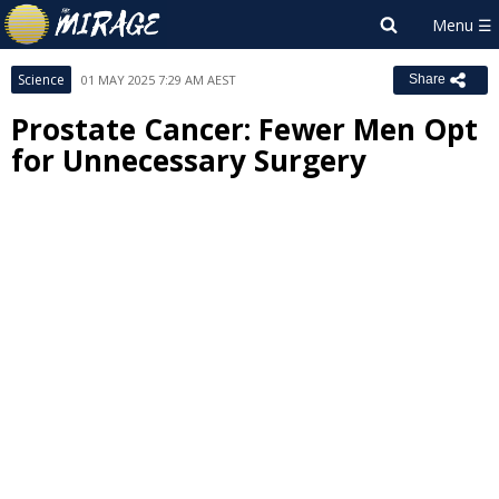
Science
01 MAY 2025 7:29 AM AEST
Share
Prostate Cancer: Fewer Men Opt
for Unnecessary Surgery