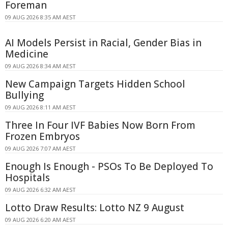
Foreman
09 AUG 2026 8:35 AM AEST
AI Models Persist in Racial, Gender Bias in
Medicine
09 AUG 2026 8:34 AM AEST
New Campaign Targets Hidden School
Bullying
09 AUG 2026 8:11 AM AEST
Three In Four IVF Babies Now Born From
Frozen Embryos
09 AUG 2026 7:07 AM AEST
Enough Is Enough - PSOs To Be Deployed To
Hospitals
09 AUG 2026 6:32 AM AEST
Lotto Draw Results: Lotto NZ 9 August
09 AUG 2026 6:20 AM AEST