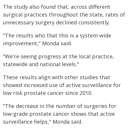
The study also found that, across different
surgical practices throughout the state, rates of
unnecessary surgery declined consistently.
"The results who that this is a system-wide
improvement," Monda said.
"We're seeing progress at the local practice,
statewide and national levels."
These results align with other studies that
showed increased use of active surveillance for
low risk prostate cancer since 2010.
"The decrease in the number of surgeries for
low-grade prostate cancer shows that active
surveillance helps," Monda said.