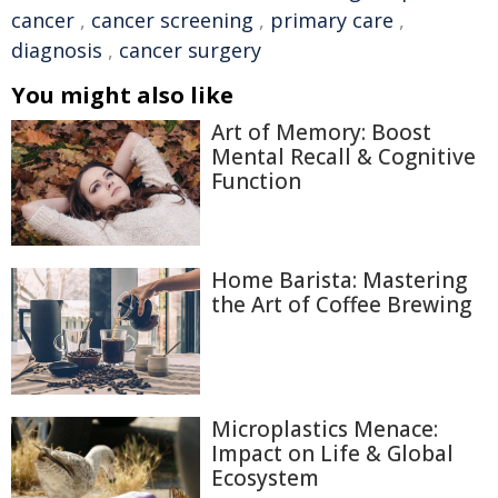
cancer
,
cancer screening
,
primary care
,
diagnosis
,
cancer surgery
You might also like
Art of Memory: Boost
Mental Recall & Cognitive
Function
Home Barista: Mastering
the Art of Coffee Brewing
Microplastics Menace:
Impact on Life & Global
Ecosystem