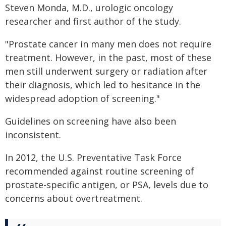
Steven Monda, M.D., urologic oncology
researcher and first author of the study.
"Prostate cancer in many men does not require
treatment. However, in the past, most of these
men still underwent surgery or radiation after
their diagnosis, which led to hesitance in the
widespread adoption of screening."
Guidelines on screening have also been
inconsistent.
In 2012, the U.S. Preventative Task Force
recommended against routine screening of
prostate-specific antigen, or PSA, levels due to
concerns about overtreatment.