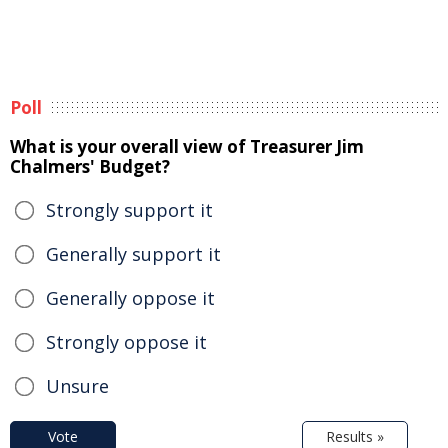
Poll
What is your overall view of Treasurer Jim
Chalmers' Budget?
Strongly support it
Generally support it
Generally oppose it
Strongly oppose it
Unsure
Vote
Results »