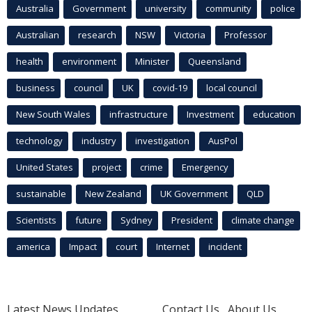
Australia
Government
university
community
police
Australian
research
NSW
Victoria
Professor
health
environment
Minister
Queensland
business
council
UK
covid-19
local council
New South Wales
infrastructure
Investment
education
technology
industry
investigation
AusPol
United States
project
crime
Emergency
sustainable
New Zealand
UK Government
QLD
Scientists
future
Sydney
President
climate change
america
Impact
court
Internet
incident
Latest News Updates
Contact Us
About Us