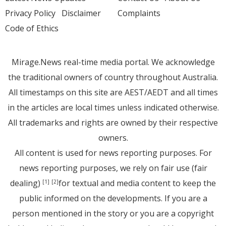
Privacy Policy
Disclaimer
Complaints
Code of Ethics
Mirage.News real-time media portal. We acknowledge
the traditional owners of country throughout Australia.
All timestamps on this site are AEST/AEDT and all times
in the articles are local times unless indicated otherwise.
All trademarks and rights are owned by their respective
owners.
All content is used for news reporting purposes. For
news reporting purposes, we rely on fair use (fair
dealing)
for textual and media content to keep the
[1]
[2]
public informed on the developments. If you are a
person mentioned in the story or you are a copyright