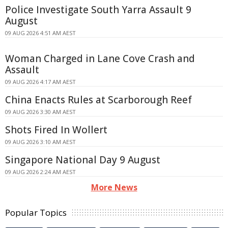
Police Investigate South Yarra Assault 9
August
09 AUG 2026 4:51 AM AEST
Woman Charged in Lane Cove Crash and
Assault
09 AUG 2026 4:17 AM AEST
China Enacts Rules at Scarborough Reef
09 AUG 2026 3:30 AM AEST
Shots Fired In Wollert
09 AUG 2026 3:10 AM AEST
Singapore National Day 9 August
09 AUG 2026 2:24 AM AEST
More News
Popular Topics