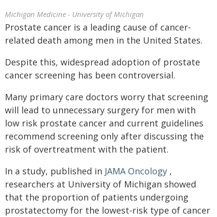
Michigan Medicine - University of Michigan
Prostate cancer is a leading cause of cancer-
related death among men in the United States.
Despite this, widespread adoption of prostate
cancer screening has been controversial.
Many primary care doctors worry that screening
will lead to unnecessary surgery for men with
low risk prostate cancer and current guidelines
recommend screening only after discussing the
risk of overtreatment with the patient.
In a study, published in
JAMA Oncology
,
researchers at University of Michigan showed
that the proportion of patients undergoing
prostatectomy for the lowest-risk type of cancer