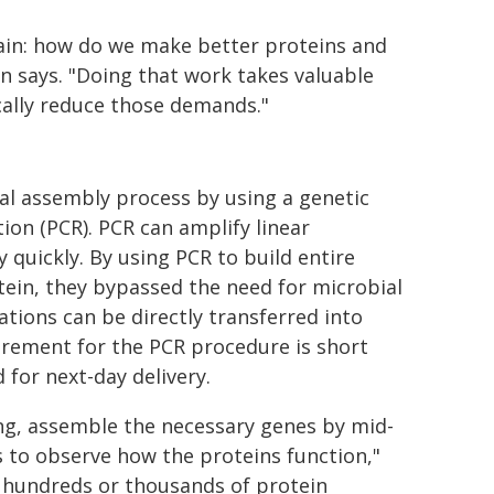
ain: how do we make better proteins and
 says. "Doing that work takes valuable
cally reduce those demands."
ial assembly process by using a genetic
ion (PCR). PCR can amplify linear
y quickly. By using PCR to build entire
ein, they bypassed the need for microbial
tions can be directly transferred into
uirement for the PCR procedure is short
for next-day delivery.
ng, assemble the necessary genes by mid-
ls to observe how the proteins function,"
or hundreds or thousands of protein