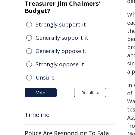
de
Treasurer Jim Chalmers'
Budget?
Wh
eac
Strongly support it
the
Generally support it
per
pro
Generally oppose it
an
sin
Strongly oppose it
a 
Unsure
In
of
Vote
Results »
Wa
te
Timeline
Ass
fr
Police Are Responding To Fatal
Mo