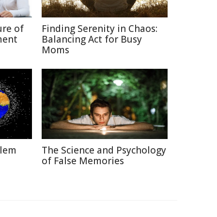
ure of
Finding Serenity in Chaos:
ment
Balancing Act for Busy
Moms
blem
The Science and Psychology
of False Memories