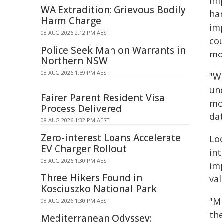
im
WA Extradition: Grievous Bodily
ha
Harm Charge
im
08 AUG 2026 2:12 PM AEST
co
Police Seek Man on Warrants in
mo
Northern NSW
08 AUG 2026 1:59 PM AEST
"W
und
Fairer Parent Resident Visa
mod
Process Delivered
dat
08 AUG 2026 1:32 PM AEST
Zero-interest Loans Accelerate
Lo
EV Charger Rollout
in
08 AUG 2026 1:30 PM AEST
im
Three Hikers Found in
val
Kosciuszko National Park
"MI
08 AUG 2026 1:30 PM AEST
the
Mediterranean Odyssey: