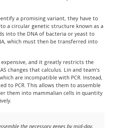
entify a promising variant, they have to
to a circular genetic structure known as a
s into the DNA of bacteria or yeast to
NA, which must then be transferred into
expensive, and it greatly restricts the
AS changes that calculus. Lin and team's
 which are incompatible with PCR. Instead,
ited to PCR. This allows them to assemble
fer them into mammalian cells in quantity
vely.
assemble the necessary genes by mid-day,