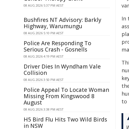
var
08 AUG 2026 5:37 PM AEST
In 
Bushfires NT Advisory: Barkly
Highway, Warumungu
as
pl
08 AUG 2026 5:10 PM AEST
pr
Police Are Responding To
Serious Crash - Gosnells
ma
08 AUG 2026 4:19 PM AEST
Thi
Driver Dies In Wyndham Vale
nu
Collision
ke
08 AUG 2026 3:50 PM AEST
the
Police Appeal To Locate Woman
hu
Missing From Kingswood 8
to 
August
08 AUG 2026 3:38 PM AEST
H5 Bird Flu Hits Two Wild Birds
in NSW
W