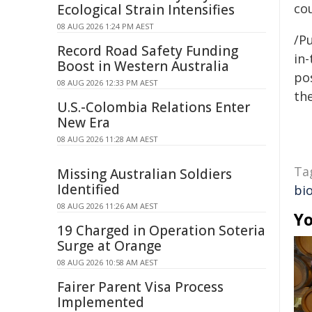
cou
Ecological Strain Intensifies
08 AUG 2026 1:24 PM AEST
/Pu
Record Road Safety Funding
in-
Boost in Western Australia
pos
08 AUG 2026 12:33 PM AEST
the
U.S.-Colombia Relations Enter
New Era
08 AUG 2026 11:28 AM AEST
Ta
Missing Australian Soldiers
Identified
bio
08 AUG 2026 11:26 AM AEST
Yo
19 Charged in Operation Soteria
Surge at Orange
08 AUG 2026 10:58 AM AEST
Fairer Parent Visa Process
Implemented