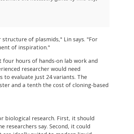
structure of plasmids," Lin says. "For
ent of inspiration."
ut four hours of hands-on lab work and
perienced researcher would need
 to evaluate just 24 variants. The
ster and a tenth the cost of cloning-based
biological research. First, it should
e researchers say. Second, it could