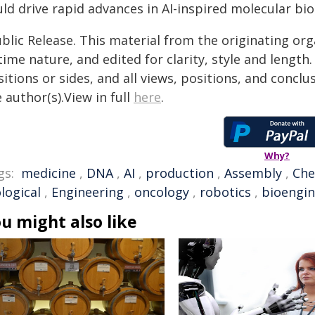
ld drive rapid advances in AI-inspired molecular bio
blic Release. This material from the originating or
time nature, and edited for clarity, style and lengt
itions or sides, and all views, positions, and conclu
 author(s).View in full
here
.
Why?
gs:
medicine
,
DNA
,
AI
,
production
,
Assembly
,
Che
logical
,
Engineering
,
oncology
,
robotics
,
bioengin
u might also like