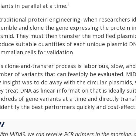
iants in parallel at a time."
traditional protein engineering, when researchers id
semble and clone the gene expressing the protein in
asmid. They must then transfer the modified plasmid
oduce suitable quantities of each unique plasmid D
mmalian cells for validation.
s clone-and-transfer process is laborious, slow, and 
mber of variants that can feasibly be evaluated. MID
y insight was to do away with the circular plasmids,
y treat DNA as linear information that is ideally su
ndreds of gene variants at a time and directly trans
identify the best performers quickly and cost-effecti
ith MIDAS, we can receive PCR primers in the morning, 