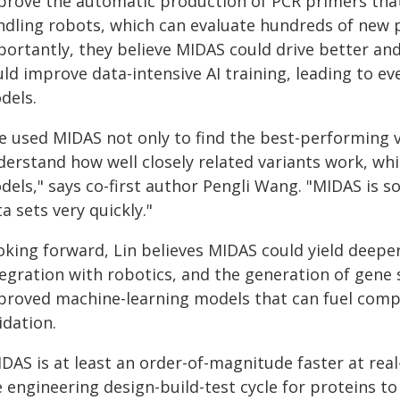
prove the automatic production of PCR primers that 
ndling robots, which can evaluate hundreds of new p
portantly, they believe MIDAS could drive better an
uld improve data-intensive AI training, leading to 
dels.
e used MIDAS not only to find the best-performing v
erstand how well closely related variants work, whi
els," says co-first author Pengli Wang. "MIDAS is so
a sets very quickly."
oking forward, Lin believes MIDAS could yield deepe
tegration with robotics, and the generation of gene
proved machine-learning models that can fuel comp
idation.
DAS is at least an order-of-magnitude faster at real
 engineering design-build-test cycle for proteins to 