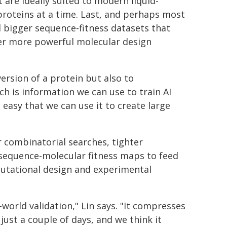
are ideally suited to modern liquid-
roteins at a time. Last, and perhaps most
d bigger sequence-fitness datasets that
ever more powerful molecular design
ersion of a protein but also to
ch is information we can use to train AI
 easy that we can use it to create large
r combinatorial searches, tighter
 sequence-molecular fitness maps to feed
utational design and experimental
-world validation," Lin says. "It compresses
just a couple of days, and we think it