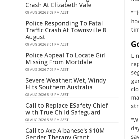
Crash At Elizabeth Vale
"T
08 AUG 2026 8:08 PM AEST
ho
Police Responding To Fatal
ti
Traffic Crash At Townsville 8
August
Go
08 AUG 2026 8:01 PM AEST
Police Appeal To Locate Girl
Li
Missing From Mortdale
re
08 AUG 2026 7:09 PM AEST
seg
Severe Weather: Wet, Windy
ge
Hits Southern Australia
cl
08 AUG 2026 5:48 PM AEST
ma
Call to Replace ESafety Chief
st
with True Child Safeguard
"W
08 AUG 2026 5:38 PM AEST
day
Call to Axe Albanese's $10M
say
Gender Therapy Grant