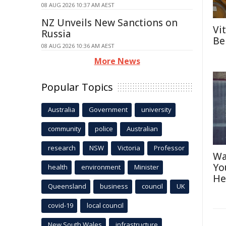
08 AUG 2026 10:37 AM AEST
NZ Unveils New Sanctions on
Vi
Russia
Be
08 AUG 2026 10:36 AM AEST
More News
Popular Topics
Australia
Government
university
community
police
Australian
research
NSW
Victoria
Professor
Wa
Yo
health
environment
Minister
He
Queensland
business
council
UK
covid-19
local council
New South Wales
infrastructure