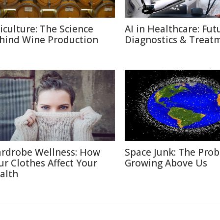
ticulture: The Science
AI in Healthcare: Fut
hind Wine Production
Diagnostics & Treat
rdrobe Wellness: How
Space Junk: The Pro
ur Clothes Affect Your
Growing Above Us
alth