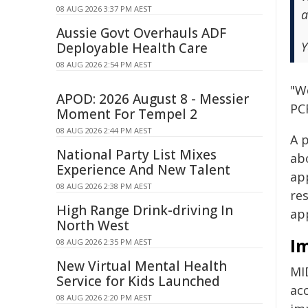
08 AUG 2026 3:37 PM AEST
a
Aussie Govt Overhauls ADF
Y
Deployable Health Care
08 AUG 2026 2:54 PM AEST
"We
APOD: 2026 August 8 - Messier
PC
Moment For Tempel 2
08 AUG 2026 2:44 PM AEST
A 
National Party List Mixes
ab
Experience And New Talent
ap
08 AUG 2026 2:38 PM AEST
re
High Range Drink-driving In
ap
North West
I
08 AUG 2026 2:35 PM AEST
New Virtual Mental Health
MID
Service for Kids Launched
ac
08 AUG 2026 2:20 PM AEST