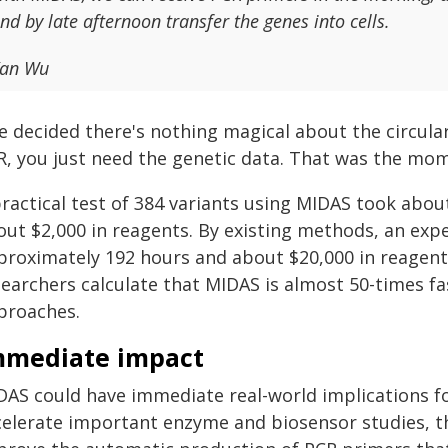
nd by late afternoon transfer the genes into cells.
an Wu
 decided there's nothing magical about the circular 
R, you just need the genetic data. That was the mom
practical test of 384 variants using MIDAS took abo
out $2,000 in reagents. By existing methods, an ex
proximately 192 hours and about $20,000 in reagents
searchers calculate that MIDAS is almost 50-times fa
proaches.
mmediate impact
AS could have immediate real-world implications for 
celerate important enzyme and biosensor studies, th