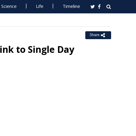
Science
Life
Timeline
Share
ink to Single Day