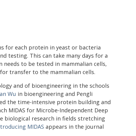
s for each protein in yeast or bacteria
nd testing. This can take many days for a
in needs to be tested in mammalian cells,
for transfer to the mammalian cells.
ology and of bioengineering in the schools
an Wu
in bioengineering and Pengli
d the time-intensive protein building and
roach MIDAS for Microbe-Independent Deep
 biological research in fields stretching
ntroducing MIDAS
appears in the journal