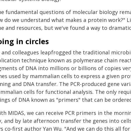
he fundamental questions of molecular biology rem
w do we understand what makes a protein work?" Lin
me and resources, but we've found a way to dramati
ing in circles
n and colleagues leapfrogged the traditional microb
plication technique known as polymerase chain react
ments of DNA into millions or billions of copies ver
nes used by mammalian cells to express a given prot
oning and DNA transfer. The PCR-produced gene varia
mmalian cells for functional analysis. The only req
rings of DNA known as "primers" that can be ordered 
ith MIDAS, we can receive PCR primers in the morni
, and by late afternoon transfer the genes into cel
s co-first author Yan Wu. "And we can do this all f