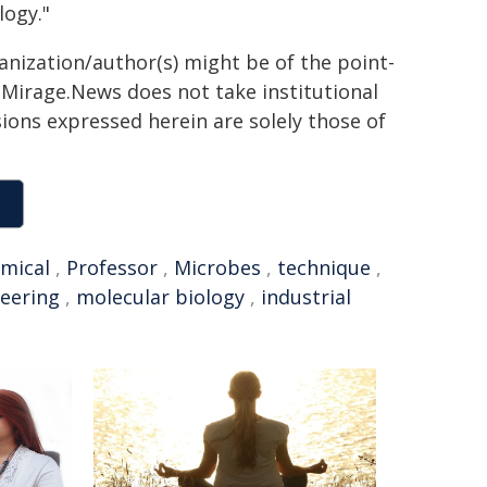
logy."
ganization/author(s) might be of the point-
h. Mirage.News does not take institutional
sions expressed herein are solely those of
mical
,
Professor
,
Microbes
,
technique
,
eering
,
molecular biology
,
industrial