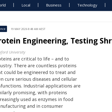
rld
Local
Business
Technology
ence
19 MAY 2026 8:48 AM AEST
rotein Engineering, Testing Shr
nford University
teins are critical to life – and to
dustry. There are countless proteins
at could be engineered to treat and
n cure serious diseases and cellular
functions. Industrial applications are
ilarly promising, with proteins
creasingly used as enzymes in food
nufacturing and in consumer