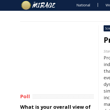
National
Wo
Sci
P
Sta
Pro
in
th
eve
dys
sim
Poll
in
ma
What is your overall view of