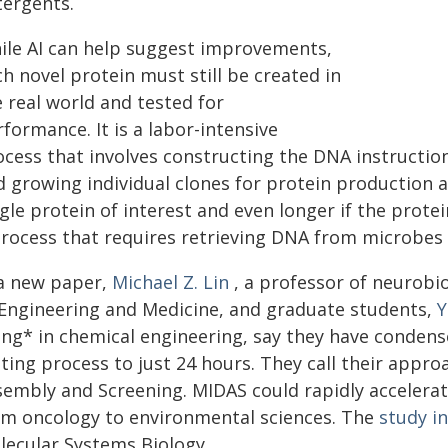
tergents.
ile AI can help suggest improvements,
h novel protein must still be created in
 real world and tested for
formance. It is a labor-intensive
cess that involves constructing the DNA instruction
d growing individual clones for protein production a
gle protein of interest and even longer if the prote
process that requires retrieving DNA from microbes 
 a new paper,
Michael Z. Lin
, a professor of neurobi
 Engineering and Medicine, and graduate students,
Y
ng* in chemical engineering, say they have condense
sting process to just 24 hours. They call their app
embly and Screening. MIDAS could rapidly accelerate
om oncology to environmental sciences. The
study i
lecular Systems Biology.