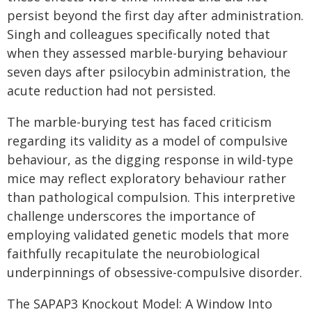
persist beyond the first day after administration.
Singh and colleagues specifically noted that
when they assessed marble-burying behaviour
seven days after psilocybin administration, the
acute reduction had not persisted.
The marble-burying test has faced criticism
regarding its validity as a model of compulsive
behaviour, as the digging response in wild-type
mice may reflect exploratory behaviour rather
than pathological compulsion. This interpretive
challenge underscores the importance of
employing validated genetic models that more
faithfully recapitulate the neurobiological
underpinnings of obsessive-compulsive disorder.
The SAPAP3 Knockout Model: A Window Into