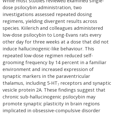
While most studies reviewed examined single-
dose psilocybin administration, two
investigations assessed repeated dosing
regimens, yielding divergent results across
species. Kiilerich and colleagues administered
low-dose psilocybin to Long-Evans rats every
other day for three weeks at a dose that did not
induce hallucinogenic-like behaviour. This
repeated low-dose regimen reduced self-
grooming frequency by 14 percent in a familiar
environment and increased expression of
synaptic markers in the paraventricular
thalamus, including 5-HT
receptors and synaptic
7
vesicle protein 2A. These findings suggest that
chronic sub-hallucinogenic psilocybin may
promote synaptic plasticity in brain regions
implicated in obsessive-compulsive disorder