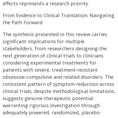
effects represents a research priority.
From Evidence to Clinical Translation: Navigating
the Path Forward
The synthesis presented in this review carries
significant implications for multiple
stakeholders, from researchers designing the
next generation of clinical trials to clinicians
considering experimental treatments for
patients with severe, treatment-resistant
obsessive-compulsive and related disorders. The
consistent pattern of symptom reduction across
clinical trials, despite methodological limitations,
suggests genuine therapeutic potential
warranting rigorous investigation through
adequately powered, randomized, placebo-