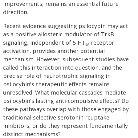
improvements, remains an essential future
direction.
Recent evidence suggesting psilocybin may act
as a positive allosteric modulator of TrkB
signaling, independent of 5-HT
receptor
2A
activation, provides another potential
mechanism. However, subsequent studies have
called this interaction into question, and the
precise role of neurotrophic signaling in
psilocybin's therapeutic effects remains
unresolved. What molecular cascades mediate
psilocybin's lasting anti-compulsive effects? Do
these pathways overlap with those engaged by
traditional selective serotonin reuptake
inhibitors, or do they represent fundamentally
distinct mechanisms?