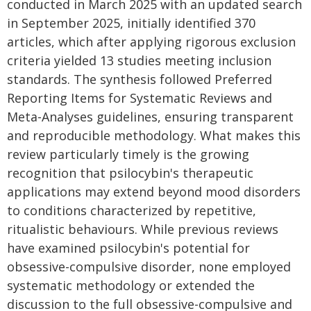
conducted in March 2025 with an updated search
in September 2025, initially identified 370
articles, which after applying rigorous exclusion
criteria yielded 13 studies meeting inclusion
standards. The synthesis followed Preferred
Reporting Items for Systematic Reviews and
Meta-Analyses guidelines, ensuring transparent
and reproducible methodology. What makes this
review particularly timely is the growing
recognition that psilocybin's therapeutic
applications may extend beyond mood disorders
to conditions characterized by repetitive,
ritualistic behaviours. While previous reviews
have examined psilocybin's potential for
obsessive-compulsive disorder, none employed
systematic methodology or extended the
discussion to the full obsessive-compulsive and