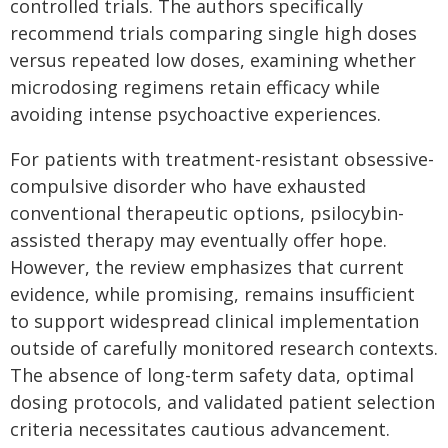
controlled trials. The authors specifically
recommend trials comparing single high doses
versus repeated low doses, examining whether
microdosing regimens retain efficacy while
avoiding intense psychoactive experiences.
For patients with treatment-resistant obsessive-
compulsive disorder who have exhausted
conventional therapeutic options, psilocybin-
assisted therapy may eventually offer hope.
However, the review emphasizes that current
evidence, while promising, remains insufficient
to support widespread clinical implementation
outside of carefully monitored research contexts.
The absence of long-term safety data, optimal
dosing protocols, and validated patient selection
criteria necessitates cautious advancement.