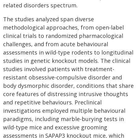
related disorders spectrum.
The studies analyzed span diverse
methodological approaches, from open-label
clinical trials to randomized pharmacological
challenges, and from acute behavioural
assessments in wild-type rodents to longitudinal
studies in genetic knockout models. The clinical
studies involved patients with treatment-
resistant obsessive-compulsive disorder and
body dysmorphic disorder, conditions that share
core features of distressing intrusive thoughts
and repetitive behaviours. Preclinical
investigations employed multiple behavioural
paradigms, including marble-burying tests in
wild-type mice and excessive grooming
assessments in SAPAP3 knockout mice, which