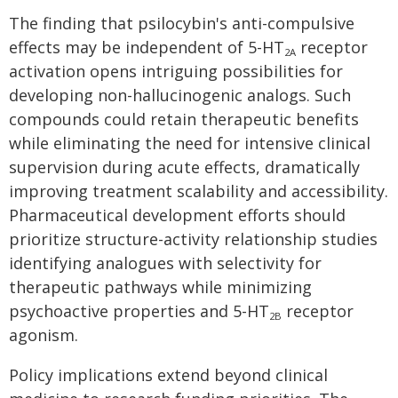
The finding that psilocybin's anti-compulsive
effects may be independent of 5-HT
receptor
2A
activation opens intriguing possibilities for
developing non-hallucinogenic analogs. Such
compounds could retain therapeutic benefits
while eliminating the need for intensive clinical
supervision during acute effects, dramatically
improving treatment scalability and accessibility.
Pharmaceutical development efforts should
prioritize structure-activity relationship studies
identifying analogues with selectivity for
therapeutic pathways while minimizing
psychoactive properties and 5-HT
receptor
2B
agonism.
Policy implications extend beyond clinical