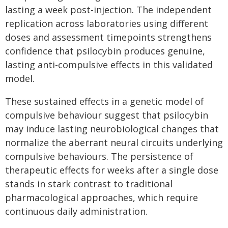
lasting a week post-injection. The independent
replication across laboratories using different
doses and assessment timepoints strengthens
confidence that psilocybin produces genuine,
lasting anti-compulsive effects in this validated
model.
These sustained effects in a genetic model of
compulsive behaviour suggest that psilocybin
may induce lasting neurobiological changes that
normalize the aberrant neural circuits underlying
compulsive behaviours. The persistence of
therapeutic effects for weeks after a single dose
stands in stark contrast to traditional
pharmacological approaches, which require
continuous daily administration.