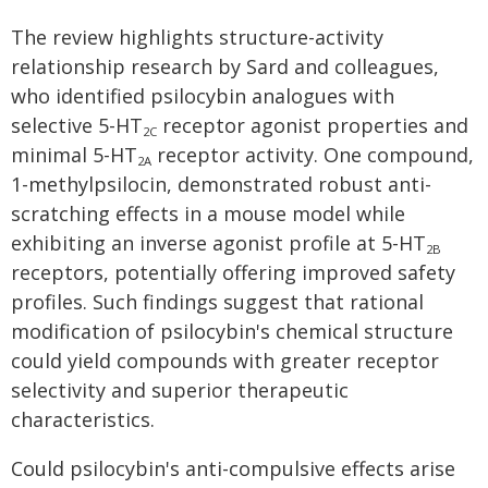
The review highlights structure-activity
relationship research by Sard and colleagues,
who identified psilocybin analogues with
selective 5-HT
receptor agonist properties and
2C
minimal 5-HT
receptor activity. One compound,
2A
1-methylpsilocin, demonstrated robust anti-
scratching effects in a mouse model while
exhibiting an inverse agonist profile at 5-HT
2B
receptors, potentially offering improved safety
profiles. Such findings suggest that rational
modification of psilocybin's chemical structure
could yield compounds with greater receptor
selectivity and superior therapeutic
characteristics.
Could psilocybin's anti-compulsive effects arise