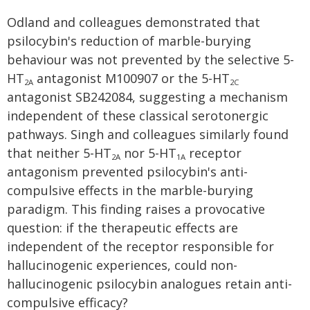
Odland and colleagues demonstrated that
psilocybin's reduction of marble-burying
behaviour was not prevented by the selective 5-
HT
antagonist M100907 or the 5-HT
2A
2C
antagonist SB242084, suggesting a mechanism
independent of these classical serotonergic
pathways. Singh and colleagues similarly found
that neither 5-HT
nor 5-HT
receptor
2A
1A
antagonism prevented psilocybin's anti-
compulsive effects in the marble-burying
paradigm. This finding raises a provocative
question: if the therapeutic effects are
independent of the receptor responsible for
hallucinogenic experiences, could non-
hallucinogenic psilocybin analogues retain anti-
compulsive efficacy?