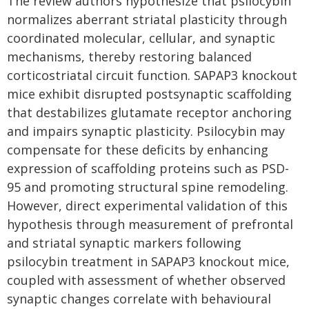
The review authors hypothesize that psilocybin
normalizes aberrant striatal plasticity through
coordinated molecular, cellular, and synaptic
mechanisms, thereby restoring balanced
corticostriatal circuit function. SAPAP3 knockout
mice exhibit disrupted postsynaptic scaffolding
that destabilizes glutamate receptor anchoring
and impairs synaptic plasticity. Psilocybin may
compensate for these deficits by enhancing
expression of scaffolding proteins such as PSD-
95 and promoting structural spine remodeling.
However, direct experimental validation of this
hypothesis through measurement of prefrontal
and striatal synaptic markers following
psilocybin treatment in SAPAP3 knockout mice,
coupled with assessment of whether observed
synaptic changes correlate with behavioural