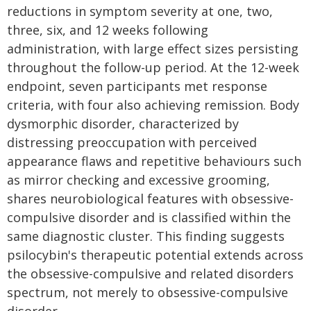
reductions in symptom severity at one, two,
three, six, and 12 weeks following
administration, with large effect sizes persisting
throughout the follow-up period. At the 12-week
endpoint, seven participants met response
criteria, with four also achieving remission. Body
dysmorphic disorder, characterized by
distressing preoccupation with perceived
appearance flaws and repetitive behaviours such
as mirror checking and excessive grooming,
shares neurobiological features with obsessive-
compulsive disorder and is classified within the
same diagnostic cluster. This finding suggests
psilocybin's therapeutic potential extends across
the obsessive-compulsive and related disorders
spectrum, not merely to obsessive-compulsive