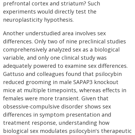
prefrontal cortex and striatum? Such
experiments would directly test the
neuroplasticity hypothesis.
Another understudied area involves sex
differences. Only two of nine preclinical studies
comprehensively analyzed sex as a biological
variable, and only one clinical study was
adequately powered to examine sex differences.
Gattuso and colleagues found that psilocybin
reduced grooming in male SAPAP3 knockout
mice at multiple timepoints, whereas effects in
females were more transient. Given that
obsessive-compulsive disorder shows sex
differences in symptom presentation and
treatment response, understanding how
biological sex modulates psilocybin's therapeutic