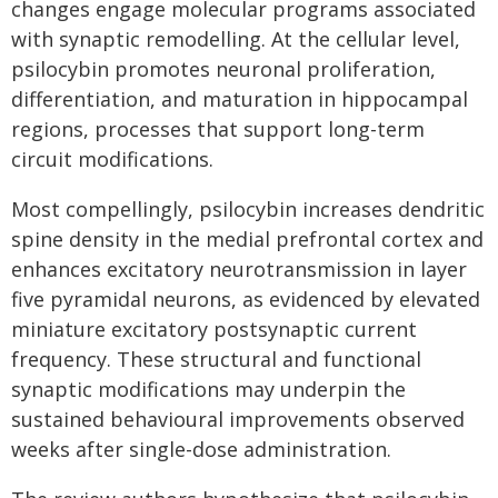
changes engage molecular programs associated
with synaptic remodelling. At the cellular level,
psilocybin promotes neuronal proliferation,
differentiation, and maturation in hippocampal
regions, processes that support long-term
circuit modifications.
Most compellingly, psilocybin increases dendritic
spine density in the medial prefrontal cortex and
enhances excitatory neurotransmission in layer
five pyramidal neurons, as evidenced by elevated
miniature excitatory postsynaptic current
frequency. These structural and functional
synaptic modifications may underpin the
sustained behavioural improvements observed
weeks after single-dose administration.