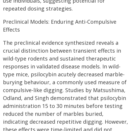
use individuals, suggesting potential for
repeated dosing strategies.
Preclinical Models: Enduring Anti-Compulsive
Effects
The preclinical evidence synthesized reveals a
crucial distinction between transient effects in
wild-type rodents and sustained therapeutic
responses in validated disease models. In wild-
type mice, psilocybin acutely decreased marble-
burying behaviour, a commonly used measure of
compulsive-like digging. Studies by Matsushima,
Odland, and Singh demonstrated that psilocybin
administration 15 to 30 minutes before testing
reduced the number of marbles buried,
indicating decreased repetitive digging. However,
these effects were time-limited and did not