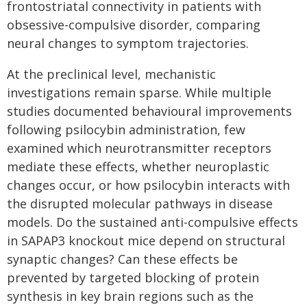
frontostriatal connectivity in patients with
obsessive-compulsive disorder, comparing
neural changes to symptom trajectories.
At the preclinical level, mechanistic
investigations remain sparse. While multiple
studies documented behavioural improvements
following psilocybin administration, few
examined which neurotransmitter receptors
mediate these effects, whether neuroplastic
changes occur, or how psilocybin interacts with
the disrupted molecular pathways in disease
models. Do the sustained anti-compulsive effects
in SAPAP3 knockout mice depend on structural
synaptic changes? Can these effects be
prevented by targeted blocking of protein
synthesis in key brain regions such as the