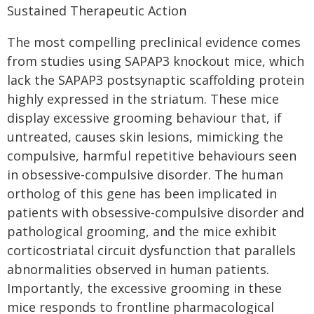
Sustained Therapeutic Action
The most compelling preclinical evidence comes
from studies using SAPAP3 knockout mice, which
lack the SAPAP3 postsynaptic scaffolding protein
highly expressed in the striatum. These mice
display excessive grooming behaviour that, if
untreated, causes skin lesions, mimicking the
compulsive, harmful repetitive behaviours seen
in obsessive-compulsive disorder. The human
ortholog of this gene has been implicated in
patients with obsessive-compulsive disorder and
pathological grooming, and the mice exhibit
corticostriatal circuit dysfunction that parallels
abnormalities observed in human patients.
Importantly, the excessive grooming in these
mice responds to frontline pharmacological