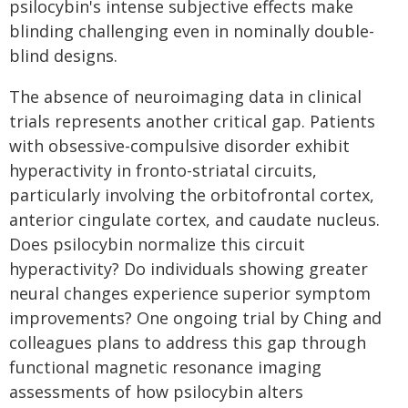
psilocybin's intense subjective effects make
blinding challenging even in nominally double-
blind designs.
The absence of neuroimaging data in clinical
trials represents another critical gap. Patients
with obsessive-compulsive disorder exhibit
hyperactivity in fronto-striatal circuits,
particularly involving the orbitofrontal cortex,
anterior cingulate cortex, and caudate nucleus.
Does psilocybin normalize this circuit
hyperactivity? Do individuals showing greater
neural changes experience superior symptom
improvements? One ongoing trial by Ching and
colleagues plans to address this gap through
functional magnetic resonance imaging
assessments of how psilocybin alters