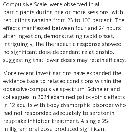
Compulsive Scale, were observed in all
participants during one or more sessions, with
reductions ranging from 23 to 100 percent. The
effects manifested between four and 24 hours
after ingestion, demonstrating rapid onset.
Intriguingly, the therapeutic response showed
no significant dose-dependent relationship,
suggesting that lower doses may retain efficacy.
More recent investigations have expanded the
evidence base to related conditions within the
obsessive-compulsive spectrum. Schneier and
colleagues in 2024 examined psilocybin's effects
in 12 adults with body dysmorphic disorder who
had not responded adequately to serotonin
reuptake inhibitor treatment. A single 25-
milligram oral dose produced significant