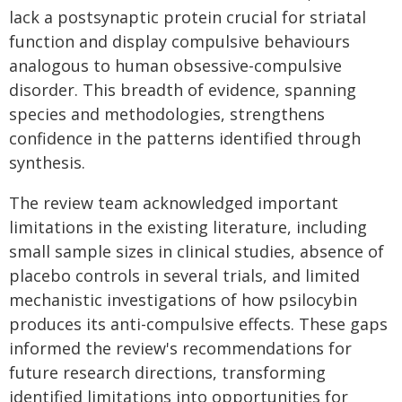
lack a postsynaptic protein crucial for striatal
function and display compulsive behaviours
analogous to human obsessive-compulsive
disorder. This breadth of evidence, spanning
species and methodologies, strengthens
confidence in the patterns identified through
synthesis.
The review team acknowledged important
limitations in the existing literature, including
small sample sizes in clinical studies, absence of
placebo controls in several trials, and limited
mechanistic investigations of how psilocybin
produces its anti-compulsive effects. These gaps
informed the review's recommendations for
future research directions, transforming
identified limitations into opportunities for