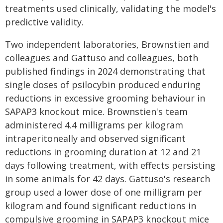
treatments used clinically, validating the model's
predictive validity.
Two independent laboratories, Brownstien and
colleagues and Gattuso and colleagues, both
published findings in 2024 demonstrating that
single doses of psilocybin produced enduring
reductions in excessive grooming behaviour in
SAPAP3 knockout mice. Brownstien's team
administered 4.4 milligrams per kilogram
intraperitoneally and observed significant
reductions in grooming duration at 12 and 21
days following treatment, with effects persisting
in some animals for 42 days. Gattuso's research
group used a lower dose of one milligram per
kilogram and found significant reductions in
compulsive grooming in SAPAP3 knockout mice