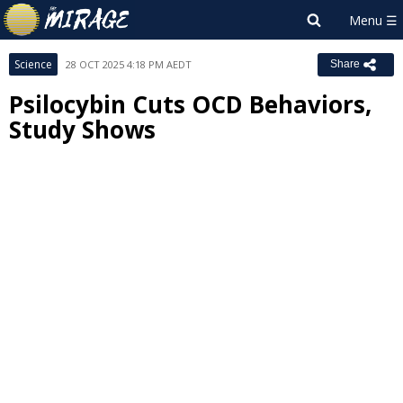
Science
28 OCT 2025 4:18 PM AEDT
Share
Psilocybin Cuts OCD Behaviors,
Study Shows