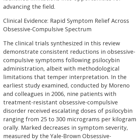
advancing the field.
Clinical Evidence: Rapid Symptom Relief Across
Obsessive-Compulsive Spectrum
The clinical trials synthesized in this review
demonstrate consistent reductions in obsessive-
compulsive symptoms following psilocybin
administration, albeit with methodological
limitations that temper interpretation. In the
earliest study examined, conducted by Moreno
and colleagues in 2006, nine patients with
treatment-resistant obsessive-compulsive
disorder received escalating doses of psilocybin
ranging from 25 to 300 micrograms per kilogram
orally. Marked decreases in symptom severity,
measured by the Yale-Brown Obsessive-