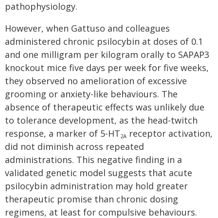
pathophysiology.
However, when Gattuso and colleagues
administered chronic psilocybin at doses of 0.1
and one milligram per kilogram orally to SAPAP3
knockout mice five days per week for five weeks,
they observed no amelioration of excessive
grooming or anxiety-like behaviours. The
absence of therapeutic effects was unlikely due
to tolerance development, as the head-twitch
response, a marker of 5-HT
receptor activation,
2A
did not diminish across repeated
administrations. This negative finding in a
validated genetic model suggests that acute
psilocybin administration may hold greater
therapeutic promise than chronic dosing
regimens, at least for compulsive behaviours.