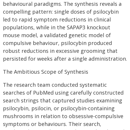
behavioural paradigms. The synthesis reveals a
compelling pattern: single doses of psilocybin
led to rapid symptom reductions in clinical
populations, while in the SAPAP3 knockout
mouse model, a validated genetic model of
compulsive behaviour, psilocybin produced
robust reductions in excessive grooming that
persisted for weeks after a single administration.
The Ambitious Scope of Synthesis
The research team conducted systematic
searches of PubMed using carefully constructed
search strings that captured studies examining
psilocybin, psilocin, or psilocybin-containing
mushrooms in relation to obsessive-compulsive
symptoms or behaviours. Their search,