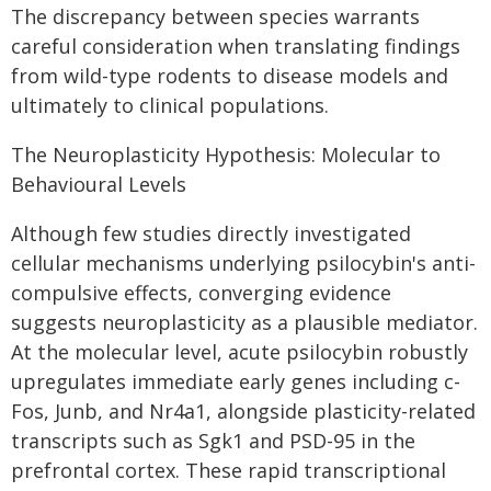
The discrepancy between species warrants
careful consideration when translating findings
from wild-type rodents to disease models and
ultimately to clinical populations.
The Neuroplasticity Hypothesis: Molecular to
Behavioural Levels
Although few studies directly investigated
cellular mechanisms underlying psilocybin's anti-
compulsive effects, converging evidence
suggests neuroplasticity as a plausible mediator.
At the molecular level, acute psilocybin robustly
upregulates immediate early genes including c-
Fos, Junb, and Nr4a1, alongside plasticity-related
transcripts such as Sgk1 and PSD-95 in the
prefrontal cortex. These rapid transcriptional