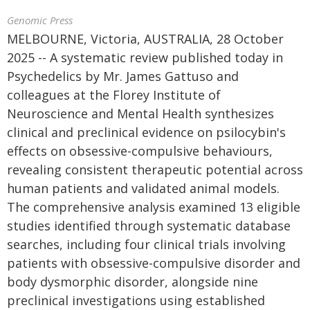
Genomic Press
MELBOURNE, Victoria, AUSTRALIA, 28 October
2025 -- A systematic review published today in
Psychedelics by Mr. James Gattuso and
colleagues at the Florey Institute of
Neuroscience and Mental Health synthesizes
clinical and preclinical evidence on psilocybin's
effects on obsessive-compulsive behaviours,
revealing consistent therapeutic potential across
human patients and validated animal models.
The comprehensive analysis examined 13 eligible
studies identified through systematic database
searches, including four clinical trials involving
patients with obsessive-compulsive disorder and
body dysmorphic disorder, alongside nine
preclinical investigations using established