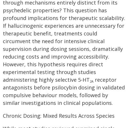
through mechanisms entirely distinct from its
psychedelic properties? This question has
profound implications for therapeutic scalability.
If hallucinogenic experiences are unnecessary for
therapeutic benefit, treatments could
circumvent the need for intensive clinical
supervision during dosing sessions, dramatically
reducing costs and improving accessibility.
However, this hypothesis requires direct
experimental testing through studies
administering highly selective 5-HT
receptor
2A
antagonists before psilocybin dosing in validated
compulsive behaviour models, followed by
similar investigations in clinical populations.
Chronic Dosing: Mixed Results Across Species