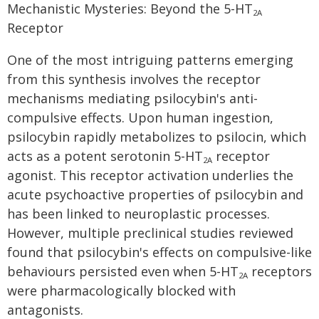
Mechanistic Mysteries: Beyond the 5-HT
2A
Receptor
One of the most intriguing patterns emerging
from this synthesis involves the receptor
mechanisms mediating psilocybin's anti-
compulsive effects. Upon human ingestion,
psilocybin rapidly metabolizes to psilocin, which
acts as a potent serotonin 5-HT
receptor
2A
agonist. This receptor activation underlies the
acute psychoactive properties of psilocybin and
has been linked to neuroplastic processes.
However, multiple preclinical studies reviewed
found that psilocybin's effects on compulsive-like
behaviours persisted even when 5-HT
receptors
2A
were pharmacologically blocked with
antagonists.