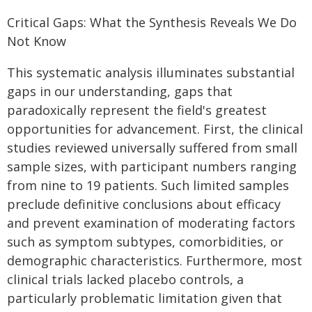
Critical Gaps: What the Synthesis Reveals We Do
Not Know
This systematic analysis illuminates substantial
gaps in our understanding, gaps that
paradoxically represent the field's greatest
opportunities for advancement. First, the clinical
studies reviewed universally suffered from small
sample sizes, with participant numbers ranging
from nine to 19 patients. Such limited samples
preclude definitive conclusions about efficacy
and prevent examination of moderating factors
such as symptom subtypes, comorbidities, or
demographic characteristics. Furthermore, most
clinical trials lacked placebo controls, a
particularly problematic limitation given that