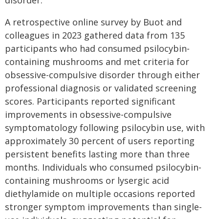
disorder.
A retrospective online survey by Buot and
colleagues in 2023 gathered data from 135
participants who had consumed psilocybin-
containing mushrooms and met criteria for
obsessive-compulsive disorder through either
professional diagnosis or validated screening
scores. Participants reported significant
improvements in obsessive-compulsive
symptomatology following psilocybin use, with
approximately 30 percent of users reporting
persistent benefits lasting more than three
months. Individuals who consumed psilocybin-
containing mushrooms or lysergic acid
diethylamide on multiple occasions reported
stronger symptom improvements than single-