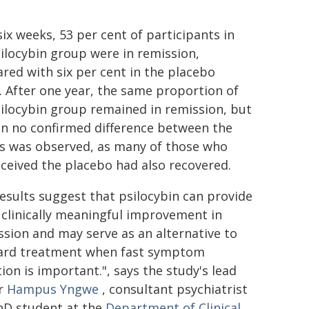
six weeks, 53 per cent of participants in
ilocybin group were in remission,
ed with six per cent in the placebo
 After one year, the same proportion of
ilocybin group remained in remission, but
en no confirmed difference between the
s was observed, as many of those who
ceived the placebo had also recovered.
esults suggest that psilocybin can provide
 clinically meaningful improvement in
sion and may serve as an alternative to
ard treatment when fast symptom
ion is important.", says the study's lead
r
Hampus Yngwe
, consultant psychiatrist
hD student at the
Department of Clinical