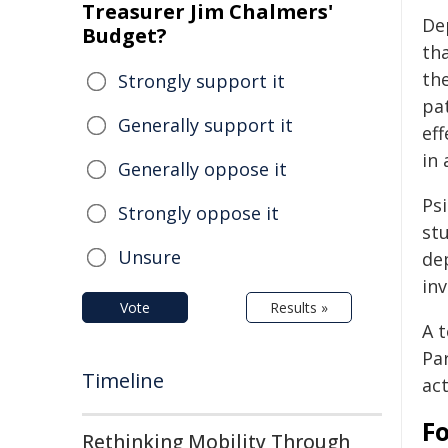
Treasurer Jim Chalmers'
De
Budget?
tha
th
Strongly support it
pa
Generally support it
eff
in
Generally oppose it
Ps
Strongly oppose it
st
Unsure
de
in
Vote
Results »
A 
Par
Timeline
act
F
Rethinking Mobility Through