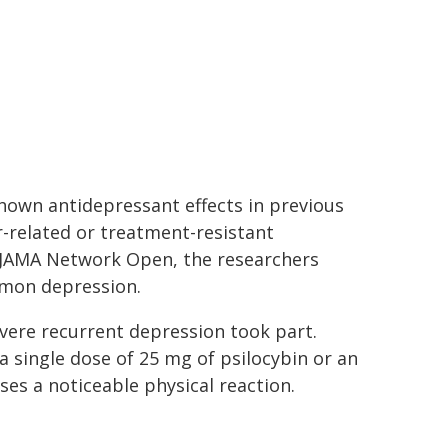
hown antidepressant effects in previous
-related or treatment-resistant
n JAMA Network Open, the researchers
mmon depression.
evere recurrent depression took part.
a single dose of 25 mg of psilocybin or an
ses a noticeable physical reaction.