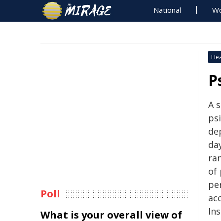
National
Wo
Hea
P
A 
psi
de
day
ra
of 
pe
Poll
ac
Ins
What is your overall view of