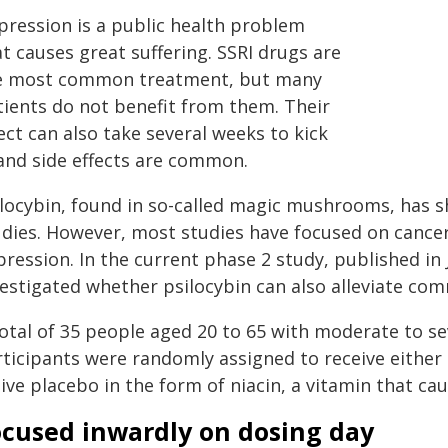
pression is a public health problem
t causes great suffering. SSRI drugs are
e most common treatment, but many
tients do not benefit from them. Their
ect can also take several weeks to kick
 and side effects are common.
ilocybin, found in so-called magic mushrooms, has s
udies. However, most studies have focused on cancer
pression. In the current phase 2 study, published i
vestigated whether psilocybin can also alleviate co
total of 35 people aged 20 to 65 with moderate to s
ticipants were randomly assigned to receive either 
ive placebo in the form of niacin, a vitamin that cau
ocused inwardly on dosing day