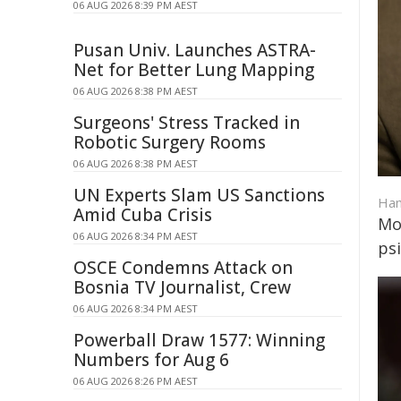
06 AUG 2026 8:39 PM AEST
Pusan Univ. Launches ASTRA-
Net for Better Lung Mapping
06 AUG 2026 8:38 PM AEST
Surgeons' Stress Tracked in
Robotic Surgery Rooms
06 AUG 2026 8:38 PM AEST
UN Experts Slam US Sanctions
Ham
Amid Cuba Crisis
Mo
06 AUG 2026 8:34 PM AEST
ps
OSCE Condemns Attack on
Bosnia TV Journalist, Crew
06 AUG 2026 8:34 PM AEST
Powerball Draw 1577: Winning
Numbers for Aug 6
06 AUG 2026 8:26 PM AEST