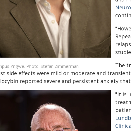
Neuro
contin
"Howev
Repea
relaps
studie
The tr
pus Yngwe. Photo: Stefan Zimmerman
st side effects were mild or moderate and transient
ilocybin reported severe and persistent anxiety that
"It is
treatm
patie
Lundb
Clinic