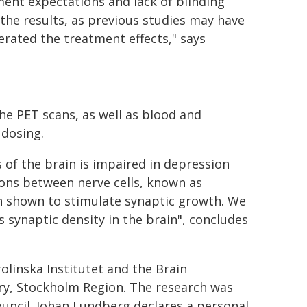
ent expectations and lack of blinding
 the results, as previous studies may have
rated the treatment effects," says
the PET scans, as well as blood and
 dosing.
 of the brain is impaired in depression
ions between nerve cells, known as
en shown to stimulate synaptic growth. We
s synaptic density in the brain", concludes
linska Institutet and the Brain
try, Stockholm Region. The research was
ncil. Johan Lundberg declares a personal