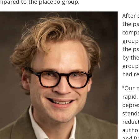
mpared to the placebo group.
After 
the ps
compar
group.
the ps
by th
group
had re
"Our r
rapid,
depres
stand
reduct
autho
and P