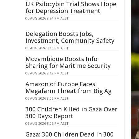
UK Psilocybin Trial Shows Hope
for Depression Treatment
06 AUG 2026 8:24 PM AEST
Delegation Boosts Jobs,
Investment, Community Safety
06 AUG 2026 8:16 PM AEST
Mozambique Boosts Info
Sharing for Maritime Security
06 AUG 2026 8:12 PM AEST
Amazon of Europe Faces
Megafarm Threat from Big Ag
06 AUG 2026 8:06 PM AEST
300 Children Killed in Gaza Over
300 Days: Report
06 AUG 2026 8:06 PM AEST
Gaza: 300 Children Dead in 300