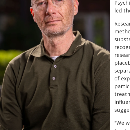
Psychi
led th
Resear
metho
subst
recogn
resear
placeb
separa
of exp
partic
treat
influe
sugge
"We w