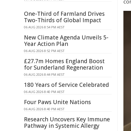
co
One-Third of Farmland Drives
Two-Thirds of Global Impact
06 AUG 2026 8:54 PM AEST
New Climate Agenda Unveils 5-
Year Action Plan
06 AUG 2026 8:52 PM AEST
£27.7m Homes England Boost
for Sunderland Regeneration
06 AUG 2026 8:44 PM AEST
180 Years of Service Celebrated
06 AUG 2026 8:40 PM AEST
Four Paws Unite Nations
06 AUG 2026 8:40 PM AEST
Research Uncovers Key Immune
Pathway in Systemic Allergy