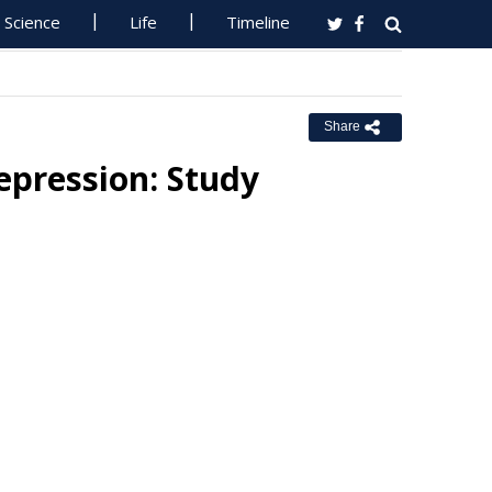
Science
Life
Timeline
Share
epression: Study