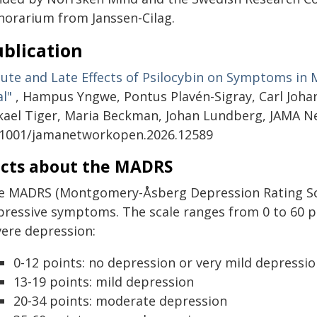
norarium from Janssen-Cilag.
blication
cute and Late Effects of Psilocybin on Symptoms in 
al"
, Hampus Yngwe, Pontus Plavén-Sigray, Carl Joha
kael Tiger, Maria Beckman, Johan Lundberg, JAMA Ne
.1001/jamanetworkopen.2026.12589
cts about the MADRS
e MADRS (Montgomery-Åsberg Depression Rating Scale
pressive symptoms. The scale ranges from 0 to 60 po
vere depression:
0-12 points: no depression or very mild depressi
13-19 points: mild depression
20-34 points: moderate depression