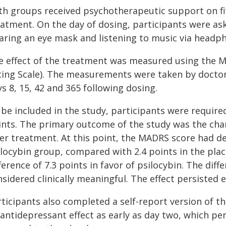
th groups received psychotherapeutic support on fiv
eatment. On the day of dosing, participants were ask
aring an eye mask and listening to music via headp
e effect of the treatment was measured using the
ting Scale). The measurements were taken by docto
s 8, 15, 42 and 365 following dosing.
be included in the study, participants were required
ints. The primary outcome of the study was the ch
ter treatment. At this point, the MADRS score had de
ilocybin group, compared with 2.4 points in the pla
ference of 7.3 points in favor of psilocybin. The diffe
sidered clinically meaningful. The effect persisted 
rticipants also completed a self-report version of
 antidepressant effect as early as day two, which pe