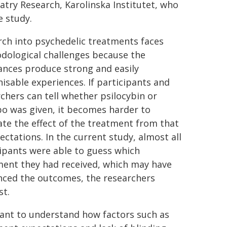
atry Research, Karolinska Institutet, who
e study.
ch into psychedelic treatments faces
dological challenges because the
ances produce strong and easily
isable experiences. If participants and
chers can tell whether psilocybin or
o was given, it becomes harder to
te the effect of the treatment from that
ectations. In the current study, almost all
ipants were able to guess which
ment they had received, which may have
nced the outcomes, the researchers
st.
ant to understand how factors such as