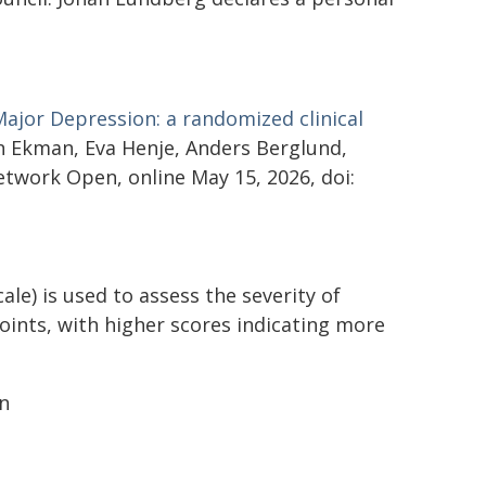
Major Depression: a randomized clinical
n Ekman, Eva Henje, Anders Berglund,
twork Open, online May 15, 2026, doi:
) is used to assess the severity of
ints, with higher scores indicating more
on