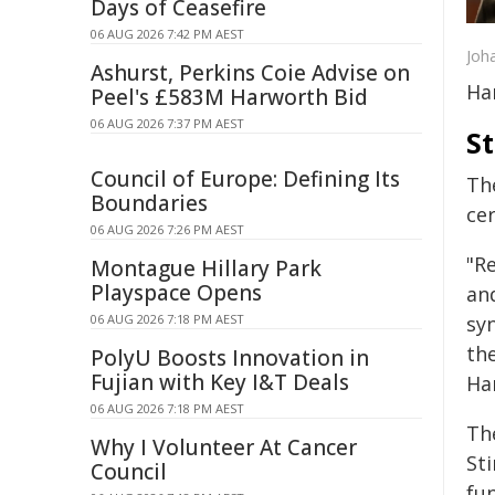
Days of Ceasefire
06 AUG 2026 7:42 PM AEST
Joh
Ashurst, Perkins Coie Advise on
Ha
Peel's £583M Harworth Bid
06 AUG 2026 7:37 PM AEST
S
Council of Europe: Defining Its
The
Boundaries
ce
06 AUG 2026 7:26 PM AEST
"R
Montague Hillary Park
Playspace Opens
an
06 AUG 2026 7:18 PM AEST
sy
the
PolyU Boosts Innovation in
Fujian with Key I&T Deals
Ha
06 AUG 2026 7:18 PM AEST
Th
Why I Volunteer At Cancer
St
Council
fu