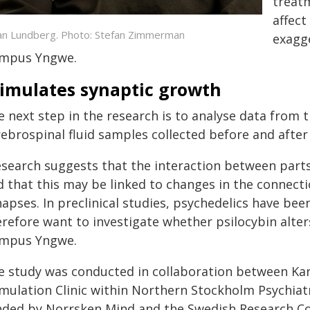
treatm
affect
an Lundberg. Photo: Stefan Zimmerman
exagge
mpus Yngwe.
timulates synaptic growth
 next step in the research is to analyse data from 
rebrospinal fluid samples collected before and after
esearch suggests that the interaction between parts
d that this may be linked to changes in the connect
napses. In preclinical studies, psychedelics have be
refore want to investigate whether psilocybin alter
mpus Yngwe.
e study was conducted in collaboration between Karo
imulation Clinic within Northern Stockholm Psychia
nded by Norrsken Mind and the Swedish Research Cou