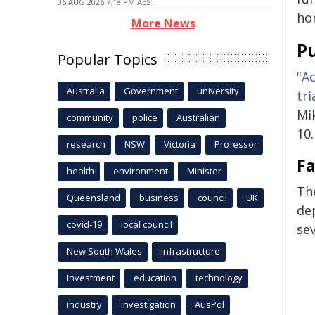
06 AUG 2026 7:18 PM AEST
ho
More News
Pu
Popular Topics
"A
Australia
Government
university
tri
Mi
community
police
Australian
10
research
NSW
Victoria
Professor
Fa
health
environment
Minister
Th
Queensland
business
council
UK
de
covid-19
local council
se
New South Wales
infrastructure
Investment
education
technology
industry
investigation
AusPol