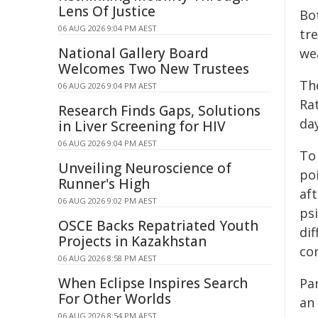
Lens Of Justice
Bo
06 AUG 2026 9:04 PM AEST
tr
National Gallery Board
we
Welcomes Two New Trustees
Th
06 AUG 2026 9:04 PM AEST
Ra
Research Finds Gaps, Solutions
day
in Liver Screening for HIV
06 AUG 2026 9:04 PM AEST
To 
Unveiling Neuroscience of
po
Runner's High
af
06 AUG 2026 9:02 PM AEST
ps
OSCE Backs Repatriated Youth
dif
Projects in Kazakhstan
con
06 AUG 2026 8:58 PM AEST
When Eclipse Inspires Search
Pa
For Other Worlds
an
06 AUG 2026 8:54 PM AEST