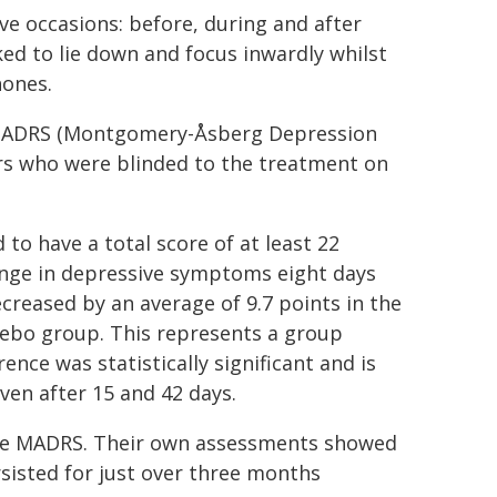
e occasions: before, during and after
ed to lie down and focus inwardly whilst
hones.
 MADRS (Montgomery-Åsberg Depression
rs who were blinded to the treatment on
 to have a total score of at least 22
ange in depressive symptoms eight days
creased by an average of 9.7 points in the
cebo group. This represents a group
rence was statistically significant and is
even after 15 and 42 days.
 the MADRS. Their own assessments showed
rsisted for just over three months