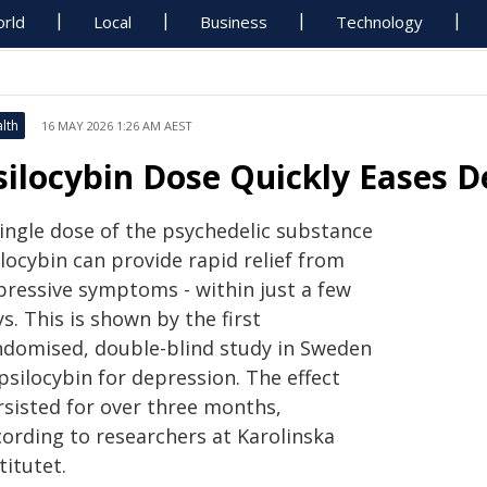
rld
Local
Business
Technology
lth
16 MAY 2026 1:26 AM AEST
silocybin Dose Quickly Eases D
single dose of the psychedelic substance
locybin can provide rapid relief from
pressive symptoms - within just a few
s. This is shown by the first
ndomised, double-blind study in Sweden
psilocybin for depression. The effect
rsisted for over three months,
cording to researchers at Karolinska
titutet.