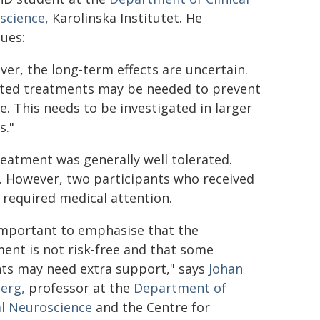
science,
Karolinska Institutet. He
ues:
er, the long-term effects are uncertain.
ted treatments may be needed to prevent
e. This needs to be investigated in larger
s."
eatment was generally well tolerated.
. However, two participants who received
 required medical attention.
 important to emphasise that the
ent is not risk-free and that some
nts may need extra support," says
Johan
erg,
professor at the
Department of
al Neuroscience
and the Centre for